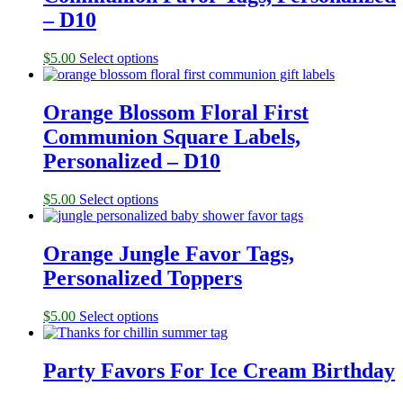
– D10
$
5.00
Select options
Orange Blossom Floral First
Communion Square Labels,
Personalized – D10
$
5.00
Select options
Orange Jungle Favor Tags,
Personalized Toppers
$
5.00
Select options
Party Favors For Ice Cream Birthday