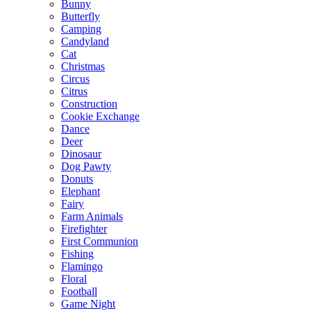
Bunny
Butterfly
Camping
Candyland
Cat
Christmas
Circus
Citrus
Construction
Cookie Exchange
Dance
Deer
Dinosaur
Dog Pawty
Donuts
Elephant
Fairy
Farm Animals
Firefighter
First Communion
Fishing
Flamingo
Floral
Football
Game Night