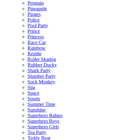
Penguin
Pineapple
Pirates
Police
Pool Party
Prince
Princess
Race Car
Rainbow
Reptile
Roller Skating
Rubber Ducky
Shark Party
Slumber Party
Sock Monkey
Spa
Space
Sports
Summer Time
Sunshine
Superhero Babies
Superhero Boys
Superhero Girls
Tea Party
Teddy Bear