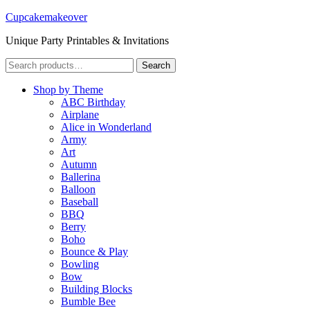
Cupcakemakeover
Unique Party Printables & Invitations
Search
Search
for:
Shop by Theme
ABC Birthday
Airplane
Alice in Wonderland
Army
Art
Autumn
Ballerina
Balloon
Baseball
BBQ
Berry
Boho
Bounce & Play
Bowling
Bow
Building Blocks
Bumble Bee