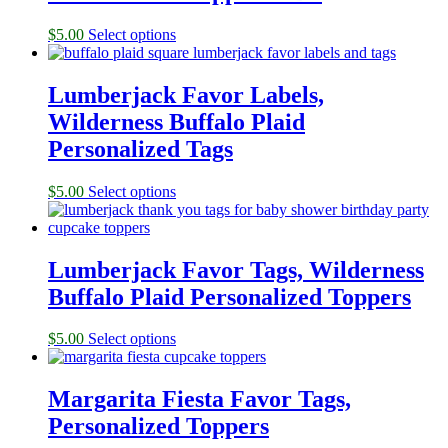
$
5.00
Select options
Lumberjack Favor Labels,
Wilderness Buffalo Plaid
Personalized Tags
$
5.00
Select options
Lumberjack Favor Tags, Wilderness
Buffalo Plaid Personalized Toppers
$
5.00
Select options
Margarita Fiesta Favor Tags,
Personalized Toppers