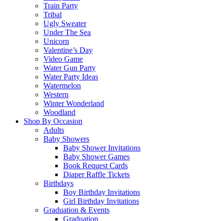
Train Party
Tribal
Ugly Sweater
Under The Sea
Unicorn
Valentine’s Day
Video Game
Water Gun Party
Water Party Ideas
Watermelon
Western
Winter Wonderland
Woodland
Shop By Occasion
Adults
Baby Showers
Baby Shower Invitations
Baby Shower Games
Book Request Cards
Diaper Raffle Tickets
Birthdays
Boy Birthday Invitations
Girl Birthday Invitations
Graduation & Events
Graduation