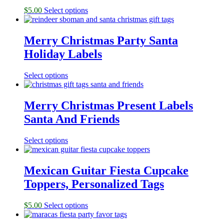
$
5.00
Select options
Merry Christmas Party Santa
Holiday Labels
Select options
Merry Christmas Present Labels
Santa And Friends
Select options
Mexican Guitar Fiesta Cupcake
Toppers, Personalized Tags
$
5.00
Select options