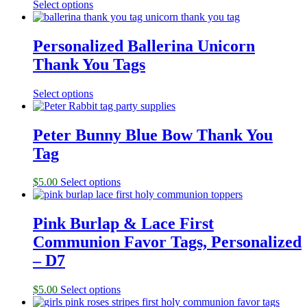
Select options
Personalized Ballerina Unicorn
Thank You Tags
Select options
Peter Bunny Blue Bow Thank You
Tag
$
5.00
Select options
Pink Burlap & Lace First
Communion Favor Tags, Personalized
– D7
$
5.00
Select options