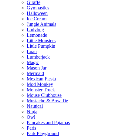
Giraffe
Gymnastics
Halloween
Ice Cream
Jungle Animals
Ladybug
Lemonade
Little Monsters
Little Pumpkin
Luau
Lumberjack
Magic
Mason Jar
Mermaid
Mexican Fiesta
Mod Monkey
Monster Truck
Mouse Clubhouse
Mustache & Bow Tie
Nautical
Ninja
Owl
Pancakes and Pajamas
Paris
Park Playground