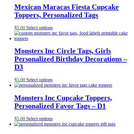
Mexican Maracas Fiesta Cupcake
Toppers, Personalized Tags
$
5.00
Select options
Monsters Inc Circle Tags, Girls
Personalized Birthday Decorations –
D3
$
5.00
Select options
Monsters Inc Cupcake Toppers,
Personalized Favor Tags – D1
$
5.00
Select options