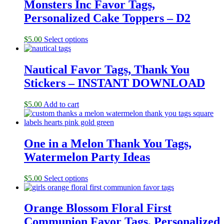
Monsters Inc Favor Tags,
Personalized Cake Toppers – D2
$
5.00
Select options
Nautical Favor Tags, Thank You
Stickers – INSTANT DOWNLOAD
$
5.00
Add to cart
One in a Melon Thank You Tags,
Watermelon Party Ideas
$
5.00
Select options
Orange Blossom Floral First
Communion Favor Tags, Personalized