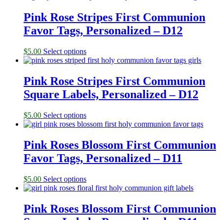
Pink Rose Stripes First Communion
Favor Tags, Personalized – D12
$
5.00
Select options
Pink Rose Stripes First Communion
Square Labels, Personalized – D12
$
5.00
Select options
Pink Roses Blossom First Communion
Favor Tags, Personalized – D11
$
5.00
Select options
Pink Roses Blossom First Communion