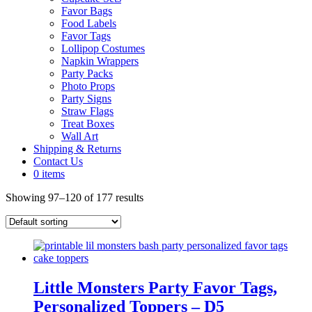
Favor Bags
Food Labels
Favor Tags
Lollipop Costumes
Napkin Wrappers
Party Packs
Photo Props
Party Signs
Straw Flags
Treat Boxes
Wall Art
Shipping & Returns
Contact Us
0 items
Showing 97–120 of 177 results
Little Monsters Party Favor Tags,
Personalized Toppers – D5