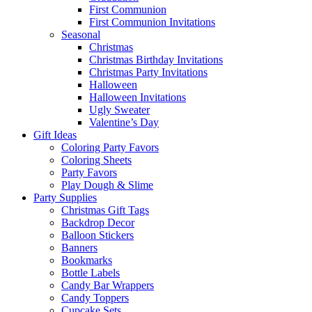
First Communion
First Communion Invitations
Seasonal
Christmas
Christmas Birthday Invitations
Christmas Party Invitations
Halloween
Halloween Invitations
Ugly Sweater
Valentine’s Day
Gift Ideas
Coloring Party Favors
Coloring Sheets
Party Favors
Play Dough & Slime
Party Supplies
Christmas Gift Tags
Backdrop Decor
Balloon Stickers
Banners
Bookmarks
Bottle Labels
Candy Bar Wrappers
Candy Toppers
Cupcake Sets