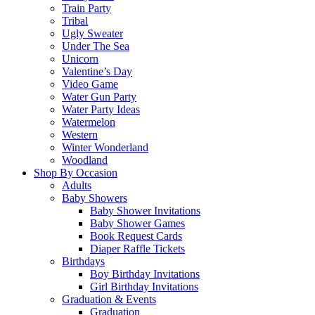
Train Party
Tribal
Ugly Sweater
Under The Sea
Unicorn
Valentine’s Day
Video Game
Water Gun Party
Water Party Ideas
Watermelon
Western
Winter Wonderland
Woodland
Shop By Occasion
Adults
Baby Showers
Baby Shower Invitations
Baby Shower Games
Book Request Cards
Diaper Raffle Tickets
Birthdays
Boy Birthday Invitations
Girl Birthday Invitations
Graduation & Events
Graduation