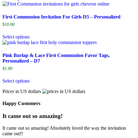
First Communion Invitation For Girls D5 – Personalized
$
10.00
Select options
Pink Burlap & Lace First Communion Favor Tags,
Personalized – D7
$
5.00
Select options
Prices in US dollars
Happy Customers
It came out so amazing!
It came out so amazing! Absolutely loved the way the invitation
came out!!