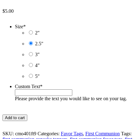
$
5.00
Size
*
2"
2.5"
3"
4"
5"
Custom Text
*
Please provide the text you would like to see on your tag.
Pink
Add to cart
Roses
Watercolor
First
SKU:
cmo401ft9
Categories:
Favor Tags
,
First Communion
Tags:
Communion