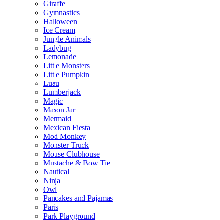
Giraffe
Gymnastics
Halloween
Ice Cream
Jungle Animals
Ladybug
Lemonade
Little Monsters
Little Pumpkin
Luau
Lumberjack
Magic
Mason Jar
Mermaid
Mexican Fiesta
Mod Monkey
Monster Truck
Mouse Clubhouse
Mustache & Bow Tie
Nautical
Ninja
Owl
Pancakes and Pajamas
Paris
Park Playground