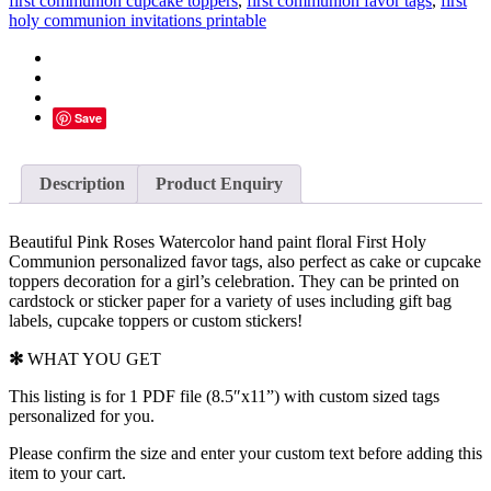
first communion cupcake toppers
,
first communion favor tags
,
first
Favor
holy communion invitations printable
Tags,
Personalized
-
D9
quantity
Save
Description
Product Enquiry
Beautiful Pink Roses Watercolor hand paint floral First Holy
Communion personalized favor tags, also perfect as
cake or cupcake
toppers
decoration for a girl’s celebration. They can be printed on
cardstock or sticker paper for a variety of uses including gift bag
labels, cupcake toppers or custom stickers!
✻
WHAT YOU GET
This listing is for 1 PDF file (8.5″x11”) with custom sized tags
personalized for you.
Please confirm the size and enter your custom text before adding this
item to your cart.