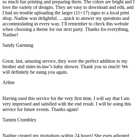
so much fun printing and preparing them. The colors are bright and I
love the variety of designs. They are easy to download and edit, and
I had no trouble uploading the larger (11×17) signs to a local print
shop. Nadine was delightful…..quick to answer my questions and
accommodating in every way. I’ll remember to check this website
when choosing a theme for our next party. Thanks for everything,
Nadine!
Sandy Garstang
Great, fast, amazing service, they were the perfect addition to my
brother and sister-in-law’s baby shower. Thank you so much! We
will definitely be using you again.
Arline
Having used this service for the very first time, I will say that I am
very impressed and satisfied with the end result. I will be using this
service for future events. Thanks again!
Tammi Crumbley
Nadine created my invitations within 24 hours! She even adjusted