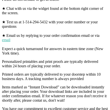
★ Chat with us via the widget found at the bottom right corner of
the screen.
★ Text us at 1-514-294-5432 with your order number or your
questions
★ Email us by replying to your order confirmation email or via
email
Expect a quick turnaround for answers in eastern time zone (New
York time).
Personalized printables and print proofs are typically delivered
within 24 hours of placing your order.
Printed orders are typically delivered to your doorstep within 10
business days. A tracking number is always provided
Items marked as “Instant Download” can be downloaded instantly
after placing your order. Your download links are included in your
order confirmation email. If for whatever reason you don't receive it
shortly after, please contat us, don't wait!
You have our commitment to excellent customer service and the best