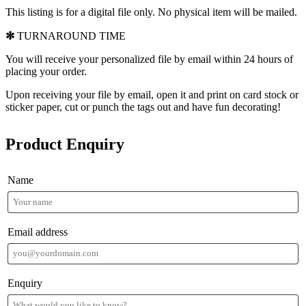
This listing is for a digital file only. No physical item will be mailed.
✻
TURNAROUND TIME
You will receive your personalized file by email within 24 hours of
placing your order.
Upon receiving your file by email, open it and print on card stock or
sticker paper, cut or punch the tags out and have fun decorating!
Product Enquiry
Name
Email address
Enquiry