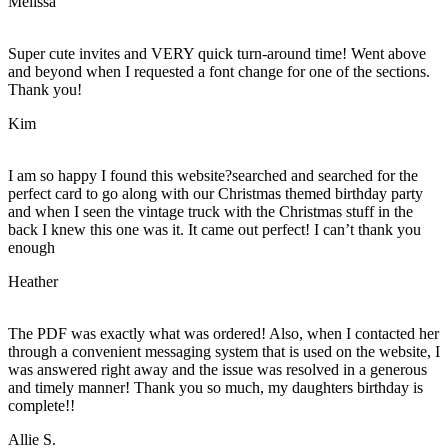
Melissa
Super cute invites and VERY quick turn-around time! Went above
and beyond when I requested a font change for one of the sections.
Thank you!
Kim
I am so happy I found this website?searched and searched for the
perfect card to go along with our Christmas themed birthday party
and when I seen the vintage truck with the Christmas stuff in the
back I knew this one was it. It came out perfect! I can’t thank you
enough
Heather
The PDF was exactly what was ordered! Also, when I contacted her
through a convenient messaging system that is used on the website, I
was answered right away and the issue was resolved in a generous
and timely manner! Thank you so much, my daughters birthday is
complete!!
Allie S.