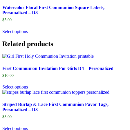
Watercolor Floral First Communion Square Labels,
Personalized – D8
$
5.00
Select options
Related products
First Communion Invitation For Girls D4 – Personalized
$
10.00
Select options
Striped Burlap & Lace First Communion Favor Tags,
Personalized – D3
$
5.00
Select options