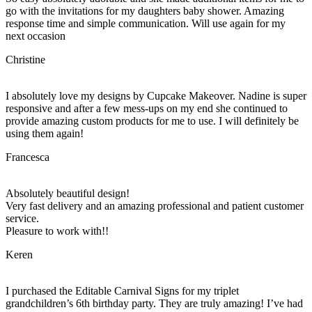
go with the invitations for my daughters baby shower. Amazing
response time and simple communication. Will use again for my
next occasion
Christine
I absolutely love my designs by Cupcake Makeover. Nadine is super
responsive and after a few mess-ups on my end she continued to
provide amazing custom products for me to use. I will definitely be
using them again!
Francesca
Absolutely beautiful design!
Very fast delivery and an amazing professional and patient customer
service.
Pleasure to work with!!
Keren
I purchased the Editable Carnival Signs for my triplet
grandchildren’s 6th birthday party. They are truly amazing! I’ve had