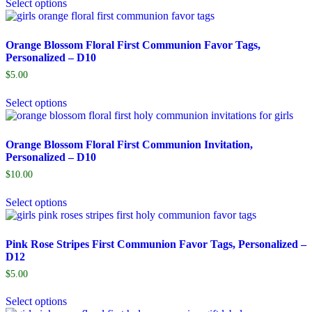
Select options
Orange Blossom Floral First Communion Favor Tags,
Personalized – D10
$
5.00
Select options
Orange Blossom Floral First Communion Invitation,
Personalized – D10
$
10.00
Select options
Pink Rose Stripes First Communion Favor Tags, Personalized –
D12
$
5.00
Select options