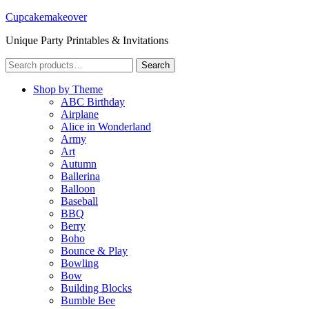
Cupcakemakeover
Unique Party Printables & Invitations
Search
Search
for:
Shop by Theme
ABC Birthday
Airplane
Alice in Wonderland
Army
Art
Autumn
Ballerina
Balloon
Baseball
BBQ
Berry
Boho
Bounce & Play
Bowling
Bow
Building Blocks
Bumble Bee