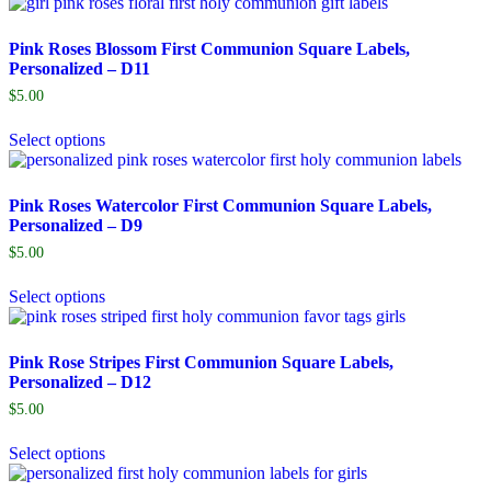
Pink Roses Blossom First Communion Square Labels,
Personalized – D11
$
5.00
Select options
Pink Roses Watercolor First Communion Square Labels,
Personalized – D9
$
5.00
Select options
Pink Rose Stripes First Communion Square Labels,
Personalized – D12
$
5.00
Select options