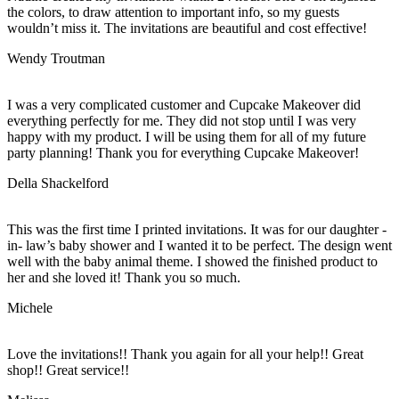
the colors, to draw attention to important info, so my guests
wouldn’t miss it. The invitations are beautiful and cost effective!
Wendy Troutman
I was a very complicated customer and Cupcake Makeover did
everything perfectly for me. They did not stop until I was very
happy with my product. I will be using them for all of my future
party planning! Thank you for everything Cupcake Makeover!
Della Shackelford
This was the first time I printed invitations. It was for our daughter -
in- law’s baby shower and I wanted it to be perfect. The design went
well with the baby animal theme. I showed the finished product to
her and she loved it! Thank you so much.
Michele
Love the invitations!! Thank you again for all your help!! Great
shop!! Great service!!