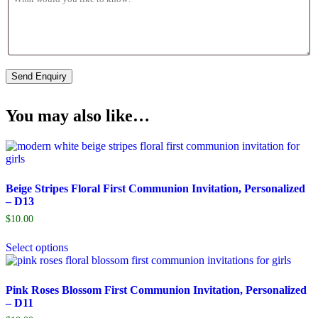
You may also like…
Beige Stripes Floral First Communion Invitation, Personalized
– D13
$
10.00
Select options
Pink Roses Blossom First Communion Invitation, Personalized
– D11