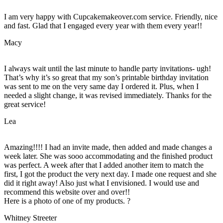
I am very happy with Cupcakemakeover.com service. Friendly, nice
and fast. Glad that I engaged every year with them every year!!
Macy
I always wait until the last minute to handle party invitations- ugh!
That’s why it’s so great that my son’s printable birthday invitation
was sent to me on the very same day I ordered it. Plus, when I
needed a slight change, it was revised immediately. Thanks for the
great service!
Lea
Amazing!!!! I had an invite made, then added and made changes a
week later. She was sooo accommodating and the finished product
was perfect. A week after that I added another item to match the
first, I got the product the very next day. I made one request and she
did it right away! Also just what I envisioned. I would use and
recommend this website over and over!!
Here is a photo of one of my products. ?
Whitney Streeter