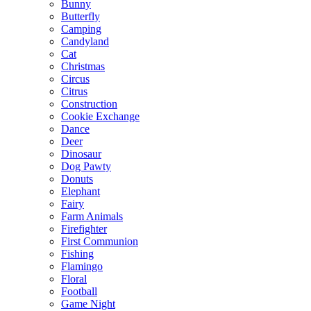
Bunny
Butterfly
Camping
Candyland
Cat
Christmas
Circus
Citrus
Construction
Cookie Exchange
Dance
Deer
Dinosaur
Dog Pawty
Donuts
Elephant
Fairy
Farm Animals
Firefighter
First Communion
Fishing
Flamingo
Floral
Football
Game Night