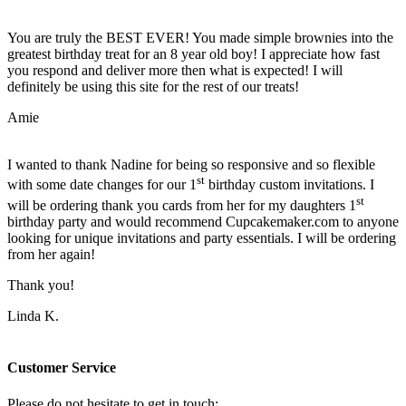
You are truly the BEST EVER! You made simple brownies into the
greatest birthday treat for an 8 year old boy! I appreciate how fast
you respond and deliver more then what is expected! I will
definitely be using this site for the rest of our treats!
Amie
I wanted to thank Nadine for being so responsive and so flexible
st
with some date changes for our 1
birthday custom invitations. I
st
will be ordering thank you cards from her for my daughters 1
birthday party and would recommend Cupcakemaker.com to anyone
looking for unique invitations and party essentials. I will be ordering
from her again!
Thank you!
Linda K.
Customer Service
Please do not hesitate to get in touch: