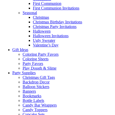
First Communion
First Communion Invitations
Seasonal
Christmas
Christmas Birthday Invitations
Christmas Party Invitations
Halloween
Halloween Invitations
Ugly Sweater
Valentine’s Day
Gift Ideas
Coloring Party Favors
Coloring Sheets
Party Favors
Play Dough & Slime
Party Supplies
Christmas Gift Tags
Backdrop Decor
Balloon Stickers
Banners
Bookmarks
Bottle Labels
Candy Bar Wrappers
Candy Toppers
Cupcake Sets