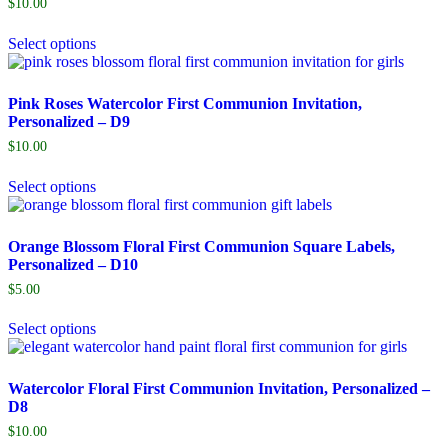
$
10.00
Select options
Pink Roses Watercolor First Communion Invitation,
Personalized – D9
$
10.00
Select options
Orange Blossom Floral First Communion Square Labels,
Personalized – D10
$
5.00
Select options
Watercolor Floral First Communion Invitation, Personalized –
D8
$
10.00