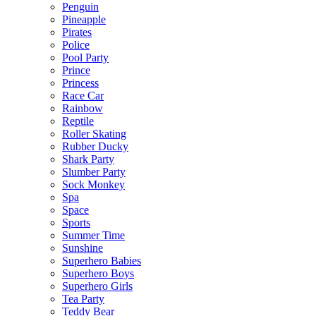
Penguin
Pineapple
Pirates
Police
Pool Party
Prince
Princess
Race Car
Rainbow
Reptile
Roller Skating
Rubber Ducky
Shark Party
Slumber Party
Sock Monkey
Spa
Space
Sports
Summer Time
Sunshine
Superhero Babies
Superhero Boys
Superhero Girls
Tea Party
Teddy Bear