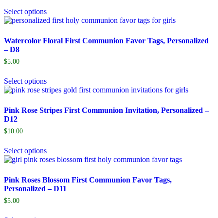
Select options
Watercolor Floral First Communion Favor Tags, Personalized
– D8
$
5.00
Select options
Pink Rose Stripes First Communion Invitation, Personalized –
D12
$
10.00
Select options
Pink Roses Blossom First Communion Favor Tags,
Personalized – D11
$
5.00