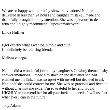
We are so happy with our baby shower invitations! Nadine
delivered in less than 24 hours and caught a mistake I made and
thankfully brought it to my attention. She was a pleasure to deal
with and I highly recommend Cupcakemakeover!
Linda Huffner
I got exactly what I wanted, simple and cute.
I’ll definitely be referring friends.
Melissa venegas
Nadine did a wonderful job on my daughter’s Cowboy themed baby
shower invitations! I made a mistake on the date after she had
emailed me the link. I was so upset with myself but decided to ask
Nadine if she could correct for me. She was so gracious and fixed it
without charging me extra. I’m so grateful to her and would
HIGHLY recommend her for all your invitation needs. I will use her
whenever I can in the future!
Judy Adams