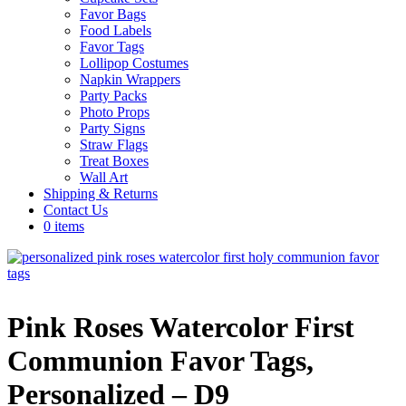
Favor Bags
Food Labels
Favor Tags
Lollipop Costumes
Napkin Wrappers
Party Packs
Photo Props
Party Signs
Straw Flags
Treat Boxes
Wall Art
Shipping & Returns
Contact Us
0 items
Pink Roses Watercolor First
Communion Favor Tags,
Personalized – D9