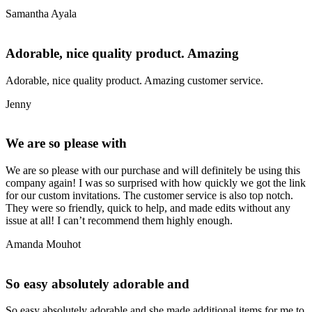
Samantha Ayala
Adorable, nice quality product. Amazing
Adorable, nice quality product. Amazing customer service.
Jenny
We are so please with
We are so please with our purchase and will definitely be using this
company again! I was so surprised with how quickly we got the link
for our custom invitations. The customer service is also top notch.
They were so friendly, quick to help, and made edits without any
issue at all! I can’t recommend them highly enough.
Amanda Mouhot
So easy absolutely adorable and
So easy absolutely adorable and she made additional items for me to