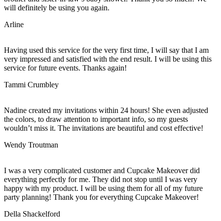
will definitely be using you again.
Arline
Having used this service for the very first time, I will say that I am
very impressed and satisfied with the end result. I will be using this
service for future events. Thanks again!
Tammi Crumbley
Nadine created my invitations within 24 hours! She even adjusted
the colors, to draw attention to important info, so my guests
wouldn’t miss it. The invitations are beautiful and cost effective!
Wendy Troutman
I was a very complicated customer and Cupcake Makeover did
everything perfectly for me. They did not stop until I was very
happy with my product. I will be using them for all of my future
party planning! Thank you for everything Cupcake Makeover!
Della Shackelford