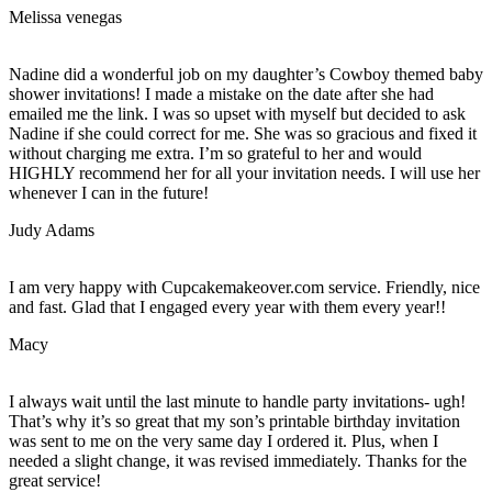
Melissa venegas
Nadine did a wonderful job on my daughter’s Cowboy themed baby
shower invitations! I made a mistake on the date after she had
emailed me the link. I was so upset with myself but decided to ask
Nadine if she could correct for me. She was so gracious and fixed it
without charging me extra. I’m so grateful to her and would
HIGHLY recommend her for all your invitation needs. I will use her
whenever I can in the future!
Judy Adams
I am very happy with Cupcakemakeover.com service. Friendly, nice
and fast. Glad that I engaged every year with them every year!!
Macy
I always wait until the last minute to handle party invitations- ugh!
That’s why it’s so great that my son’s printable birthday invitation
was sent to me on the very same day I ordered it. Plus, when I
needed a slight change, it was revised immediately. Thanks for the
great service!