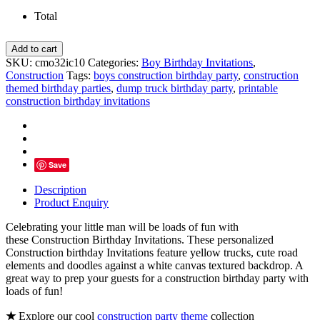
Total
Construction
Add to cart
Birthday
SKU:
cmo32ic10
Categories:
Boy Birthday Invitations
,
Invitations,
Construction
Tags:
boys construction birthday party
,
construction
Loads
themed birthday parties
,
dump truck birthday party
,
printable
of
construction birthday invitations
Fun
quantity
Save
Description
Product Enquiry
Celebrating your little man will be loads of fun with
these Construction Birthday Invitations. These personalized
Construction birthday Invitations feature yellow trucks, cute road
elements and doodles against a white canvas textured backdrop. A
great way to prep your guests for a construction birthday party with
loads of fun!
★
Explore our cool
construction party theme
collection