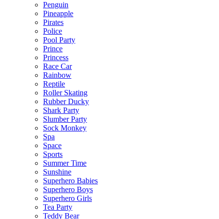
Penguin
Pineapple
Pirates
Police
Pool Party
Prince
Princess
Race Car
Rainbow
Reptile
Roller Skating
Rubber Ducky
Shark Party
Slumber Party
Sock Monkey
Spa
Space
Sports
Summer Time
Sunshine
Superhero Babies
Superhero Boys
Superhero Girls
Tea Party
Teddy Bear