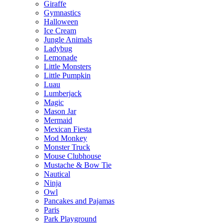
Giraffe
Gymnastics
Halloween
Ice Cream
Jungle Animals
Ladybug
Lemonade
Little Monsters
Little Pumpkin
Luau
Lumberjack
Magic
Mason Jar
Mermaid
Mexican Fiesta
Mod Monkey
Monster Truck
Mouse Clubhouse
Mustache & Bow Tie
Nautical
Ninja
Owl
Pancakes and Pajamas
Paris
Park Playground