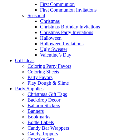
First Communion
First Communion Invitations
Seasonal
Christmas
Christmas Birthday Invitations
Christmas Party Invitations
Halloween
Halloween Invitations
Ugly Sweater
Valentine’s Day
Gift Ideas
Coloring Party Favors
Coloring Sheets
Party Favors
Play Dough & Slime
Party Supplies
Christmas Gift Tags
Backdrop Decor
Balloon Stickers
Banners
Bookmarks
Bottle Labels
Candy Bar Wrappers
Candy Toppers
Cupcake Sets