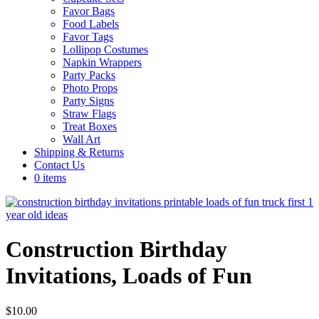
Favor Bags
Food Labels
Favor Tags
Lollipop Costumes
Napkin Wrappers
Party Packs
Photo Props
Party Signs
Straw Flags
Treat Boxes
Wall Art
Shipping & Returns
Contact Us
0 items
Construction Birthday
Invitations, Loads of Fun
$
10.00