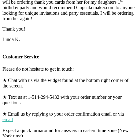
st
will be ordering thank you cards from her for my daughters 1
birthday party and would recommend Cupcakemaker.com to anyone
looking for unique invitations and party essentials. I will be ordering
from her again!
Thank you!
Linda K.
Customer Service
Please do not hesitate to get in touch:
★ Chat with us via the widget found at the bottom right corner of
the screen.
★ Text us at 1-514-294-5432 with your order number or your
questions
★ Email us by replying to your order confirmation email or via
email
Expect a quick turnaround for answers in eastern time zone (New
York time).