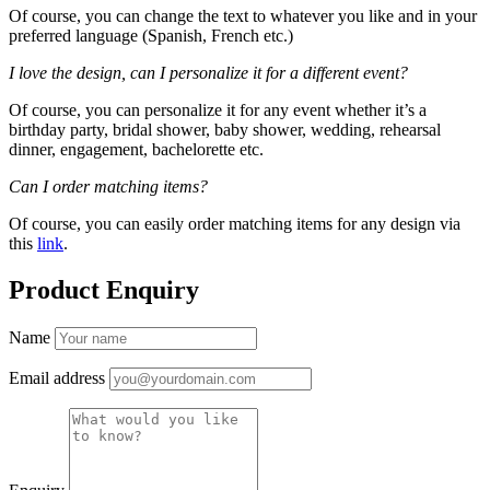
Of course, you can change the text to whatever you like and in your
preferred language (Spanish, French etc.)
I love the design, can I personalize it for a different event?
Of course, you can personalize it for any event whether it’s a
birthday party, bridal shower, baby shower, wedding, rehearsal
dinner, engagement, bachelorette etc.
Can I order matching items?
Of course, you can easily order matching items for any design via
this
link
.
Product Enquiry
Name
Email address