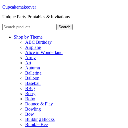
Cupcakemakeover
Unique Party Printables & Invitations
Search
Search
for:
Shop by Theme
ABC Birthday
Airplane
Alice in Wonderland
Army
Art
Autumn
Ballerina
Balloon
Baseball
BBQ
Berry
Boho
Bounce & Play
Bowling
Bow
Building Blocks
Bumble Bee