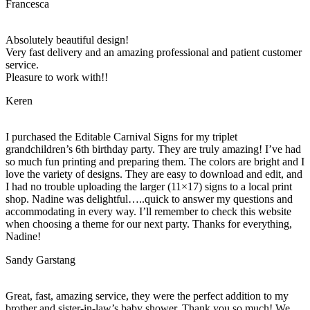
Francesca
Absolutely beautiful design!
Very fast delivery and an amazing professional and patient customer
service.
Pleasure to work with!!
Keren
I purchased the Editable Carnival Signs for my triplet
grandchildren’s 6th birthday party. They are truly amazing! I’ve had
so much fun printing and preparing them. The colors are bright and I
love the variety of designs. They are easy to download and edit, and
I had no trouble uploading the larger (11×17) signs to a local print
shop. Nadine was delightful…..quick to answer my questions and
accommodating in every way. I’ll remember to check this website
when choosing a theme for our next party. Thanks for everything,
Nadine!
Sandy Garstang
Great, fast, amazing service, they were the perfect addition to my
brother and sister-in-law’s baby shower. Thank you so much! We