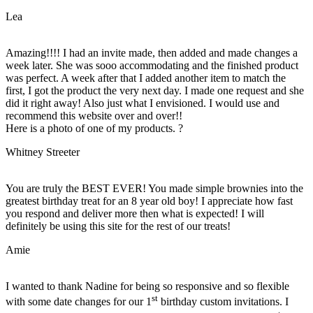
Lea
Amazing!!!! I had an invite made, then added and made changes a
week later. She was sooo accommodating and the finished product
was perfect. A week after that I added another item to match the
first, I got the product the very next day. I made one request and she
did it right away! Also just what I envisioned. I would use and
recommend this website over and over!!
Here is a photo of one of my products. ?
Whitney Streeter
You are truly the BEST EVER! You made simple brownies into the
greatest birthday treat for an 8 year old boy! I appreciate how fast
you respond and deliver more then what is expected! I will
definitely be using this site for the rest of our treats!
Amie
I wanted to thank Nadine for being so responsive and so flexible
st
with some date changes for our 1
birthday custom invitations. I