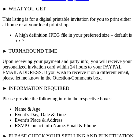
► WHAT YOU GET
This listing is for a digital printable invitation for you to print either
at home or at your local print shop.
A high definition JPEG file in your preferred size – default is
5 x 7.
► TURNAROUND TIME
Upon receiving your payment and party info, you will receive your
personalized invitation card within 24 hours to your PAYPAL
EMAIL ADDRESS. If you wish to receive it on a different email,
please let me know in the Question/Comments box.
► INFORMATION REQUIRED
Please provide the following info in the respective boxes:
Name & Age
Event’s Day, Date & Time
Event’s Place & Address
RSVP Contact info Name-Email & Phone
► PLEASE CHECK YOUR SPELLING AND PUNCTUATION