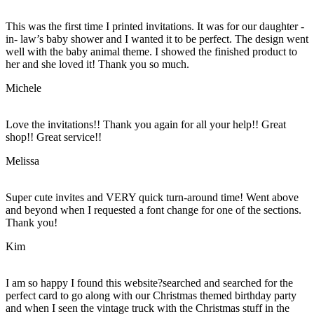
This was the first time I printed invitations. It was for our daughter -
in- law’s baby shower and I wanted it to be perfect. The design went
well with the baby animal theme. I showed the finished product to
her and she loved it! Thank you so much.
Michele
Love the invitations!! Thank you again for all your help!! Great
shop!! Great service!!
Melissa
Super cute invites and VERY quick turn-around time! Went above
and beyond when I requested a font change for one of the sections.
Thank you!
Kim
I am so happy I found this website?searched and searched for the
perfect card to go along with our Christmas themed birthday party
and when I seen the vintage truck with the Christmas stuff in the