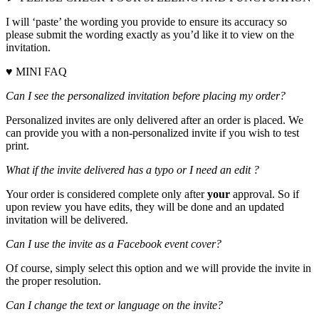
I will ‘paste’ the wording you provide to ensure its accuracy so
please submit the wording exactly as you’d like it to view on the
invitation.
♥ MINI FAQ
Can I see the personalized invitation before placing my order?
Personalized invites are only delivered after an order is placed. We
can provide you with a non-personalized invite if you wish to test
print.
What if the invite delivered has a typo or I need an edit ?
Your order is considered complete only after
your
approval. So if
upon review you have edits, they will be done and an updated
invitation will be delivered.
Can I use the invite as a Facebook event cover?
Of course, simply select this option and we will provide the invite in
the proper resolution.
Can I change the text or language on the invite?