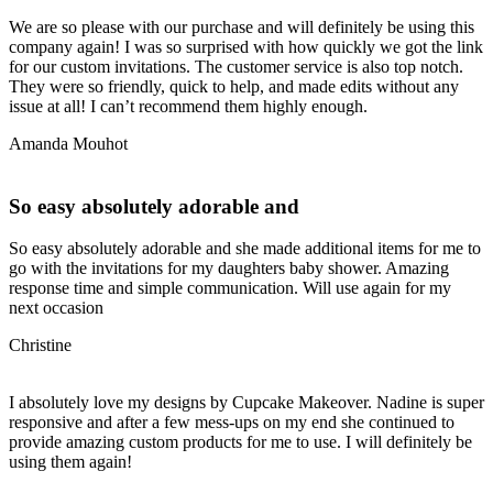
We are so please with our purchase and will definitely be using this
company again! I was so surprised with how quickly we got the link
for our custom invitations. The customer service is also top notch.
They were so friendly, quick to help, and made edits without any
issue at all! I can’t recommend them highly enough.
Amanda Mouhot
So easy absolutely adorable and
So easy absolutely adorable and she made additional items for me to
go with the invitations for my daughters baby shower. Amazing
response time and simple communication. Will use again for my
next occasion
Christine
I absolutely love my designs by Cupcake Makeover. Nadine is super
responsive and after a few mess-ups on my end she continued to
provide amazing custom products for me to use. I will definitely be
using them again!