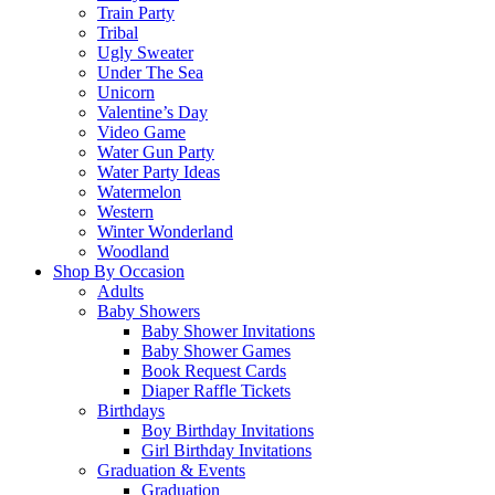
Train Party
Tribal
Ugly Sweater
Under The Sea
Unicorn
Valentine’s Day
Video Game
Water Gun Party
Water Party Ideas
Watermelon
Western
Winter Wonderland
Woodland
Shop By Occasion
Adults
Baby Showers
Baby Shower Invitations
Baby Shower Games
Book Request Cards
Diaper Raffle Tickets
Birthdays
Boy Birthday Invitations
Girl Birthday Invitations
Graduation & Events
Graduation