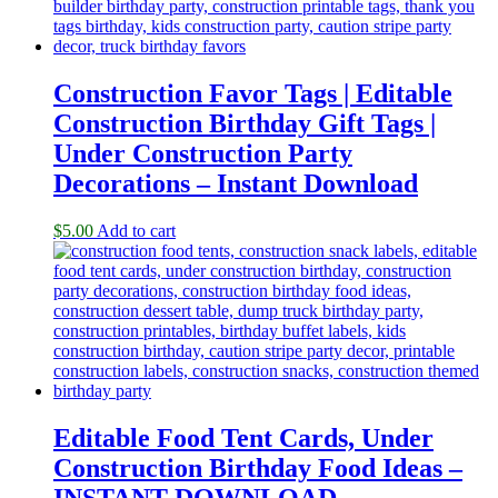
Construction Favor Tags | Editable
Construction Birthday Gift Tags |
Under Construction Party
Decorations – Instant Download
$
5.00
Add to cart
Editable Food Tent Cards, Under
Construction Birthday Food Ideas –
INSTANT DOWNLOAD