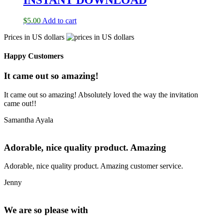
$
5.00
Add to cart
Prices in US dollars
Happy Customers
It came out so amazing!
It came out so amazing! Absolutely loved the way the invitation
came out!!
Samantha Ayala
Adorable, nice quality product. Amazing
Adorable, nice quality product. Amazing customer service.
Jenny
We are so please with