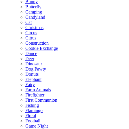
Bunny
Butterfly
Camping
Candyland
Cat
Christmas
Circus
Citrus
Construction
Cookie Exchange
Dance
Deer
Dinosaur
Dog Pawty
Donuts
Elephant
Fairy
Farm Animals
Firefighter
First Communion
Fishing
Flamingo
Floral
Football
Game Night