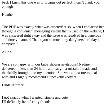
back I knew this one was it. It came out perfect! I can’t thank you
enough
Heather
The PDF was exactly what was ordered! Also, when I contacted her
through a convenient messaging system that is used on the website, I
was answered right away and the issue was resolved in a generous
and timely manner! Thank you so much, my daughters birthday is
complete!!
Allie S.
We are so happy with our baby shower invitations! Nadine
delivered in less than 24 hours and caught a mistake I made and
thankfully brought it to my attention. She was a pleasure to deal
with and I highly recommend Cupcakemakeover!
Linda Huffner
I got exactly what I wanted, simple and cute.
I’ll definitely be referring friends.