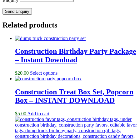
Enquiry
Related products
Construction Birthday Party Package
– Instant Download
$
20.00
Select options
Construction Treat Box Set, Popcorn
Box – INSTANT DOWNLOAD
$
5.00
Add to cart