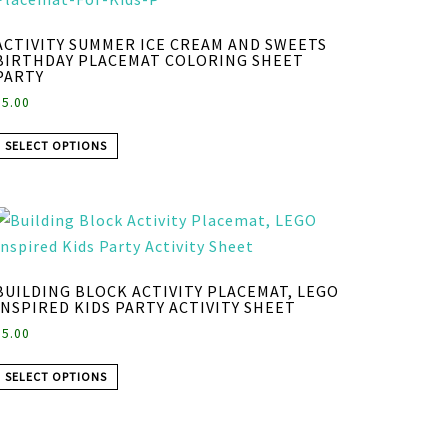
ACTIVITY SUMMER ICE CREAM AND SWEETS
BIRTHDAY PLACEMAT COLORING SHEET
PARTY
$
5.00
SELECT OPTIONS
BUILDING BLOCK ACTIVITY PLACEMAT, LEGO
INSPIRED KIDS PARTY ACTIVITY SHEET
$
5.00
SELECT OPTIONS