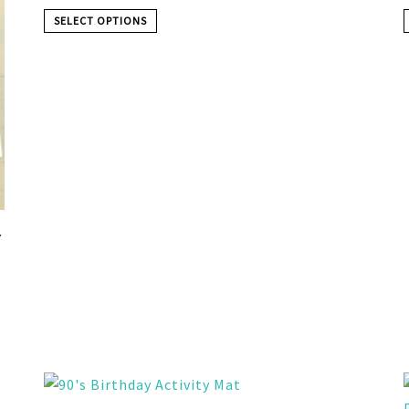
SELECT OPTIONS
Y