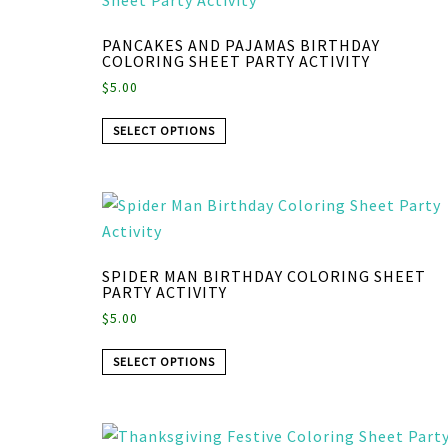
PANCAKES AND PAJAMAS BIRTHDAY
COLORING SHEET PARTY ACTIVITY
$
5.00
SELECT OPTIONS
SPIDER MAN BIRTHDAY COLORING SHEET
PARTY ACTIVITY
$
5.00
SELECT OPTIONS