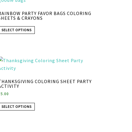
RAINBOW PARTY FAVOR BAGS COLORING
SHEETS & CRAYONS
SELECT OPTIONS
THANKSGIVING COLORING SHEET PARTY
ACTIVITY
$
5.00
SELECT OPTIONS