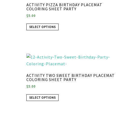
ACTIVITY PIZZA BIRTHDAY PLACEMAT
COLORING SHEET PARTY
$
5.00
SELECT OPTIONS
ACTIVITY TWO SWEET BIRTHDAY PLACEMAT
COLORING SHEET PARTY
$
5.00
SELECT OPTIONS