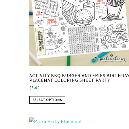
ACTIVITY BBQ BURGER AND FRIES BIRTHDA
PLACEMAT COLORING SHEET PARTY
$
5.00
SELECT OPTIONS