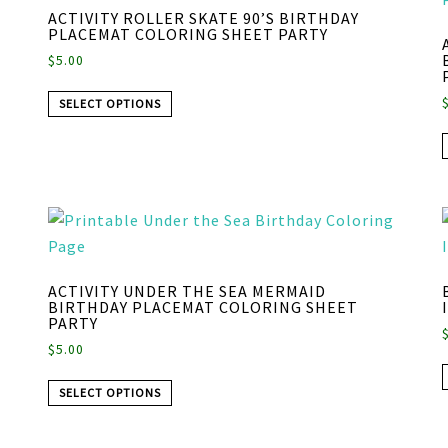
ACTIVITY ROLLER SKATE 90’S BIRTHDAY
PLACEMAT COLORING SHEET PARTY
$
5.00
SELECT OPTIONS
ACTIVITY UNDER THE SEA MERMAID
BIRTHDAY PLACEMAT COLORING SHEET
PARTY
$
5.00
SELECT OPTIONS