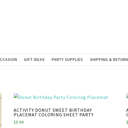
OCCASION
GIFT IDEAS
PARTY SUPPLIES
SHIPPING & RETUR
ACTIVITY DONUT SWEET BIRTHDAY
PLACEMAT COLORING SHEET PARTY
$
5.00