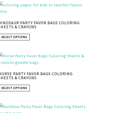
DINOSAUR PARTY FAVOR BAGS COLORING
SHEETS & CRAYONS
SELECT OPTIONS
HORSE PARTY FAVOR BAGS COLORING
SHEETS & CRAYONS
SELECT OPTIONS