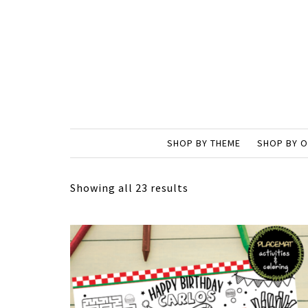
SHOP BY THEME
SHOP BY 
Showing all 23 results