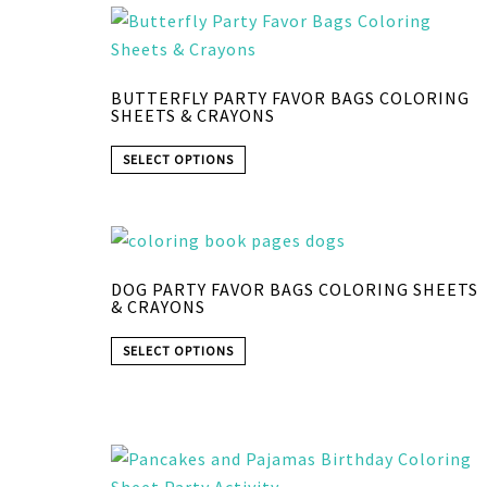
BUTTERFLY PARTY FAVOR BAGS COLORING
SHEETS & CRAYONS
SELECT OPTIONS
DOG PARTY FAVOR BAGS COLORING SHEETS
& CRAYONS
SELECT OPTIONS