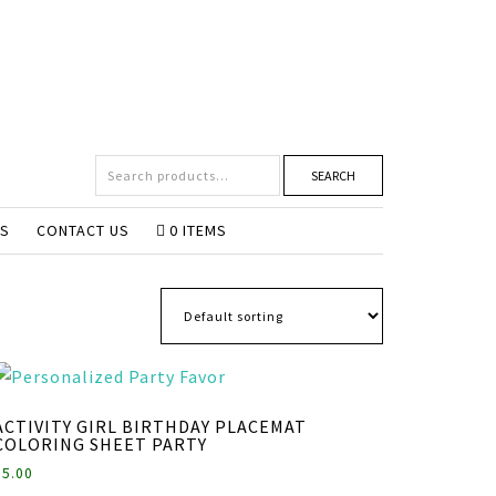
SEARCH
NS
CONTACT US
0 ITEMS
ACTIVITY GIRL BIRTHDAY PLACEMAT
COLORING SHEET PARTY
$
5.00