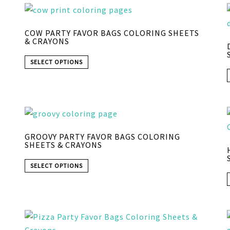
COW PARTY FAVOR BAGS COLORING SHEETS
& CRAYONS
SELECT OPTIONS
GROOVY PARTY FAVOR BAGS COLORING
SHEETS & CRAYONS
SELECT OPTIONS