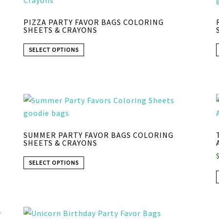
PIZZA PARTY FAVOR BAGS COLORING
SHEETS & CRAYONS
SELECT OPTIONS
SUMMER PARTY FAVOR BAGS COLORING
SHEETS & CRAYONS
SELECT OPTIONS