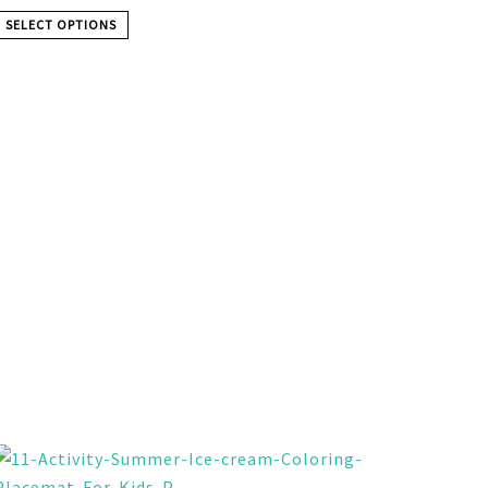
SELECT OPTIONS