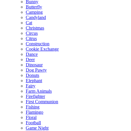
Bunny
Butterfly
Camping
Candyland
Cat
Christmas
Circus
Citrus
Construction
Cookie Exchange
Dance
Deer
Dinosaur
Dog Pawty
Donuts
Elephant
Fairy
Farm Animals
Firefighter
First Communion
Fishing
Flamingo
Floral
Football
Game Night