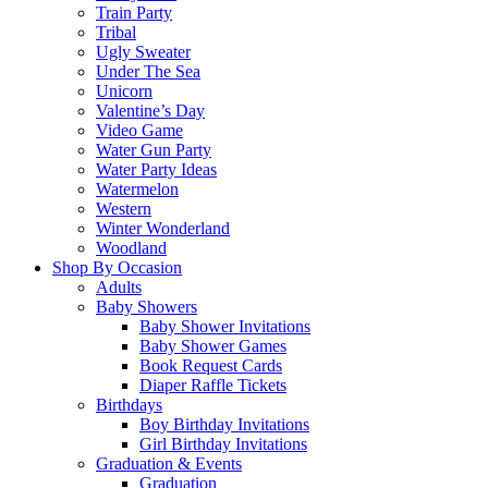
Train Party
Tribal
Ugly Sweater
Under The Sea
Unicorn
Valentine’s Day
Video Game
Water Gun Party
Water Party Ideas
Watermelon
Western
Winter Wonderland
Woodland
Shop By Occasion
Adults
Baby Showers
Baby Shower Invitations
Baby Shower Games
Book Request Cards
Diaper Raffle Tickets
Birthdays
Boy Birthday Invitations
Girl Birthday Invitations
Graduation & Events
Graduation