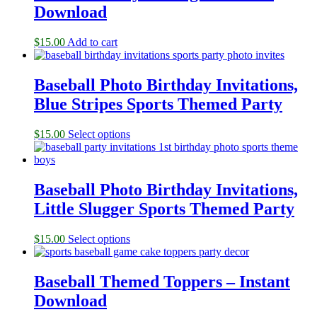
Download
$
15.00
Add to cart
Baseball Photo Birthday Invitations,
Blue Stripes Sports Themed Party
$
15.00
Select options
Baseball Photo Birthday Invitations,
Little Slugger Sports Themed Party
$
15.00
Select options
Baseball Themed Toppers – Instant
Download