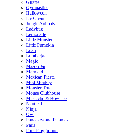
Giraffe
Gymnastics
Halloween
Ice Cream
Jungle Animals
Ladybug
Lemonade
Little Monsters
Little Pumpkin
Luau
Lumberjack
Magic
Mason Jar
Mermaid
Mexican Fiesta
Mod Monkey
Monster Truck
Mouse Clubhouse
Mustache & Bow Tie
Nautical
Ninja
Owl
Pancakes and Pajamas
Paris
Park Playground