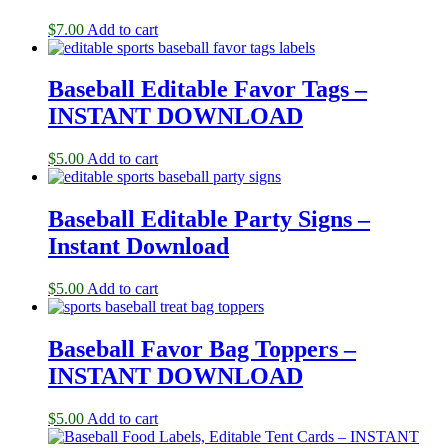
$
7.00
Add to cart
Baseball Editable Favor Tags –
INSTANT DOWNLOAD
$
5.00
Add to cart
Baseball Editable Party Signs –
Instant Download
$
5.00
Add to cart
Baseball Favor Bag Toppers –
INSTANT DOWNLOAD
$
5.00
Add to cart