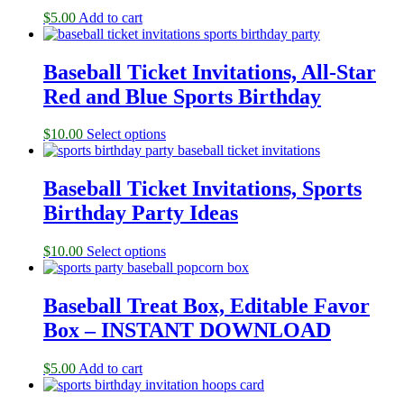
$
5.00
Add to cart
Baseball Ticket Invitations, All-Star
Red and Blue Sports Birthday
$
10.00
Select options
Baseball Ticket Invitations, Sports
Birthday Party Ideas
$
10.00
Select options
Baseball Treat Box, Editable Favor
Box – INSTANT DOWNLOAD
$
5.00
Add to cart