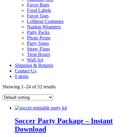
Favor Bags
Food Labels
Favor Tags
Lollipop Costumes
Napkin Wrappers
Party Packs
Photo Props
Party Signs
Straw Flags
Treat Boxes
Wall Art
Shipping & Returns
Contact Us
0 items
Showing 1–24 of 52 results
Soccer Party Package – Instant
Download