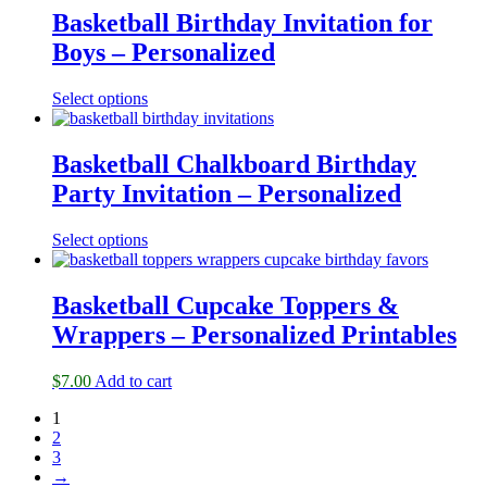
Basketball Birthday Invitation for
Boys – Personalized
Select options
Basketball Chalkboard Birthday
Party Invitation – Personalized
Select options
Basketball Cupcake Toppers &
Wrappers – Personalized Printables
$
7.00
Add to cart
1
2
3
→