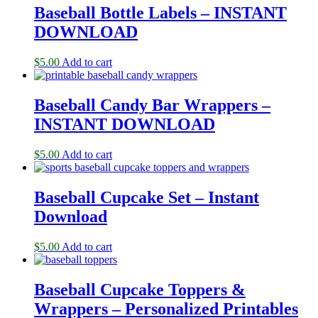
Baseball Bottle Labels – INSTANT
DOWNLOAD
$
5.00
Add to cart
Baseball Candy Bar Wrappers –
INSTANT DOWNLOAD
$
5.00
Add to cart
Baseball Cupcake Set – Instant
Download
$
5.00
Add to cart
Baseball Cupcake Toppers &
Wrappers – Personalized Printables