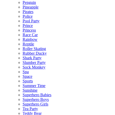
Penguin
Pineapple
Pirates
Police
Pool Party
Prince
Princess
Race Car
Rainbow
Reptile
Roller Skating
Rubber Ducky
Shark Party
Slumber Party
Sock Monkey
Spa
Space
Sports
Summer Time
Sunshine
Superhero Babies
Superhero Boys
Superhero Girls
Tea Party
Teddy Bear