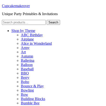
Cupcakemakeover
Unique Party Printables & Invitations
Search
Search
for:
Shop by Theme
ABC Birthday
Airplane
Alice in Wonderland
Army
Art
Autumn
Ballerina
Balloon
Baseball
BBQ
Berry
Boho
Bounce & Play
Bowling
Bow
Building Blocks
Bumble Bee