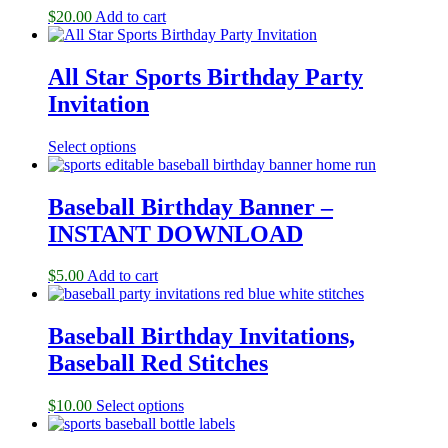
$
20.00
Add to cart
All Star Sports Birthday Party
Invitation
Select options
Baseball Birthday Banner –
INSTANT DOWNLOAD
$
5.00
Add to cart
Baseball Birthday Invitations,
Baseball Red Stitches
$
10.00
Select options