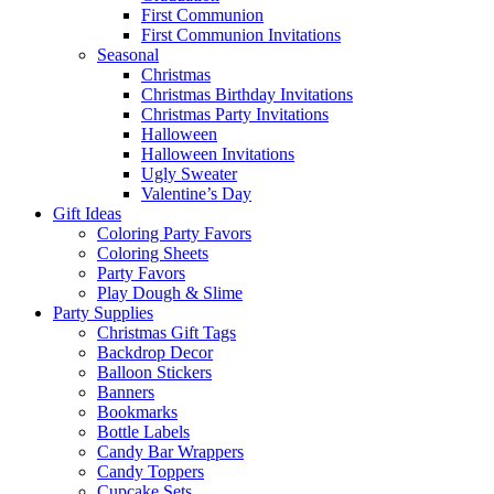
First Communion
First Communion Invitations
Seasonal
Christmas
Christmas Birthday Invitations
Christmas Party Invitations
Halloween
Halloween Invitations
Ugly Sweater
Valentine’s Day
Gift Ideas
Coloring Party Favors
Coloring Sheets
Party Favors
Play Dough & Slime
Party Supplies
Christmas Gift Tags
Backdrop Decor
Balloon Stickers
Banners
Bookmarks
Bottle Labels
Candy Bar Wrappers
Candy Toppers
Cupcake Sets