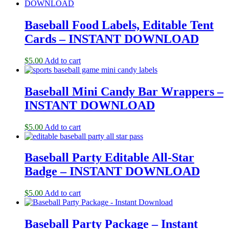
Baseball Food Labels, Editable Tent
Cards – INSTANT DOWNLOAD
$
5.00
Add to cart
Baseball Mini Candy Bar Wrappers –
INSTANT DOWNLOAD
$
5.00
Add to cart
Baseball Party Editable All-Star
Badge – INSTANT DOWNLOAD
$
5.00
Add to cart
Baseball Party Package – Instant