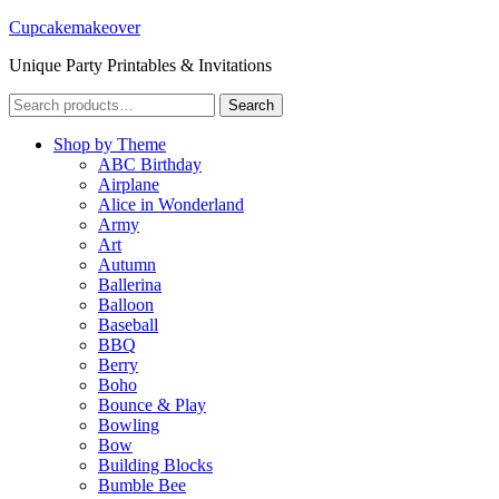
Cupcakemakeover
Unique Party Printables & Invitations
Search
Search
for:
Shop by Theme
ABC Birthday
Airplane
Alice in Wonderland
Army
Art
Autumn
Ballerina
Balloon
Baseball
BBQ
Berry
Boho
Bounce & Play
Bowling
Bow
Building Blocks
Bumble Bee