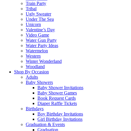
Train Party
Tribal
Ugly Sweater
Under The Sea
Unicorn
Valentine’s Day
Video Game
Water Gun Party
Water Party Ideas
Watermelon
Western
Winter Wonderland
Woodland
Shop By Occasion
Adults
Baby Showers
Baby Shower Invitations
Baby Shower Games
Book Request Cards
Diaper Raffle Tickets
Birthdays
Boy Birthday Invitations
Girl Birthday Invitations
Graduation & Events
Graduation