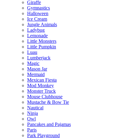
Giraffe
Gymnastics
Halloween
Ice Cream
Jungle Animals
Ladybug
Lemonade
Little Monsters
Little Pumpkin
Luau
Lumberjack
Magic
Mason Jar
Mermaid
Mexican Fiesta
Mod Monkey
Monster Truck
Mouse Clubhouse
Mustache & Bow Tie
Nautical
Ninja
Owl
Pancakes and Pajamas
Paris
Park Playground