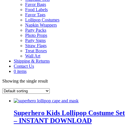
Favor Bags
Food Labels
Favor Tags
Lollipop Costumes
Napkin Wrappers
Party Packs
Photo Props
Party Signs
Straw Flags
Treat Boxes
Wall Art
Shipping & Returns
Contact Us
0 items
Showing the single result
Superhero Kids Lollipop Costume Set
– INSTANT DOWNLOAD