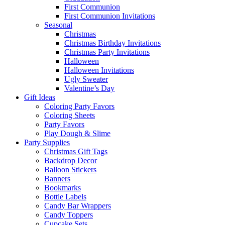
First Communion
First Communion Invitations
Seasonal
Christmas
Christmas Birthday Invitations
Christmas Party Invitations
Halloween
Halloween Invitations
Ugly Sweater
Valentine’s Day
Gift Ideas
Coloring Party Favors
Coloring Sheets
Party Favors
Play Dough & Slime
Party Supplies
Christmas Gift Tags
Backdrop Decor
Balloon Stickers
Banners
Bookmarks
Bottle Labels
Candy Bar Wrappers
Candy Toppers
Cupcake Sets