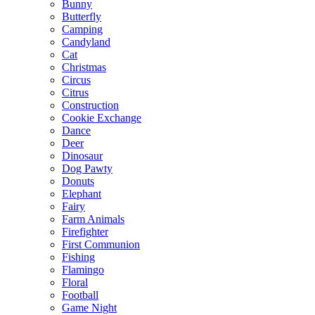
Bunny
Butterfly
Camping
Candyland
Cat
Christmas
Circus
Citrus
Construction
Cookie Exchange
Dance
Deer
Dinosaur
Dog Pawty
Donuts
Elephant
Fairy
Farm Animals
Firefighter
First Communion
Fishing
Flamingo
Floral
Football
Game Night