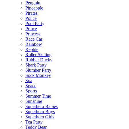
Penguin
Pineapple
Pirates
Police
Pool Party
Prince
Princess
Race Car
Rainbow
Reptile
Roller Skating
Rubber Ducky
Shark Party
Slumber Party
Sock Monkey
Spa
Space
Sports
Summer Time
Sunshine
Superhero Babies
Superhero Boys
Superhero Girls
Tea Party
Teddy Bear