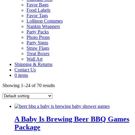
Favor Bags
Food Labels
Favor Tags
Lollipop Costumes
Napkin Wrappers
Party Packs
Photo Props
Party Signs
Straw Flags
Treat Boxes
Wall Art
Shipping & Returns
Contact Us
0 items
Showing 1–24 of 70 results
A Baby Is Brewing Beer BBQ Games
Package