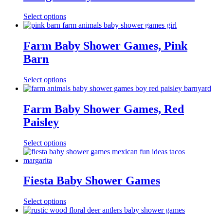
Select options
Farm Baby Shower Games, Pink
Barn
Select options
Farm Baby Shower Games, Red
Paisley
Select options
Fiesta Baby Shower Games
Select options