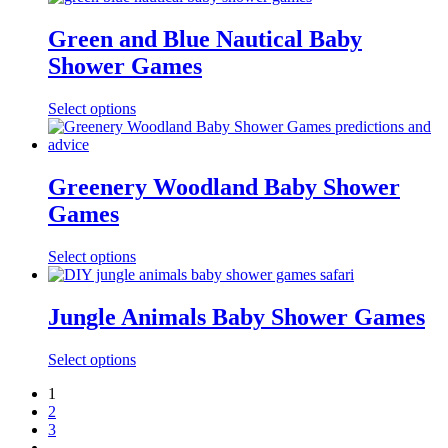
Green and Blue Nautical Baby
Shower Games
Select options
Greenery Woodland Baby Shower
Games
Select options
Jungle Animals Baby Shower Games
Select options
1
2
3
→