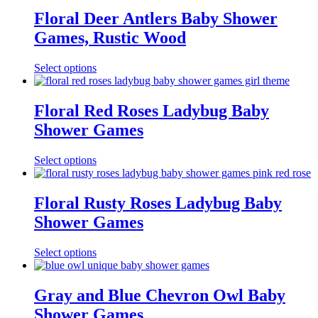
Floral Deer Antlers Baby Shower
Games, Rustic Wood
Select options
Floral Red Roses Ladybug Baby
Shower Games
Select options
Floral Rusty Roses Ladybug Baby
Shower Games
Select options
Gray and Blue Chevron Owl Baby
Shower Games