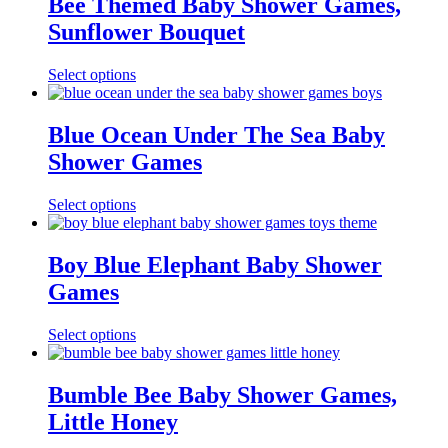
Bee Themed Baby Shower Games,
Sunflower Bouquet
Select options
Blue Ocean Under The Sea Baby
Shower Games
Select options
Boy Blue Elephant Baby Shower
Games
Select options
Bumble Bee Baby Shower Games,
Little Honey