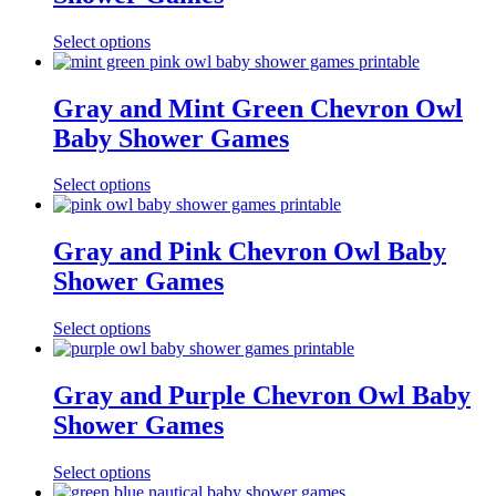
Select options
Gray and Mint Green Chevron Owl
Baby Shower Games
Select options
Gray and Pink Chevron Owl Baby
Shower Games
Select options
Gray and Purple Chevron Owl Baby
Shower Games
Select options