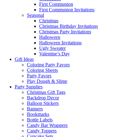
First Communion
First Communion Invitations
Seasonal
Christmas
Christmas Birthday Invitations
Christmas Party Invitations
Halloween
Halloween Invitations
Ugly Sweater
Valentine’s Day
Gift Ideas
Coloring Party Favors
Coloring Sheets
Party Favors
Play Dough & Slime
Party Supplies
Christmas Gift Tags
Backdrop Decor
Balloon Stickers
Banners
Bookmarks
Bottle Labels
Candy Bar Wrappers
Candy Toppers
Cupcake Sets