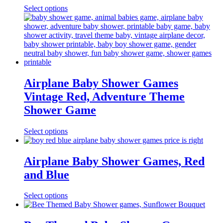
Select options
Airplane Baby Shower Games
Vintage Red, Adventure Theme
Shower Game
Select options
Airplane Baby Shower Games, Red
and Blue
Select options