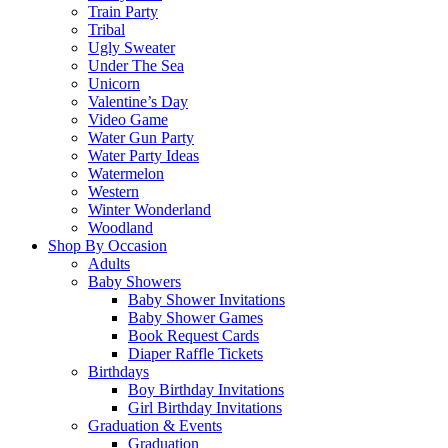
Train Party
Tribal
Ugly Sweater
Under The Sea
Unicorn
Valentine’s Day
Video Game
Water Gun Party
Water Party Ideas
Watermelon
Western
Winter Wonderland
Woodland
Shop By Occasion
Adults
Baby Showers
Baby Shower Invitations
Baby Shower Games
Book Request Cards
Diaper Raffle Tickets
Birthdays
Boy Birthday Invitations
Girl Birthday Invitations
Graduation & Events
Graduation