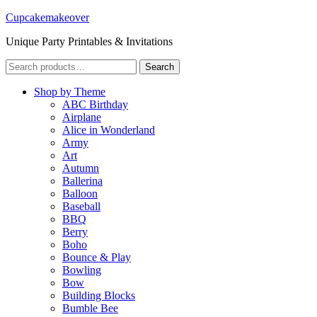
Cupcakemakeover
Unique Party Printables & Invitations
Search
Search
for:
Shop by Theme
ABC Birthday
Airplane
Alice in Wonderland
Army
Art
Autumn
Ballerina
Balloon
Baseball
BBQ
Berry
Boho
Bounce & Play
Bowling
Bow
Building Blocks
Bumble Bee