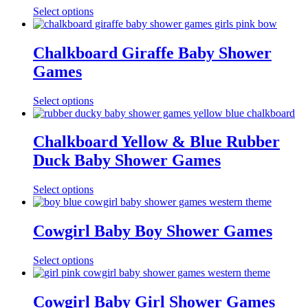
Select options
Chalkboard Giraffe Baby Shower
Games
Select options
Chalkboard Yellow & Blue Rubber
Duck Baby Shower Games
Select options
Cowgirl Baby Boy Shower Games
Select options
Cowgirl Baby Girl Shower Games