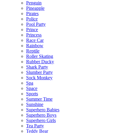
Penguin
Pineapple
Pirates
Police
Pool Party
Prince
Princess
Race Car
Rainbow
Reptile
Roller Skating
Rubber Ducky
Shark Party
Slumber Party
Sock Monkey
Spa
Space
Sports
Summer Time
Sunshine
Superhero Babies
Superhero Boys
Superhero Girls
Tea Party
Teddy Bear