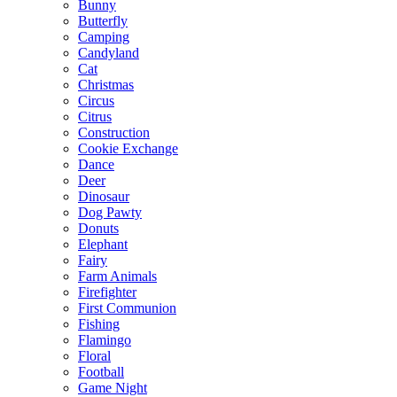
Bunny
Butterfly
Camping
Candyland
Cat
Christmas
Circus
Citrus
Construction
Cookie Exchange
Dance
Deer
Dinosaur
Dog Pawty
Donuts
Elephant
Fairy
Farm Animals
Firefighter
First Communion
Fishing
Flamingo
Floral
Football
Game Night