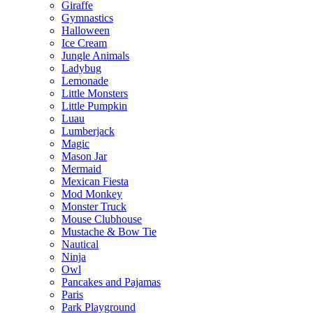
Giraffe
Gymnastics
Halloween
Ice Cream
Jungle Animals
Ladybug
Lemonade
Little Monsters
Little Pumpkin
Luau
Lumberjack
Magic
Mason Jar
Mermaid
Mexican Fiesta
Mod Monkey
Monster Truck
Mouse Clubhouse
Mustache & Bow Tie
Nautical
Ninja
Owl
Pancakes and Pajamas
Paris
Park Playground