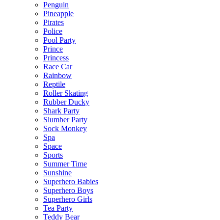
Penguin
Pineapple
Pirates
Police
Pool Party
Prince
Princess
Race Car
Rainbow
Reptile
Roller Skating
Rubber Ducky
Shark Party
Slumber Party
Sock Monkey
Spa
Space
Sports
Summer Time
Sunshine
Superhero Babies
Superhero Boys
Superhero Girls
Tea Party
Teddy Bear