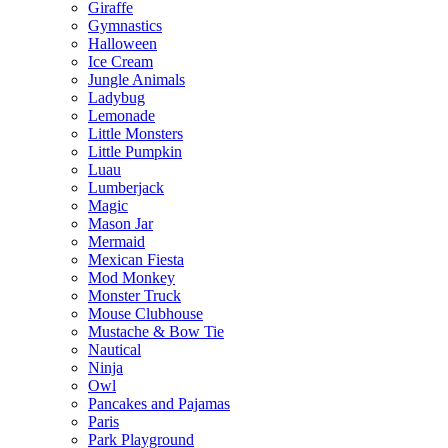
Giraffe
Gymnastics
Halloween
Ice Cream
Jungle Animals
Ladybug
Lemonade
Little Monsters
Little Pumpkin
Luau
Lumberjack
Magic
Mason Jar
Mermaid
Mexican Fiesta
Mod Monkey
Monster Truck
Mouse Clubhouse
Mustache & Bow Tie
Nautical
Ninja
Owl
Pancakes and Pajamas
Paris
Park Playground