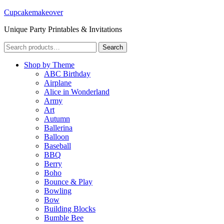
Cupcakemakeover
Unique Party Printables & Invitations
Search
Search
for:
Shop by Theme
ABC Birthday
Airplane
Alice in Wonderland
Army
Art
Autumn
Ballerina
Balloon
Baseball
BBQ
Berry
Boho
Bounce & Play
Bowling
Bow
Building Blocks
Bumble Bee