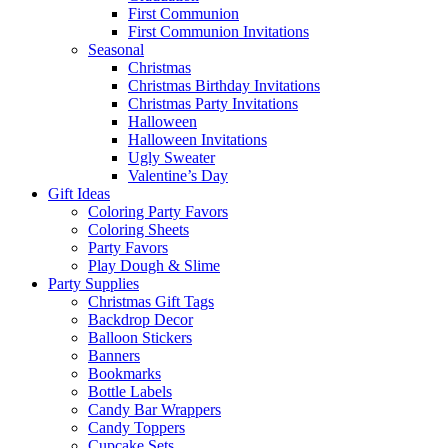
First Communion
First Communion Invitations
Seasonal
Christmas
Christmas Birthday Invitations
Christmas Party Invitations
Halloween
Halloween Invitations
Ugly Sweater
Valentine’s Day
Gift Ideas
Coloring Party Favors
Coloring Sheets
Party Favors
Play Dough & Slime
Party Supplies
Christmas Gift Tags
Backdrop Decor
Balloon Stickers
Banners
Bookmarks
Bottle Labels
Candy Bar Wrappers
Candy Toppers
Cupcake Sets