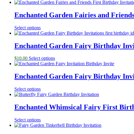
Enchanted Garden Fairies and Friends 
Select options
Enchanted Garden Fairy Birthday Invi
$
10.00
Select options
Enchanted Garden Fairy Birthday Invi
Select options
Enchanted Whimsical Fairy First Birth
Select options