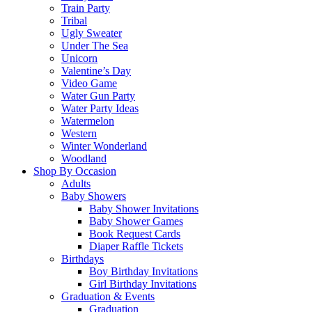
Train Party
Tribal
Ugly Sweater
Under The Sea
Unicorn
Valentine’s Day
Video Game
Water Gun Party
Water Party Ideas
Watermelon
Western
Winter Wonderland
Woodland
Shop By Occasion
Adults
Baby Showers
Baby Shower Invitations
Baby Shower Games
Book Request Cards
Diaper Raffle Tickets
Birthdays
Boy Birthday Invitations
Girl Birthday Invitations
Graduation & Events
Graduation