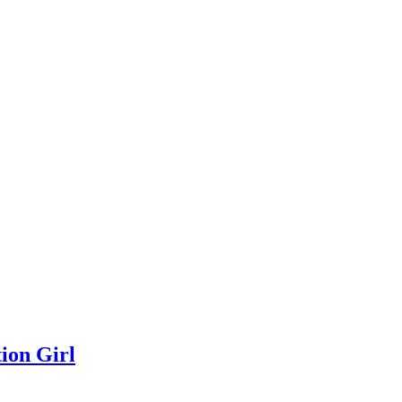
ion Girl