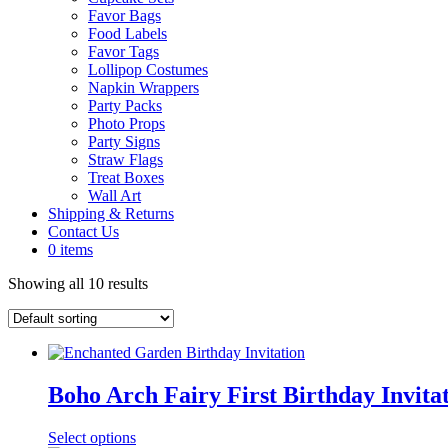
Favor Bags
Food Labels
Favor Tags
Lollipop Costumes
Napkin Wrappers
Party Packs
Photo Props
Party Signs
Straw Flags
Treat Boxes
Wall Art
Shipping & Returns
Contact Us
0 items
Showing all 10 results
Boho Arch Fairy First Birthday Invitat
Select options