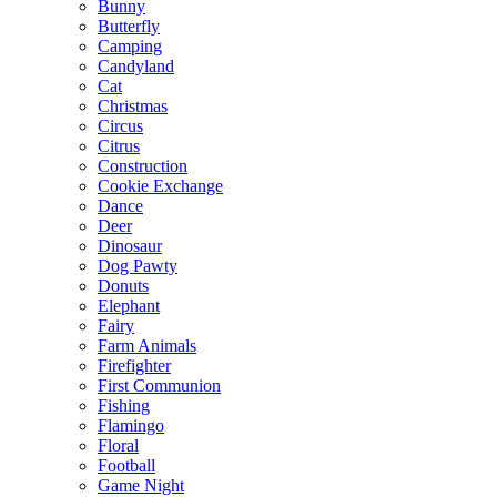
Bunny
Butterfly
Camping
Candyland
Cat
Christmas
Circus
Citrus
Construction
Cookie Exchange
Dance
Deer
Dinosaur
Dog Pawty
Donuts
Elephant
Fairy
Farm Animals
Firefighter
First Communion
Fishing
Flamingo
Floral
Football
Game Night