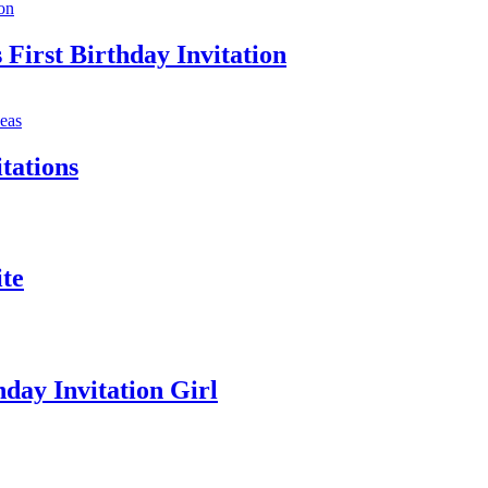
First Birthday Invitation
tations
te
day Invitation Girl