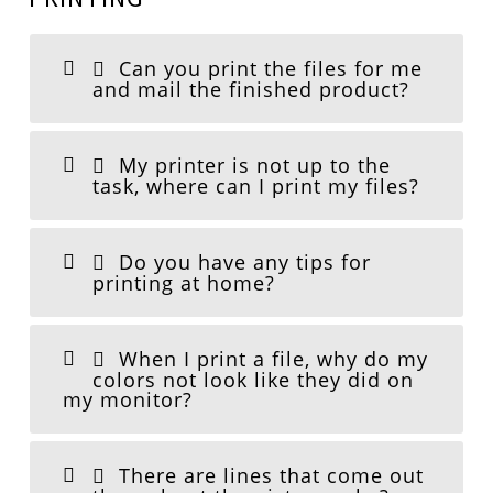
Can you print the files for me
and mail the finished product?
My printer is not up to the
task, where can I print my files?
Do you have any tips for
printing at home?
When I print a file, why do my
colors not look like they did on
my monitor?
There are lines that come out