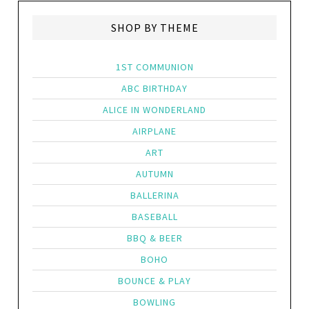
SHOP BY THEME
1ST COMMUNION
ABC BIRTHDAY
ALICE IN WONDERLAND
AIRPLANE
ART
AUTUMN
BALLERINA
BASEBALL
BBQ & BEER
BOHO
BOUNCE & PLAY
BOWLING