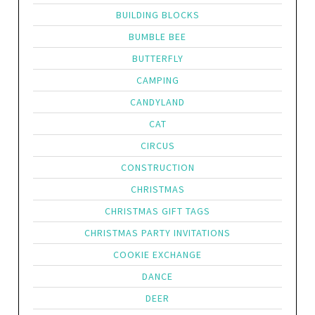
BUILDING BLOCKS
BUMBLE BEE
BUTTERFLY
CAMPING
CANDYLAND
CAT
CIRCUS
CONSTRUCTION
CHRISTMAS
CHRISTMAS GIFT TAGS
CHRISTMAS PARTY INVITATIONS
COOKIE EXCHANGE
DANCE
DEER