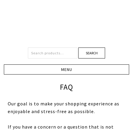
SEARCH
FAQ
Our goal is to make your shopping experience as
enjoyable and stress-free as possible.
If you have a concern or a question that is not