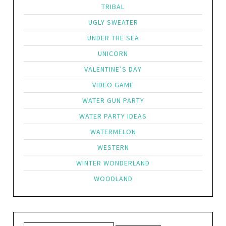
TRIBAL
UGLY SWEATER
UNDER THE SEA
UNICORN
VALENTINE’S DAY
VIDEO GAME
WATER GUN PARTY
WATER PARTY IDEAS
WATERMELON
WESTERN
WINTER WONDERLAND
WOODLAND