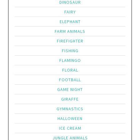
DINOSAUR
FAIRY
ELEPHANT
FARM ANIMALS
FIREFIGHTER
FISHING
FLAMINGO
FLORAL
FOOTBALL
GAME NIGHT
GIRAFFE
GYMNASTICS
HALLOWEEN
ICE CREAM
JUNGLE ANIMALS