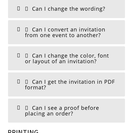
Can I change the wording?
Can I convert an invitation
from one event to another?
Can I change the color, font
or layout of an invitation?
Can I get the invitation in PDF
format?
Can I see a proof before
placing an order?
PRINTING