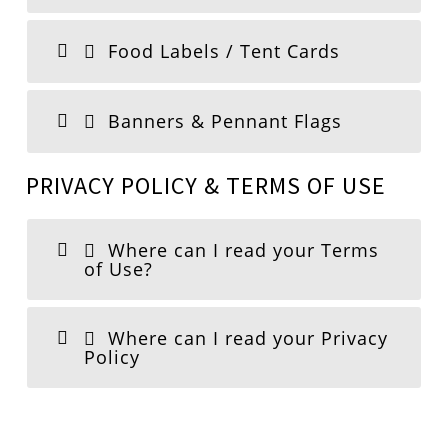
Food Labels / Tent Cards
Banners & Pennant Flags
PRIVACY POLICY & TERMS OF USE
Where can I read your Terms
of Use?
Where can I read your Privacy
Policy