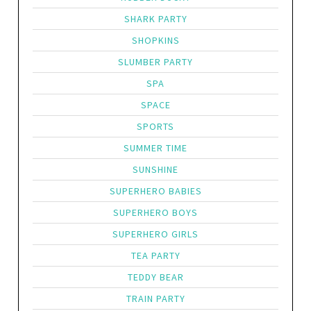
SHARK PARTY
SHOPKINS
SLUMBER PARTY
SPA
SPACE
SPORTS
SUMMER TIME
SUNSHINE
SUPERHERO BABIES
SUPERHERO BOYS
SUPERHERO GIRLS
TEA PARTY
TEDDY BEAR
TRAIN PARTY