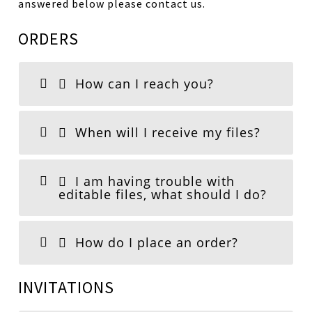
answered below please contact us.
ORDERS
How can I reach you?
When will I receive my files?
I am having trouble with
editable files, what should I do?
How do I place an order?
INVITATIONS