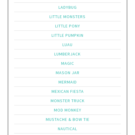
LADYBUG
LITTLE MONSTERS
LITTLE PONY
LITTLE PUMPKIN
LUAU
LUMBERJACK
MAGIC
MASON JAR
MERMAID
MEXICAN FIESTA
MONSTER TRUCK
MOD MONKEY
MUSTACHE & BOW TIE
NAUTICAL