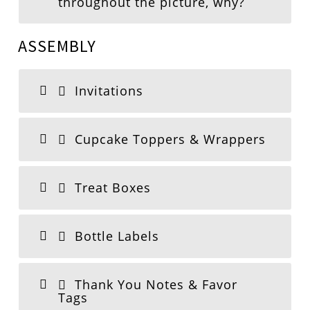
throughout the picture, why?
ASSEMBLY
Invitations
Cupcake Toppers & Wrappers
Treat Boxes
Bottle Labels
Thank You Notes & Favor
Tags