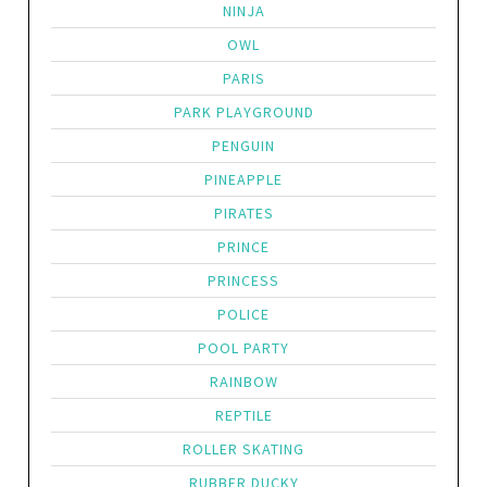
NINJA
OWL
PARIS
PARK PLAYGROUND
PENGUIN
PINEAPPLE
PIRATES
PRINCE
PRINCESS
POLICE
POOL PARTY
RAINBOW
REPTILE
ROLLER SKATING
RUBBER DUCKY