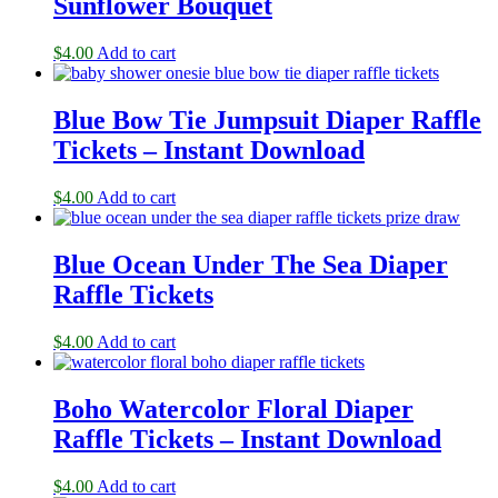
Sunflower Bouquet
$
4.00
Add to cart
Blue Bow Tie Jumpsuit Diaper Raffle
Tickets – Instant Download
$
4.00
Add to cart
Blue Ocean Under The Sea Diaper
Raffle Tickets
$
4.00
Add to cart
Boho Watercolor Floral Diaper
Raffle Tickets – Instant Download
$
4.00
Add to cart