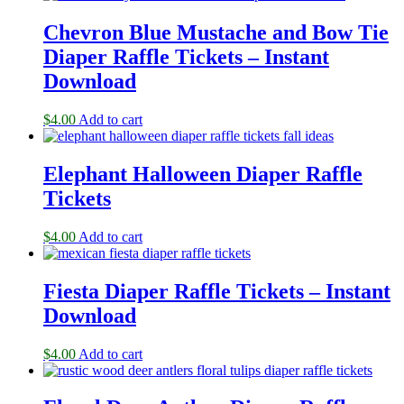
Chevron Blue Mustache and Bow Tie
Diaper Raffle Tickets – Instant
Download
$
4.00
Add to cart
Elephant Halloween Diaper Raffle
Tickets
$
4.00
Add to cart
Fiesta Diaper Raffle Tickets – Instant
Download
$
4.00
Add to cart