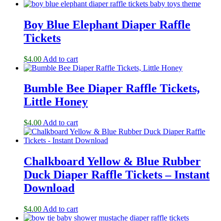
Boy Blue Elephant Diaper Raffle
Tickets
$
4.00
Add to cart
Bumble Bee Diaper Raffle Tickets,
Little Honey
$
4.00
Add to cart
Chalkboard Yellow & Blue Rubber
Duck Diaper Raffle Tickets – Instant
Download
$
4.00
Add to cart