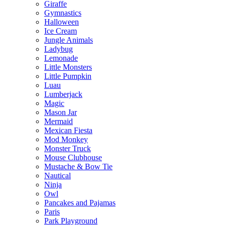
Giraffe
Gymnastics
Halloween
Ice Cream
Jungle Animals
Ladybug
Lemonade
Little Monsters
Little Pumpkin
Luau
Lumberjack
Magic
Mason Jar
Mermaid
Mexican Fiesta
Mod Monkey
Monster Truck
Mouse Clubhouse
Mustache & Bow Tie
Nautical
Ninja
Owl
Pancakes and Pajamas
Paris
Park Playground