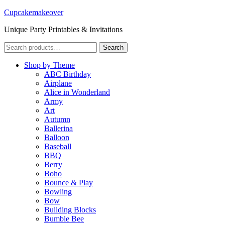
Cupcakemakeover
Unique Party Printables & Invitations
Search
Search
for:
Shop by Theme
ABC Birthday
Airplane
Alice in Wonderland
Army
Art
Autumn
Ballerina
Balloon
Baseball
BBQ
Berry
Boho
Bounce & Play
Bowling
Bow
Building Blocks
Bumble Bee