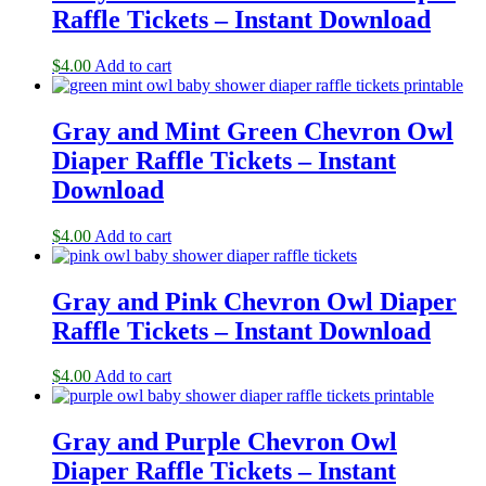
Raffle Tickets – Instant Download
$
4.00
Add to cart
Gray and Mint Green Chevron Owl
Diaper Raffle Tickets – Instant
Download
$
4.00
Add to cart
Gray and Pink Chevron Owl Diaper
Raffle Tickets – Instant Download
$
4.00
Add to cart
Gray and Purple Chevron Owl
Diaper Raffle Tickets – Instant