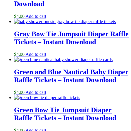
Download
$
4.00
Add to cart
Gray Bow Tie Jumpsuit Diaper Raffle
Tickets – Instant Download
$
4.00
Add to cart
Green and Blue Nautical Baby Diaper
Raffle Tickets – Instant Download
$
4.00
Add to cart
Green Bow Tie Jumpsuit Diaper
Raffle Tickets – Instant Download
$
4.00
Add to cart