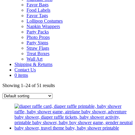
Favor Bags
Food Labels
Favor Tags
Lollipop Costumes
Napkin Wrappers
Party Packs
Photo Props
Party Signs
Straw Flags
Treat Boxes
Wall Art
Shipping & Returns
Contact Us
0 items
Showing 1–24 of 51 results