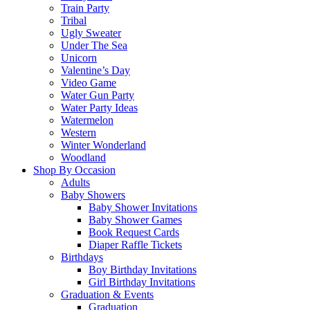
Train Party
Tribal
Ugly Sweater
Under The Sea
Unicorn
Valentine’s Day
Video Game
Water Gun Party
Water Party Ideas
Watermelon
Western
Winter Wonderland
Woodland
Shop By Occasion
Adults
Baby Showers
Baby Shower Invitations
Baby Shower Games
Book Request Cards
Diaper Raffle Tickets
Birthdays
Boy Birthday Invitations
Girl Birthday Invitations
Graduation & Events
Graduation