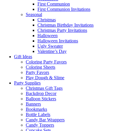
First Communion
First Communion Invitations
Seasonal
Christmas
Christmas Birthday Invitations
Christmas Party Invitations
Halloween
Halloween Invitations
Ugly Sweater
Valentine’s Day
Gift Ideas
Coloring Party Favors
Coloring Sheets
Party Favors
Play Dough & Slime
Party Supplies
Christmas Gift Tags
Backdrop Decor
Balloon Stickers
Banners
Bookmarks
Bottle Labels
Candy Bar Wrappers
Candy Toppers
Cupcake Sets