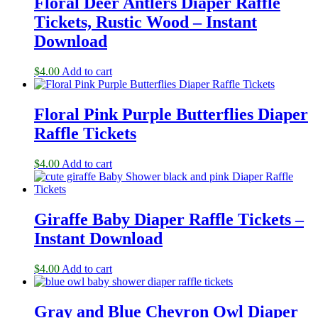
Floral Deer Antlers Diaper Raffle
Tickets, Rustic Wood – Instant
Download
$
4.00
Add to cart
Floral Pink Purple Butterflies Diaper
Raffle Tickets
$
4.00
Add to cart
Giraffe Baby Diaper Raffle Tickets –
Instant Download
$
4.00
Add to cart
Gray and Blue Chevron Owl Diaper