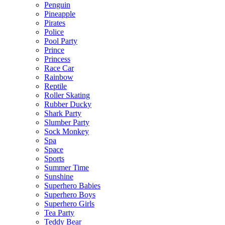
Penguin
Pineapple
Pirates
Police
Pool Party
Prince
Princess
Race Car
Rainbow
Reptile
Roller Skating
Rubber Ducky
Shark Party
Slumber Party
Sock Monkey
Spa
Space
Sports
Summer Time
Sunshine
Superhero Babies
Superhero Boys
Superhero Girls
Tea Party
Teddy Bear