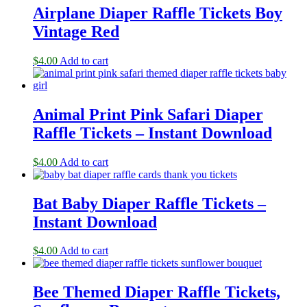
Airplane Diaper Raffle Tickets Boy
Vintage Red
$
4.00
Add to cart
Animal Print Pink Safari Diaper
Raffle Tickets – Instant Download
$
4.00
Add to cart
Bat Baby Diaper Raffle Tickets –
Instant Download
$
4.00
Add to cart
Bee Themed Diaper Raffle Tickets,