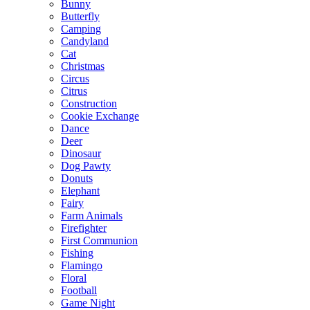
Bunny
Butterfly
Camping
Candyland
Cat
Christmas
Circus
Citrus
Construction
Cookie Exchange
Dance
Deer
Dinosaur
Dog Pawty
Donuts
Elephant
Fairy
Farm Animals
Firefighter
First Communion
Fishing
Flamingo
Floral
Football
Game Night