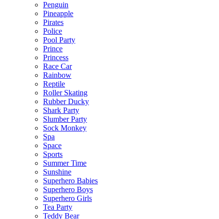
Penguin
Pineapple
Pirates
Police
Pool Party
Prince
Princess
Race Car
Rainbow
Reptile
Roller Skating
Rubber Ducky
Shark Party
Slumber Party
Sock Monkey
Spa
Space
Sports
Summer Time
Sunshine
Superhero Babies
Superhero Boys
Superhero Girls
Tea Party
Teddy Bear