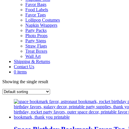
Favor Bags
Food Labels
Favor Tags
Lollipop Costumes
Napkin Wrappers
Party Packs
Photo Props
Party Signs
Straw Flags
Treat Boxes
Wall Art
Shipping & Returns
Contact Us
0 items
Showing the single result