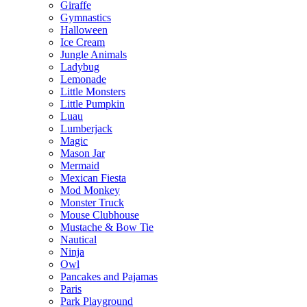
Giraffe
Gymnastics
Halloween
Ice Cream
Jungle Animals
Ladybug
Lemonade
Little Monsters
Little Pumpkin
Luau
Lumberjack
Magic
Mason Jar
Mermaid
Mexican Fiesta
Mod Monkey
Monster Truck
Mouse Clubhouse
Mustache & Bow Tie
Nautical
Ninja
Owl
Pancakes and Pajamas
Paris
Park Playground