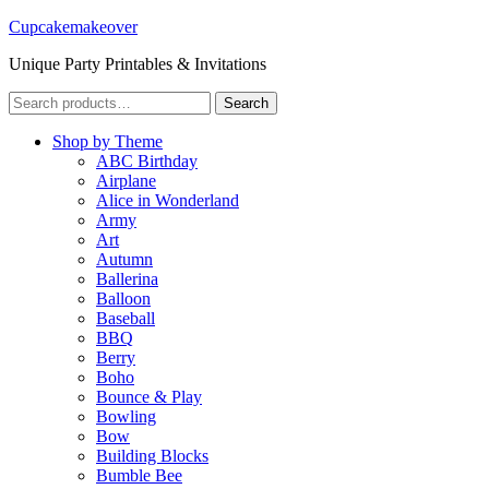
Cupcakemakeover
Unique Party Printables & Invitations
Search
Search
for:
Shop by Theme
ABC Birthday
Airplane
Alice in Wonderland
Army
Art
Autumn
Ballerina
Balloon
Baseball
BBQ
Berry
Boho
Bounce & Play
Bowling
Bow
Building Blocks
Bumble Bee