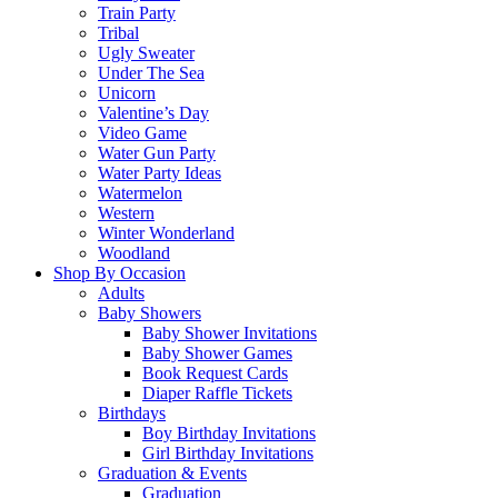
Train Party
Tribal
Ugly Sweater
Under The Sea
Unicorn
Valentine’s Day
Video Game
Water Gun Party
Water Party Ideas
Watermelon
Western
Winter Wonderland
Woodland
Shop By Occasion
Adults
Baby Showers
Baby Shower Invitations
Baby Shower Games
Book Request Cards
Diaper Raffle Tickets
Birthdays
Boy Birthday Invitations
Girl Birthday Invitations
Graduation & Events
Graduation