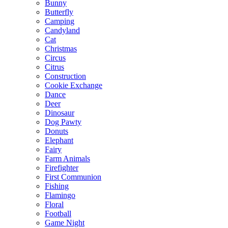
Bunny
Butterfly
Camping
Candyland
Cat
Christmas
Circus
Citrus
Construction
Cookie Exchange
Dance
Deer
Dinosaur
Dog Pawty
Donuts
Elephant
Fairy
Farm Animals
Firefighter
First Communion
Fishing
Flamingo
Floral
Football
Game Night