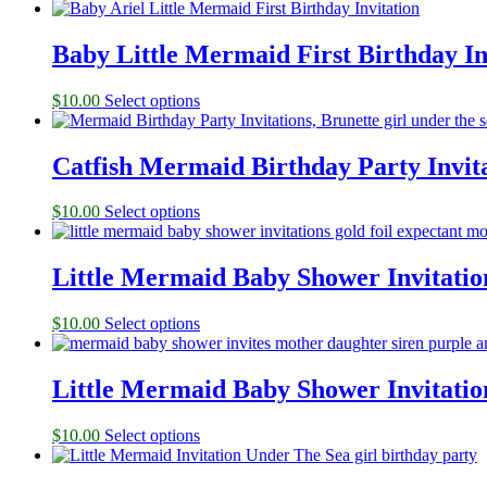
Baby Little Mermaid First Birthday In
$
10.00
Select options
Catfish Mermaid Birthday Party Invita
$
10.00
Select options
Little Mermaid Baby Shower Invitatio
$
10.00
Select options
Little Mermaid Baby Shower Invitatio
$
10.00
Select options