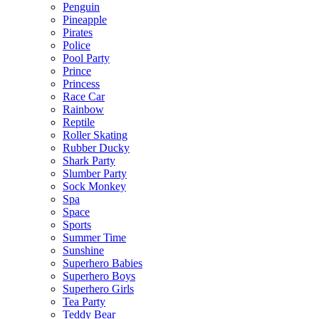
Penguin
Pineapple
Pirates
Police
Pool Party
Prince
Princess
Race Car
Rainbow
Reptile
Roller Skating
Rubber Ducky
Shark Party
Slumber Party
Sock Monkey
Spa
Space
Sports
Summer Time
Sunshine
Superhero Babies
Superhero Boys
Superhero Girls
Tea Party
Teddy Bear