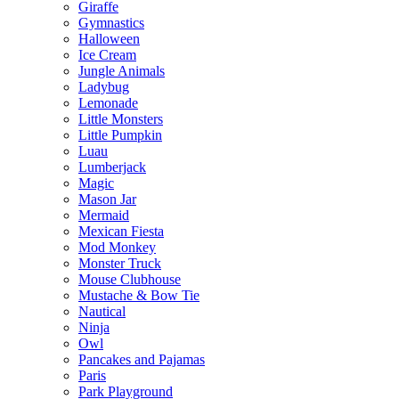
Giraffe
Gymnastics
Halloween
Ice Cream
Jungle Animals
Ladybug
Lemonade
Little Monsters
Little Pumpkin
Luau
Lumberjack
Magic
Mason Jar
Mermaid
Mexican Fiesta
Mod Monkey
Monster Truck
Mouse Clubhouse
Mustache & Bow Tie
Nautical
Ninja
Owl
Pancakes and Pajamas
Paris
Park Playground