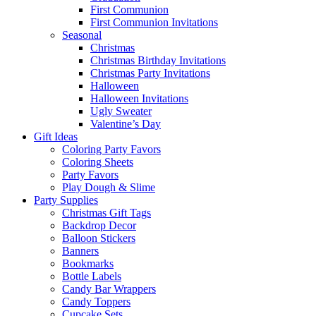
First Communion
First Communion Invitations
Seasonal
Christmas
Christmas Birthday Invitations
Christmas Party Invitations
Halloween
Halloween Invitations
Ugly Sweater
Valentine’s Day
Gift Ideas
Coloring Party Favors
Coloring Sheets
Party Favors
Play Dough & Slime
Party Supplies
Christmas Gift Tags
Backdrop Decor
Balloon Stickers
Banners
Bookmarks
Bottle Labels
Candy Bar Wrappers
Candy Toppers
Cupcake Sets