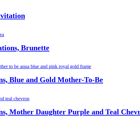
vitation
tions, Brunette
ns, Blue and Gold Mother-To-Be
ns, Mother Daughter Purple and Teal Chev