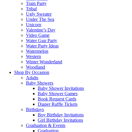
Train Party
Tribal
Ugly Sweater
Under The Sea
Unicorn
Valentine’s Day
Video Game
Water Gun Party
Water Party Ideas
Watermelon
Western
Winter Wonderland
Woodland
Shop By Occasion
Adults
Baby Showers
Baby Shower Invitations
Baby Shower Games
Book Request Cards
Diaper Raffle Tickets
Birthdays
Boy Birthday Invitations
Girl Birthday Invitations
Graduation & Events
Graduation