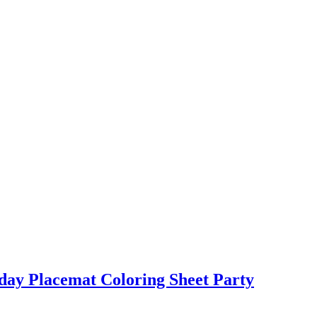
day Placemat Coloring Sheet Party