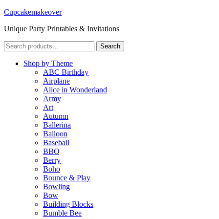
Cupcakemakeover
Unique Party Printables & Invitations
Search
Search
for:
Shop by Theme
ABC Birthday
Airplane
Alice in Wonderland
Army
Art
Autumn
Ballerina
Balloon
Baseball
BBQ
Berry
Boho
Bounce & Play
Bowling
Bow
Building Blocks
Bumble Bee