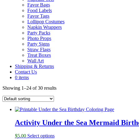
Favor Bags
Food Labels
Favor Tags
Lollipop Costumes
Napkin Wrappers
Party Packs
Photo Props
Party Signs
Straw Flags
Treat Boxes
Wall Art
Shipping & Returns
Contact Us
0 items
Showing 1–24 of 30 results
Activity Under the Sea Mermaid Birth
$
5.00
Select options