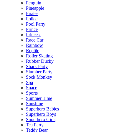
Penguin
Pineapple
Pirates
Police
Pool Party
Prince
Princess
Race Car
Rainbow
Reptile
Roller Skating
Rubber Ducky
Shark Party
Slumber Party
Sock Monkey
Spa
Space
Sports
Summer Time
Sunshine
Superhero Babies
Superhero Boys
Superhero Girls
Tea Party
Teddy Bear