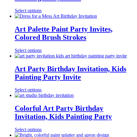
Select options
Art Palette Paint Party Invites,
Colored Brush Strokes
Select options
Art Party Birthday Invitation, Kids
Painting Party Invite
Select options
Colorful Art Party Birthday
Invitation, Kids Painting Party
Select options