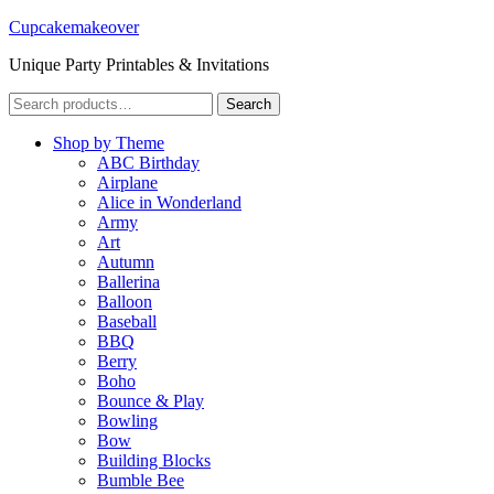
Cupcakemakeover
Unique Party Printables & Invitations
Search
Search
for:
Shop by Theme
ABC Birthday
Airplane
Alice in Wonderland
Army
Art
Autumn
Ballerina
Balloon
Baseball
BBQ
Berry
Boho
Bounce & Play
Bowling
Bow
Building Blocks
Bumble Bee