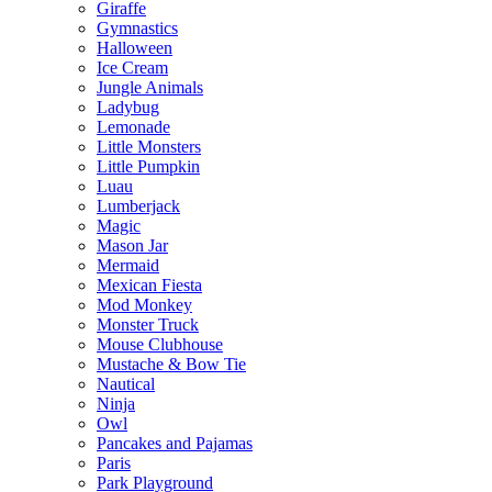
Giraffe
Gymnastics
Halloween
Ice Cream
Jungle Animals
Ladybug
Lemonade
Little Monsters
Little Pumpkin
Luau
Lumberjack
Magic
Mason Jar
Mermaid
Mexican Fiesta
Mod Monkey
Monster Truck
Mouse Clubhouse
Mustache & Bow Tie
Nautical
Ninja
Owl
Pancakes and Pajamas
Paris
Park Playground