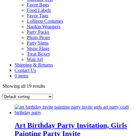
Favor Bags
Food Labels
Favor Tags
Lollipop Costumes
Napkin Wrappers
Party Packs
Photo Props
Party Signs
Straw Flags
Treat Boxes
Wall Art
Shipping & Returns
Contact Us
0 items
Showing all 19 results
Art Birthday Party Invitation, Girls
Painting Party Invite