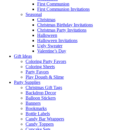
First Communion
First Communion Invitations
Seasonal
Christmas
Christmas Birthday Invitations
Christmas Party Invitations
Halloween
Halloween Invitations
Ugly Sweater
Valentine’s Day
Gift Ideas
Coloring Party Favors
Coloring Sheets
Party Favors
Play Dough & Slime
Party Supplies
Christmas Gift Tags
Backdrop Decor
Balloon Stickers
Banners
Bookmarks
Bottle Labels
Candy Bar Wrappers
Candy Toppers
Cupcake Sets