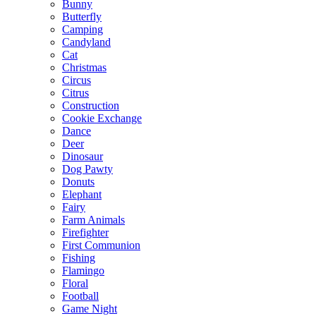
Bunny
Butterfly
Camping
Candyland
Cat
Christmas
Circus
Citrus
Construction
Cookie Exchange
Dance
Deer
Dinosaur
Dog Pawty
Donuts
Elephant
Fairy
Farm Animals
Firefighter
First Communion
Fishing
Flamingo
Floral
Football
Game Night