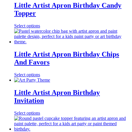
Little Artist Apron Birthday Candy
Topper
Select options
Little Artist Apron Birthday Chips
And Favors
Select options
Little Artist Apron Birthday
Invitation
Select options