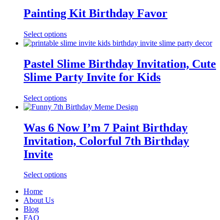
Painting Kit Birthday Favor
Select options
Pastel Slime Birthday Invitation, Cute
Slime Party Invite for Kids
Select options
Was 6 Now I’m 7 Paint Birthday
Invitation, Colorful 7th Birthday
Invite
Select options
Home
About Us
Blog
FAQ