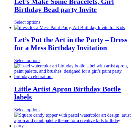
Let’s Make Some Bracelets, Girl
Birthday Bead party Invite
Select options
Let’s Put the Art in the Party – Dress
for a Mess Birthday Invitation
Select options
Little Artist Apron Birthday Bottle
labels
Select options