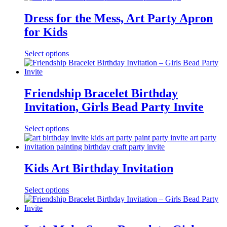
Dress for the Mess, Art Party Apron
for Kids
Select options
Friendship Bracelet Birthday
Invitation, Girls Bead Party Invite
Select options
Kids Art Birthday Invitation
Select options