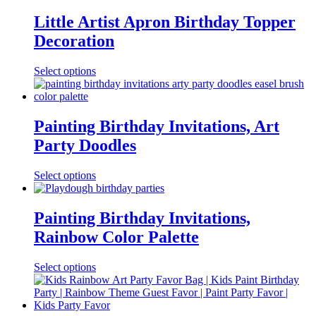
Little Artist Apron Birthday Topper
Decoration
Select options
Painting Birthday Invitations, Art
Party Doodles
Select options
Painting Birthday Invitations,
Rainbow Color Palette
Select options