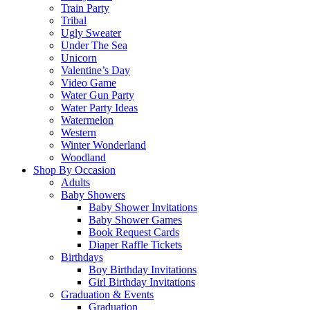
Train Party
Tribal
Ugly Sweater
Under The Sea
Unicorn
Valentine’s Day
Video Game
Water Gun Party
Water Party Ideas
Watermelon
Western
Winter Wonderland
Woodland
Shop By Occasion
Adults
Baby Showers
Baby Shower Invitations
Baby Shower Games
Book Request Cards
Diaper Raffle Tickets
Birthdays
Boy Birthday Invitations
Girl Birthday Invitations
Graduation & Events
Graduation