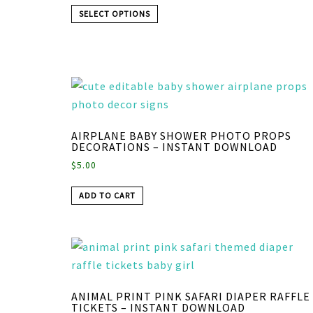
SELECT OPTIONS
AIRPLANE BABY SHOWER PHOTO PROPS
DECORATIONS – INSTANT DOWNLOAD
$
5.00
ADD TO CART
ANIMAL PRINT PINK SAFARI DIAPER RAFFLE
TICKETS – INSTANT DOWNLOAD