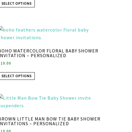
SELECT OPTIONS
BOHO WATERCOLOR FLORAL BABY SHOWER
INVITATION – PERSONALIZED
$
10.00
SELECT OPTIONS
BROWN LITTLE MAN BOW TIE BABY SHOWER
INVITATIONS – PERSONALIZED
$
10.00