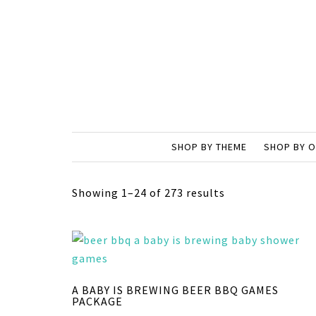
SHOP BY THEME
SHOP BY 
Showing 1–24 of 273 results
A BABY IS BREWING BEER BBQ GAMES
PACKAGE