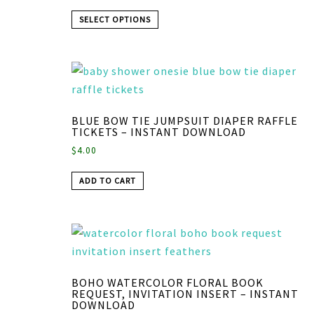
SELECT OPTIONS
BLUE BOW TIE JUMPSUIT DIAPER RAFFLE
TICKETS – INSTANT DOWNLOAD
$
4.00
ADD TO CART
BOHO WATERCOLOR FLORAL BOOK
REQUEST, INVITATION INSERT – INSTANT
DOWNLOAD