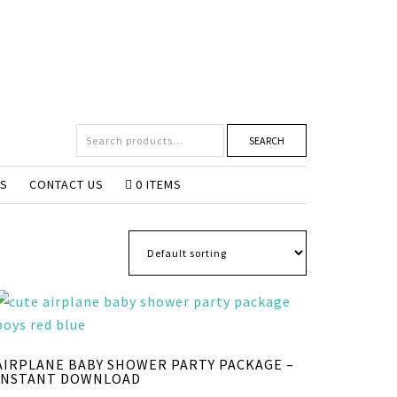
SEARCH
NS
CONTACT US
0 ITEMS
AIRPLANE BABY SHOWER PARTY PACKAGE –
INSTANT DOWNLOAD