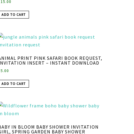
$
15.00
ADD TO CART
ANIMAL PRINT PINK SAFARI BOOK REQUEST,
INVITATION INSERT – INSTANT DOWNLOAD
$
5.00
ADD TO CART
BABY IN BLOOM BABY SHOWER INVITATION
GIRL, SPRING GARDEN BABY SHOWER