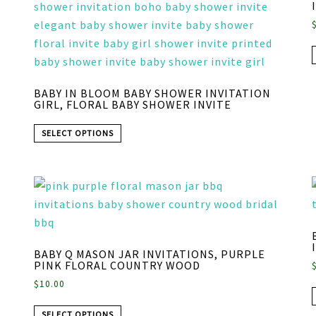
BABY IN BLOOM BABY SHOWER INVITATION
GIRL, FLORAL BABY SHOWER INVITE
SELECT OPTIONS
BABY Q MASON JAR INVITATIONS, PURPLE
PINK FLORAL COUNTRY WOOD
$
10.00
SELECT OPTIONS