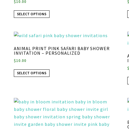
$
10.00
SELECT OPTIONS
ANIMAL PRINT PINK SAFARI BABY SHOWER
INVITATION – PERSONALIZED
$
10.00
SELECT OPTIONS