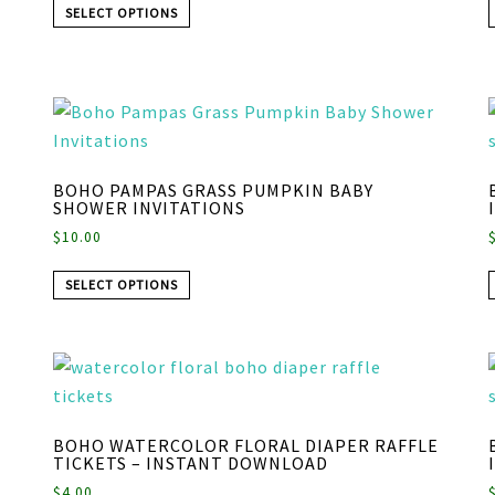
SELECT OPTIONS
BOHO PAMPAS GRASS PUMPKIN BABY
SHOWER INVITATIONS
$
10.00
SELECT OPTIONS
BOHO WATERCOLOR FLORAL DIAPER RAFFLE
TICKETS – INSTANT DOWNLOAD
$
4.00