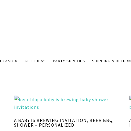
OCCASION
GIFT IDEAS
PARTY SUPPLIES
SHIPPING & RETUR
A BABY IS BREWING INVITATION, BEER BBQ
SHOWER – PERSONALIZED