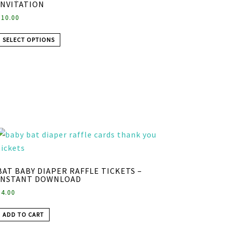
INVITATION
$
10.00
SELECT OPTIONS
BAT BABY DIAPER RAFFLE TICKETS –
INSTANT DOWNLOAD
$
4.00
ADD TO CART