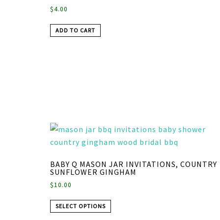
$
4.00
ADD TO CART
BABY Q MASON JAR INVITATIONS, COUNTRY
SUNFLOWER GINGHAM
$
10.00
SELECT OPTIONS