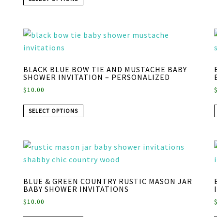
BLACK BLUE BOW TIE AND MUSTACHE BABY
SHOWER INVITATION – PERSONALIZED
$
10.00
SELECT OPTIONS
BLUE & GREEN COUNTRY RUSTIC MASON JAR
BABY SHOWER INVITATIONS
$
10.00