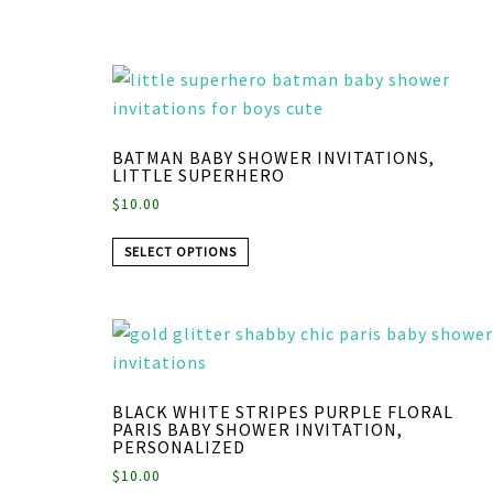
BATMAN BABY SHOWER INVITATIONS,
LITTLE SUPERHERO
$
10.00
SELECT OPTIONS
BLACK WHITE STRIPES PURPLE FLORAL
PARIS BABY SHOWER INVITATION,
PERSONALIZED
$
10.00