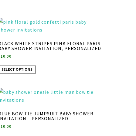
BLACK WHITE STRIPES PINK FLORAL PARIS
BABY SHOWER INVITATION, PERSONALIZED
$
10.00
SELECT OPTIONS
BLUE BOW TIE JUMPSUIT BABY SHOWER
INVITATION – PERSONALIZED
$
10.00