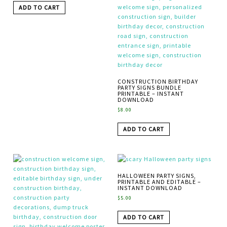
ADD TO CART
CONSTRUCTION BIRTHDAY
PARTY SIGNS BUNDLE
PRINTABLE – INSTANT
DOWNLOAD
$
8.00
ADD TO CART
HALLOWEEN PARTY SIGNS,
PRINTABLE AND EDITABLE –
INSTANT DOWNLOAD
$
5.00
ADD TO CART