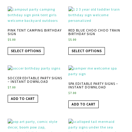
PINK TENT CAMPING BIRTHDAY
RED BLUE CHOO CHOO TRAIN
SIGN
BIRTHDAY SIGN
$
5.00
$
5.00
SELECT OPTIONS
SELECT OPTIONS
SOCCER EDITABLE PARTY SIGNS
– INSTANT DOWNLOAD
SPA EDITABLE PARTY SIGNS –
INSTANT DOWNLOAD
$
7.00
$
7.00
ADD TO CART
ADD TO CART