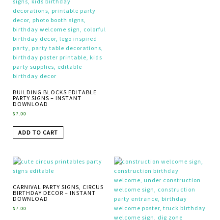
BUILDING BLOCKS EDITABLE
PARTY SIGNS – INSTANT
DOWNLOAD
$
7.00
ADD TO CART
CARNIVAL PARTY SIGNS, CIRCUS
BIRTHDAY DECOR – INSTANT
DOWNLOAD
$
7.00