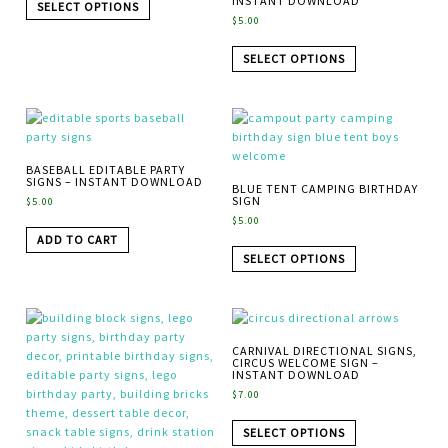
INSTANT DOWNLOAD
SELECT OPTIONS
$
5.00
SELECT OPTIONS
BASEBALL EDITABLE PARTY
SIGNS – INSTANT DOWNLOAD
BLUE TENT CAMPING BIRTHDAY
SIGN
$
5.00
$
5.00
ADD TO CART
SELECT OPTIONS
CARNIVAL DIRECTIONAL SIGNS,
CIRCUS WELCOME SIGN –
INSTANT DOWNLOAD
$
7.00
SELECT OPTIONS