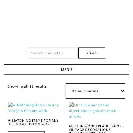
SEARCH
Showing all 18 results
★ MATCHING ITEMS FOR ANY
DESIGN & CUSTOM WORK
ALICE IN WONDERLAND SIGNS,
VINTAGE DECORATIONS –