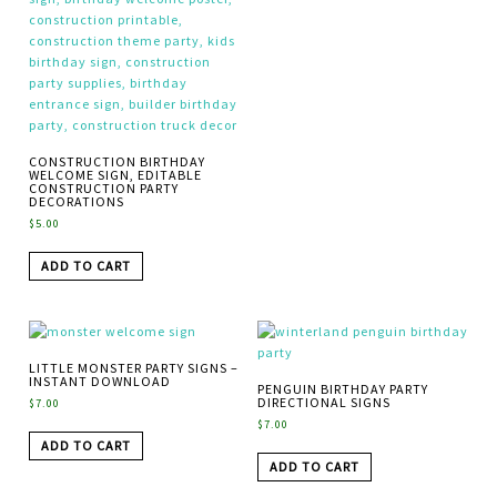
CONSTRUCTION BIRTHDAY
WELCOME SIGN, EDITABLE
CONSTRUCTION PARTY
DECORATIONS
$
5.00
ADD TO CART
LITTLE MONSTER PARTY SIGNS –
INSTANT DOWNLOAD
PENGUIN BIRTHDAY PARTY
DIRECTIONAL SIGNS
$
7.00
$
7.00
ADD TO CART
ADD TO CART