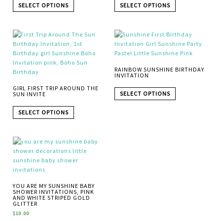
SELECT OPTIONS
SELECT OPTIONS
RAINBOW SUNSHINE BIRTHDAY
INVITATION
GIRL FIRST TRIP AROUND THE
SELECT OPTIONS
SUN INVITE
SELECT OPTIONS
YOU ARE MY SUNSHINE BABY
SHOWER INVITATIONS, PINK
AND WHITE STRIPED GOLD
GLITTER
$
10.00