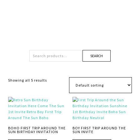
SEARCH
Showing all 5 results
BOHO FIRST TRIP AROUND THE
BOY FIRST TRIP AROUND THE
SUN BIRTHDAY INVITATION
SUN INVITE