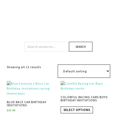
SEARCH
Showing all 11 results
COLORFUL RACING CARS BOYS
BIRTHDAY INVITATIONS
BLUE RACE CAR BIRTHDAY
INVITATIONS
SELECT OPTIONS
$
10.00