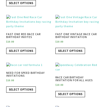
SELECT OPTIONS
FAST ONE RED RACE CAR
FAST ONE VINTAGE RACE CAR
BIRTHDAY INVITES
BIRTHDAY INVITATION
$
10.00
$
10.00
SELECT OPTIONS
SELECT OPTIONS
NEED FOR SPEED BIRTHDAY
INVITATIONS
RACE CAR BIRTHDAY
INVITATION FOR ALL AGES
$
10.00
$
10.00
SELECT OPTIONS
SELECT OPTIONS