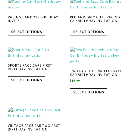
RACING CAR BOYS BIRTHDAY
RED AND GREY CUTE RACING
INVITE
CAR BIRTHDAY INVITATION
SELECT OPTIONS
SELECT OPTIONS
SPORTS RACE CARS FIRST
BIRTHDAY INVITATION
TWO FAST HOT WHEELS RACE
CAR BIRTHDAY INVITATION
SELECT OPTIONS
$
10.00
SELECT OPTIONS
VINTAGE RACE CAR TWO FAST
BIRTHDAY INVITATION