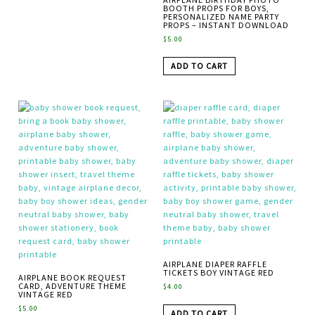
BOOTH PROPS FOR BOYS,
PERSONALIZED NAME PARTY
PROPS – INSTANT DOWNLOAD
$
5.00
ADD TO CART
AIRPLANE DIAPER RAFFLE
TICKETS BOY VINTAGE RED
AIRPLANE BOOK REQUEST
CARD, ADVENTURE THEME
$
4.00
VINTAGE RED
$
5.00
ADD TO CART