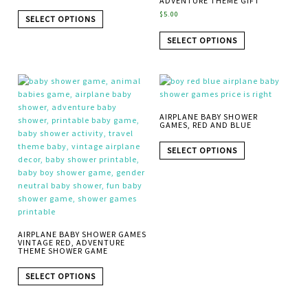
ADVENTURE THEME GIFT
$
5.00
SELECT OPTIONS
SELECT OPTIONS
AIRPLANE BABY SHOWER
GAMES, RED AND BLUE
SELECT OPTIONS
AIRPLANE BABY SHOWER GAMES
VINTAGE RED, ADVENTURE
THEME SHOWER GAME
SELECT OPTIONS