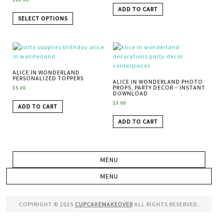
ADD TO CART
SELECT OPTIONS
ALICE IN WONDERLAND
PERSONALIZED TOPPERS
ALICE IN WONDERLAND PHOTO
PROPS, PARTY DECOR – INSTANT
$
5.00
DOWNLOAD
$
3.00
ADD TO CART
ADD TO CART
COPYRIGHT © 2025
CUPCAKEMAKEOVER
ALL RIGHTS RESERVED.