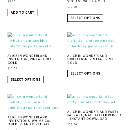
VINTAGE WHITE GOLD
$
5.00
$
10.00
ADD TO CART
SELECT OPTIONS
ALICE IN WONDERLAND
ALICE IN WONDERLAND
INVITATION, VINTAGE BLUE
INVITATION, VINTAGE PINK
GOLD
GOLD
$
10.00
SELECT OPTIONS
SELECT OPTIONS
ALICE IN WONDERLAND PARTY
PACKAGE, MAD HATTER PAR-TEA
ALICE IN WONDERLAND
– INSTANT DOWNLOAD
INVITATIONS, WHIMSICAL
ONEDERLAND BIRTHDAY
$
15.00
$
10.00