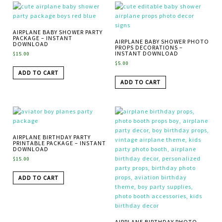
AIRPLANE BABY SHOWER PARTY
PACKAGE – INSTANT
AIRPLANE BABY SHOWER PHOTO
DOWNLOAD
PROPS DECORATIONS –
INSTANT DOWNLOAD
$
15.00
$
5.00
ADD TO CART
ADD TO CART
AIRPLANE BIRTHDAY PARTY
PRINTABLE PACKAGE – INSTANT
DOWNLOAD
$
15.00
ADD TO CART
AIRPLANE BIRTHDAY PHOTO