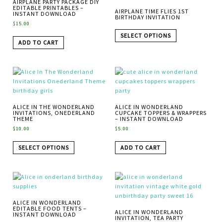
AIRPLANE PARTY PACKAGE DIY
EDITABLE PRINTABLES –
AIRPLANE TIME FLIES 1ST
INSTANT DOWNLOAD
BIRTHDAY INVITATION
$
15.00
SELECT OPTIONS
ADD TO CART
ALICE IN THE WONDERLAND
ALICE IN WONDERLAND
INVITATIONS, ONEDERLAND
CUPCAKE TOPPERS & WRAPPERS
THEME
– INSTANT DOWNLOAD
$
10.00
$
5.00
SELECT OPTIONS
ADD TO CART
ALICE IN WONDERLAND
EDITABLE FOOD TENTS –
ALICE IN WONDERLAND
INSTANT DOWNLOAD
INVITATION, TEA PARTY