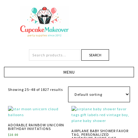
SEARCH
Showing 25–48 of 1827 results
ADORABLE RAINBOW UNICORN
BIRTHDAY INVITATIONS
AIRPLANE BABY SHOWER FAVOR
TAG, PERSONALIZED
$
10.00