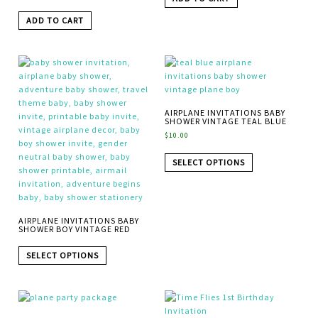
ADD TO CART
AIRPLANE INVITATIONS BABY
SHOWER VINTAGE TEAL BLUE
$
10.00
SELECT OPTIONS
AIRPLANE INVITATIONS BABY
SHOWER BOY VINTAGE RED
SELECT OPTIONS