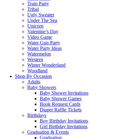
Train Party
Tribal
Ugly Sweater
Under The Sea
Unicorn
Valentine’s Day
Video Game
Water Gun Party
Water Party Ideas
Watermelon
Western
Winter Wonderland
Woodland
Shop By Occasion
Adults
Baby Showers
Baby Shower Invitations
Baby Shower Games
Book Request Cards
Diaper Raffle Tickets
Birthdays
Boy Birthday Invitations
Girl Birthday Invitations
Graduation & Events
Graduation