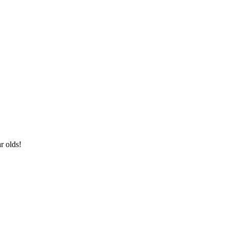
ar olds!