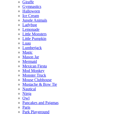
Giraffe
Gymnastics
Halloween
Ice Cream
Jungle Animals
Ladybug
Lemonade
Little Monsters
Little Pumpkin
Luau
Lumberjack
Magic
Mason Jar
Mermaid
Mexican Fiesta
Mod Monkey
Monster Truck
Mouse Clubhouse
Mustache & Bow Tie
Nautical
Ninja
Owl
Pancakes and Pajamas
Paris
Park Playground