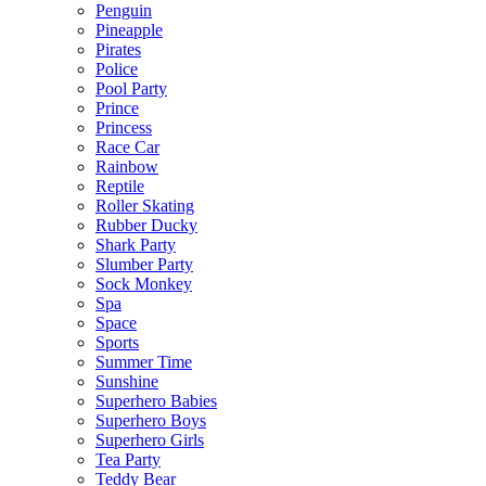
Penguin
Pineapple
Pirates
Police
Pool Party
Prince
Princess
Race Car
Rainbow
Reptile
Roller Skating
Rubber Ducky
Shark Party
Slumber Party
Sock Monkey
Spa
Space
Sports
Summer Time
Sunshine
Superhero Babies
Superhero Boys
Superhero Girls
Tea Party
Teddy Bear