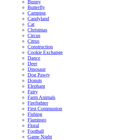
Bunny
Butterfly
Camping
Candyland
Cat
Christmas
Circus
Citrus
Construction
Cookie Exchange
Dance
Deer
Dinosaur
Dog Pawty
Donuts
Elephant
Fairy
Farm Animals
Firefighter
First Communion
Fishing
Flamingo
Floral
Football
Game Night