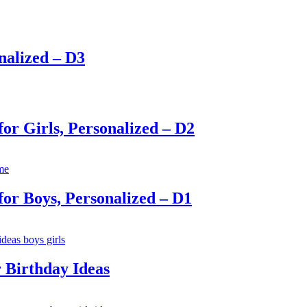
nalized – D3
for Girls, Personalized – D2
for Boys, Personalized – D1
 Birthday Ideas