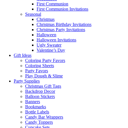
First Communion
First Communion Invitations
Seasonal
Christmas
Christmas Birthday Invitations
Christmas Party Invitations
Halloween
Halloween Invitations
Ugly Sweater
Valentine’s Day
Gift Ideas
Coloring Party Favors
Coloring Sheets
Party Favors
Play Dough & Slime
Party Supplies
Christmas Gift Tags
Backdrop Decor
Balloon Stickers
Banners
Bookmarks
Bottle Labels
Candy Bar Wrappers
Candy Toppers
Cupcake Sets