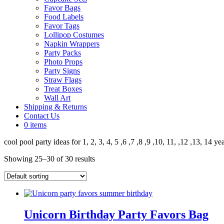
Favor Bags
Food Labels
Favor Tags
Lollipop Costumes
Napkin Wrappers
Party Packs
Photo Props
Party Signs
Straw Flags
Treat Boxes
Wall Art
Shipping & Returns
Contact Us
0 items
cool pool party ideas for 1, 2, 3, 4, 5 ,6 ,7 ,8 ,9 ,10, 11, ,12 ,13, 14 ye
Showing 25–30 of 30 results
Unicorn Birthday Party Favors Bag