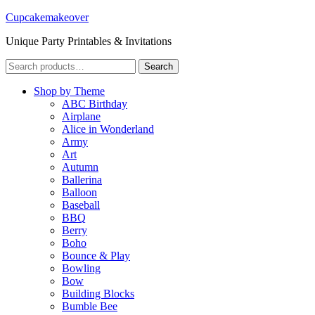
Cupcakemakeover
Unique Party Printables & Invitations
Search
Search
for:
Shop by Theme
ABC Birthday
Airplane
Alice in Wonderland
Army
Art
Autumn
Ballerina
Balloon
Baseball
BBQ
Berry
Boho
Bounce & Play
Bowling
Bow
Building Blocks
Bumble Bee