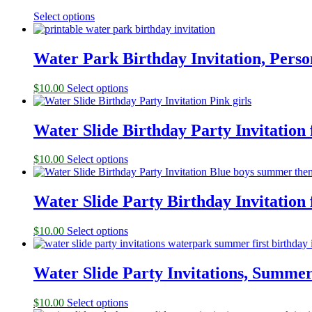
Select options
Water Park Birthday Invitation, Perso
$
10.00
Select options
Water Slide Birthday Party Invitation 
$
10.00
Select options
Water Slide Party Birthday Invitation 
$
10.00
Select options
Water Slide Party Invitations, Summer
$
10.00
Select options