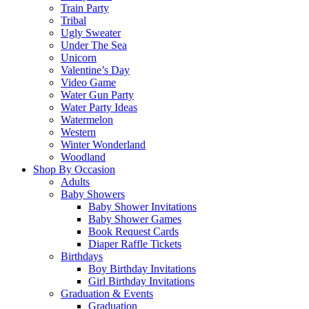
Train Party
Tribal
Ugly Sweater
Under The Sea
Unicorn
Valentine’s Day
Video Game
Water Gun Party
Water Party Ideas
Watermelon
Western
Winter Wonderland
Woodland
Shop By Occasion
Adults
Baby Showers
Baby Shower Invitations
Baby Shower Games
Book Request Cards
Diaper Raffle Tickets
Birthdays
Boy Birthday Invitations
Girl Birthday Invitations
Graduation & Events
Graduation