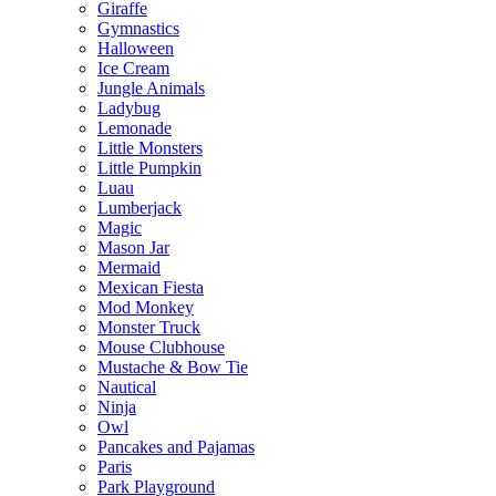
Giraffe
Gymnastics
Halloween
Ice Cream
Jungle Animals
Ladybug
Lemonade
Little Monsters
Little Pumpkin
Luau
Lumberjack
Magic
Mason Jar
Mermaid
Mexican Fiesta
Mod Monkey
Monster Truck
Mouse Clubhouse
Mustache & Bow Tie
Nautical
Ninja
Owl
Pancakes and Pajamas
Paris
Park Playground