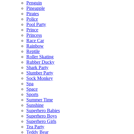
Penguin
Pineapple
Pirates
Police
Pool Party
Prince
Princess
Race Car
Rainbow
Reptile
Roller Skating
Rubber Ducky
Shark Party
Slumber Party
Sock Monkey
Spa
Space
Sports
Summer Time
Sunshine
Superhero Babies
Superhero Boys
Superhero Girls
Tea Party
Teddy Bear