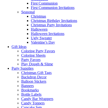
First Communion
First Communion Invitations
Seasonal
Christmas
Christmas Birthday Invitations
Christmas Party Invitations
Halloween
Halloween Invitations
Ugly Sweater
Valentine’s Day
Gift Ideas
Coloring Party Favors
Coloring Sheets
Party Favors
Play Dough & Slime
Party Supplies
Christmas Gift Tags
Backdrop Decor
Balloon Stickers
Banners
Bookmarks
Bottle Labels
Candy Bar Wrappers
Candy Toppers
Cupcake Sets