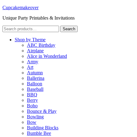
Cupcakemakeover
Unique Party Printables & Invitations
Search
Search
for:
Shop by Theme
ABC Birthday
Airplane
Alice in Wonderland
Army
Art
Autumn
Ballerina
Balloon
Baseball
BBQ
Berry
Boho
Bounce & Play
Bowling
Bow
Building Blocks
Bumble Bee