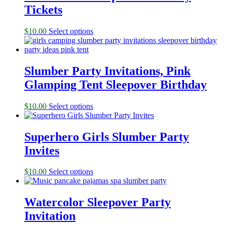
Tickets
$
10.00
Select options
Slumber Party Invitations, Pink
Glamping Tent Sleepover Birthday
$
10.00
Select options
Superhero Girls Slumber Party
Invites
$
10.00
Select options
Watercolor Sleepover Party
Invitation