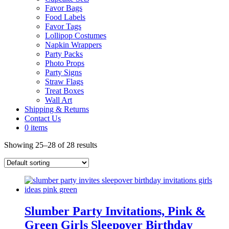
Favor Bags
Food Labels
Favor Tags
Lollipop Costumes
Napkin Wrappers
Party Packs
Photo Props
Party Signs
Straw Flags
Treat Boxes
Wall Art
Shipping & Returns
Contact Us
0 items
Showing 25–28 of 28 results
Slumber Party Invitations, Pink &
Green Girls Sleepover Birthday