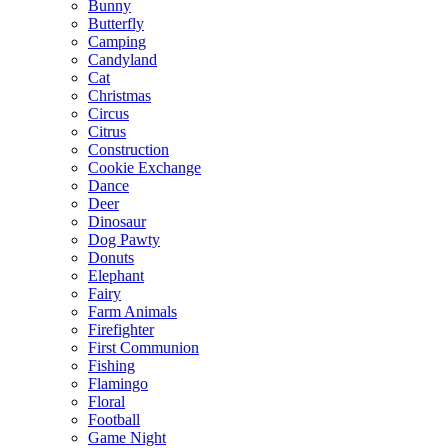
Bunny
Butterfly
Camping
Candyland
Cat
Christmas
Circus
Citrus
Construction
Cookie Exchange
Dance
Deer
Dinosaur
Dog Pawty
Donuts
Elephant
Fairy
Farm Animals
Firefighter
First Communion
Fishing
Flamingo
Floral
Football
Game Night