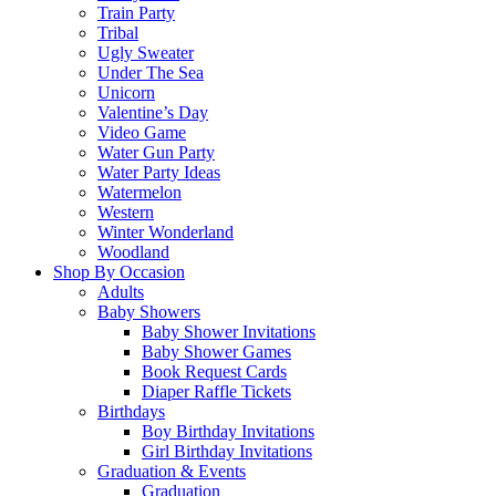
Train Party
Tribal
Ugly Sweater
Under The Sea
Unicorn
Valentine’s Day
Video Game
Water Gun Party
Water Party Ideas
Watermelon
Western
Winter Wonderland
Woodland
Shop By Occasion
Adults
Baby Showers
Baby Shower Invitations
Baby Shower Games
Book Request Cards
Diaper Raffle Tickets
Birthdays
Boy Birthday Invitations
Girl Birthday Invitations
Graduation & Events
Graduation