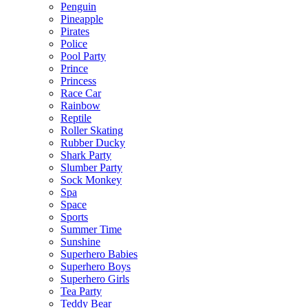
Penguin
Pineapple
Pirates
Police
Pool Party
Prince
Princess
Race Car
Rainbow
Reptile
Roller Skating
Rubber Ducky
Shark Party
Slumber Party
Sock Monkey
Spa
Space
Sports
Summer Time
Sunshine
Superhero Babies
Superhero Boys
Superhero Girls
Tea Party
Teddy Bear