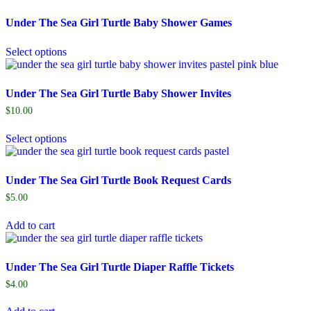
Under The Sea Girl Turtle Baby Shower Games
Select options
Under The Sea Girl Turtle Baby Shower Invites
$
10.00
Select options
Under The Sea Girl Turtle Book Request Cards
$
5.00
Add to cart
Under The Sea Girl Turtle Diaper Raffle Tickets
$
4.00