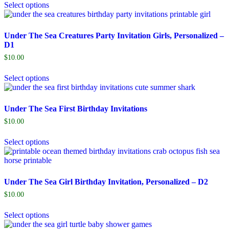
Select options
Under The Sea Creatures Party Invitation Girls, Personalized –
D1
$
10.00
Select options
Under The Sea First Birthday Invitations
$
10.00
Select options
Under The Sea Girl Birthday Invitation, Personalized – D2
$
10.00
Select options