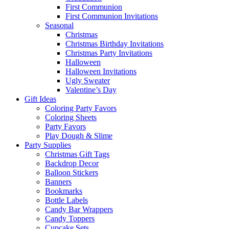
First Communion
First Communion Invitations
Seasonal
Christmas
Christmas Birthday Invitations
Christmas Party Invitations
Halloween
Halloween Invitations
Ugly Sweater
Valentine’s Day
Gift Ideas
Coloring Party Favors
Coloring Sheets
Party Favors
Play Dough & Slime
Party Supplies
Christmas Gift Tags
Backdrop Decor
Balloon Stickers
Banners
Bookmarks
Bottle Labels
Candy Bar Wrappers
Candy Toppers
Cupcake Sets