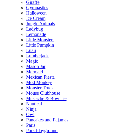
Giraffe
Gymnastics
Halloween
Ice Cream
Jungle Animals
Ladybug
Lemonade
Little Monsters
Little Pumpkin
Luau
Lumberjack
Magic
Mason Jar
Mermaid
Mexican Fiesta
Mod Monkey
Monster Truck
Mouse Clubhouse
Mustache & Bow Tie
Nautical
Ninja
Owl
Pancakes and Pajamas
Paris
Park Playground