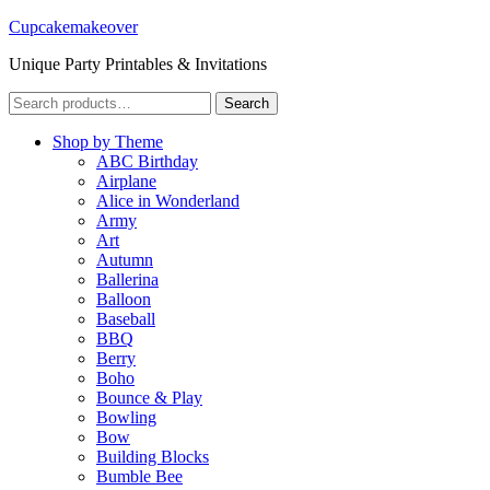
Cupcakemakeover
Unique Party Printables & Invitations
Search
Search
for:
Shop by Theme
ABC Birthday
Airplane
Alice in Wonderland
Army
Art
Autumn
Ballerina
Balloon
Baseball
BBQ
Berry
Boho
Bounce & Play
Bowling
Bow
Building Blocks
Bumble Bee