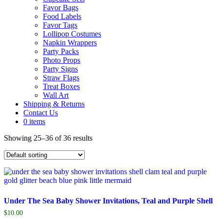
Favor Bags
Food Labels
Favor Tags
Lollipop Costumes
Napkin Wrappers
Party Packs
Photo Props
Party Signs
Straw Flags
Treat Boxes
Wall Art
Shipping & Returns
Contact Us
0 items
Showing 25–36 of 36 results
Under The Sea Baby Shower Invitations, Teal and Purple Shell
$
10.00