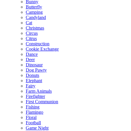
Bunny
Butterfly
Camping
Candyland
Cat
Christmas
Circus
Citrus
Construction
Cookie Exchange
Dance
Deer
Dinosaur
Dog Pawty
Donuts
Elephant
Fairy
Farm Animals
Firefighter
First Communion
Fishing
Flamingo
Floral
Football
Game Night