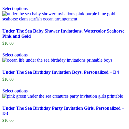
Select options
Under The Sea Baby Shower Invitations, Watercolor Seahorse
Pink and Gold
$
10.00
Select options
Under The Sea Birthday Invitation Boys, Personalized – D4
$
10.00
Select options
Under The Sea Birthday Party Invitation Girls, Personalized –
D3
$
10.00