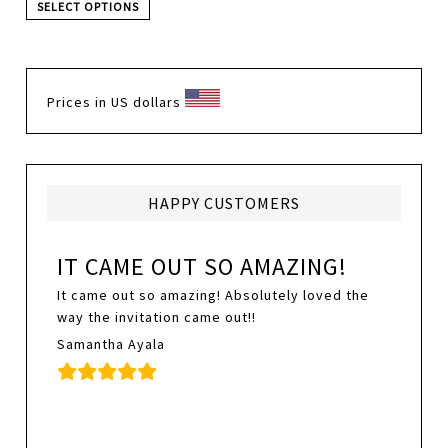
SELECT OPTIONS
Prices in US dollars
HAPPY CUSTOMERS
IT CAME OUT SO AMAZING!
It came out so amazing! Absolutely loved the
way the invitation came out!!
Samantha Ayala