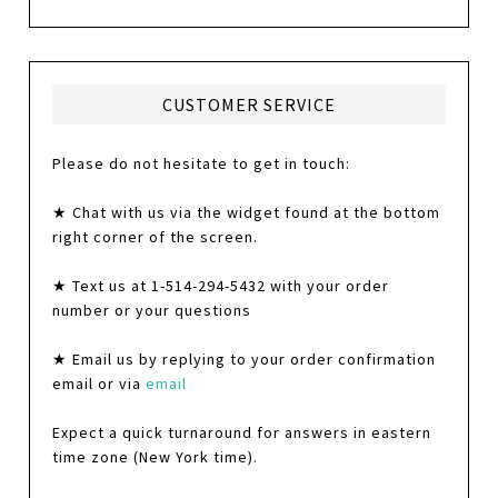
CUSTOMER SERVICE
Please do not hesitate to get in touch:
★ Chat with us via the widget found at the bottom
right corner of the screen.
★ Text us at 1-514-294-5432 with your order
number or your questions
★ Email us by replying to your order confirmation
email or via
email
Expect a quick turnaround for answers in eastern
time zone (New York time).