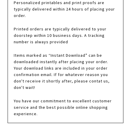
Personalized printables and print proofs are
typically delivered within 24 hours of placing your
order.
Printed orders are typically delivered to your
doorstep within 10 business days. A tracking
number is always provided
Items marked as “Instant Download” can be
downloaded instantly after placing your order.
Your download links are included in your order
confirmation email. If for whatever reason you
don't receive it shortly after, please contat us,
don't wait!
You have our commitment to excellent customer
service and the best possible online shopping
experience.