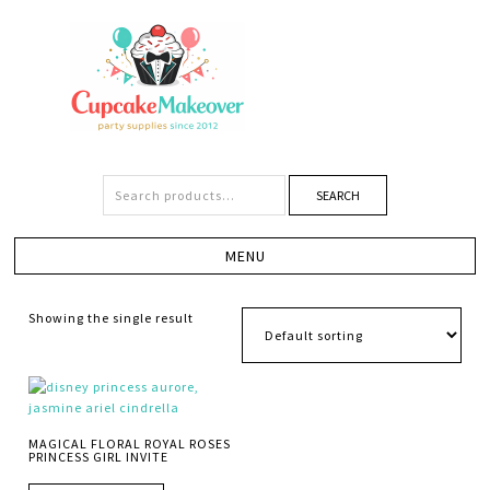
SEARCH
Showing the single result
MAGICAL FLORAL ROYAL ROSES
PRINCESS GIRL INVITE