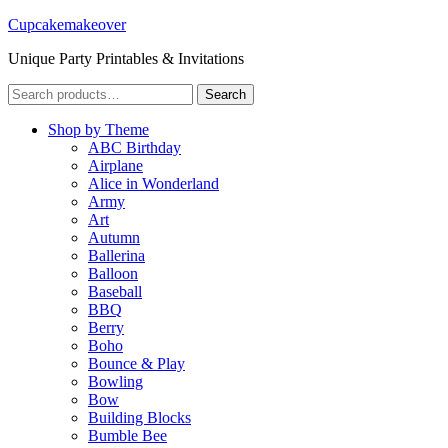
Cupcakemakeover
Unique Party Printables & Invitations
Search
Search
for:
Shop by Theme
ABC Birthday
Airplane
Alice in Wonderland
Army
Art
Autumn
Ballerina
Balloon
Baseball
BBQ
Berry
Boho
Bounce & Play
Bowling
Bow
Building Blocks
Bumble Bee