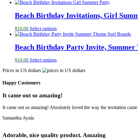
Beach Birthday Invitations, Girl Sum
$
10.00
Select options
Beach Birthday Party Invite, Summer
$
10.00
Select options
Prices in US dollars
Happy Customers
It came out so amazing!
It came out so amazing! Absolutely loved the way the invitation came
Samantha Ayala
Adorable, nice quality product. Amazing