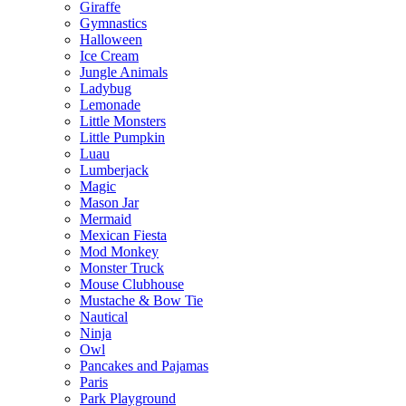
Giraffe
Gymnastics
Halloween
Ice Cream
Jungle Animals
Ladybug
Lemonade
Little Monsters
Little Pumpkin
Luau
Lumberjack
Magic
Mason Jar
Mermaid
Mexican Fiesta
Mod Monkey
Monster Truck
Mouse Clubhouse
Mustache & Bow Tie
Nautical
Ninja
Owl
Pancakes and Pajamas
Paris
Park Playground