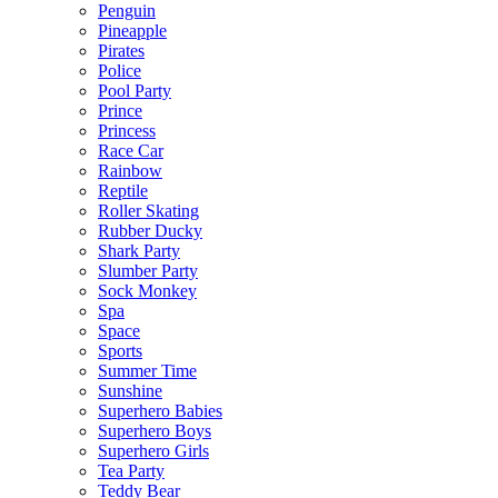
Penguin
Pineapple
Pirates
Police
Pool Party
Prince
Princess
Race Car
Rainbow
Reptile
Roller Skating
Rubber Ducky
Shark Party
Slumber Party
Sock Monkey
Spa
Space
Sports
Summer Time
Sunshine
Superhero Babies
Superhero Boys
Superhero Girls
Tea Party
Teddy Bear