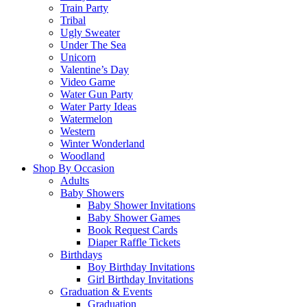
Train Party
Tribal
Ugly Sweater
Under The Sea
Unicorn
Valentine’s Day
Video Game
Water Gun Party
Water Party Ideas
Watermelon
Western
Winter Wonderland
Woodland
Shop By Occasion
Adults
Baby Showers
Baby Shower Invitations
Baby Shower Games
Book Request Cards
Diaper Raffle Tickets
Birthdays
Boy Birthday Invitations
Girl Birthday Invitations
Graduation & Events
Graduation