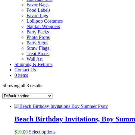
Favor Bags
Food Labels
Favor Tags
Lollipop Costumes
Napkin Wrappers
Party Packs
Photo Props
Party Signs
Straw Flags
Treat Boxes
Wall Art
Shipping & Returns
Contact Us
0 items
Showing all 3 results
Beach Birthday Invitations, Boy Summ
$
10.00
Select options