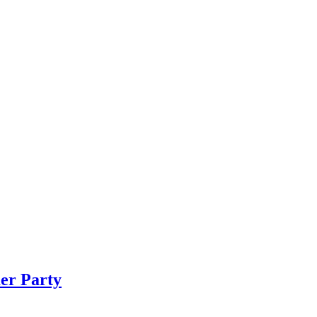
er Party