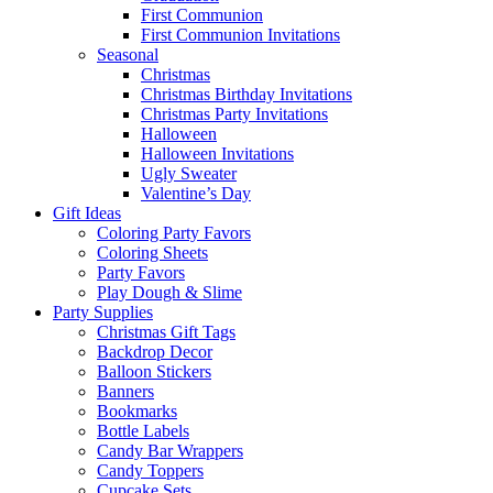
First Communion
First Communion Invitations
Seasonal
Christmas
Christmas Birthday Invitations
Christmas Party Invitations
Halloween
Halloween Invitations
Ugly Sweater
Valentine’s Day
Gift Ideas
Coloring Party Favors
Coloring Sheets
Party Favors
Play Dough & Slime
Party Supplies
Christmas Gift Tags
Backdrop Decor
Balloon Stickers
Banners
Bookmarks
Bottle Labels
Candy Bar Wrappers
Candy Toppers
Cupcake Sets