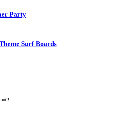
mer Party
 Theme Surf Boards
 out!!