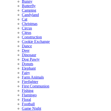
Bunny
Butterfly
Camping
Candyland
Cat
Christmas
Circus
Citrus
Construction
Cookie Exchange
Dance
Deer
Dinosaur
Dog Pawty
Donuts
Elephant
Fairy
Farm Animals
Firefighter
First Communion
Fishing
Flamingo
Floral
Football
Game Night