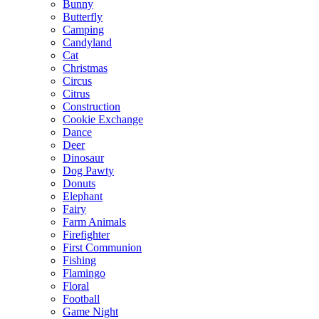
Bunny
Butterfly
Camping
Candyland
Cat
Christmas
Circus
Citrus
Construction
Cookie Exchange
Dance
Deer
Dinosaur
Dog Pawty
Donuts
Elephant
Fairy
Farm Animals
Firefighter
First Communion
Fishing
Flamingo
Floral
Football
Game Night