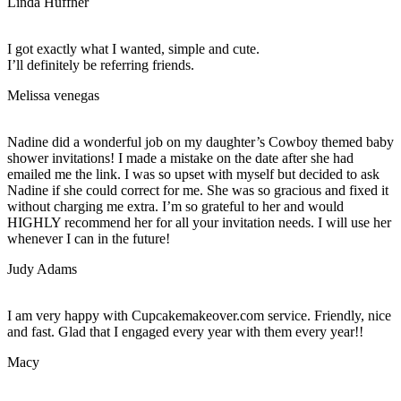
Linda Huffner
I got exactly what I wanted, simple and cute.
I’ll definitely be referring friends.
Melissa venegas
Nadine did a wonderful job on my daughter’s Cowboy themed baby
shower invitations! I made a mistake on the date after she had
emailed me the link. I was so upset with myself but decided to ask
Nadine if she could correct for me. She was so gracious and fixed it
without charging me extra. I’m so grateful to her and would
HIGHLY recommend her for all your invitation needs. I will use her
whenever I can in the future!
Judy Adams
I am very happy with Cupcakemakeover.com service. Friendly, nice
and fast. Glad that I engaged every year with them every year!!
Macy