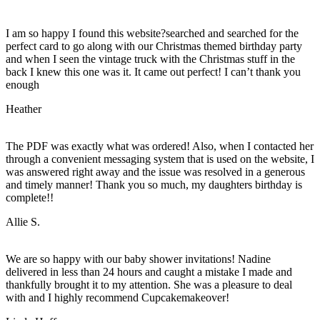
I am so happy I found this website?searched and searched for the
perfect card to go along with our Christmas themed birthday party
and when I seen the vintage truck with the Christmas stuff in the
back I knew this one was it. It came out perfect! I can’t thank you
enough
Heather
The PDF was exactly what was ordered! Also, when I contacted her
through a convenient messaging system that is used on the website, I
was answered right away and the issue was resolved in a generous
and timely manner! Thank you so much, my daughters birthday is
complete!!
Allie S.
We are so happy with our baby shower invitations! Nadine
delivered in less than 24 hours and caught a mistake I made and
thankfully brought it to my attention. She was a pleasure to deal
with and I highly recommend Cupcakemakeover!