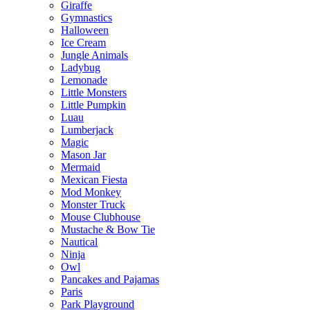
Giraffe
Gymnastics
Halloween
Ice Cream
Jungle Animals
Ladybug
Lemonade
Little Monsters
Little Pumpkin
Luau
Lumberjack
Magic
Mason Jar
Mermaid
Mexican Fiesta
Mod Monkey
Monster Truck
Mouse Clubhouse
Mustache & Bow Tie
Nautical
Ninja
Owl
Pancakes and Pajamas
Paris
Park Playground