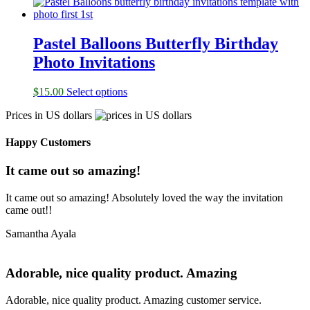
Pastel Balloons Butterfly Birthday
Photo Invitations
$
15.00
Select options
Prices in US dollars
Happy Customers
It came out so amazing!
It came out so amazing! Absolutely loved the way the invitation
came out!!
Samantha Ayala
Adorable, nice quality product. Amazing
Adorable, nice quality product. Amazing customer service.