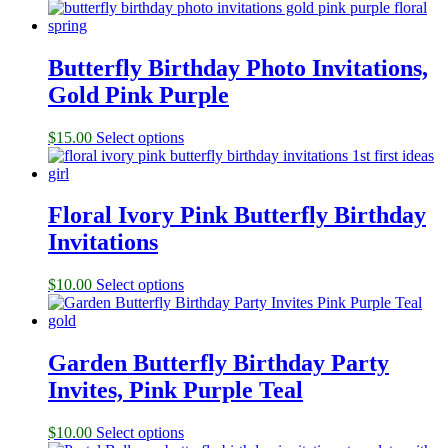
Butterfly Birthday Photo Invitations,
Gold Pink Purple
$
15.00
Select options
Floral Ivory Pink Butterfly Birthday
Invitations
$
10.00
Select options
Garden Butterfly Birthday Party
Invites, Pink Purple Teal
$
10.00
Select options