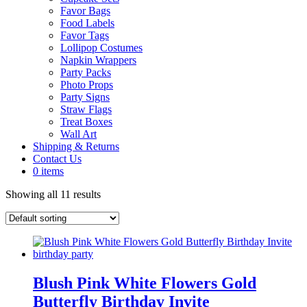
Favor Bags
Food Labels
Favor Tags
Lollipop Costumes
Napkin Wrappers
Party Packs
Photo Props
Party Signs
Straw Flags
Treat Boxes
Wall Art
Shipping & Returns
Contact Us
0 items
Showing all 11 results
Blush Pink White Flowers Gold
Butterfly Birthday Invite