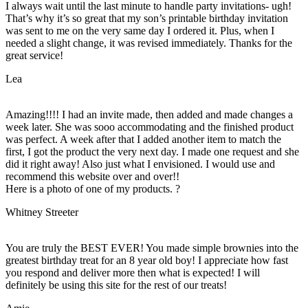
I always wait until the last minute to handle party invitations- ugh!
That’s why it’s so great that my son’s printable birthday invitation
was sent to me on the very same day I ordered it. Plus, when I
needed a slight change, it was revised immediately. Thanks for the
great service!
Lea
Amazing!!!! I had an invite made, then added and made changes a
week later. She was sooo accommodating and the finished product
was perfect. A week after that I added another item to match the
first, I got the product the very next day. I made one request and she
did it right away! Also just what I envisioned. I would use and
recommend this website over and over!!
Here is a photo of one of my products. ?
Whitney Streeter
You are truly the BEST EVER! You made simple brownies into the
greatest birthday treat for an 8 year old boy! I appreciate how fast
you respond and deliver more then what is expected! I will
definitely be using this site for the rest of our treats!