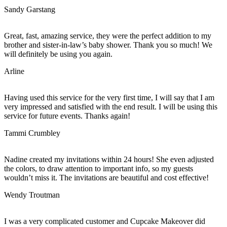
Sandy Garstang
Great, fast, amazing service, they were the perfect addition to my
brother and sister-in-law’s baby shower. Thank you so much! We
will definitely be using you again.
Arline
Having used this service for the very first time, I will say that I am
very impressed and satisfied with the end result. I will be using this
service for future events. Thanks again!
Tammi Crumbley
Nadine created my invitations within 24 hours! She even adjusted
the colors, to draw attention to important info, so my guests
wouldn’t miss it. The invitations are beautiful and cost effective!
Wendy Troutman
I was a very complicated customer and Cupcake Makeover did