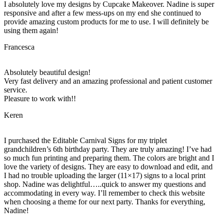
I absolutely love my designs by Cupcake Makeover. Nadine is super
responsive and after a few mess-ups on my end she continued to
provide amazing custom products for me to use. I will definitely be
using them again!
Francesca
Absolutely beautiful design!
Very fast delivery and an amazing professional and patient customer
service.
Pleasure to work with!!
Keren
I purchased the Editable Carnival Signs for my triplet
grandchildren’s 6th birthday party. They are truly amazing! I’ve had
so much fun printing and preparing them. The colors are bright and I
love the variety of designs. They are easy to download and edit, and
I had no trouble uploading the larger (11×17) signs to a local print
shop. Nadine was delightful…..quick to answer my questions and
accommodating in every way. I’ll remember to check this website
when choosing a theme for our next party. Thanks for everything,
Nadine!