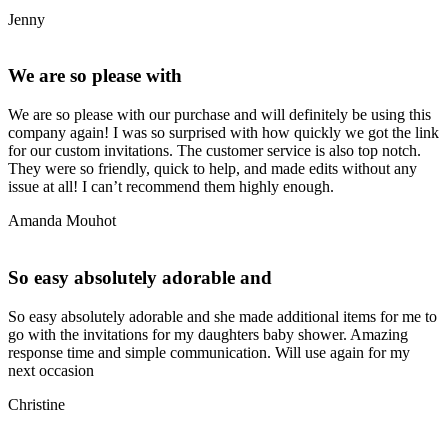
Jenny
We are so please with
We are so please with our purchase and will definitely be using this
company again! I was so surprised with how quickly we got the link
for our custom invitations. The customer service is also top notch.
They were so friendly, quick to help, and made edits without any
issue at all! I can’t recommend them highly enough.
Amanda Mouhot
So easy absolutely adorable and
So easy absolutely adorable and she made additional items for me to
go with the invitations for my daughters baby shower. Amazing
response time and simple communication. Will use again for my
next occasion
Christine