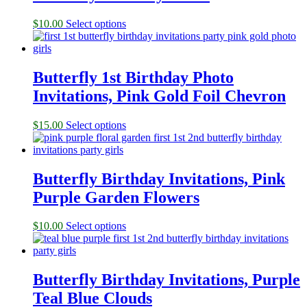
$
10.00
Select options
Butterfly 1st Birthday Photo
Invitations, Pink Gold Foil Chevron
$
15.00
Select options
Butterfly Birthday Invitations, Pink
Purple Garden Flowers
$
10.00
Select options
Butterfly Birthday Invitations, Purple
Teal Blue Clouds