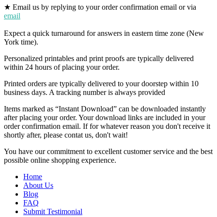
★ Email us by replying to your order confirmation email or via
email
Expect a quick turnaround for answers in eastern time zone (New
York time).
Personalized printables and print proofs are typically delivered
within 24 hours of placing your order.
Printed orders are typically delivered to your doorstep within 10
business days. A tracking number is always provided
Items marked as “Instant Download” can be downloaded instantly
after placing your order. Your download links are included in your
order confirmation email. If for whatever reason you don't receive it
shortly after, please contat us, don't wait!
You have our commitment to excellent customer service and the best
possible online shopping experience.
Home
About Us
Blog
FAQ
Submit Testimonial