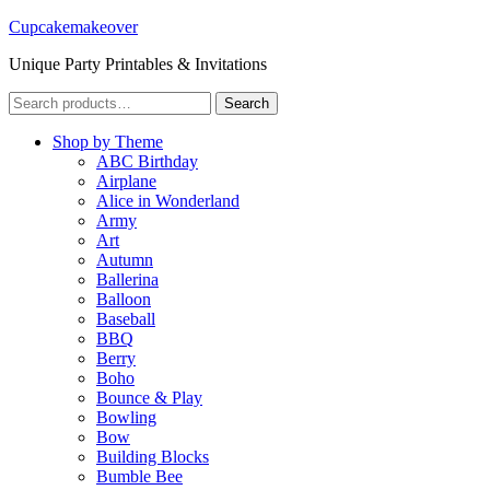
Cupcakemakeover
Unique Party Printables & Invitations
Search
Search
for:
Shop by Theme
ABC Birthday
Airplane
Alice in Wonderland
Army
Art
Autumn
Ballerina
Balloon
Baseball
BBQ
Berry
Boho
Bounce & Play
Bowling
Bow
Building Blocks
Bumble Bee