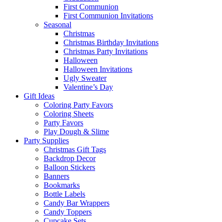
First Communion
First Communion Invitations
Seasonal
Christmas
Christmas Birthday Invitations
Christmas Party Invitations
Halloween
Halloween Invitations
Ugly Sweater
Valentine’s Day
Gift Ideas
Coloring Party Favors
Coloring Sheets
Party Favors
Play Dough & Slime
Party Supplies
Christmas Gift Tags
Backdrop Decor
Balloon Stickers
Banners
Bookmarks
Bottle Labels
Candy Bar Wrappers
Candy Toppers
Cupcake Sets