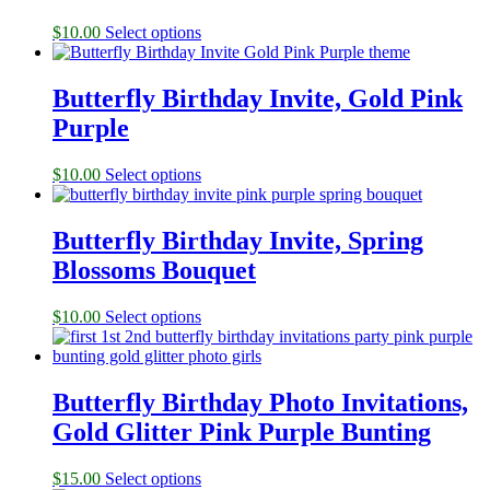
$
10.00
Select options
Butterfly Birthday Invite, Gold Pink
Purple
$
10.00
Select options
Butterfly Birthday Invite, Spring
Blossoms Bouquet
$
10.00
Select options
Butterfly Birthday Photo Invitations,
Gold Glitter Pink Purple Bunting
$
15.00
Select options