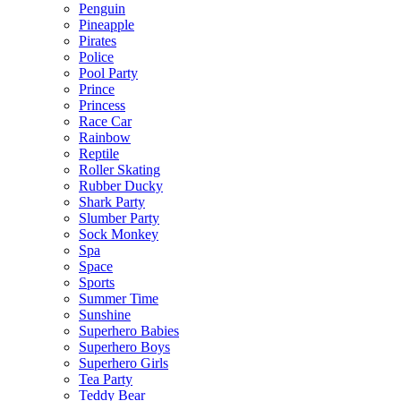
Penguin
Pineapple
Pirates
Police
Pool Party
Prince
Princess
Race Car
Rainbow
Reptile
Roller Skating
Rubber Ducky
Shark Party
Slumber Party
Sock Monkey
Spa
Space
Sports
Summer Time
Sunshine
Superhero Babies
Superhero Boys
Superhero Girls
Tea Party
Teddy Bear