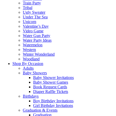
Train Party
Tribal
Ugly Sweater
Under The Sea
Unicorn
Valentine’s Day
Video Game
Water Gun Party
Water Party Ideas
Watermelon
Western
Winter Wonderland
Woodland
Shop By Occasion
Adults
Baby Showers
Baby Shower Invitations
Baby Shower Games
Book Request Cards
Diaper Raffle Tickets
Birthdays
Boy Birthday Invitations
Girl Birthday Invitations
Graduation & Events
Graduation