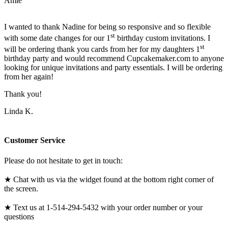
Amie
I wanted to thank Nadine for being so responsive and so flexible
st
with some date changes for our 1
birthday custom invitations. I
st
will be ordering thank you cards from her for my daughters 1
birthday party and would recommend Cupcakemaker.com to anyone
looking for unique invitations and party essentials. I will be ordering
from her again!
Thank you!
Linda K.
Customer Service
Please do not hesitate to get in touch:
★ Chat with us via the widget found at the bottom right corner of
the screen.
★ Text us at 1-514-294-5432 with your order number or your
questions