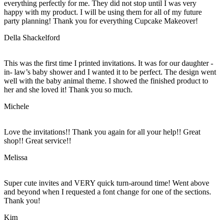
everything perfectly for me. They did not stop until I was very
happy with my product. I will be using them for all of my future
party planning! Thank you for everything Cupcake Makeover!
Della Shackelford
This was the first time I printed invitations. It was for our daughter -
in- law’s baby shower and I wanted it to be perfect. The design went
well with the baby animal theme. I showed the finished product to
her and she loved it! Thank you so much.
Michele
Love the invitations!! Thank you again for all your help!! Great
shop!! Great service!!
Melissa
Super cute invites and VERY quick turn-around time! Went above
and beyond when I requested a font change for one of the sections.
Thank you!
Kim