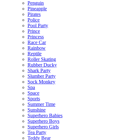
Penguin
Pineapple
Pirates
Police
Pool Party
Prince
Princess
Race Car
Rainbow
Reptile
Roller Skating
Rubber Ducky
Shark Party
Slumber Party
Sock Monkey
Spa
Space
Sports
Summer Time
Sunshine
Superhero Babies
Superhero Boys
Superhero Girls
Tea Party
Teddy Bear