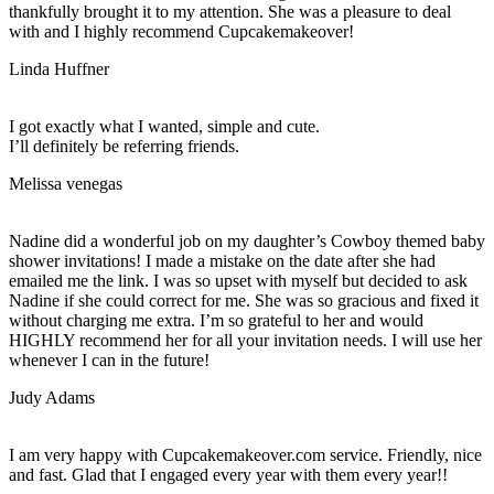
thankfully brought it to my attention. She was a pleasure to deal
with and I highly recommend Cupcakemakeover!
Linda Huffner
I got exactly what I wanted, simple and cute.
I’ll definitely be referring friends.
Melissa venegas
Nadine did a wonderful job on my daughter’s Cowboy themed baby
shower invitations! I made a mistake on the date after she had
emailed me the link. I was so upset with myself but decided to ask
Nadine if she could correct for me. She was so gracious and fixed it
without charging me extra. I’m so grateful to her and would
HIGHLY recommend her for all your invitation needs. I will use her
whenever I can in the future!
Judy Adams
I am very happy with Cupcakemakeover.com service. Friendly, nice
and fast. Glad that I engaged every year with them every year!!