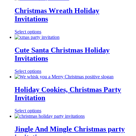
Christmas Wreath Holiday
Invitations
Select options
Cute Santa Christmas Holiday
Invitations
Select options
Holiday Cookies, Christmas Party
Invitation
Select options
Jingle And Mingle Christmas party