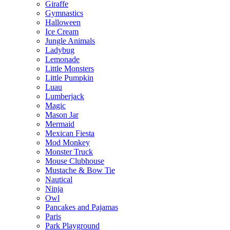
Giraffe
Gymnastics
Halloween
Ice Cream
Jungle Animals
Ladybug
Lemonade
Little Monsters
Little Pumpkin
Luau
Lumberjack
Magic
Mason Jar
Mermaid
Mexican Fiesta
Mod Monkey
Monster Truck
Mouse Clubhouse
Mustache & Bow Tie
Nautical
Ninja
Owl
Pancakes and Pajamas
Paris
Park Playground