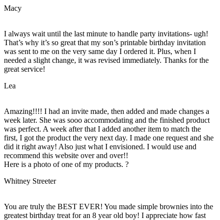
Macy
I always wait until the last minute to handle party invitations- ugh!
That’s why it’s so great that my son’s printable birthday invitation
was sent to me on the very same day I ordered it. Plus, when I
needed a slight change, it was revised immediately. Thanks for the
great service!
Lea
Amazing!!!! I had an invite made, then added and made changes a
week later. She was sooo accommodating and the finished product
was perfect. A week after that I added another item to match the
first, I got the product the very next day. I made one request and she
did it right away! Also just what I envisioned. I would use and
recommend this website over and over!!
Here is a photo of one of my products. ?
Whitney Streeter
You are truly the BEST EVER! You made simple brownies into the
greatest birthday treat for an 8 year old boy! I appreciate how fast