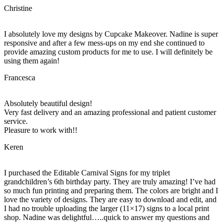
Christine
I absolutely love my designs by Cupcake Makeover. Nadine is super
responsive and after a few mess-ups on my end she continued to
provide amazing custom products for me to use. I will definitely be
using them again!
Francesca
Absolutely beautiful design!
Very fast delivery and an amazing professional and patient customer
service.
Pleasure to work with!!
Keren
I purchased the Editable Carnival Signs for my triplet
grandchildren’s 6th birthday party. They are truly amazing! I’ve had
so much fun printing and preparing them. The colors are bright and I
love the variety of designs. They are easy to download and edit, and
I had no trouble uploading the larger (11×17) signs to a local print
shop. Nadine was delightful…..quick to answer my questions and