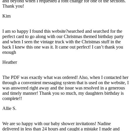
and beyond when I requested a font change for one of the sections.
Thank you!
Kim
I am so happy I found this website?searched and searched for the
perfect card to go along with our Christmas themed birthday party
and when I seen the vintage truck with the Christmas stuff in the
back I knew this one was it. It came out perfect! I can’t thank you
enough
Heather
The PDF was exactly what was ordered! Also, when I contacted her
through a convenient messaging system that is used on the website, I
was answered right away and the issue was resolved in a generous
and timely manner! Thank you so much, my daughters birthday is
complete!!
Allie S.
We are so happy with our baby shower invitations! Nadine
delivered in less than 24 hours and caught a mistake I made and