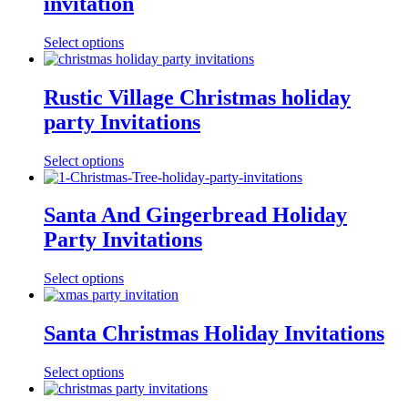
invitation
Select options
Rustic Village Christmas holiday
party Invitations
Select options
Santa And Gingerbread Holiday
Party Invitations
Select options
Santa Christmas Holiday Invitations
Select options