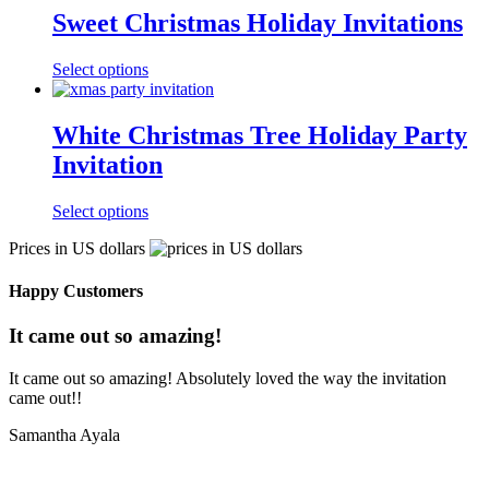
Sweet Christmas Holiday Invitations
Select options
White Christmas Tree Holiday Party
Invitation
Select options
Prices in US dollars
Happy Customers
It came out so amazing!
It came out so amazing! Absolutely loved the way the invitation
came out!!
Samantha Ayala