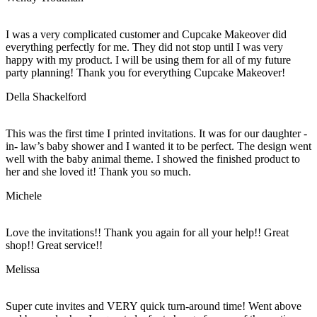
I was a very complicated customer and Cupcake Makeover did
everything perfectly for me. They did not stop until I was very
happy with my product. I will be using them for all of my future
party planning! Thank you for everything Cupcake Makeover!
Della Shackelford
This was the first time I printed invitations. It was for our daughter -
in- law’s baby shower and I wanted it to be perfect. The design went
well with the baby animal theme. I showed the finished product to
her and she loved it! Thank you so much.
Michele
Love the invitations!! Thank you again for all your help!! Great
shop!! Great service!!
Melissa
Super cute invites and VERY quick turn-around time! Went above