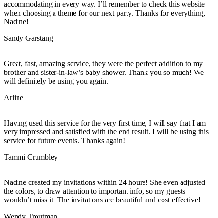
accommodating in every way. I’ll remember to check this website
when choosing a theme for our next party. Thanks for everything,
Nadine!
Sandy Garstang
Great, fast, amazing service, they were the perfect addition to my
brother and sister-in-law’s baby shower. Thank you so much! We
will definitely be using you again.
Arline
Having used this service for the very first time, I will say that I am
very impressed and satisfied with the end result. I will be using this
service for future events. Thanks again!
Tammi Crumbley
Nadine created my invitations within 24 hours! She even adjusted
the colors, to draw attention to important info, so my guests
wouldn’t miss it. The invitations are beautiful and cost effective!
Wendy Troutman