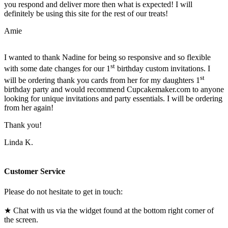
you respond and deliver more then what is expected! I will
definitely be using this site for the rest of our treats!
Amie
I wanted to thank Nadine for being so responsive and so flexible
st
with some date changes for our 1
birthday custom invitations. I
st
will be ordering thank you cards from her for my daughters 1
birthday party and would recommend Cupcakemaker.com to anyone
looking for unique invitations and party essentials. I will be ordering
from her again!
Thank you!
Linda K.
Customer Service
Please do not hesitate to get in touch:
★ Chat with us via the widget found at the bottom right corner of
the screen.