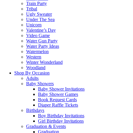
Train Party
Tribal
Ugly Sweater
Under The Sea
Unicorn
Valentine’s Day
Video Game
Water Gun Party
Water Party Ideas
Watermelon
Western
Winter Wonderland
Woodland
Shop By Occasion
Adults
Baby Showers
Baby Shower Invitations
Baby Shower Games
Book Request Cards
Diaper Raffle Tickets
Birthdays
Boy Birthday Invitations
Girl Birthday Invitations
Graduation & Events
Graduation