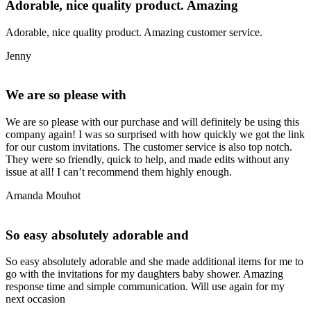
Adorable, nice quality product. Amazing
Adorable, nice quality product. Amazing customer service.
Jenny
We are so please with
We are so please with our purchase and will definitely be using this
company again! I was so surprised with how quickly we got the link
for our custom invitations. The customer service is also top notch.
They were so friendly, quick to help, and made edits without any
issue at all! I can’t recommend them highly enough.
Amanda Mouhot
So easy absolutely adorable and
So easy absolutely adorable and she made additional items for me to
go with the invitations for my daughters baby shower. Amazing
response time and simple communication. Will use again for my
next occasion