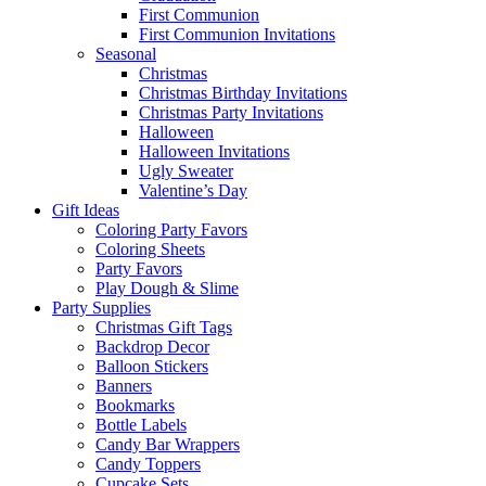
First Communion
First Communion Invitations
Seasonal
Christmas
Christmas Birthday Invitations
Christmas Party Invitations
Halloween
Halloween Invitations
Ugly Sweater
Valentine’s Day
Gift Ideas
Coloring Party Favors
Coloring Sheets
Party Favors
Play Dough & Slime
Party Supplies
Christmas Gift Tags
Backdrop Decor
Balloon Stickers
Banners
Bookmarks
Bottle Labels
Candy Bar Wrappers
Candy Toppers
Cupcake Sets