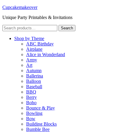
Cupcakemakeover
Unique Party Printables & Invitations
Search
Search
for:
Shop by Theme
ABC Birthday
Airplane
Alice in Wonderland
Army
Art
Autumn
Ballerina
Balloon
Baseball
BBQ
Berry
Boho
Bounce & Play
Bowling
Bow
Building Blocks
Bumble Bee