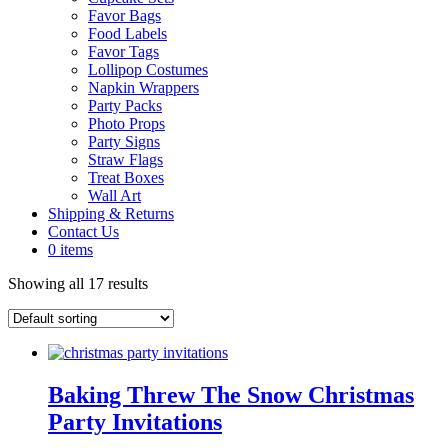
Favor Bags
Food Labels
Favor Tags
Lollipop Costumes
Napkin Wrappers
Party Packs
Photo Props
Party Signs
Straw Flags
Treat Boxes
Wall Art
Shipping & Returns
Contact Us
0 items
Showing all 17 results
Baking Threw The Snow Christmas
Party Invitations