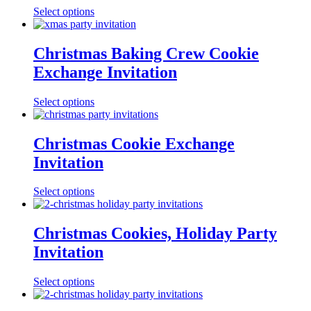
Select options
Christmas Baking Crew Cookie
Exchange Invitation
Select options
Christmas Cookie Exchange
Invitation
Select options
Christmas Cookies, Holiday Party
Invitation
Select options