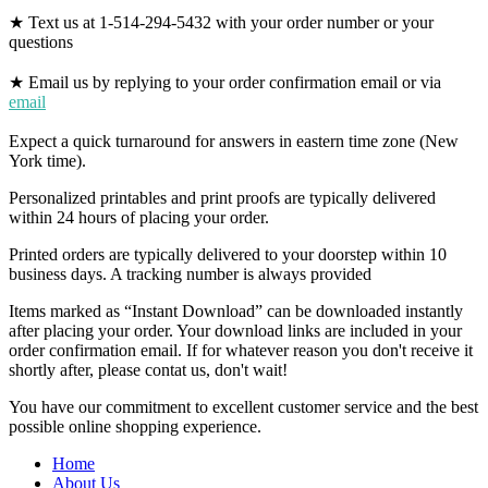
★ Text us at 1-514-294-5432 with your order number or your
questions
★ Email us by replying to your order confirmation email or via
email
Expect a quick turnaround for answers in eastern time zone (New
York time).
Personalized printables and print proofs are typically delivered
within 24 hours of placing your order.
Printed orders are typically delivered to your doorstep within 10
business days. A tracking number is always provided
Items marked as “Instant Download” can be downloaded instantly
after placing your order. Your download links are included in your
order confirmation email. If for whatever reason you don't receive it
shortly after, please contat us, don't wait!
You have our commitment to excellent customer service and the best
possible online shopping experience.
Home
About Us