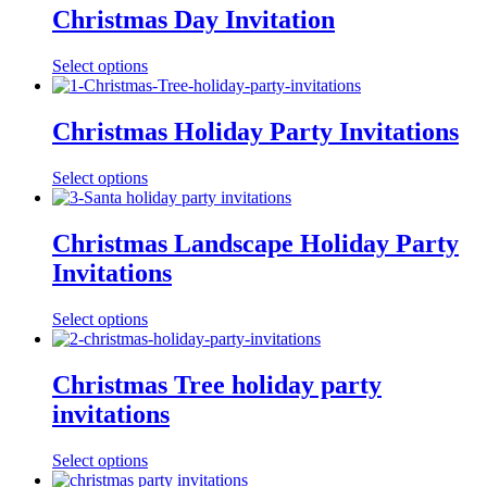
Christmas Day Invitation
Select options
Christmas Holiday Party Invitations
Select options
Christmas Landscape Holiday Party
Invitations
Select options
Christmas Tree holiday party
invitations
Select options