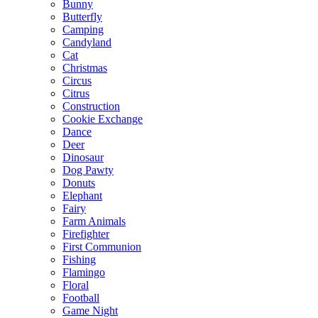
Bunny
Butterfly
Camping
Candyland
Cat
Christmas
Circus
Citrus
Construction
Cookie Exchange
Dance
Deer
Dinosaur
Dog Pawty
Donuts
Elephant
Fairy
Farm Animals
Firefighter
First Communion
Fishing
Flamingo
Floral
Football
Game Night