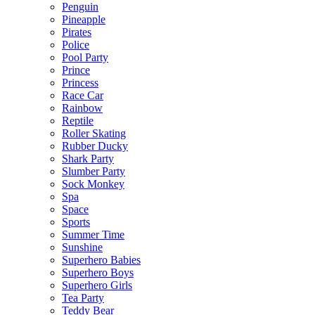
Penguin
Pineapple
Pirates
Police
Pool Party
Prince
Princess
Race Car
Rainbow
Reptile
Roller Skating
Rubber Ducky
Shark Party
Slumber Party
Sock Monkey
Spa
Space
Sports
Summer Time
Sunshine
Superhero Babies
Superhero Boys
Superhero Girls
Tea Party
Teddy Bear