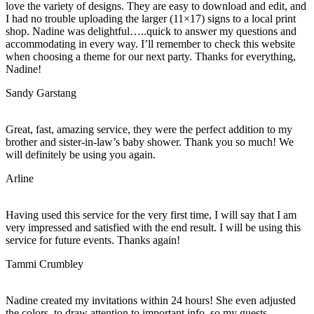
love the variety of designs. They are easy to download and edit, and
I had no trouble uploading the larger (11×17) signs to a local print
shop. Nadine was delightful…..quick to answer my questions and
accommodating in every way. I’ll remember to check this website
when choosing a theme for our next party. Thanks for everything,
Nadine!
Sandy Garstang
Great, fast, amazing service, they were the perfect addition to my
brother and sister-in-law’s baby shower. Thank you so much! We
will definitely be using you again.
Arline
Having used this service for the very first time, I will say that I am
very impressed and satisfied with the end result. I will be using this
service for future events. Thanks again!
Tammi Crumbley
Nadine created my invitations within 24 hours! She even adjusted
the colors, to draw attention to important info, so my guests