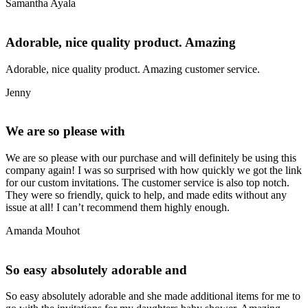
Samantha Ayala
Adorable, nice quality product. Amazing
Adorable, nice quality product. Amazing customer service.
Jenny
We are so please with
We are so please with our purchase and will definitely be using this
company again! I was so surprised with how quickly we got the link
for our custom invitations. The customer service is also top notch.
They were so friendly, quick to help, and made edits without any
issue at all! I can’t recommend them highly enough.
Amanda Mouhot
So easy absolutely adorable and
So easy absolutely adorable and she made additional items for me to