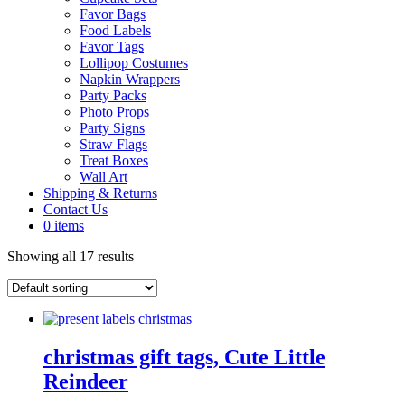
Favor Bags
Food Labels
Favor Tags
Lollipop Costumes
Napkin Wrappers
Party Packs
Photo Props
Party Signs
Straw Flags
Treat Boxes
Wall Art
Shipping & Returns
Contact Us
0 items
Showing all 17 results
christmas gift tags, Cute Little
Reindeer