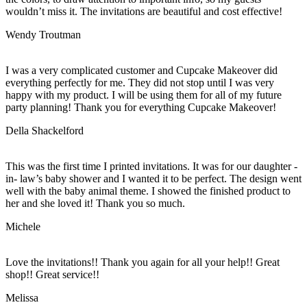
wouldn’t miss it. The invitations are beautiful and cost effective!
Wendy Troutman
I was a very complicated customer and Cupcake Makeover did
everything perfectly for me. They did not stop until I was very
happy with my product. I will be using them for all of my future
party planning! Thank you for everything Cupcake Makeover!
Della Shackelford
This was the first time I printed invitations. It was for our daughter -
in- law’s baby shower and I wanted it to be perfect. The design went
well with the baby animal theme. I showed the finished product to
her and she loved it! Thank you so much.
Michele
Love the invitations!! Thank you again for all your help!! Great
shop!! Great service!!
Melissa