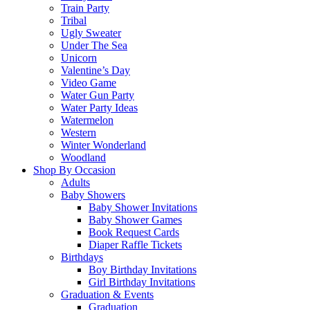
Train Party
Tribal
Ugly Sweater
Under The Sea
Unicorn
Valentine’s Day
Video Game
Water Gun Party
Water Party Ideas
Watermelon
Western
Winter Wonderland
Woodland
Shop By Occasion
Adults
Baby Showers
Baby Shower Invitations
Baby Shower Games
Book Request Cards
Diaper Raffle Tickets
Birthdays
Boy Birthday Invitations
Girl Birthday Invitations
Graduation & Events
Graduation