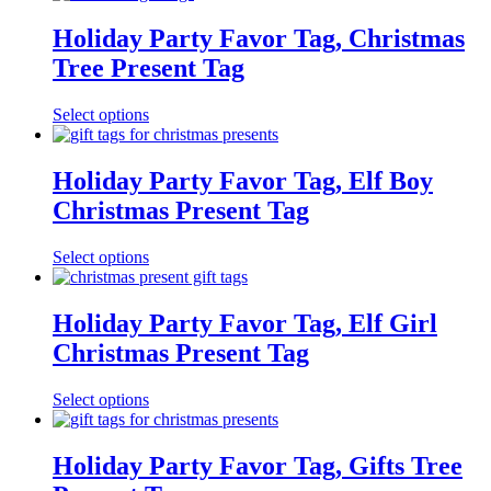
Holiday Party Favor Tag, Christmas
Tree Present Tag
Select options
Holiday Party Favor Tag, Elf Boy
Christmas Present Tag
Select options
Holiday Party Favor Tag, Elf Girl
Christmas Present Tag
Select options
Holiday Party Favor Tag, Gifts Tree