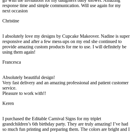
go with the invitations for my daughters baby shower. Amazing
response time and simple communication. Will use again for my
next occasion
Christine
I absolutely love my designs by Cupcake Makeover. Nadine is super
responsive and after a few mess-ups on my end she continued to
provide amazing custom products for me to use. I will definitely be
using them again!
Francesca
Absolutely beautiful design!
Very fast delivery and an amazing professional and patient customer
service.
Pleasure to work with!!
Keren
I purchased the Editable Carnival Signs for my triplet
grandchildren’s 6th birthday party. They are truly amazing! I’ve had
so much fun printing and preparing them. The colors are bright and I