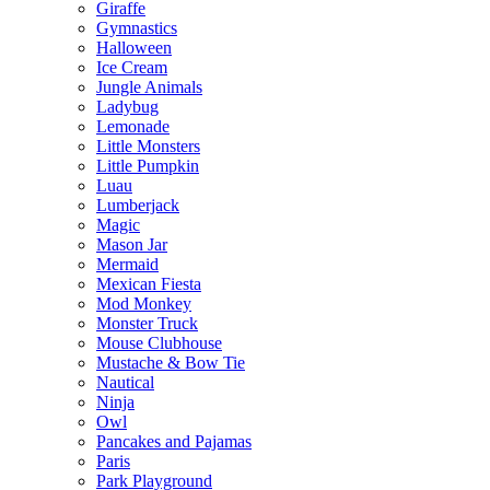
Giraffe
Gymnastics
Halloween
Ice Cream
Jungle Animals
Ladybug
Lemonade
Little Monsters
Little Pumpkin
Luau
Lumberjack
Magic
Mason Jar
Mermaid
Mexican Fiesta
Mod Monkey
Monster Truck
Mouse Clubhouse
Mustache & Bow Tie
Nautical
Ninja
Owl
Pancakes and Pajamas
Paris
Park Playground