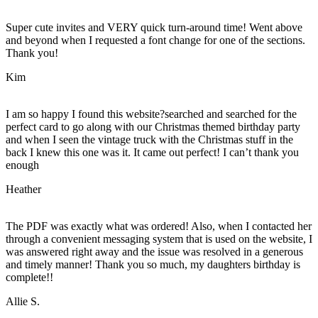
Super cute invites and VERY quick turn-around time! Went above
and beyond when I requested a font change for one of the sections.
Thank you!
Kim
I am so happy I found this website?searched and searched for the
perfect card to go along with our Christmas themed birthday party
and when I seen the vintage truck with the Christmas stuff in the
back I knew this one was it. It came out perfect! I can’t thank you
enough
Heather
The PDF was exactly what was ordered! Also, when I contacted her
through a convenient messaging system that is used on the website, I
was answered right away and the issue was resolved in a generous
and timely manner! Thank you so much, my daughters birthday is
complete!!
Allie S.