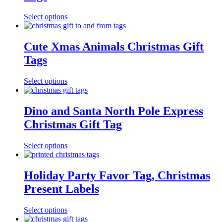
Select options
Cute Xmas Animals Christmas Gift
Tags
Select options
Dino and Santa North Pole Express
Christmas Gift Tag
Select options
Holiday Party Favor Tag, Christmas
Present Labels
Select options