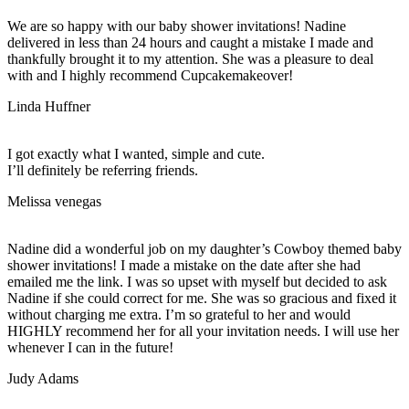
We are so happy with our baby shower invitations! Nadine
delivered in less than 24 hours and caught a mistake I made and
thankfully brought it to my attention. She was a pleasure to deal
with and I highly recommend Cupcakemakeover!
Linda Huffner
I got exactly what I wanted, simple and cute.
I’ll definitely be referring friends.
Melissa venegas
Nadine did a wonderful job on my daughter’s Cowboy themed baby
shower invitations! I made a mistake on the date after she had
emailed me the link. I was so upset with myself but decided to ask
Nadine if she could correct for me. She was so gracious and fixed it
without charging me extra. I’m so grateful to her and would
HIGHLY recommend her for all your invitation needs. I will use her
whenever I can in the future!
Judy Adams