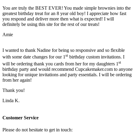
You are truly the BEST EVER! You made simple brownies into the
greatest birthday treat for an 8 year old boy! I appreciate how fast
you respond and deliver more then what is expected! I will
definitely be using this site for the rest of our treats!
Amie
I wanted to thank Nadine for being so responsive and so flexible
st
with some date changes for our 1
birthday custom invitations. I
st
will be ordering thank you cards from her for my daughters 1
birthday party and would recommend Cupcakemaker.com to anyone
looking for unique invitations and party essentials. I will be ordering
from her again!
Thank you!
Linda K.
Customer Service
Please do not hesitate to get in touch: