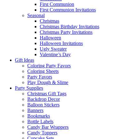
First Communion
First Communion Invitations
Seasonal
Christmas
Christmas Birthday Invitations
Christmas Party Invitations
Halloween
Halloween Invitations
Ugly Sweater
Valentine’s Day
Gift Ideas
Coloring Party Favors
Coloring Sheets
Party Favors
Play Dough & Slime
Party Supplies
Christmas Gift Tags
Backdrop Decor
Balloon Stickers
Banners
Bookmarks
Bottle Labels
Candy Bar Wrappers
Candy Toppers
Cupcake Sets