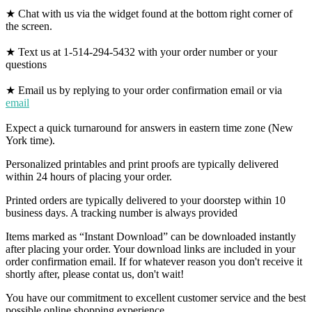
★ Chat with us via the widget found at the bottom right corner of
the screen.
★ Text us at 1-514-294-5432 with your order number or your
questions
★ Email us by replying to your order confirmation email or via
email
Expect a quick turnaround for answers in eastern time zone (New
York time).
Personalized printables and print proofs are typically delivered
within 24 hours of placing your order.
Printed orders are typically delivered to your doorstep within 10
business days. A tracking number is always provided
Items marked as “Instant Download” can be downloaded instantly
after placing your order. Your download links are included in your
order confirmation email. If for whatever reason you don't receive it
shortly after, please contat us, don't wait!
You have our commitment to excellent customer service and the best
possible online shopping experience.