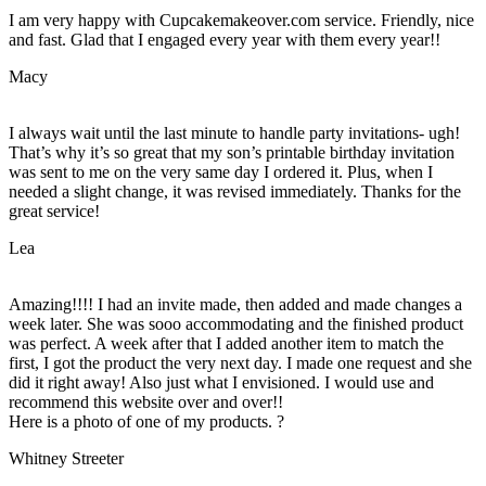
I am very happy with Cupcakemakeover.com service. Friendly, nice
and fast. Glad that I engaged every year with them every year!!
Macy
I always wait until the last minute to handle party invitations- ugh!
That’s why it’s so great that my son’s printable birthday invitation
was sent to me on the very same day I ordered it. Plus, when I
needed a slight change, it was revised immediately. Thanks for the
great service!
Lea
Amazing!!!! I had an invite made, then added and made changes a
week later. She was sooo accommodating and the finished product
was perfect. A week after that I added another item to match the
first, I got the product the very next day. I made one request and she
did it right away! Also just what I envisioned. I would use and
recommend this website over and over!!
Here is a photo of one of my products. ?
Whitney Streeter