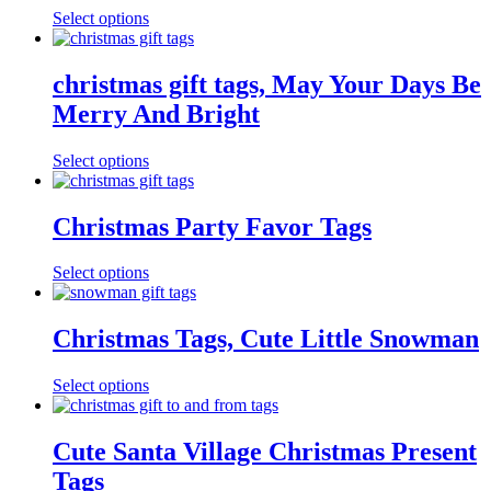
Select options
christmas gift tags, May Your Days Be
Merry And Bright
Select options
Christmas Party Favor Tags
Select options
Christmas Tags, Cute Little Snowman
Select options
Cute Santa Village Christmas Present
Tags