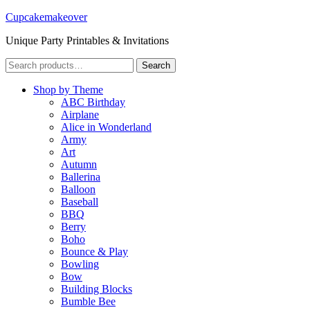
Cupcakemakeover
Unique Party Printables & Invitations
Search
Search
for:
Shop by Theme
ABC Birthday
Airplane
Alice in Wonderland
Army
Art
Autumn
Ballerina
Balloon
Baseball
BBQ
Berry
Boho
Bounce & Play
Bowling
Bow
Building Blocks
Bumble Bee