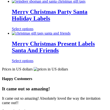
Merry Christmas Party Santa
Holiday Labels
Select options
Merry Christmas Present Labels
Santa And Friends
Select options
Prices in US dollars
Happy Customers
It came out so amazing!
It came out so amazing! Absolutely loved the way the invitation
came out!!