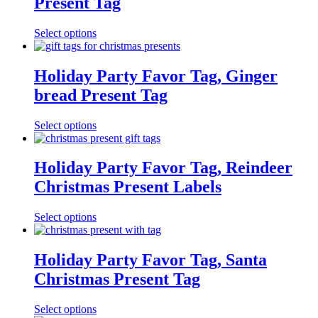
Present Tag
Select options
Holiday Party Favor Tag, Ginger
bread Present Tag
Select options
Holiday Party Favor Tag, Reindeer
Christmas Present Labels
Select options
Holiday Party Favor Tag, Santa
Christmas Present Tag
Select options