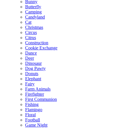
Bunny
Butterfly
Camping
Candyland
Cat
Christmas
Circus
Citrus
Construction
Cookie Exchange
Dance
Deer
Dinosaur
Dog Pawty
Donuts
Elephant
Fairy
Farm Animals
Firefighter
First Communion
Fishing
Flamingo
Floral
Football
Game Night