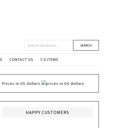
SEARCH
NS
CONTACT US
0 ITEMS
Prices in US dollars
HAPPY CUSTOMERS