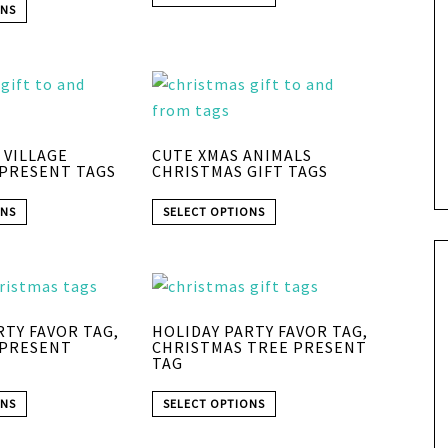
ONS
 VILLAGE
CUTE XMAS ANIMALS
PRESENT TAGS
CHRISTMAS GIFT TAGS
ONS
SELECT OPTIONS
RTY FAVOR TAG,
HOLIDAY PARTY FAVOR TAG,
 PRESENT
CHRISTMAS TREE PRESENT
TAG
ONS
SELECT OPTIONS