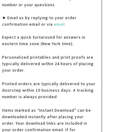
number or your questions
★ Email us by replying to your order
confirmation email or via
email
Expect a quick turnaround for answers in
eastern time zone (New York time).
Personalized printables and print proofs are
typically delivered within 24 hours of placing
your order.
Printed orders are typically delivered to your
doorstep within 10 business days. A tracking
number is always provided
Items marked as “Instant Download” can be
downloaded instantly after placing your
order. Your download links are included in
your order confirmation email. If for