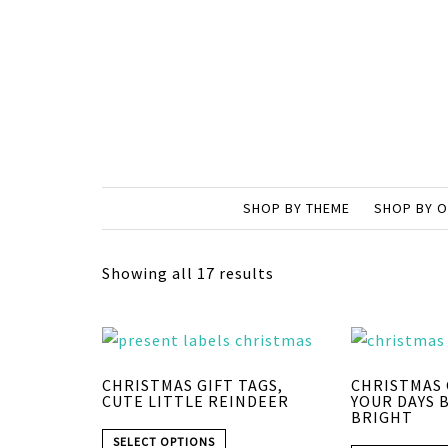
SHOP BY THEME
SHOP BY 
Showing all 17 results
CHRISTMAS GIFT TAGS,
CHRISTMAS 
CUTE LITTLE REINDEER
YOUR DAYS 
BRIGHT
SELECT OPTIONS