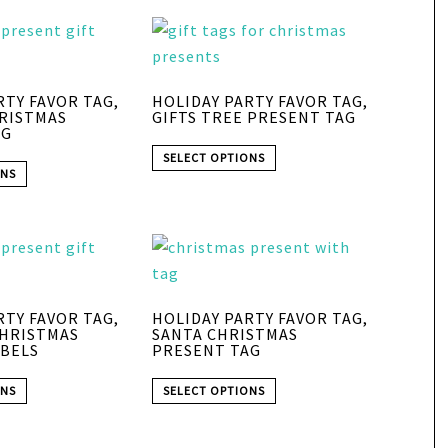
RTY FAVOR TAG,
HOLIDAY PARTY FAVOR TAG,
HRISTMAS
GIFTS TREE PRESENT TAG
AG
SELECT OPTIONS
ONS
RTY FAVOR TAG,
HOLIDAY PARTY FAVOR TAG,
CHRISTMAS
SANTA CHRISTMAS
BELS
PRESENT TAG
ONS
SELECT OPTIONS