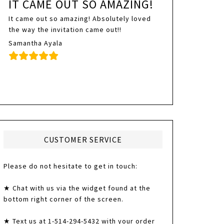
IT CAME OUT SO AMAZING!
It came out so amazing! Absolutely loved
the way the invitation came out!!
Samantha Ayala
CUSTOMER SERVICE
Please do not hesitate to get in touch:
★ Chat with us via the widget found at the
bottom right corner of the screen.
★ Text us at 1-514-294-5432 with your order