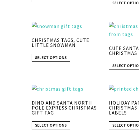
SELECT OPTI
CHRISTMAS TAGS, CUTE
LITTLE SNOWMAN
CUTE SANTA
CHRISTMAS 
SELECT OPTIONS
SELECT OPTI
DINO AND SANTA NORTH
HOLIDAY PA
POLE EXPRESS CHRISTMAS
CHRISTMAS
GIFT TAG
LABELS
SELECT OPTIONS
SELECT OPTI