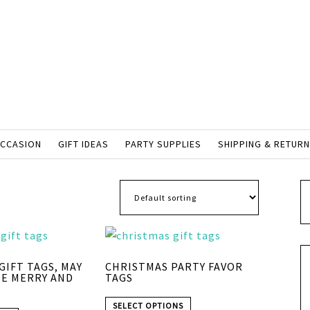
OCCASION
GIFT IDEAS
PARTY SUPPLIES
SHIPPING & RETUR
GIFT TAGS, MAY
CHRISTMAS PARTY FAVOR
BE MERRY AND
TAGS
SELECT OPTIONS