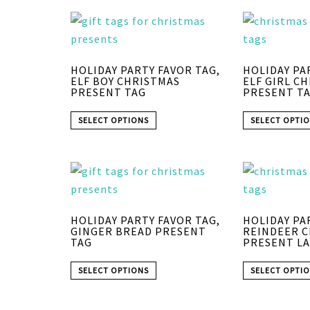
HOLIDAY PARTY FAVOR TAG,
HOLIDAY PA
ELF BOY CHRISTMAS
ELF GIRL C
PRESENT TAG
PRESENT T
SELECT OPTIONS
SELECT OPTI
HOLIDAY PARTY FAVOR TAG,
HOLIDAY PA
GINGER BREAD PRESENT
REINDEER 
TAG
PRESENT LA
SELECT OPTIONS
SELECT OPTI