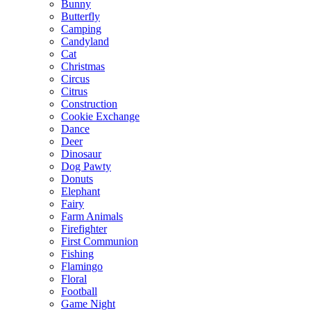
Bunny
Butterfly
Camping
Candyland
Cat
Christmas
Circus
Citrus
Construction
Cookie Exchange
Dance
Deer
Dinosaur
Dog Pawty
Donuts
Elephant
Fairy
Farm Animals
Firefighter
First Communion
Fishing
Flamingo
Floral
Football
Game Night