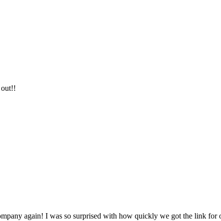
 out!!
company again! I was so surprised with how quickly we got the link for 