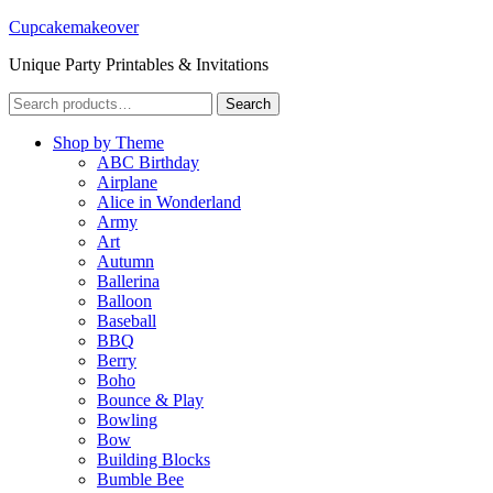
Cupcakemakeover
Unique Party Printables & Invitations
Search
Search
for:
Shop by Theme
ABC Birthday
Airplane
Alice in Wonderland
Army
Art
Autumn
Ballerina
Balloon
Baseball
BBQ
Berry
Boho
Bounce & Play
Bowling
Bow
Building Blocks
Bumble Bee