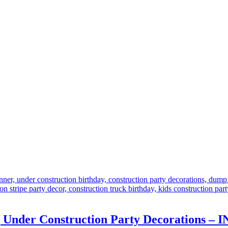
r | Under Construction Party Decoration