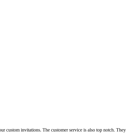
our custom invitations. The customer service is also top notch. They