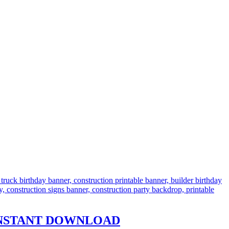
s – INSTANT DOWNLOAD