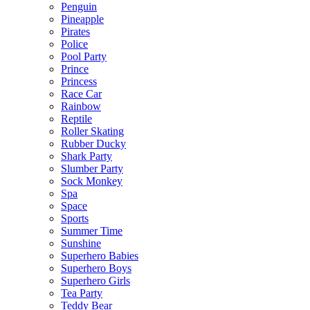
Penguin
Pineapple
Pirates
Police
Pool Party
Prince
Princess
Race Car
Rainbow
Reptile
Roller Skating
Rubber Ducky
Shark Party
Slumber Party
Sock Monkey
Spa
Space
Sports
Summer Time
Sunshine
Superhero Babies
Superhero Boys
Superhero Girls
Tea Party
Teddy Bear