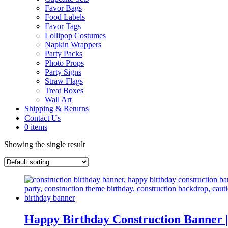
Favor Bags
Food Labels
Favor Tags
Lollipop Costumes
Napkin Wrappers
Party Packs
Photo Props
Party Signs
Straw Flags
Treat Boxes
Wall Art
Shipping & Returns
Contact Us
0 items
Showing the single result
Happy Birthday Construction Banne