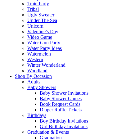
Train Party
Tribal
Ugly Sweater
Under The Sea
Unicorn
Valentine’s Day
Video Game
Water Gun Party
Water Party Ideas
Watermelon
Western
Winter Wonderland
Woodland
Shop By Occasion
Adults
Baby Showers
Baby Shower Invitations
Baby Shower Games
Book Request Cards
Diaper Raffle Tickets
Birthdays
Boy Birthday Invitations
Girl Birthday Invitations
Graduation & Events
Graduation