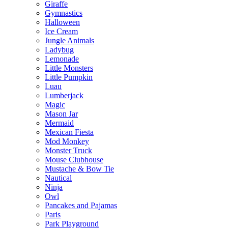
Giraffe
Gymnastics
Halloween
Ice Cream
Jungle Animals
Ladybug
Lemonade
Little Monsters
Little Pumpkin
Luau
Lumberjack
Magic
Mason Jar
Mermaid
Mexican Fiesta
Mod Monkey
Monster Truck
Mouse Clubhouse
Mustache & Bow Tie
Nautical
Ninja
Owl
Pancakes and Pajamas
Paris
Park Playground