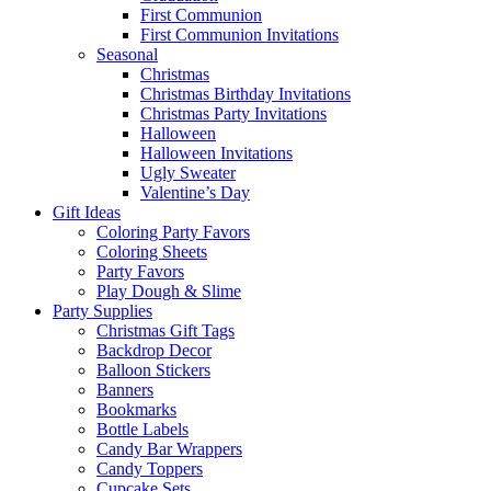
First Communion
First Communion Invitations
Seasonal
Christmas
Christmas Birthday Invitations
Christmas Party Invitations
Halloween
Halloween Invitations
Ugly Sweater
Valentine’s Day
Gift Ideas
Coloring Party Favors
Coloring Sheets
Party Favors
Play Dough & Slime
Party Supplies
Christmas Gift Tags
Backdrop Decor
Balloon Stickers
Banners
Bookmarks
Bottle Labels
Candy Bar Wrappers
Candy Toppers
Cupcake Sets