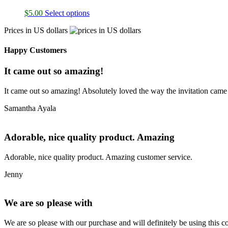
$
5.00
Select options
Prices in US dollars
Happy Customers
It came out so amazing!
It came out so amazing! Absolutely loved the way the invitation came
Samantha Ayala
Adorable, nice quality product. Amazing
Adorable, nice quality product. Amazing customer service.
Jenny
We are so please with
We are so please with our purchase and will definitely be using this 