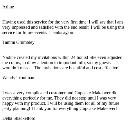
Arline
Having used this service for the very first time, I will say that I am
very impressed and satisfied with the end result. I will be using this
service for future events. Thanks again!
Tammi Crumbley
Nadine created my invitations within 24 hours! She even adjusted
the colors, to draw attention to important info, so my guests
wouldn’t miss it. The invitations are beautiful and cost effective!
Wendy Troutman
I was a very complicated customer and Cupcake Makeover did
everything perfectly for me. They did not stop until I was very
happy with my product. I will be using them for all of my future
party planning! Thank you for everything Cupcake Makeover!
Della Shackelford