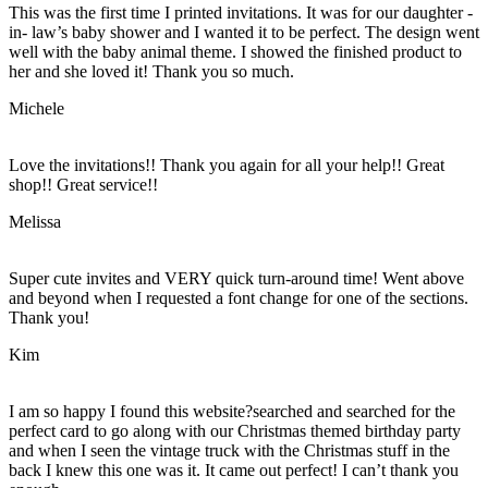
This was the first time I printed invitations. It was for our daughter -
in- law’s baby shower and I wanted it to be perfect. The design went
well with the baby animal theme. I showed the finished product to
her and she loved it! Thank you so much.
Michele
Love the invitations!! Thank you again for all your help!! Great
shop!! Great service!!
Melissa
Super cute invites and VERY quick turn-around time! Went above
and beyond when I requested a font change for one of the sections.
Thank you!
Kim
I am so happy I found this website?searched and searched for the
perfect card to go along with our Christmas themed birthday party
and when I seen the vintage truck with the Christmas stuff in the
back I knew this one was it. It came out perfect! I can’t thank you