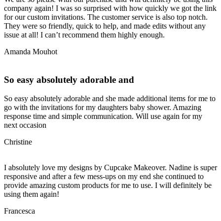
company again! I was so surprised with how quickly we got the link
for our custom invitations. The customer service is also top notch.
They were so friendly, quick to help, and made edits without any
issue at all! I can’t recommend them highly enough.
Amanda Mouhot
So easy absolutely adorable and
So easy absolutely adorable and she made additional items for me to
go with the invitations for my daughters baby shower. Amazing
response time and simple communication. Will use again for my
next occasion
Christine
I absolutely love my designs by Cupcake Makeover. Nadine is super
responsive and after a few mess-ups on my end she continued to
provide amazing custom products for me to use. I will definitely be
using them again!
Francesca