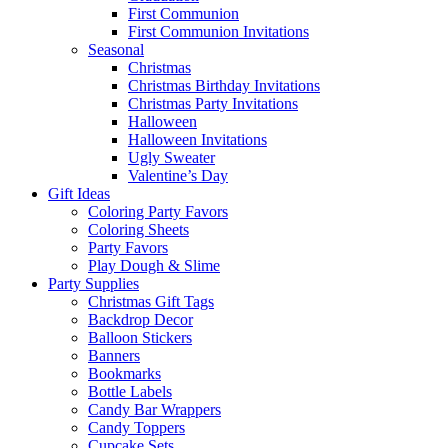
First Communion
First Communion Invitations
Seasonal
Christmas
Christmas Birthday Invitations
Christmas Party Invitations
Halloween
Halloween Invitations
Ugly Sweater
Valentine’s Day
Gift Ideas
Coloring Party Favors
Coloring Sheets
Party Favors
Play Dough & Slime
Party Supplies
Christmas Gift Tags
Backdrop Decor
Balloon Stickers
Banners
Bookmarks
Bottle Labels
Candy Bar Wrappers
Candy Toppers
Cupcake Sets