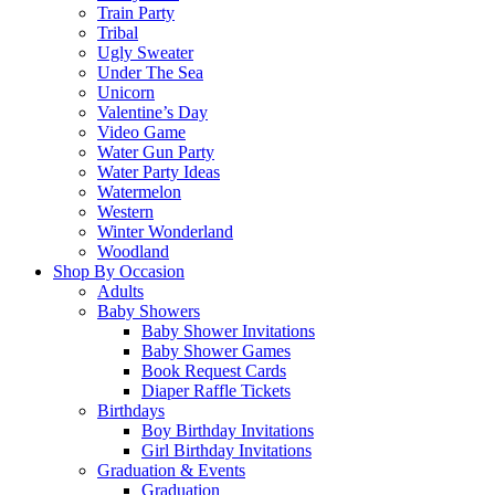
Train Party
Tribal
Ugly Sweater
Under The Sea
Unicorn
Valentine’s Day
Video Game
Water Gun Party
Water Party Ideas
Watermelon
Western
Winter Wonderland
Woodland
Shop By Occasion
Adults
Baby Showers
Baby Shower Invitations
Baby Shower Games
Book Request Cards
Diaper Raffle Tickets
Birthdays
Boy Birthday Invitations
Girl Birthday Invitations
Graduation & Events
Graduation