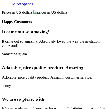
Select options
Prices in US dollars
Happy Customers
It came out so amazing!
It came out so amazing! Absolutely loved the way the invitation
came out!!
Samantha Ayala
Adorable, nice quality product. Amazing
Adorable, nice quality product. Amazing customer service.
Jenny
We are so please with
We are so please with our purchase and will definitely be using this