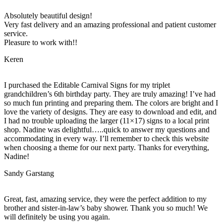
Absolutely beautiful design!
Very fast delivery and an amazing professional and patient customer
service.
Pleasure to work with!!
Keren
I purchased the Editable Carnival Signs for my triplet
grandchildren’s 6th birthday party. They are truly amazing! I’ve had
so much fun printing and preparing them. The colors are bright and I
love the variety of designs. They are easy to download and edit, and
I had no trouble uploading the larger (11×17) signs to a local print
shop. Nadine was delightful…..quick to answer my questions and
accommodating in every way. I’ll remember to check this website
when choosing a theme for our next party. Thanks for everything,
Nadine!
Sandy Garstang
Great, fast, amazing service, they were the perfect addition to my
brother and sister-in-law’s baby shower. Thank you so much! We
will definitely be using you again.