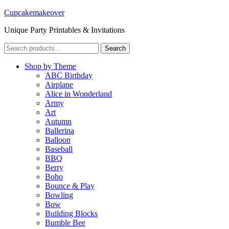
Cupcakemakeover
Unique Party Printables & Invitations
Search
Search
for:
Shop by Theme
ABC Birthday
Airplane
Alice in Wonderland
Army
Art
Autumn
Ballerina
Balloon
Baseball
BBQ
Berry
Boho
Bounce & Play
Bowling
Bow
Building Blocks
Bumble Bee