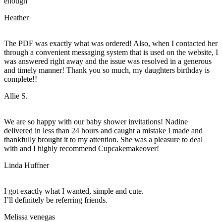
enough
Heather
The PDF was exactly what was ordered! Also, when I contacted her
through a convenient messaging system that is used on the website, I
was answered right away and the issue was resolved in a generous
and timely manner! Thank you so much, my daughters birthday is
complete!!
Allie S.
We are so happy with our baby shower invitations! Nadine
delivered in less than 24 hours and caught a mistake I made and
thankfully brought it to my attention. She was a pleasure to deal
with and I highly recommend Cupcakemakeover!
Linda Huffner
I got exactly what I wanted, simple and cute.
I’ll definitely be referring friends.
Melissa venegas