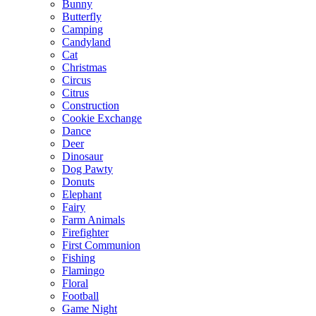
Bunny
Butterfly
Camping
Candyland
Cat
Christmas
Circus
Citrus
Construction
Cookie Exchange
Dance
Deer
Dinosaur
Dog Pawty
Donuts
Elephant
Fairy
Farm Animals
Firefighter
First Communion
Fishing
Flamingo
Floral
Football
Game Night