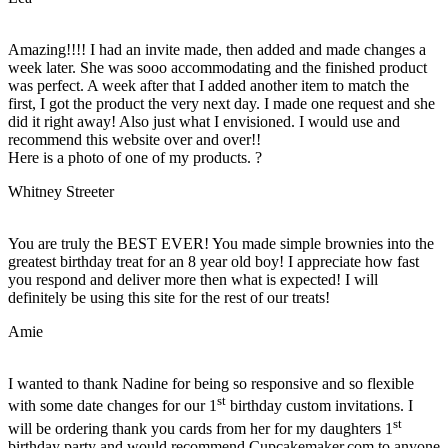
Amazing!!!! I had an invite made, then added and made changes a
week later. She was sooo accommodating and the finished product
was perfect. A week after that I added another item to match the
first, I got the product the very next day. I made one request and she
did it right away! Also just what I envisioned. I would use and
recommend this website over and over!!
Here is a photo of one of my products. ?
Whitney Streeter
You are truly the BEST EVER! You made simple brownies into the
greatest birthday treat for an 8 year old boy! I appreciate how fast
you respond and deliver more then what is expected! I will
definitely be using this site for the rest of our treats!
Amie
I wanted to thank Nadine for being so responsive and so flexible
st
with some date changes for our 1
birthday custom invitations. I
st
will be ordering thank you cards from her for my daughters 1
birthday party and would recommend Cupcakemaker.com to anyone