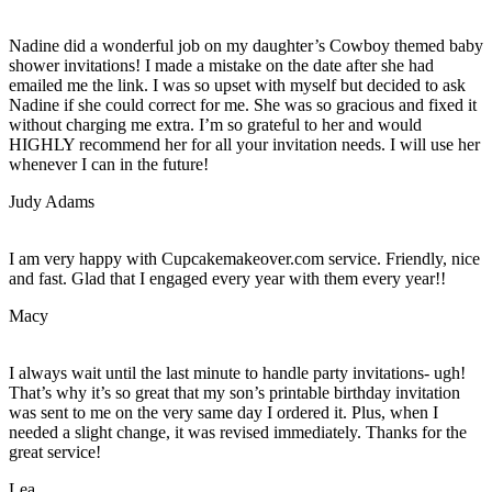
Nadine did a wonderful job on my daughter’s Cowboy themed baby
shower invitations! I made a mistake on the date after she had
emailed me the link. I was so upset with myself but decided to ask
Nadine if she could correct for me. She was so gracious and fixed it
without charging me extra. I’m so grateful to her and would
HIGHLY recommend her for all your invitation needs. I will use her
whenever I can in the future!
Judy Adams
I am very happy with Cupcakemakeover.com service. Friendly, nice
and fast. Glad that I engaged every year with them every year!!
Macy
I always wait until the last minute to handle party invitations- ugh!
That’s why it’s so great that my son’s printable birthday invitation
was sent to me on the very same day I ordered it. Plus, when I
needed a slight change, it was revised immediately. Thanks for the
great service!
Lea