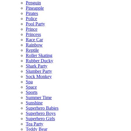
Penguin
Pineapple
Pirates
Police
Pool Party
Prince
Princess
Race Car
Rainbow
Reptile
Roller Skating
Rubber Ducky
Shark Party
Slumber Party
Sock Monkey
Spa
Space
Sports
Summer Time
Sunshine
Superhero Babies
Superhero Boys
Superhero Girls
Tea Party
Teddy Bear