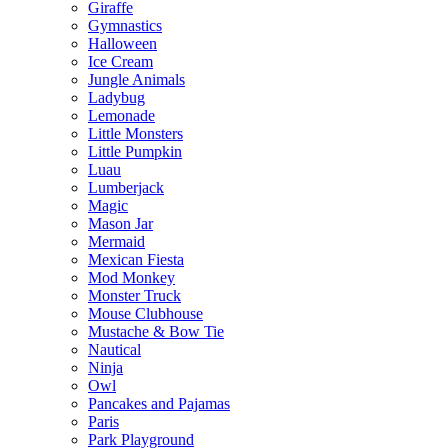
Giraffe
Gymnastics
Halloween
Ice Cream
Jungle Animals
Ladybug
Lemonade
Little Monsters
Little Pumpkin
Luau
Lumberjack
Magic
Mason Jar
Mermaid
Mexican Fiesta
Mod Monkey
Monster Truck
Mouse Clubhouse
Mustache & Bow Tie
Nautical
Ninja
Owl
Pancakes and Pajamas
Paris
Park Playground