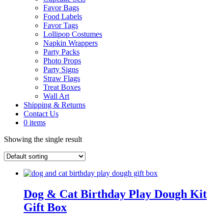
Favor Bags
Food Labels
Favor Tags
Lollipop Costumes
Napkin Wrappers
Party Packs
Photo Props
Party Signs
Straw Flags
Treat Boxes
Wall Art
Shipping & Returns
Contact Us
0 items
Showing the single result
Dog & Cat Birthday Play Dough Kit
Gift Box