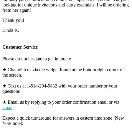
looking for unique invitations and party essentials. I will be ordering
from her again!
Thank you!
Linda K.
Customer Service
Please do not hesitate to get in touch:
★ Chat with us via the widget found at the bottom right corner of
the screen.
★ Text us at 1-514-294-5432 with your order number or your
questions
★ Email us by replying to your order confirmation email or via
email
Expect a quick turnaround for answers in eastern time zone (New
York time).