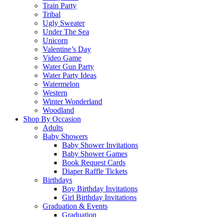
Train Party
Tribal
Ugly Sweater
Under The Sea
Unicorn
Valentine’s Day
Video Game
Water Gun Party
Water Party Ideas
Watermelon
Western
Winter Wonderland
Woodland
Shop By Occasion
Adults
Baby Showers
Baby Shower Invitations
Baby Shower Games
Book Request Cards
Diaper Raffle Tickets
Birthdays
Boy Birthday Invitations
Girl Birthday Invitations
Graduation & Events
Graduation