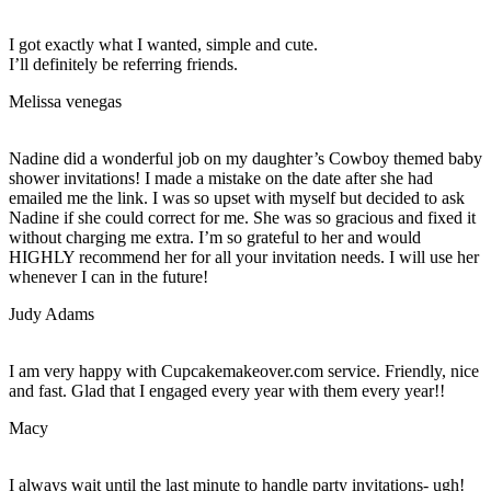
I got exactly what I wanted, simple and cute.
I’ll definitely be referring friends.
Melissa venegas
Nadine did a wonderful job on my daughter’s Cowboy themed baby
shower invitations! I made a mistake on the date after she had
emailed me the link. I was so upset with myself but decided to ask
Nadine if she could correct for me. She was so gracious and fixed it
without charging me extra. I’m so grateful to her and would
HIGHLY recommend her for all your invitation needs. I will use her
whenever I can in the future!
Judy Adams
I am very happy with Cupcakemakeover.com service. Friendly, nice
and fast. Glad that I engaged every year with them every year!!
Macy
I always wait until the last minute to handle party invitations- ugh!