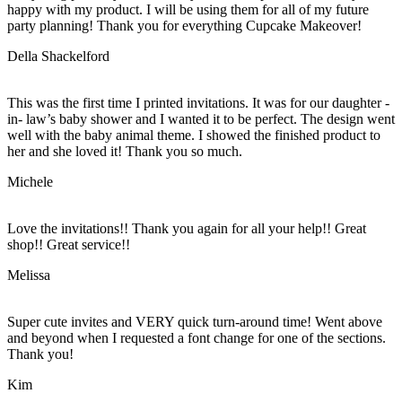
happy with my product. I will be using them for all of my future
party planning! Thank you for everything Cupcake Makeover!
Della Shackelford
This was the first time I printed invitations. It was for our daughter -
in- law’s baby shower and I wanted it to be perfect. The design went
well with the baby animal theme. I showed the finished product to
her and she loved it! Thank you so much.
Michele
Love the invitations!! Thank you again for all your help!! Great
shop!! Great service!!
Melissa
Super cute invites and VERY quick turn-around time! Went above
and beyond when I requested a font change for one of the sections.
Thank you!
Kim