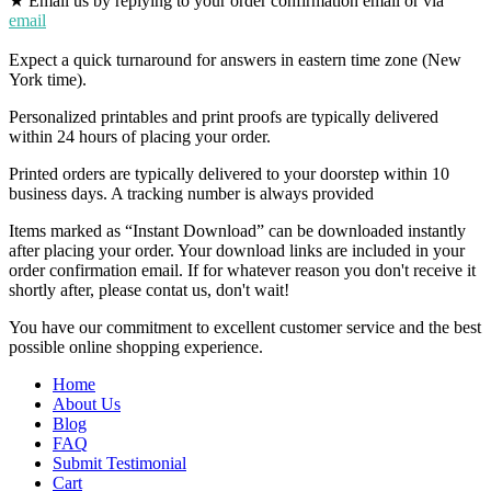
★ Email us by replying to your order confirmation email or via
email
Expect a quick turnaround for answers in eastern time zone (New
York time).
Personalized printables and print proofs are typically delivered
within 24 hours of placing your order.
Printed orders are typically delivered to your doorstep within 10
business days. A tracking number is always provided
Items marked as “Instant Download” can be downloaded instantly
after placing your order. Your download links are included in your
order confirmation email. If for whatever reason you don't receive it
shortly after, please contat us, don't wait!
You have our commitment to excellent customer service and the best
possible online shopping experience.
Home
About Us
Blog
FAQ
Submit Testimonial
Cart