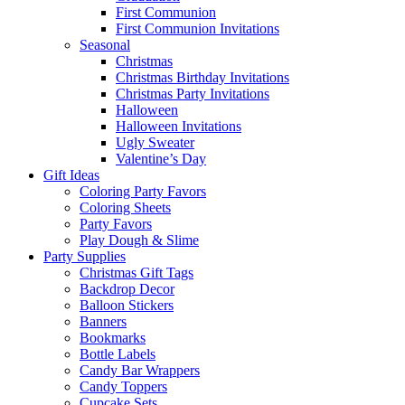
First Communion
First Communion Invitations
Seasonal
Christmas
Christmas Birthday Invitations
Christmas Party Invitations
Halloween
Halloween Invitations
Ugly Sweater
Valentine’s Day
Gift Ideas
Coloring Party Favors
Coloring Sheets
Party Favors
Play Dough & Slime
Party Supplies
Christmas Gift Tags
Backdrop Decor
Balloon Stickers
Banners
Bookmarks
Bottle Labels
Candy Bar Wrappers
Candy Toppers
Cupcake Sets