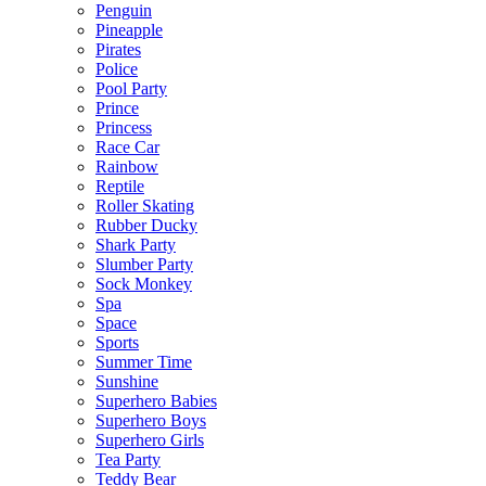
Penguin
Pineapple
Pirates
Police
Pool Party
Prince
Princess
Race Car
Rainbow
Reptile
Roller Skating
Rubber Ducky
Shark Party
Slumber Party
Sock Monkey
Spa
Space
Sports
Summer Time
Sunshine
Superhero Babies
Superhero Boys
Superhero Girls
Tea Party
Teddy Bear