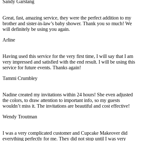
Sandy Garstang
Great, fast, amazing service, they were the perfect addition to my
brother and sister-in-law’s baby shower. Thank you so much! We
will definitely be using you again.
Arline
Having used this service for the very first time, I will say that I am
very impressed and satisfied with the end result. I will be using this
service for future events. Thanks again!
Tammi Crumbley
Nadine created my invitations within 24 hours! She even adjusted
the colors, to draw attention to important info, so my guests
wouldn’t miss it. The invitations are beautiful and cost effective!
Wendy Troutman
I was a very complicated customer and Cupcake Makeover did
everything perfectly for me. They did not stop until I was very