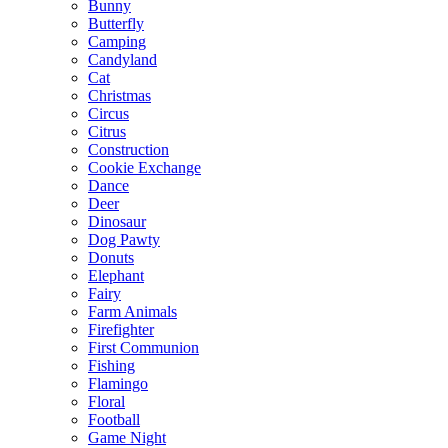
Bunny
Butterfly
Camping
Candyland
Cat
Christmas
Circus
Citrus
Construction
Cookie Exchange
Dance
Deer
Dinosaur
Dog Pawty
Donuts
Elephant
Fairy
Farm Animals
Firefighter
First Communion
Fishing
Flamingo
Floral
Football
Game Night