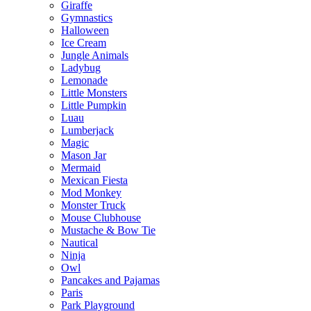
Giraffe
Gymnastics
Halloween
Ice Cream
Jungle Animals
Ladybug
Lemonade
Little Monsters
Little Pumpkin
Luau
Lumberjack
Magic
Mason Jar
Mermaid
Mexican Fiesta
Mod Monkey
Monster Truck
Mouse Clubhouse
Mustache & Bow Tie
Nautical
Ninja
Owl
Pancakes and Pajamas
Paris
Park Playground