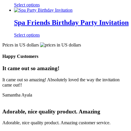
Select options
Spa Friends Birthday Party Invitation
Select options
Prices in US dollars
Happy Customers
It came out so amazing!
It came out so amazing! Absolutely loved the way the invitation
came out!!
Samantha Ayala
Adorable, nice quality product. Amazing
Adorable, nice quality product. Amazing customer service.