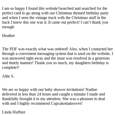
I am so happy I found this website?searched and searched for the
perfect card to go along with our Christmas themed birthday party
and when I seen the vintage truck with the Christmas stuff in the
back I knew this one was it. It came out perfect! I can’t thank you
enough
Heather
The PDF was exactly what was ordered! Also, when I contacted her
through a convenient messaging system that is used on the website, I
was answered right away and the issue was resolved in a generous
and timely manner! Thank you so much, my daughters birthday is
complete!!
Allie S.
We are so happy with our baby shower invitations! Nadine
delivered in less than 24 hours and caught a mistake I made and
thankfully brought it to my attention. She was a pleasure to deal
with and I highly recommend Cupcakemakeover!
Linda Huffner