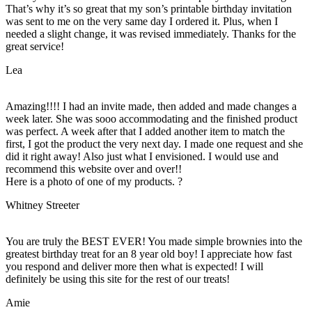
That’s why it’s so great that my son’s printable birthday invitation
was sent to me on the very same day I ordered it. Plus, when I
needed a slight change, it was revised immediately. Thanks for the
great service!
Lea
Amazing!!!! I had an invite made, then added and made changes a
week later. She was sooo accommodating and the finished product
was perfect. A week after that I added another item to match the
first, I got the product the very next day. I made one request and she
did it right away! Also just what I envisioned. I would use and
recommend this website over and over!!
Here is a photo of one of my products. ?
Whitney Streeter
You are truly the BEST EVER! You made simple brownies into the
greatest birthday treat for an 8 year old boy! I appreciate how fast
you respond and deliver more then what is expected! I will
definitely be using this site for the rest of our treats!
Amie