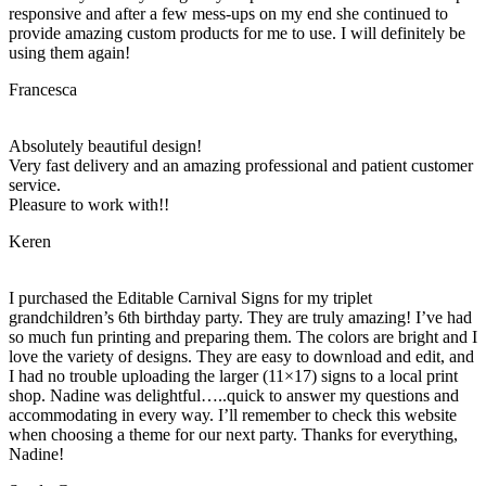
responsive and after a few mess-ups on my end she continued to
provide amazing custom products for me to use. I will definitely be
using them again!
Francesca
Absolutely beautiful design!
Very fast delivery and an amazing professional and patient customer
service.
Pleasure to work with!!
Keren
I purchased the Editable Carnival Signs for my triplet
grandchildren’s 6th birthday party. They are truly amazing! I’ve had
so much fun printing and preparing them. The colors are bright and I
love the variety of designs. They are easy to download and edit, and
I had no trouble uploading the larger (11×17) signs to a local print
shop. Nadine was delightful…..quick to answer my questions and
accommodating in every way. I’ll remember to check this website
when choosing a theme for our next party. Thanks for everything,
Nadine!