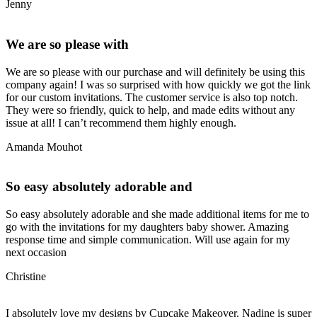
Jenny
We are so please with
We are so please with our purchase and will definitely be using this
company again! I was so surprised with how quickly we got the link
for our custom invitations. The customer service is also top notch.
They were so friendly, quick to help, and made edits without any
issue at all! I can’t recommend them highly enough.
Amanda Mouhot
So easy absolutely adorable and
So easy absolutely adorable and she made additional items for me to
go with the invitations for my daughters baby shower. Amazing
response time and simple communication. Will use again for my
next occasion
Christine
I absolutely love my designs by Cupcake Makeover. Nadine is super