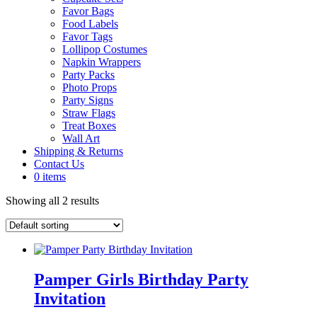
Favor Bags
Food Labels
Favor Tags
Lollipop Costumes
Napkin Wrappers
Party Packs
Photo Props
Party Signs
Straw Flags
Treat Boxes
Wall Art
Shipping & Returns
Contact Us
0 items
Showing all 2 results
Pamper Girls Birthday Party
Invitation