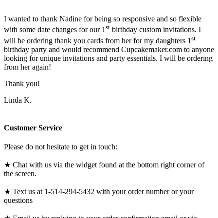
I wanted to thank Nadine for being so responsive and so flexible
st
with some date changes for our 1
birthday custom invitations. I
st
will be ordering thank you cards from her for my daughters 1
birthday party and would recommend Cupcakemaker.com to anyone
looking for unique invitations and party essentials. I will be ordering
from her again!
Thank you!
Linda K.
Customer Service
Please do not hesitate to get in touch:
★ Chat with us via the widget found at the bottom right corner of
the screen.
★ Text us at 1-514-294-5432 with your order number or your
questions