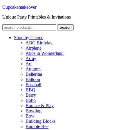
Cupcakemakeover
Unique Party Printables & Invitations
Search
Search
for:
Shop by Theme
ABC Birthday
Airplane
Alice in Wonderland
Army
Art
Autumn
Ballerina
Balloon
Baseball
BBQ
Berry
Boho
Bounce & Play
Bowling
Bow
Building Blocks
Bumble Bee