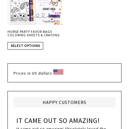
HORSE PARTY FAVOR BAGS
COLORING SHEETS & CRAYONS
SELECT OPTIONS
Prices in US dollars
HAPPY CUSTOMERS
IT CAME OUT SO AMAZING!
It came out so amazing! Absolutely loved the