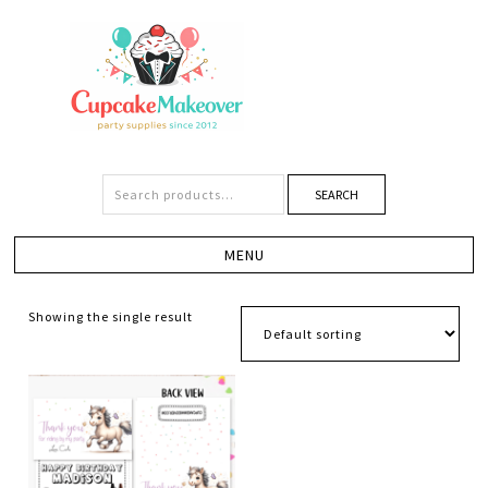
SEARCH
Showing the single result