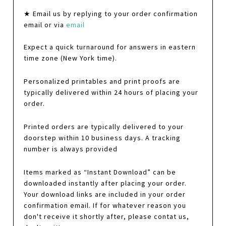
★ Email us by replying to your order confirmation
email or via
email
Expect a quick turnaround for answers in eastern
time zone (New York time).
Personalized printables and print proofs are
typically delivered within 24 hours of placing your
order.
Printed orders are typically delivered to your
doorstep within 10 business days. A tracking
number is always provided
Items marked as “Instant Download” can be
downloaded instantly after placing your order.
Your download links are included in your order
confirmation email. If for whatever reason you
don't receive it shortly after, please contat us,