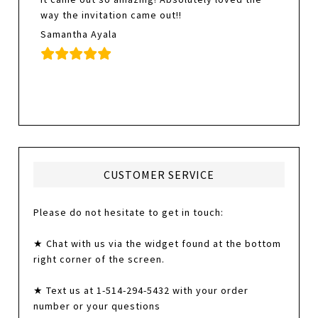
way the invitation came out!!
Samantha Ayala
CUSTOMER SERVICE
Please do not hesitate to get in touch:
★ Chat with us via the widget found at the bottom
right corner of the screen.
★ Text us at 1-514-294-5432 with your order
number or your questions