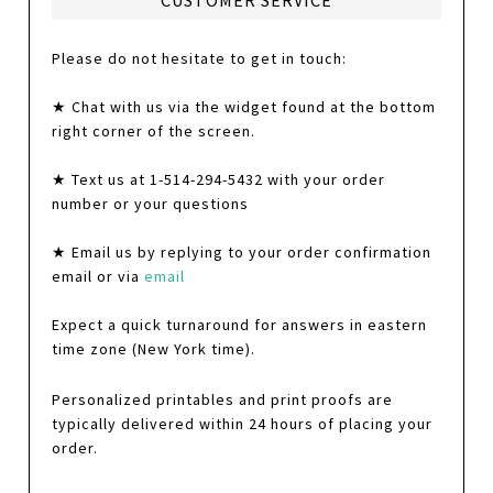
CUSTOMER SERVICE
Please do not hesitate to get in touch:
★ Chat with us via the widget found at the bottom
right corner of the screen.
★ Text us at 1-514-294-5432 with your order
number or your questions
★ Email us by replying to your order confirmation
email or via
email
Expect a quick turnaround for answers in eastern
time zone (New York time).
Personalized printables and print proofs are
typically delivered within 24 hours of placing your
order.