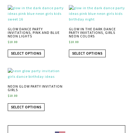
GLOW DANCE PARTY
GLOW IN THE DARK DANCE
INVITATIONS, PINK AND BLUE
PARTY INVITATIONS, GIRLS
NEON LIGHTS
NEON COLORS
$
10.00
$
10.00
SELECT OPTIONS
SELECT OPTIONS
NEON GLOW PARTY INVITATION
GIRLS
$
10.00
SELECT OPTIONS