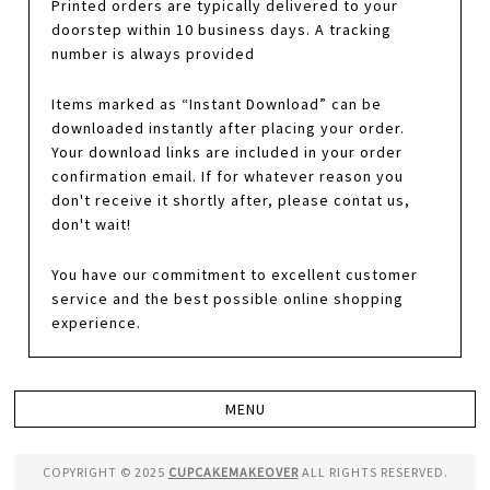
Printed orders are typically delivered to your
doorstep within 10 business days. A tracking
number is always provided
Items marked as “Instant Download” can be
downloaded instantly after placing your order.
Your download links are included in your order
confirmation email. If for whatever reason you
don't receive it shortly after, please contat us,
don't wait!
You have our commitment to excellent customer
service and the best possible online shopping
experience.
COPYRIGHT © 2025
CUPCAKEMAKEOVER
ALL RIGHTS RESERVED.