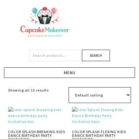
SEARCH
Showing all 13 results
COLOR SPLASH BREAKING KIDS
COLOR SPLASH FLEXING KIDS
DANCE BIRTHDAY PARTY
DANCE BIRTHDAY PARTY