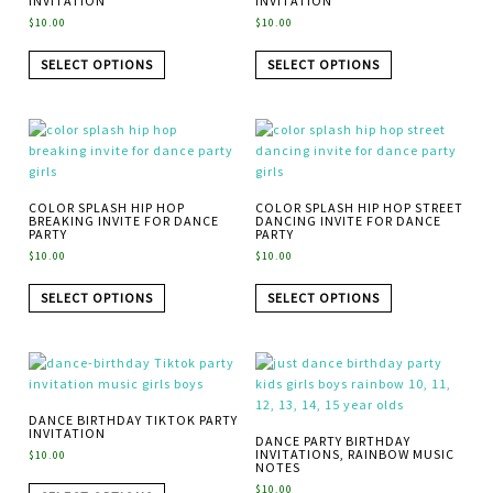
INVITATION
INVITATION
$
10.00
$
10.00
SELECT OPTIONS
SELECT OPTIONS
COLOR SPLASH HIP HOP
COLOR SPLASH HIP HOP STREET
BREAKING INVITE FOR DANCE
DANCING INVITE FOR DANCE
PARTY
PARTY
$
10.00
$
10.00
SELECT OPTIONS
SELECT OPTIONS
DANCE BIRTHDAY TIKTOK PARTY
INVITATION
DANCE PARTY BIRTHDAY
INVITATIONS, RAINBOW MUSIC
$
10.00
NOTES
$
10.00