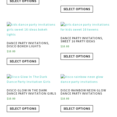
SELECT OPTIONS
SELECT OPTIONS
DANCE PARTY INVITATIONS,
SWEET 16 PARTY IDEAS
DANCE PARTY INVITATIONS,
DISCO BOKEH LIGHTS
$
10.00
$
10.00
SELECT OPTIONS
SELECT OPTIONS
DISCO GLOW IN THE DARK
DISCO RAINBOW NEON GLOW
DANCE PARTY INVITATION GIRLS
DANCE PARTY INVITATIONS
$
10.00
$
10.00
SELECT OPTIONS
SELECT OPTIONS