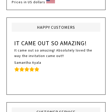
Prices in US dollars
HAPPY CUSTOMERS
IT CAME OUT SO AMAZING!
It came out so amazing! Absolutely loved the
way the invitation came out!!
Samantha Ayala