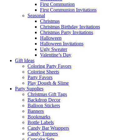
First Communion
First Communion Invitations
Seasonal
Christmas
Christmas Birthday Invitations
Christmas Party Invitations
Halloween
Halloween Invitations
Ugly Sweater
Valentine’s Day
Gift Ideas
Coloring Party Favors
Coloring Sheets
Party Favors
Play Dough & Slime
Party Supplies
Christmas Gift Tags
Backdrop Decor
Balloon Stickers
Banners
Bookmarks
Bottle Labels
Candy Bar Wrappers
Candy Toppers
Cupcake Sets