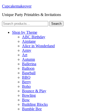
Cupcakemakeover
Unique Party Printables & Invitations
Search
Search
for:
Shop by Theme
ABC Birthday
Airplane
Alice in Wonderland
Army
Art
Autumn
Ballerina
Balloon
Baseball
BBQ
Berry
Boho
Bounce & Play
Bowling
Bow
Building Blocks
Bumble Bee