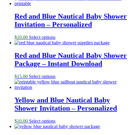
Red and Blue Nautical Baby Shower
Invitation – Personalized
$
10.00
Select options
Red and Blue Nautical Baby Shower
Package – Instant Download
$
15.00
Select options
Yellow and Blue Nautical Baby
Shower Invitation – Personalized
$
10.00
Select options