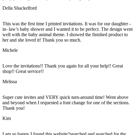
Della Shackelford
This was the first time I printed invitations. It was for our daughter -
in- law’s baby shower and I wanted it to be perfect. The design went
well with the baby animal theme. I showed the finished product to
her and she loved it! Thank you so much.
Michele
Love the invitations!! Thank you again for all your help!! Great
shop!! Great service!!
Melissa
Super cute invites and VERY quick turn-around time! Went above
and beyond when I requested a font change for one of the sections.
Thank you!
Kim
I am so happy I found this website?searched and searched for the