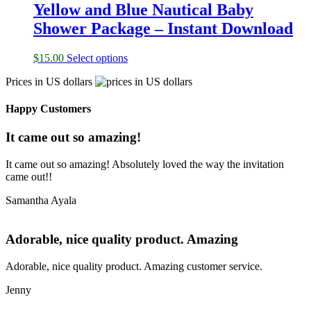
Yellow and Blue Nautical Baby
Shower Package – Instant Download
$
15.00
Select options
Prices in US dollars
Happy Customers
It came out so amazing!
It came out so amazing! Absolutely loved the way the invitation
came out!!
Samantha Ayala
Adorable, nice quality product. Amazing
Adorable, nice quality product. Amazing customer service.
Jenny