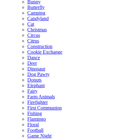
Bunny
Butterfly
Camping
Candyland
Cat
Christmas
Circus
Citrus
Construction
Cookie Exchange
Dance
Deer
Dinosaur
Dog Pawty
Donuts
Elephant
Fairy
Farm Animals
Firefighter
First Communion
Fishing
Flamingo
Floral
Football
Game Night