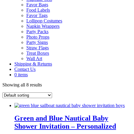
Favor Bags
Food Labels
Favor Tags
Lollipop Costumes
Napkin Wrappers
Party Packs
Photo Props
Party Signs
Straw Flags
Treat Boxes
Wall Art
Shipping & Returns
Contact Us
0 items
Showing all 8 results
Green and Blue Nautical Baby
Shower Invitation – Personalized