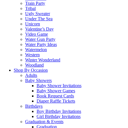
Train Party
Tribal
Ugly Sweater
Under The Sea
Unicorn
Valentine’s Day
Video Game
Water Gun Party
Water Party Ideas
Watermelon
Western
Winter Wonderland
Woodland
Shop By Occasion
Adults
Baby Showers
Baby Shower Invitations
Baby Shower Games
Book Request Cards
Diaper Raffle Tickets
Birthdays
Boy Birthday Invitations
Girl Birthday Invitations
Graduation & Events
Graduation