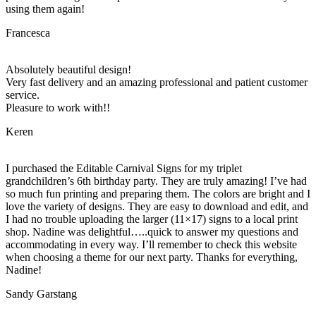
using them again!
Francesca
Absolutely beautiful design!
Very fast delivery and an amazing professional and patient customer
service.
Pleasure to work with!!
Keren
I purchased the Editable Carnival Signs for my triplet
grandchildren’s 6th birthday party. They are truly amazing! I’ve had
so much fun printing and preparing them. The colors are bright and I
love the variety of designs. They are easy to download and edit, and
I had no trouble uploading the larger (11×17) signs to a local print
shop. Nadine was delightful…..quick to answer my questions and
accommodating in every way. I’ll remember to check this website
when choosing a theme for our next party. Thanks for everything,
Nadine!
Sandy Garstang