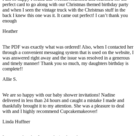
perfect card to go along with our Christmas themed birthday party
and when I seen the vintage truck with the Christmas stuff in the
back I knew this one was it. It came out perfect! I can’t thank you
enough
Heather
The PDF was exactly what was ordered! Also, when I contacted her
through a convenient messaging system that is used on the website, I
was answered right away and the issue was resolved in a generous
and timely manner! Thank you so much, my daughters birthday is
complete!!
Allie S.
We are so happy with our baby shower invitations! Nadine
delivered in less than 24 hours and caught a mistake I made and
thankfully brought it to my attention. She was a pleasure to deal
with and I highly recommend Cupcakemakeover!
Linda Huffner