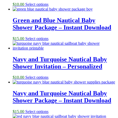
$
10.00
Select options
Green and Blue Nautical Baby
Shower Package – Instant Download
$
15.00
Select options
Navy and Turquoise Nautical Baby
Shower Invitation – Personalized
$
10.00
Select options
Navy and Turquoise Nautical Baby
Shower Package – Instant Download
$
15.00
Select options