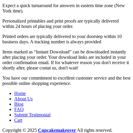
Expect a quick turnaround for answers in eastern time zone (New
York time).
Personalized printables and print proofs are typically delivered
within 24 hours of placing your order.
Printed orders are typically delivered to your doorstep within 10
business days. A tracking number is always provided
Items marked as “Instant Download” can be downloaded instantly
after placing your order. Your download links are included in your
order confirmation email. If for whatever reason you don't receive it
shortly after, please contat us, don't wait!
You have our commitment to excellent customer service and the best
possible online shopping experience.
Home
About Us
Blog
FAQ
Submit Testimonial
Cart
Copyright © 2025
Cupcakemakeover
All rights reserved.