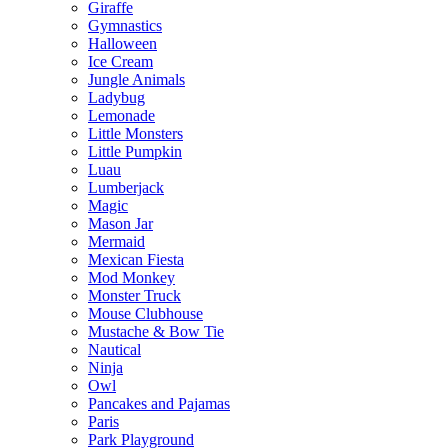
Giraffe
Gymnastics
Halloween
Ice Cream
Jungle Animals
Ladybug
Lemonade
Little Monsters
Little Pumpkin
Luau
Lumberjack
Magic
Mason Jar
Mermaid
Mexican Fiesta
Mod Monkey
Monster Truck
Mouse Clubhouse
Mustache & Bow Tie
Nautical
Ninja
Owl
Pancakes and Pajamas
Paris
Park Playground