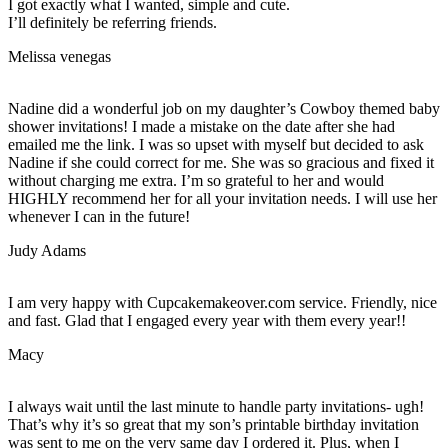
I got exactly what I wanted, simple and cute.
I’ll definitely be referring friends.
Melissa venegas
Nadine did a wonderful job on my daughter’s Cowboy themed baby
shower invitations! I made a mistake on the date after she had
emailed me the link. I was so upset with myself but decided to ask
Nadine if she could correct for me. She was so gracious and fixed it
without charging me extra. I’m so grateful to her and would
HIGHLY recommend her for all your invitation needs. I will use her
whenever I can in the future!
Judy Adams
I am very happy with Cupcakemakeover.com service. Friendly, nice
and fast. Glad that I engaged every year with them every year!!
Macy
I always wait until the last minute to handle party invitations- ugh!
That’s why it’s so great that my son’s printable birthday invitation
was sent to me on the very same day I ordered it. Plus, when I