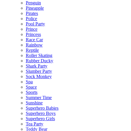
Penguin
Pineapple
Pirates
Police
Pool Party
Prince
Princess
Race Car
Rainbow
Reptile
Roller Skating
Rubber Ducky
Shark Party
Slumber Party
Sock Monkey
Spa
Space
Sports
Summer Time
Sunshine
Superhero Babies
Superhero Boys
Superhero Girls
Tea Party
Teddy Bear