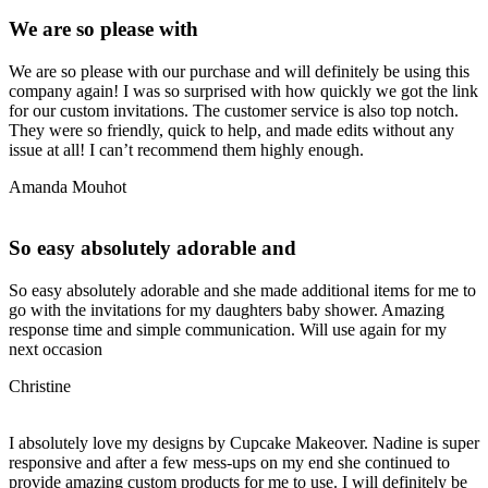
We are so please with
We are so please with our purchase and will definitely be using this
company again! I was so surprised with how quickly we got the link
for our custom invitations. The customer service is also top notch.
They were so friendly, quick to help, and made edits without any
issue at all! I can’t recommend them highly enough.
Amanda Mouhot
So easy absolutely adorable and
So easy absolutely adorable and she made additional items for me to
go with the invitations for my daughters baby shower. Amazing
response time and simple communication. Will use again for my
next occasion
Christine
I absolutely love my designs by Cupcake Makeover. Nadine is super
responsive and after a few mess-ups on my end she continued to
provide amazing custom products for me to use. I will definitely be