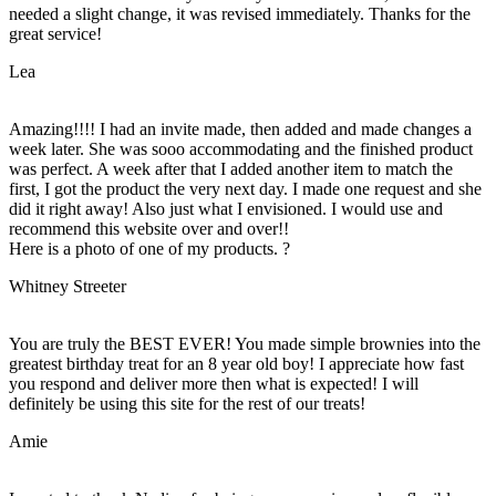
needed a slight change, it was revised immediately. Thanks for the
great service!
Lea
Amazing!!!! I had an invite made, then added and made changes a
week later. She was sooo accommodating and the finished product
was perfect. A week after that I added another item to match the
first, I got the product the very next day. I made one request and she
did it right away! Also just what I envisioned. I would use and
recommend this website over and over!!
Here is a photo of one of my products. ?
Whitney Streeter
You are truly the BEST EVER! You made simple brownies into the
greatest birthday treat for an 8 year old boy! I appreciate how fast
you respond and deliver more then what is expected! I will
definitely be using this site for the rest of our treats!
Amie