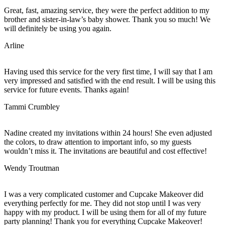
Great, fast, amazing service, they were the perfect addition to my
brother and sister-in-law’s baby shower. Thank you so much! We
will definitely be using you again.
Arline
Having used this service for the very first time, I will say that I am
very impressed and satisfied with the end result. I will be using this
service for future events. Thanks again!
Tammi Crumbley
Nadine created my invitations within 24 hours! She even adjusted
the colors, to draw attention to important info, so my guests
wouldn’t miss it. The invitations are beautiful and cost effective!
Wendy Troutman
I was a very complicated customer and Cupcake Makeover did
everything perfectly for me. They did not stop until I was very
happy with my product. I will be using them for all of my future
party planning! Thank you for everything Cupcake Makeover!