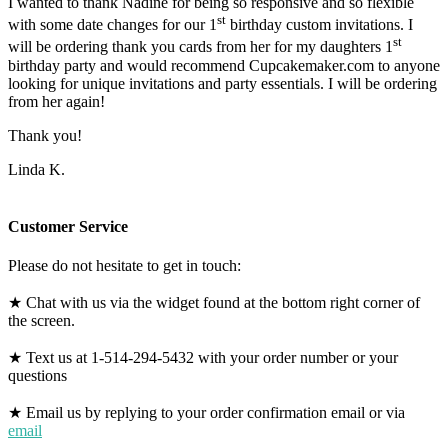
I wanted to thank Nadine for being so responsive and so flexible
st
with some date changes for our 1
birthday custom invitations. I
st
will be ordering thank you cards from her for my daughters 1
birthday party and would recommend Cupcakemaker.com to anyone
looking for unique invitations and party essentials. I will be ordering
from her again!
Thank you!
Linda K.
Customer Service
Please do not hesitate to get in touch:
★ Chat with us via the widget found at the bottom right corner of
the screen.
★ Text us at 1-514-294-5432 with your order number or your
questions
★ Email us by replying to your order confirmation email or via
email