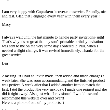
I am very happy with Cupcakemakeover.com service. Friendly, nice
and fast. Glad that I engaged every year with them every year!!
Macy
I always wait until the last minute to handle party invitations- ugh!
That’s why it’s so great that my son’s printable birthday invitation
was sent to me on the very same day I ordered it. Plus, when I
needed a slight change, it was revised immediately. Thanks for the
great service!
Lea
Amazing!!!! I had an invite made, then added and made changes a
week later. She was sooo accommodating and the finished product
was perfect. A week after that I added another item to match the
first, I got the product the very next day. I made one request and she
did it right away! Also just what I envisioned. I would use and
recommend this website over and over!!
Here is a photo of one of my products. ?