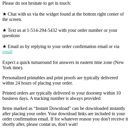
Please do not hesitate to get in touch:
★ Chat with us via the widget found at the bottom right corner of
the screen.
★ Text us at 1-514-294-5432 with your order number or your
questions
★ Email us by replying to your order confirmation email or via
email
Expect a quick turnaround for answers in eastern time zone (New
York time).
Personalized printables and print proofs are typically delivered
within 24 hours of placing your order.
Printed orders are typically delivered to your doorstep within 10
business days. A tracking number is always provided
Items marked as “Instant Download” can be downloaded instantly
after placing your order. Your download links are included in your
order confirmation email. If for whatever reason you don't receive it
shortly after, please contat us, don't wait!