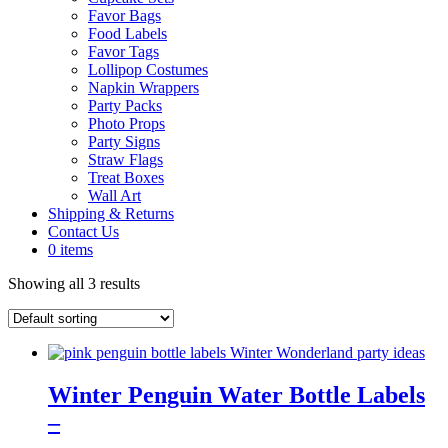
Favor Bags
Food Labels
Favor Tags
Lollipop Costumes
Napkin Wrappers
Party Packs
Photo Props
Party Signs
Straw Flags
Treat Boxes
Wall Art
Shipping & Returns
Contact Us
0 items
Showing all 3 results
Winter Penguin Water Bottle Labels
–