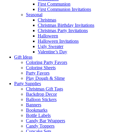
First Communion
First Communion Invitations
Seasonal
Christmas
Christmas Birthday Invitations
Christmas Party Invitations
Halloween
Halloween Invitations
Ugly Sweater
Valentine’s Day
Gift Ideas
Coloring Party Favors
Coloring Sheets
Party Favors
Play Dough & Slime
Party Supplies
Christmas Gift Tags
Backdrop Decor
Balloon Stickers
Banners
Bookmarks
Bottle Labels
Candy Bar Wrappers
Candy Toppers
Cupcake Sets