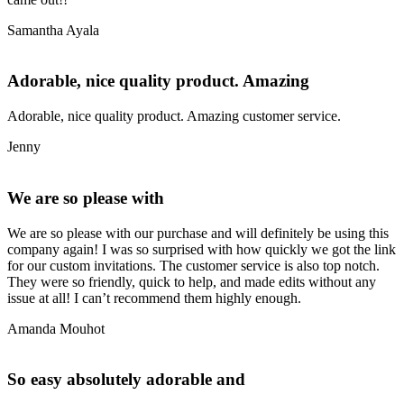
Samantha Ayala
Adorable, nice quality product. Amazing
Adorable, nice quality product. Amazing customer service.
Jenny
We are so please with
We are so please with our purchase and will definitely be using this
company again! I was so surprised with how quickly we got the link
for our custom invitations. The customer service is also top notch.
They were so friendly, quick to help, and made edits without any
issue at all! I can’t recommend them highly enough.
Amanda Mouhot
So easy absolutely adorable and