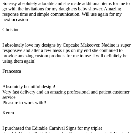
So easy absolutely adorable and she made additional items for me to
go with the invitations for my daughters baby shower. Amazing
response time and simple communication. Will use again for my
next occasion
Christine
I absolutely love my designs by Cupcake Makeover. Nadine is super
responsive and after a few mess-ups on my end she continued to
provide amazing custom products for me to use. I will definitely be
using them again!
Francesca
Absolutely beautiful design!
Very fast delivery and an amazing professional and patient customer
service.
Pleasure to work with!!
Keren
I purchased the Editable Carnival Signs for my triplet