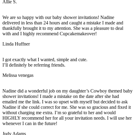
Allie S.
We are so happy with our baby shower invitations! Nadine
delivered in less than 24 hours and caught a mistake I made and
thankfully brought it to my attention. She was a pleasure to deal
with and I highly recommend Cupcakemakeover!
Linda Huffner
I got exactly what I wanted, simple and cute.
I’ll definitely be referring friends.
Melissa venegas
Nadine did a wonderful job on my daughter’s Cowboy themed baby
shower invitations! I made a mistake on the date after she had
emailed me the link. I was so upset with myself but decided to ask
Nadine if she could correct for me. She was so gracious and fixed it
without charging me extra. I’m so grateful to her and would
HIGHLY recommend her for all your invitation needs. I will use her
whenever I can in the future!
Judy Adams