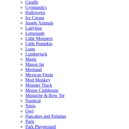
Giraffe
Gymnastics
Halloween
Ice Cream
Jungle Animals
Ladybug
Lemonade
Little Monsters
Little Pumpkin
Luau
Lumberjack
Magic
Mason Jar
Mermaid
Mexican Fiesta
Mod Monkey
Monster Truck
Mouse Clubhouse
Mustache & Bow Tie
Nautical
Ninja
Owl
Pancakes and Pajamas
Paris
Park Playground