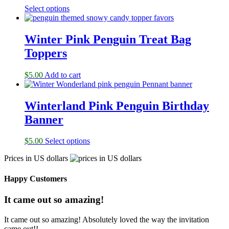
Select options
Winter Pink Penguin Treat Bag
Toppers
$
5.00
Add to cart
Winterland Pink Penguin Birthday
Banner
$
5.00
Select options
Prices in US dollars
Happy Customers
It came out so amazing!
It came out so amazing! Absolutely loved the way the invitation
came out!!