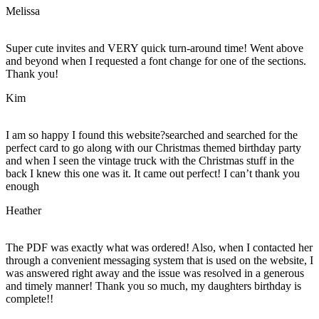
Melissa
Super cute invites and VERY quick turn-around time! Went above
and beyond when I requested a font change for one of the sections.
Thank you!
Kim
I am so happy I found this website?searched and searched for the
perfect card to go along with our Christmas themed birthday party
and when I seen the vintage truck with the Christmas stuff in the
back I knew this one was it. It came out perfect! I can’t thank you
enough
Heather
The PDF was exactly what was ordered! Also, when I contacted her
through a convenient messaging system that is used on the website, I
was answered right away and the issue was resolved in a generous
and timely manner! Thank you so much, my daughters birthday is
complete!!