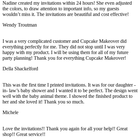
Nadine created my invitations within 24 hours! She even adjusted
the colors, to draw attention to important info, so my guests
wouldn’t miss it. The invitations are beautiful and cost effective!
Wendy Troutman
I was a very complicated customer and Cupcake Makeover did
everything perfectly for me. They did not stop until I was very
happy with my product. I will be using them for all of my future
party planning! Thank you for everything Cupcake Makeover!
Della Shackelford
This was the first time I printed invitations. It was for our daughter -
in- law’s baby shower and I wanted it to be perfect. The design went
well with the baby animal theme. I showed the finished product to
her and she loved it! Thank you so much.
Michele
Love the invitations!! Thank you again for all your help!! Great
shop!! Great service!!