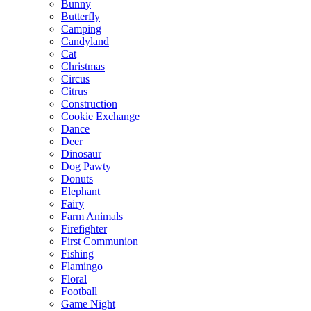
Bunny
Butterfly
Camping
Candyland
Cat
Christmas
Circus
Citrus
Construction
Cookie Exchange
Dance
Deer
Dinosaur
Dog Pawty
Donuts
Elephant
Fairy
Farm Animals
Firefighter
First Communion
Fishing
Flamingo
Floral
Football
Game Night