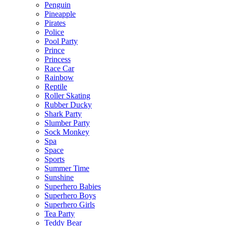
Penguin
Pineapple
Pirates
Police
Pool Party
Prince
Princess
Race Car
Rainbow
Reptile
Roller Skating
Rubber Ducky
Shark Party
Slumber Party
Sock Monkey
Spa
Space
Sports
Summer Time
Sunshine
Superhero Babies
Superhero Boys
Superhero Girls
Tea Party
Teddy Bear