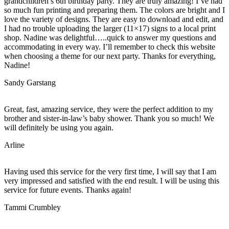
grandchildren’s 6th birthday party. They are truly amazing! I’ve had
so much fun printing and preparing them. The colors are bright and I
love the variety of designs. They are easy to download and edit, and
I had no trouble uploading the larger (11×17) signs to a local print
shop. Nadine was delightful…..quick to answer my questions and
accommodating in every way. I’ll remember to check this website
when choosing a theme for our next party. Thanks for everything,
Nadine!
Sandy Garstang
Great, fast, amazing service, they were the perfect addition to my
brother and sister-in-law’s baby shower. Thank you so much! We
will definitely be using you again.
Arline
Having used this service for the very first time, I will say that I am
very impressed and satisfied with the end result. I will be using this
service for future events. Thanks again!
Tammi Crumbley