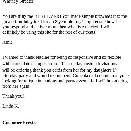
Whitney Streeter
You are truly the BEST EVER! You made simple brownies into the
greatest birthday treat for an 8 year old boy! I appreciate how fast
you respond and deliver more then what is expected! I will
definitely be using this site for the rest of our treats!
Amie
I wanted to thank Nadine for being so responsive and so flexible
st
with some date changes for our 1
birthday custom invitations. I
st
will be ordering thank you cards from her for my daughters 1
birthday party and would recommend Cupcakemaker.com to anyone
looking for unique invitations and party essentials. I will be ordering
from her again!
Thank you!
Linda K.
Customer Service