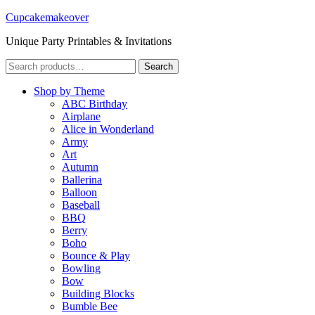
Cupcakemakeover
Unique Party Printables & Invitations
Search
Search
for:
Shop by Theme
ABC Birthday
Airplane
Alice in Wonderland
Army
Art
Autumn
Ballerina
Balloon
Baseball
BBQ
Berry
Boho
Bounce & Play
Bowling
Bow
Building Blocks
Bumble Bee