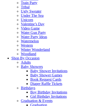
Train Party
Tribal
Ugly Sweater
Under The Sea
Unicorn
Valentine’s Day
Video Game
Water Gun Party
Water Party Ideas
Watermelon
Western
Winter Wonderland
Woodland
Shop By Occasion
Adults
Baby Showers
Baby Shower Invitations
Baby Shower Games
Book Request Cards
Diaper Raffle Tickets
Birthdays
Boy Birthday Invitations
Girl Birthday Invitations
Graduation & Events
Graduation