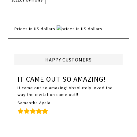
SELECT OPTIONS
Prices in US dollars
HAPPY CUSTOMERS
IT CAME OUT SO AMAZING!
It came out so amazing! Absolutely loved the
way the invitation came out!!
Samantha Ayala