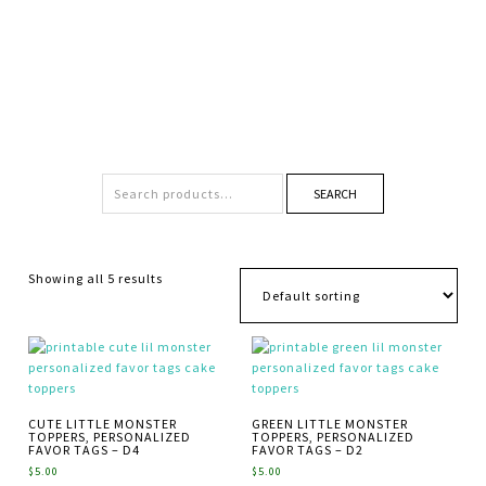
SEARCH
Showing all 5 results
CUTE LITTLE MONSTER
GREEN LITTLE MONSTER
TOPPERS, PERSONALIZED
TOPPERS, PERSONALIZED
FAVOR TAGS – D4
FAVOR TAGS – D2
$
5.00
$
5.00