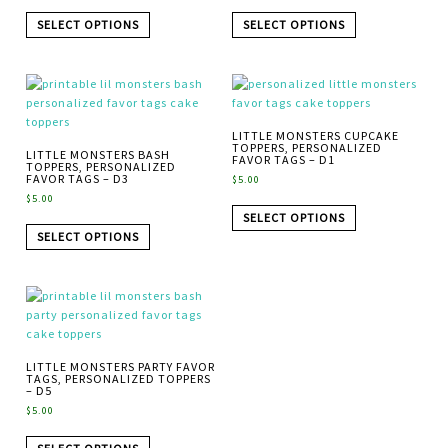
SELECT OPTIONS
SELECT OPTIONS
LITTLE MONSTERS CUPCAKE
TOPPERS, PERSONALIZED
LITTLE MONSTERS BASH
FAVOR TAGS – D1
TOPPERS, PERSONALIZED
FAVOR TAGS – D3
$
5.00
$
5.00
SELECT OPTIONS
SELECT OPTIONS
LITTLE MONSTERS PARTY FAVOR
TAGS, PERSONALIZED TOPPERS
– D5
$
5.00