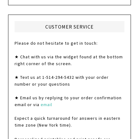
CUSTOMER SERVICE
Please do not hesitate to get in touch:
★ Chat with us via the widget found at the bottom
right corner of the screen.
★ Text us at 1-514-294-5432 with your order
number or your questions
★ Email us by replying to your order confirmation
email or via
email
Expect a quick turnaround for answers in eastern
time zone (New York time).