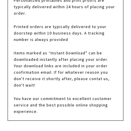
Personalized printables and print proofs are
typically delivered within 24 hours of placing your
order.
Printed orders are typically delivered to your
doorstep within 10 business days. A tracking
number is always provided
Items marked as “Instant Download” can be
downloaded instantly after placing your order.
Your download links are included in your order
confirmation email. If for whatever reason you
don't receive it shortly after, please contat us,
don't wait!
You have our commitment to excellent customer
service and the best possible online shopping
experience.