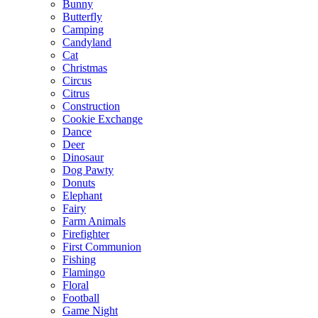
Bunny
Butterfly
Camping
Candyland
Cat
Christmas
Circus
Citrus
Construction
Cookie Exchange
Dance
Deer
Dinosaur
Dog Pawty
Donuts
Elephant
Fairy
Farm Animals
Firefighter
First Communion
Fishing
Flamingo
Floral
Football
Game Night