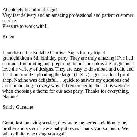
Absolutely beautiful design!
Very fast delivery and an amazing professional and patient customer
service.
Pleasure to work with!!
Keren
I purchased the Editable Carnival Signs for my triplet
grandchildren’s 6th birthday party. They are truly amazing! I’ve had
so much fun printing and preparing them. The colors are bright and I
love the variety of designs. They are easy to download and edit, and
I had no trouble uploading the larger (11×17) signs to a local print
shop. Nadine was delightful…..quick to answer my questions and
accommodating in every way. I’ll remember to check this website
when choosing a theme for our next party. Thanks for everything,
Nadine!
Sandy Garstang
Great, fast, amazing service, they were the perfect addition to my
brother and sister-in-law’s baby shower. Thank you so much! We
will definitely be using you again.