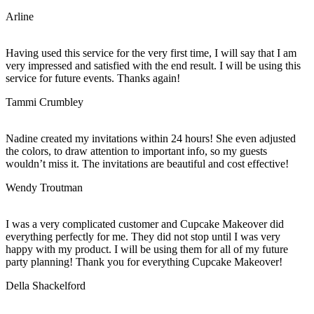
Arline
Having used this service for the very first time, I will say that I am
very impressed and satisfied with the end result. I will be using this
service for future events. Thanks again!
Tammi Crumbley
Nadine created my invitations within 24 hours! She even adjusted
the colors, to draw attention to important info, so my guests
wouldn’t miss it. The invitations are beautiful and cost effective!
Wendy Troutman
I was a very complicated customer and Cupcake Makeover did
everything perfectly for me. They did not stop until I was very
happy with my product. I will be using them for all of my future
party planning! Thank you for everything Cupcake Makeover!
Della Shackelford