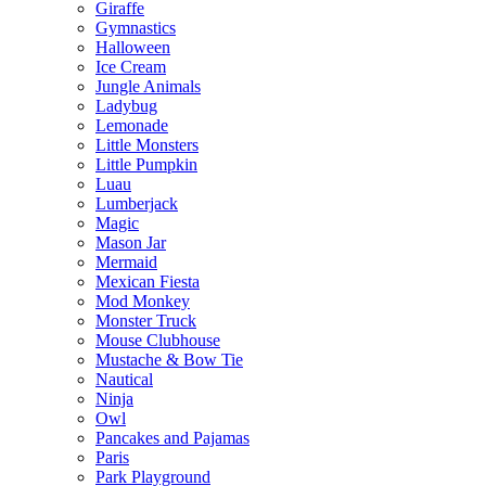
Giraffe
Gymnastics
Halloween
Ice Cream
Jungle Animals
Ladybug
Lemonade
Little Monsters
Little Pumpkin
Luau
Lumberjack
Magic
Mason Jar
Mermaid
Mexican Fiesta
Mod Monkey
Monster Truck
Mouse Clubhouse
Mustache & Bow Tie
Nautical
Ninja
Owl
Pancakes and Pajamas
Paris
Park Playground