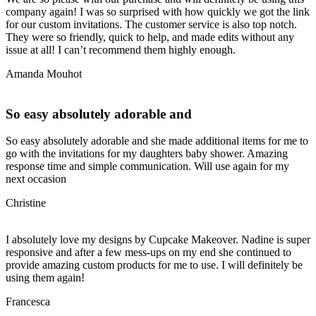
company again! I was so surprised with how quickly we got the link
for our custom invitations. The customer service is also top notch.
They were so friendly, quick to help, and made edits without any
issue at all! I can’t recommend them highly enough.
Amanda Mouhot
So easy absolutely adorable and
So easy absolutely adorable and she made additional items for me to
go with the invitations for my daughters baby shower. Amazing
response time and simple communication. Will use again for my
next occasion
Christine
I absolutely love my designs by Cupcake Makeover. Nadine is super
responsive and after a few mess-ups on my end she continued to
provide amazing custom products for me to use. I will definitely be
using them again!
Francesca