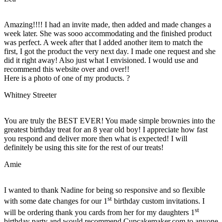
Amazing!!!! I had an invite made, then added and made changes a
week later. She was sooo accommodating and the finished product
was perfect. A week after that I added another item to match the
first, I got the product the very next day. I made one request and she
did it right away! Also just what I envisioned. I would use and
recommend this website over and over!!
Here is a photo of one of my products. ?
Whitney Streeter
You are truly the BEST EVER! You made simple brownies into the
greatest birthday treat for an 8 year old boy! I appreciate how fast
you respond and deliver more then what is expected! I will
definitely be using this site for the rest of our treats!
Amie
I wanted to thank Nadine for being so responsive and so flexible
st
with some date changes for our 1
birthday custom invitations. I
st
will be ordering thank you cards from her for my daughters 1
birthday party and would recommend Cupcakemaker.com to anyone