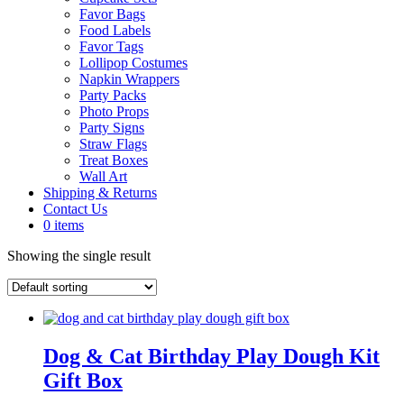
Favor Bags
Food Labels
Favor Tags
Lollipop Costumes
Napkin Wrappers
Party Packs
Photo Props
Party Signs
Straw Flags
Treat Boxes
Wall Art
Shipping & Returns
Contact Us
0 items
Showing the single result
Dog & Cat Birthday Play Dough Kit
Gift Box