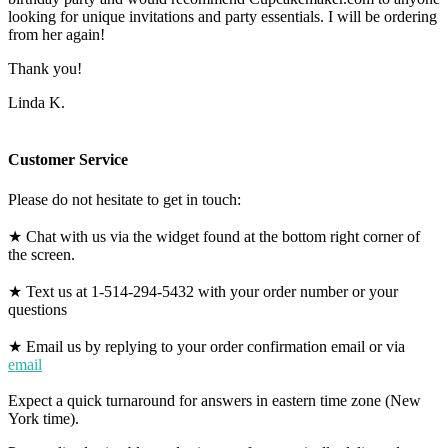
looking for unique invitations and party essentials. I will be ordering
from her again!
Thank you!
Linda K.
Customer Service
Please do not hesitate to get in touch:
★ Chat with us via the widget found at the bottom right corner of
the screen.
★ Text us at 1-514-294-5432 with your order number or your
questions
★ Email us by replying to your order confirmation email or via
email
Expect a quick turnaround for answers in eastern time zone (New
York time).