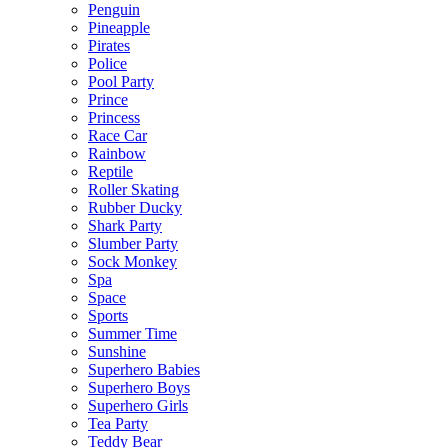
Penguin
Pineapple
Pirates
Police
Pool Party
Prince
Princess
Race Car
Rainbow
Reptile
Roller Skating
Rubber Ducky
Shark Party
Slumber Party
Sock Monkey
Spa
Space
Sports
Summer Time
Sunshine
Superhero Babies
Superhero Boys
Superhero Girls
Tea Party
Teddy Bear