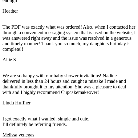
enough
Heather
The PDF was exactly what was ordered! Also, when I contacted her
through a convenient messaging system that is used on the website, I
was answered right away and the issue was resolved in a generous
and timely manner! Thank you so much, my daughters birthday is
complete!!
Allie S.
We are so happy with our baby shower invitations! Nadine
delivered in less than 24 hours and caught a mistake I made and
thankfully brought it to my attention. She was a pleasure to deal
with and I highly recommend Cupcakemakeover!
Linda Huffner
I got exactly what I wanted, simple and cute.
I’ll definitely be referring friends.
Melissa venegas