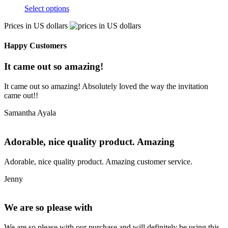
Select options
Prices in US dollars
Happy Customers
It came out so amazing!
It came out so amazing! Absolutely loved the way the invitation
came out!!
Samantha Ayala
Adorable, nice quality product. Amazing
Adorable, nice quality product. Amazing customer service.
Jenny
We are so please with
We are so please with our purchase and will definitely be using this