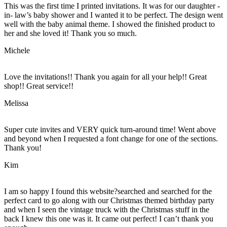
This was the first time I printed invitations. It was for our daughter -
in- law’s baby shower and I wanted it to be perfect. The design went
well with the baby animal theme. I showed the finished product to
her and she loved it! Thank you so much.
Michele
Love the invitations!! Thank you again for all your help!! Great
shop!! Great service!!
Melissa
Super cute invites and VERY quick turn-around time! Went above
and beyond when I requested a font change for one of the sections.
Thank you!
Kim
I am so happy I found this website?searched and searched for the
perfect card to go along with our Christmas themed birthday party
and when I seen the vintage truck with the Christmas stuff in the
back I knew this one was it. It came out perfect! I can’t thank you