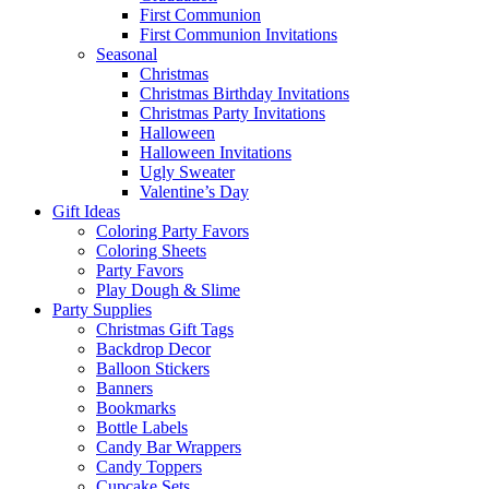
First Communion
First Communion Invitations
Seasonal
Christmas
Christmas Birthday Invitations
Christmas Party Invitations
Halloween
Halloween Invitations
Ugly Sweater
Valentine’s Day
Gift Ideas
Coloring Party Favors
Coloring Sheets
Party Favors
Play Dough & Slime
Party Supplies
Christmas Gift Tags
Backdrop Decor
Balloon Stickers
Banners
Bookmarks
Bottle Labels
Candy Bar Wrappers
Candy Toppers
Cupcake Sets