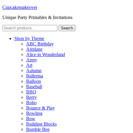
Cupcakemakeover
Unique Party Printables & Invitations
Search
Search
for:
Shop by Theme
ABC Birthday
Airplane
Alice in Wonderland
Army
Art
Autumn
Ballerina
Balloon
Baseball
BBQ
Berry
Boho
Bounce & Play
Bowling
Bow
Building Blocks
Bumble Bee