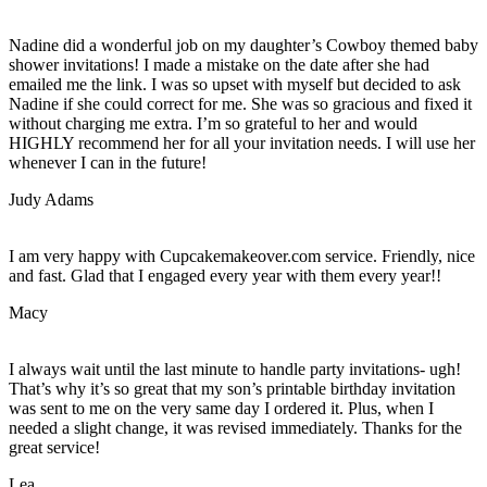
Nadine did a wonderful job on my daughter’s Cowboy themed baby
shower invitations! I made a mistake on the date after she had
emailed me the link. I was so upset with myself but decided to ask
Nadine if she could correct for me. She was so gracious and fixed it
without charging me extra. I’m so grateful to her and would
HIGHLY recommend her for all your invitation needs. I will use her
whenever I can in the future!
Judy Adams
I am very happy with Cupcakemakeover.com service. Friendly, nice
and fast. Glad that I engaged every year with them every year!!
Macy
I always wait until the last minute to handle party invitations- ugh!
That’s why it’s so great that my son’s printable birthday invitation
was sent to me on the very same day I ordered it. Plus, when I
needed a slight change, it was revised immediately. Thanks for the
great service!
Lea