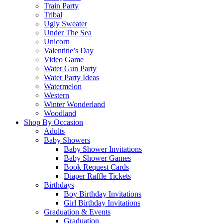
Train Party
Tribal
Ugly Sweater
Under The Sea
Unicorn
Valentine’s Day
Video Game
Water Gun Party
Water Party Ideas
Watermelon
Western
Winter Wonderland
Woodland
Shop By Occasion
Adults
Baby Showers
Baby Shower Invitations
Baby Shower Games
Book Request Cards
Diaper Raffle Tickets
Birthdays
Boy Birthday Invitations
Girl Birthday Invitations
Graduation & Events
Graduation