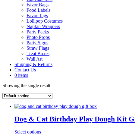
Favor Bags
Food Labels
Favor Tags
Lollipop Costumes
Napkin Wrappers
Party Packs
Photo Props
Party Signs
Straw Flags
Treat Boxes
Wall Art
Shipping & Returns
Contact Us
0 items
Showing the single result
Dog & Cat Birthday Play Dough Kit G
Select options