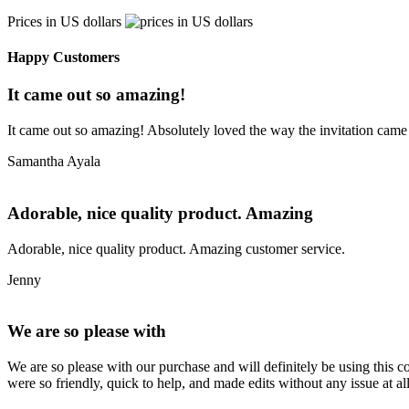
Prices in US dollars
Happy Customers
It came out so amazing!
It came out so amazing! Absolutely loved the way the invitation came
Samantha Ayala
Adorable, nice quality product. Amazing
Adorable, nice quality product. Amazing customer service.
Jenny
We are so please with
We are so please with our purchase and will definitely be using this 
were so friendly, quick to help, and made edits without any issue at 