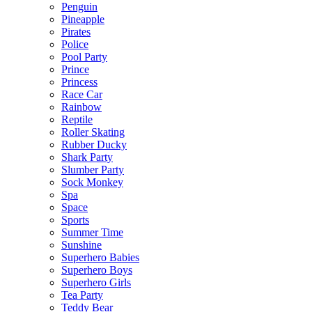
Penguin
Pineapple
Pirates
Police
Pool Party
Prince
Princess
Race Car
Rainbow
Reptile
Roller Skating
Rubber Ducky
Shark Party
Slumber Party
Sock Monkey
Spa
Space
Sports
Summer Time
Sunshine
Superhero Babies
Superhero Boys
Superhero Girls
Tea Party
Teddy Bear