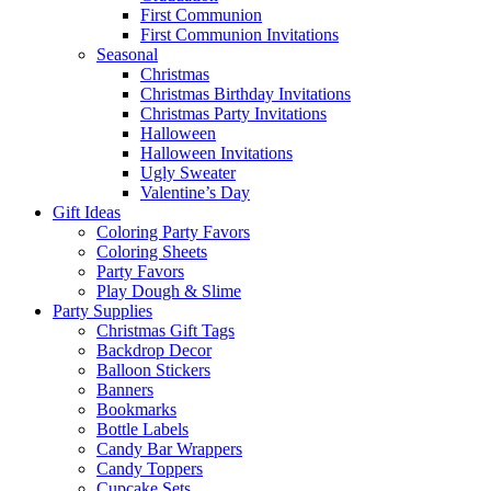
First Communion
First Communion Invitations
Seasonal
Christmas
Christmas Birthday Invitations
Christmas Party Invitations
Halloween
Halloween Invitations
Ugly Sweater
Valentine’s Day
Gift Ideas
Coloring Party Favors
Coloring Sheets
Party Favors
Play Dough & Slime
Party Supplies
Christmas Gift Tags
Backdrop Decor
Balloon Stickers
Banners
Bookmarks
Bottle Labels
Candy Bar Wrappers
Candy Toppers
Cupcake Sets