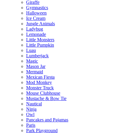
Giraffe
Gymnastics
Halloween
Ice Cream
Jungle Animals
Ladybug
Lemonade
Little Monsters
Little Pumpkin
Luau
Lumberjack
Magic
Mason Jar
Mermaid
Mexican Fiesta
Mod Monkey
Monster Truck
Mouse Clubhouse
Mustache & Bow Tie
Nautical
Ninja
Owl
Pancakes and Pajamas
Paris
Park Playground