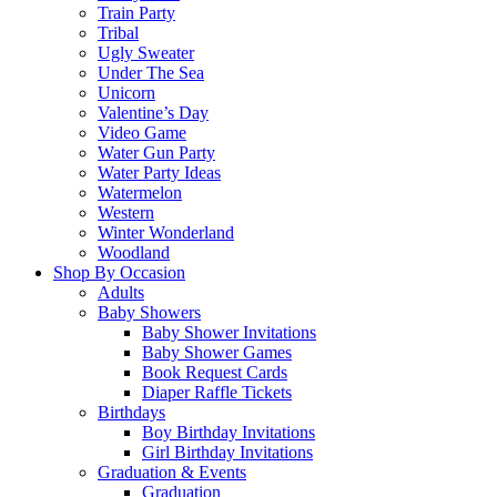
Train Party
Tribal
Ugly Sweater
Under The Sea
Unicorn
Valentine’s Day
Video Game
Water Gun Party
Water Party Ideas
Watermelon
Western
Winter Wonderland
Woodland
Shop By Occasion
Adults
Baby Showers
Baby Shower Invitations
Baby Shower Games
Book Request Cards
Diaper Raffle Tickets
Birthdays
Boy Birthday Invitations
Girl Birthday Invitations
Graduation & Events
Graduation