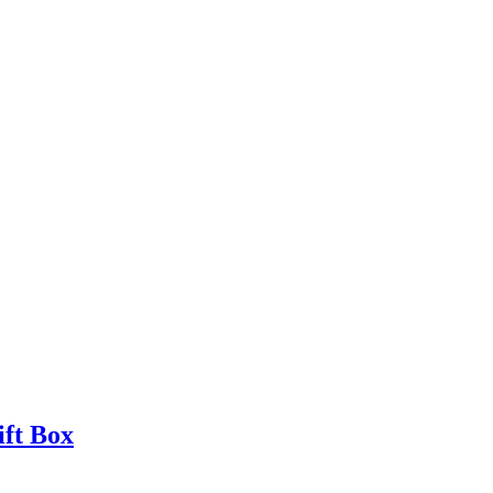
ift Box