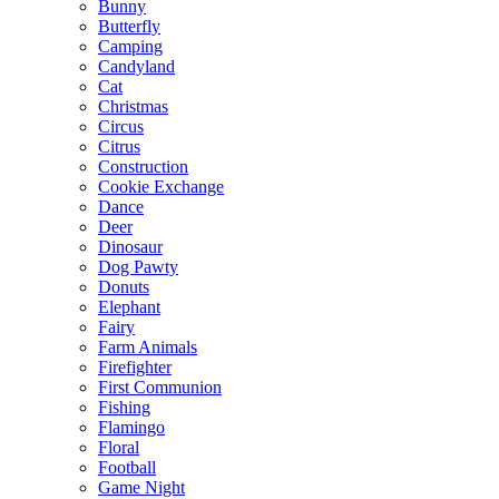
Bunny
Butterfly
Camping
Candyland
Cat
Christmas
Circus
Citrus
Construction
Cookie Exchange
Dance
Deer
Dinosaur
Dog Pawty
Donuts
Elephant
Fairy
Farm Animals
Firefighter
First Communion
Fishing
Flamingo
Floral
Football
Game Night