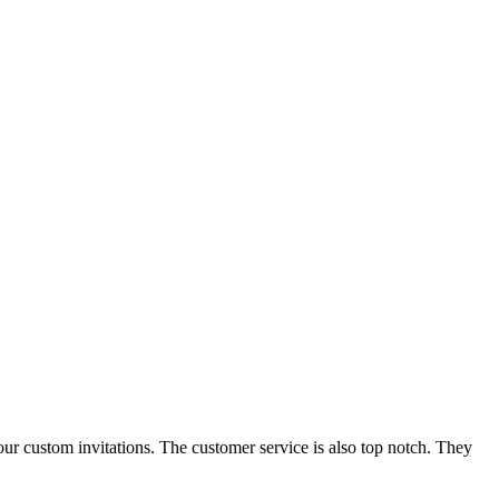
our custom invitations. The customer service is also top notch. They