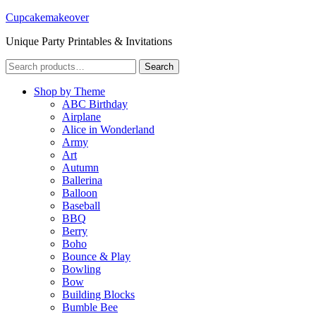
Cupcakemakeover
Unique Party Printables & Invitations
Search
Search
for:
Shop by Theme
ABC Birthday
Airplane
Alice in Wonderland
Army
Art
Autumn
Ballerina
Balloon
Baseball
BBQ
Berry
Boho
Bounce & Play
Bowling
Bow
Building Blocks
Bumble Bee