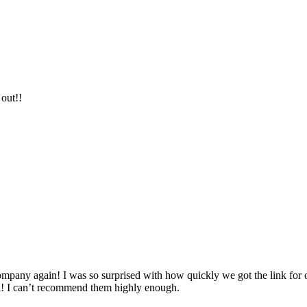
 out!!
company again! I was so surprised with how quickly we got the link for 
all! I can’t recommend them highly enough.