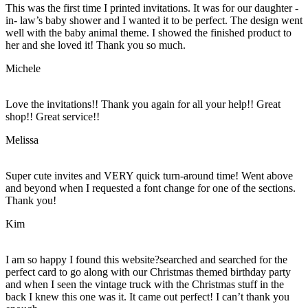
This was the first time I printed invitations. It was for our daughter -
in- law’s baby shower and I wanted it to be perfect. The design went
well with the baby animal theme. I showed the finished product to
her and she loved it! Thank you so much.
Michele
Love the invitations!! Thank you again for all your help!! Great
shop!! Great service!!
Melissa
Super cute invites and VERY quick turn-around time! Went above
and beyond when I requested a font change for one of the sections.
Thank you!
Kim
I am so happy I found this website?searched and searched for the
perfect card to go along with our Christmas themed birthday party
and when I seen the vintage truck with the Christmas stuff in the
back I knew this one was it. It came out perfect! I can’t thank you