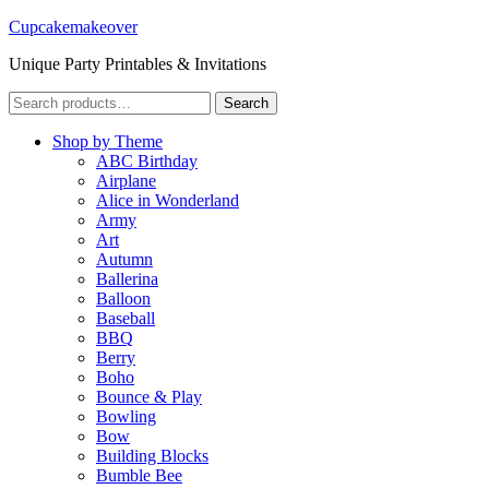
Cupcakemakeover
Unique Party Printables & Invitations
Search
Search
for:
Shop by Theme
ABC Birthday
Airplane
Alice in Wonderland
Army
Art
Autumn
Ballerina
Balloon
Baseball
BBQ
Berry
Boho
Bounce & Play
Bowling
Bow
Building Blocks
Bumble Bee