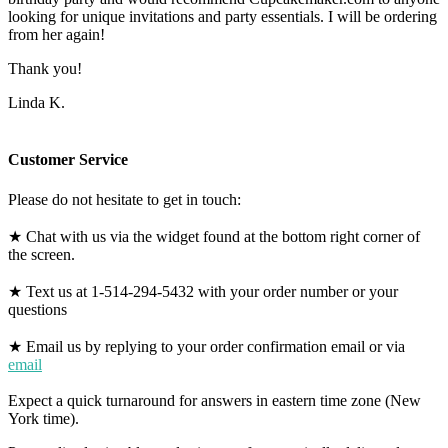
looking for unique invitations and party essentials. I will be ordering
from her again!
Thank you!
Linda K.
Customer Service
Please do not hesitate to get in touch:
★ Chat with us via the widget found at the bottom right corner of
the screen.
★ Text us at 1-514-294-5432 with your order number or your
questions
★ Email us by replying to your order confirmation email or via
email
Expect a quick turnaround for answers in eastern time zone (New
York time).