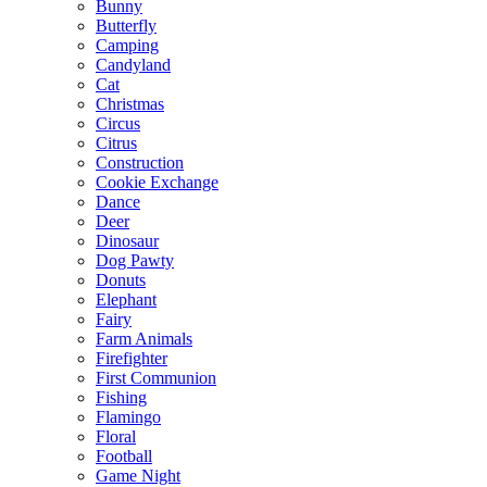
Bunny
Butterfly
Camping
Candyland
Cat
Christmas
Circus
Citrus
Construction
Cookie Exchange
Dance
Deer
Dinosaur
Dog Pawty
Donuts
Elephant
Fairy
Farm Animals
Firefighter
First Communion
Fishing
Flamingo
Floral
Football
Game Night