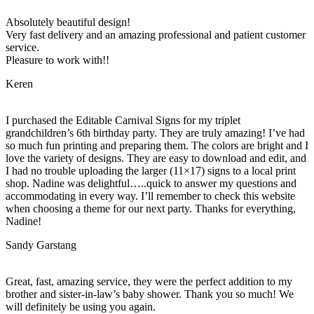
Absolutely beautiful design!
Very fast delivery and an amazing professional and patient customer
service.
Pleasure to work with!!
Keren
I purchased the Editable Carnival Signs for my triplet
grandchildren’s 6th birthday party. They are truly amazing! I’ve had
so much fun printing and preparing them. The colors are bright and I
love the variety of designs. They are easy to download and edit, and
I had no trouble uploading the larger (11×17) signs to a local print
shop. Nadine was delightful…..quick to answer my questions and
accommodating in every way. I’ll remember to check this website
when choosing a theme for our next party. Thanks for everything,
Nadine!
Sandy Garstang
Great, fast, amazing service, they were the perfect addition to my
brother and sister-in-law’s baby shower. Thank you so much! We
will definitely be using you again.