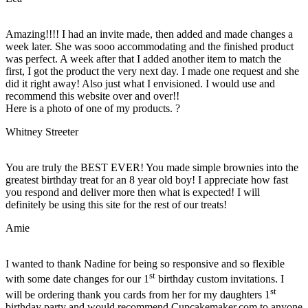
Amazing!!!! I had an invite made, then added and made changes a
week later. She was sooo accommodating and the finished product
was perfect. A week after that I added another item to match the
first, I got the product the very next day. I made one request and she
did it right away! Also just what I envisioned. I would use and
recommend this website over and over!!
Here is a photo of one of my products. ?
Whitney Streeter
You are truly the BEST EVER! You made simple brownies into the
greatest birthday treat for an 8 year old boy! I appreciate how fast
you respond and deliver more then what is expected! I will
definitely be using this site for the rest of our treats!
Amie
I wanted to thank Nadine for being so responsive and so flexible
st
with some date changes for our 1
birthday custom invitations. I
st
will be ordering thank you cards from her for my daughters 1
birthday party and would recommend Cupcakemaker.com to anyone