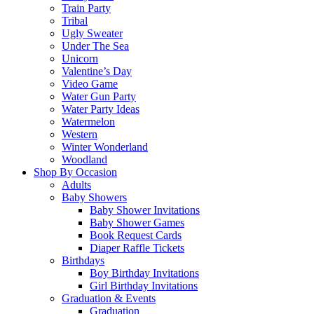
Train Party
Tribal
Ugly Sweater
Under The Sea
Unicorn
Valentine’s Day
Video Game
Water Gun Party
Water Party Ideas
Watermelon
Western
Winter Wonderland
Woodland
Shop By Occasion
Adults
Baby Showers
Baby Shower Invitations
Baby Shower Games
Book Request Cards
Diaper Raffle Tickets
Birthdays
Boy Birthday Invitations
Girl Birthday Invitations
Graduation & Events
Graduation