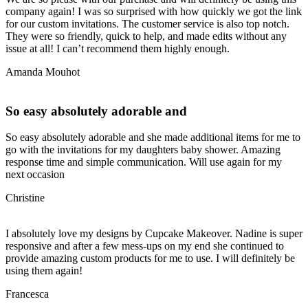
company again! I was so surprised with how quickly we got the link
for our custom invitations. The customer service is also top notch.
They were so friendly, quick to help, and made edits without any
issue at all! I can’t recommend them highly enough.
Amanda Mouhot
So easy absolutely adorable and
So easy absolutely adorable and she made additional items for me to
go with the invitations for my daughters baby shower. Amazing
response time and simple communication. Will use again for my
next occasion
Christine
I absolutely love my designs by Cupcake Makeover. Nadine is super
responsive and after a few mess-ups on my end she continued to
provide amazing custom products for me to use. I will definitely be
using them again!
Francesca