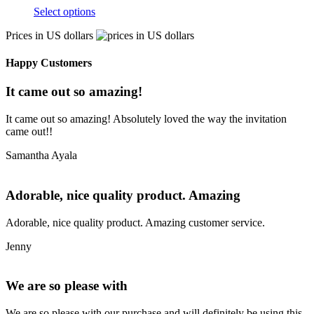
Select options
Prices in US dollars
Happy Customers
It came out so amazing!
It came out so amazing! Absolutely loved the way the invitation
came out!!
Samantha Ayala
Adorable, nice quality product. Amazing
Adorable, nice quality product. Amazing customer service.
Jenny
We are so please with
We are so please with our purchase and will definitely be using this