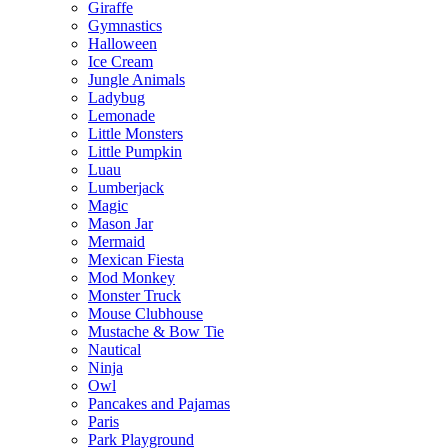
Giraffe
Gymnastics
Halloween
Ice Cream
Jungle Animals
Ladybug
Lemonade
Little Monsters
Little Pumpkin
Luau
Lumberjack
Magic
Mason Jar
Mermaid
Mexican Fiesta
Mod Monkey
Monster Truck
Mouse Clubhouse
Mustache & Bow Tie
Nautical
Ninja
Owl
Pancakes and Pajamas
Paris
Park Playground