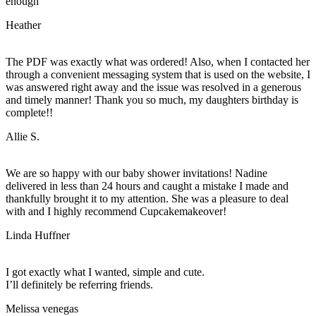
enough
Heather
The PDF was exactly what was ordered! Also, when I contacted her
through a convenient messaging system that is used on the website, I
was answered right away and the issue was resolved in a generous
and timely manner! Thank you so much, my daughters birthday is
complete!!
Allie S.
We are so happy with our baby shower invitations! Nadine
delivered in less than 24 hours and caught a mistake I made and
thankfully brought it to my attention. She was a pleasure to deal
with and I highly recommend Cupcakemakeover!
Linda Huffner
I got exactly what I wanted, simple and cute.
I’ll definitely be referring friends.
Melissa venegas