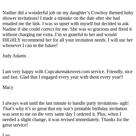
Nadine did a wonderful job on my daughter’s Cowboy themed baby
shower invitations! I made a mistake on the date after she had
emailed me the link. I was so upset with myself but decided to ask
Nadine if she could correct for me. She was so gracious and fixed it
without charging me extra. I’m so grateful to her and would
HIGHLY recommend her for all your invitation needs. I will use her
whenever I can in the future!
Judy Adams
I am very happy with Cupcakemakeover.com service. Friendly, nice
and fast. Glad that I engaged every year with them every year!!
Macy
I always wait until the last minute to handle party invitations- ugh!
That’s why it’s so great that my son’s printable birthday invitation
was sent to me on the very same day I ordered it. Plus, when I
needed a slight change, it was revised immediately. Thanks for the
great service!
Lea