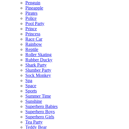
Penguin
Pineapple
Pirates
Police
Pool Party
Prince
Princess
Race Car
Rainbow
Reptile
Roller Skating
Rubber Ducky
Shark Party
Slumber Party
Sock Monkey
Spa
Space
Sports
Summer Time
Sunshine
Superhero Babies
Superhero Boys
Superhero Girls
Tea Party
Teddy Bear