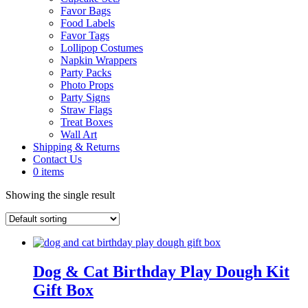
Favor Bags
Food Labels
Favor Tags
Lollipop Costumes
Napkin Wrappers
Party Packs
Photo Props
Party Signs
Straw Flags
Treat Boxes
Wall Art
Shipping & Returns
Contact Us
0 items
Showing the single result
Dog & Cat Birthday Play Dough Kit
Gift Box