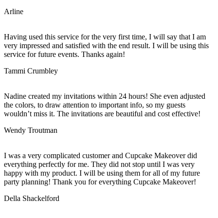
Arline
Having used this service for the very first time, I will say that I am
very impressed and satisfied with the end result. I will be using this
service for future events. Thanks again!
Tammi Crumbley
Nadine created my invitations within 24 hours! She even adjusted
the colors, to draw attention to important info, so my guests
wouldn’t miss it. The invitations are beautiful and cost effective!
Wendy Troutman
I was a very complicated customer and Cupcake Makeover did
everything perfectly for me. They did not stop until I was very
happy with my product. I will be using them for all of my future
party planning! Thank you for everything Cupcake Makeover!
Della Shackelford