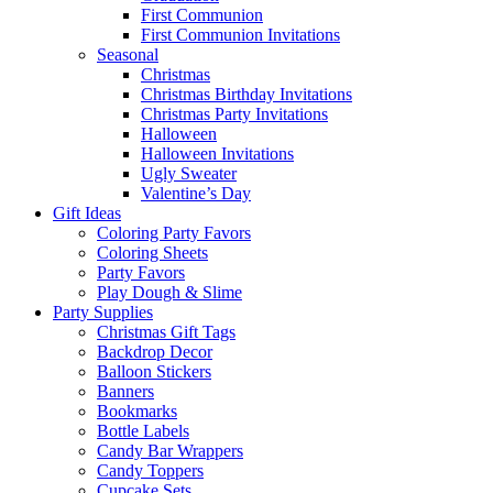
First Communion
First Communion Invitations
Seasonal
Christmas
Christmas Birthday Invitations
Christmas Party Invitations
Halloween
Halloween Invitations
Ugly Sweater
Valentine’s Day
Gift Ideas
Coloring Party Favors
Coloring Sheets
Party Favors
Play Dough & Slime
Party Supplies
Christmas Gift Tags
Backdrop Decor
Balloon Stickers
Banners
Bookmarks
Bottle Labels
Candy Bar Wrappers
Candy Toppers
Cupcake Sets