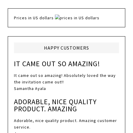
Prices in US dollars
HAPPY CUSTOMERS
IT CAME OUT SO AMAZING!
It came out so amazing! Absolutely loved the way
the invitation came out!!
Samantha Ayala
ADORABLE, NICE QUALITY
PRODUCT. AMAZING
Adorable, nice quality product. Amazing customer
service.