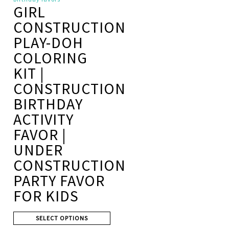
GIRL
CONSTRUCTION
PLAY-DOH
COLORING
KIT |
CONSTRUCTION
BIRTHDAY
ACTIVITY
FAVOR |
UNDER
CONSTRUCTION
PARTY FAVOR
FOR KIDS
SELECT OPTIONS