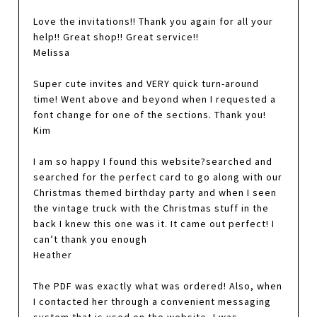
Love the invitations!! Thank you again for all your
help!! Great shop!! Great service!!
Melissa
Super cute invites and VERY quick turn-around
time! Went above and beyond when I requested a
font change for one of the sections. Thank you!
Kim
I am so happy I found this website?searched and
searched for the perfect card to go along with our
Christmas themed birthday party and when I seen
the vintage truck with the Christmas stuff in the
back I knew this one was it. It came out perfect! I
can’t thank you enough
Heather
The PDF was exactly what was ordered! Also, when
I contacted her through a convenient messaging
system that is used on the website, I was