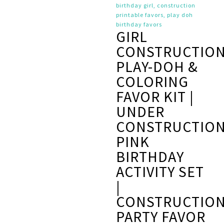
GIRL
CONSTRUCTIO
PLAY-DOH &
COLORING
FAVOR KIT |
UNDER
CONSTRUCTIO
PINK
BIRTHDAY
ACTIVITY SET
|
CONSTRUCTIO
PARTY FAVOR