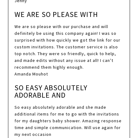
Jenny
WE ARE SO PLEASE WITH
We are so please with our purchase and will
definitely be using this company again! I was so
surprised with how quickly we got the link for our
custom invitations. The customer service is also
top notch. They were so friendly, quick to help,
and made edits without any issue at all! I can’t
recommend them highly enough.
Amanda Mouhot
SO EASY ABSOLUTELY
ADORABLE AND
So easy absolutely adorable and she made
additional items for me to go with the invitations
for my daughters baby shower. Amazing response
time and simple communication. Will use again for
my next occasion