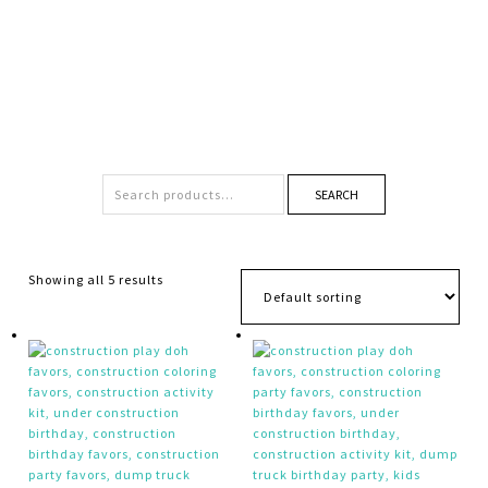
SEARCH
Showing all 5 results