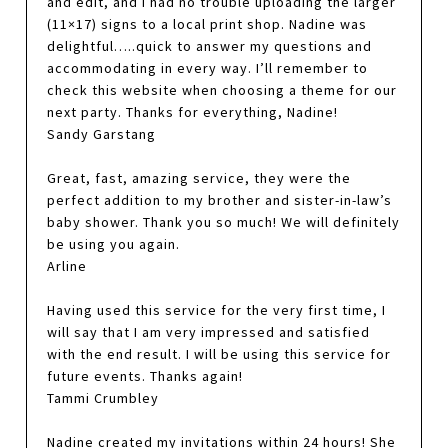
and edit, and I had no trouble uploading the larger
(11×17) signs to a local print shop. Nadine was
delightful…..quick to answer my questions and
accommodating in every way. I’ll remember to
check this website when choosing a theme for our
next party. Thanks for everything, Nadine!
Sandy Garstang
Great, fast, amazing service, they were the
perfect addition to my brother and sister-in-law’s
baby shower. Thank you so much! We will definitely
be using you again.
Arline
Having used this service for the very first time, I
will say that I am very impressed and satisfied
with the end result. I will be using this service for
future events. Thanks again!
Tammi Crumbley
Nadine created my invitations within 24 hours! She