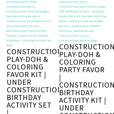
CONSTRUCTIO
CONSTRUCTION
PLAY-DOH &
PLAY-DOH &
COLORING
COLORING
PARTY FAVOR
FAVOR KIT |
|
UNDER
CONSTRUCTIO
CONSTRUCTION
BIRTHDAY
BIRTHDAY
ACTIVITY KIT |
ACTIVITY SET
UNDER
|