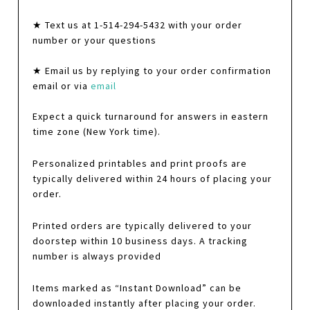
★ Text us at 1-514-294-5432 with your order
number or your questions
★ Email us by replying to your order confirmation
email or via
email
Expect a quick turnaround for answers in eastern
time zone (New York time).
Personalized printables and print proofs are
typically delivered within 24 hours of placing your
order.
Printed orders are typically delivered to your
doorstep within 10 business days. A tracking
number is always provided
Items marked as “Instant Download” can be
downloaded instantly after placing your order.