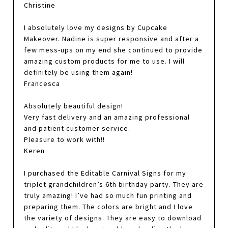
Christine
I absolutely love my designs by Cupcake
Makeover. Nadine is super responsive and after a
few mess-ups on my end she continued to provide
amazing custom products for me to use. I will
definitely be using them again!
Francesca
Absolutely beautiful design!
Very fast delivery and an amazing professional
and patient customer service.
Pleasure to work with!!
Keren
I purchased the Editable Carnival Signs for my
triplet grandchildren’s 6th birthday party. They are
truly amazing! I’ve had so much fun printing and
preparing them. The colors are bright and I love
the variety of designs. They are easy to download