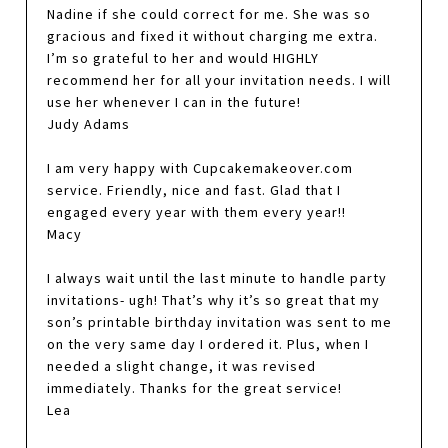
Nadine if she could correct for me. She was so
gracious and fixed it without charging me extra.
I’m so grateful to her and would HIGHLY
recommend her for all your invitation needs. I will
use her whenever I can in the future!
Judy Adams
I am very happy with Cupcakemakeover.com
service. Friendly, nice and fast. Glad that I
engaged every year with them every year!!
Macy
I always wait until the last minute to handle party
invitations- ugh! That’s why it’s so great that my
son’s printable birthday invitation was sent to me
on the very same day I ordered it. Plus, when I
needed a slight change, it was revised
immediately. Thanks for the great service!
Lea