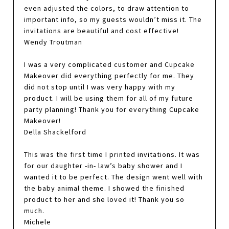
even adjusted the colors, to draw attention to
important info, so my guests wouldn’t miss it. The
invitations are beautiful and cost effective!
Wendy Troutman
I was a very complicated customer and Cupcake
Makeover did everything perfectly for me. They
did not stop until I was very happy with my
product. I will be using them for all of my future
party planning! Thank you for everything Cupcake
Makeover!
Della Shackelford
This was the first time I printed invitations. It was
for our daughter -in- law’s baby shower and I
wanted it to be perfect. The design went well with
the baby animal theme. I showed the finished
product to her and she loved it! Thank you so
much.
Michele