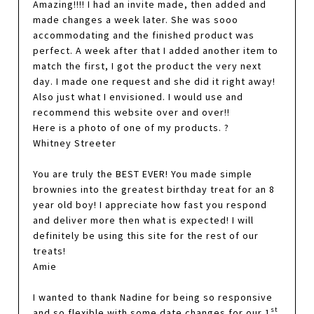
Amazing!!!! I had an invite made, then added and
made changes a week later. She was sooo
accommodating and the finished product was
perfect. A week after that I added another item to
match the first, I got the product the very next
day. I made one request and she did it right away!
Also just what I envisioned. I would use and
recommend this website over and over!!
Here is a photo of one of my products. ?
Whitney Streeter
You are truly the BEST EVER! You made simple
brownies into the greatest birthday treat for an 8
year old boy! I appreciate how fast you respond
and deliver more then what is expected! I will
definitely be using this site for the rest of our
treats!
Amie
I wanted to thank Nadine for being so responsive
st
and so flexible with some date changes for our 1