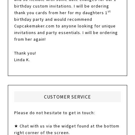
birthday custom invitations. I will be ordering
st
thank you cards from her for my daughters 1
birthday party and would recommend
Cupcakemaker.com to anyone looking for unique
invitations and party essentials. I will be ordering
from her again!
Thank you!
Linda K.
CUSTOMER SERVICE
Please do not hesitate to get in touch:
★ Chat with us via the widget found at the bottom
right corner of the screen.