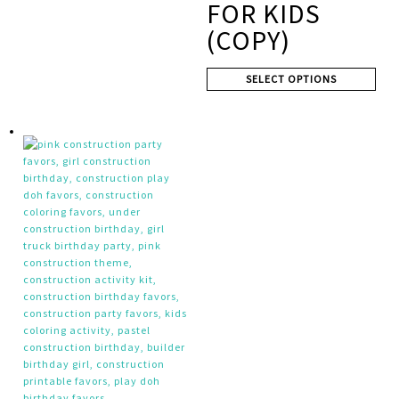
FOR KIDS
(COPY)
SELECT OPTIONS