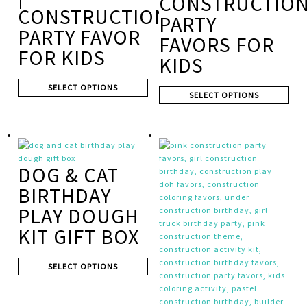
CONSTRUCTIO
CONSTRUCTION
PARTY
PARTY FAVOR
FAVORS FOR
FOR KIDS
KIDS
SELECT OPTIONS
SELECT OPTIONS
DOG & CAT
BIRTHDAY
PLAY DOUGH
KIT GIFT BOX
SELECT OPTIONS