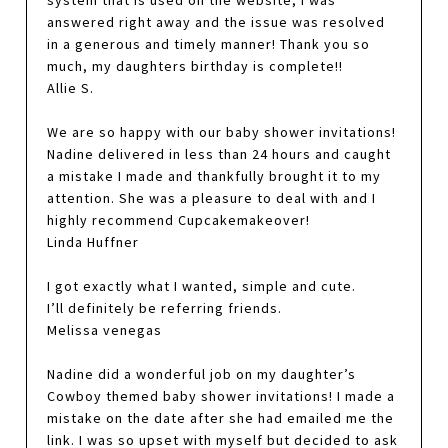
answered right away and the issue was resolved
in a generous and timely manner! Thank you so
much, my daughters birthday is complete!!
Allie S.
We are so happy with our baby shower invitations!
Nadine delivered in less than 24 hours and caught
a mistake I made and thankfully brought it to my
attention. She was a pleasure to deal with and I
highly recommend Cupcakemakeover!
Linda Huffner
I got exactly what I wanted, simple and cute.
I’ll definitely be referring friends.
Melissa venegas
Nadine did a wonderful job on my daughter’s
Cowboy themed baby shower invitations! I made a
mistake on the date after she had emailed me the
link. I was so upset with myself but decided to ask