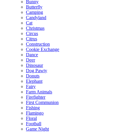
Bunny
Butterfly
Camping
Candyland
Cat
Christmas
Circus
Citrus
Construction
Cookie Exchange
Dance
Deer
Dinosaur
Dog Pawty
Donuts
Elephant
Fairy
Farm Animals
Firefighter
First Communion
Fishing
Flamingo
Floral
Football
Game Night