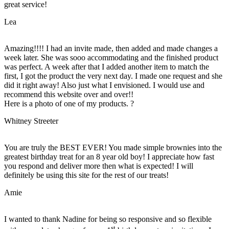
great service!
Lea
Amazing!!!! I had an invite made, then added and made changes a
week later. She was sooo accommodating and the finished product
was perfect. A week after that I added another item to match the
first, I got the product the very next day. I made one request and she
did it right away! Also just what I envisioned. I would use and
recommend this website over and over!!
Here is a photo of one of my products. ?
Whitney Streeter
You are truly the BEST EVER! You made simple brownies into the
greatest birthday treat for an 8 year old boy! I appreciate how fast
you respond and deliver more then what is expected! I will
definitely be using this site for the rest of our treats!
Amie
I wanted to thank Nadine for being so responsive and so flexible
st