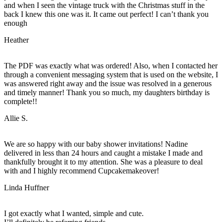
and when I seen the vintage truck with the Christmas stuff in the
back I knew this one was it. It came out perfect! I can’t thank you
enough
Heather
The PDF was exactly what was ordered! Also, when I contacted her
through a convenient messaging system that is used on the website, I
was answered right away and the issue was resolved in a generous
and timely manner! Thank you so much, my daughters birthday is
complete!!
Allie S.
We are so happy with our baby shower invitations! Nadine
delivered in less than 24 hours and caught a mistake I made and
thankfully brought it to my attention. She was a pleasure to deal
with and I highly recommend Cupcakemakeover!
Linda Huffner
I got exactly what I wanted, simple and cute.