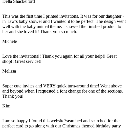
Della Shackelford
This was the first time I printed invitations. It was for our daughter -
in- law’s baby shower and I wanted it to be perfect. The design went
well with the baby animal theme. I showed the finished product to
her and she loved it! Thank you so much.
Michele
Love the invitations!! Thank you again for all your help!! Great
shop!! Great service!!
Melissa
Super cute invites and VERY quick turn-around time! Went above
and beyond when I requested a font change for one of the sections.
Thank you!
Kim
I am so happy I found this website?searched and searched for the
perfect card to go along with our Christmas themed birthday party