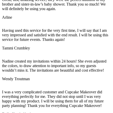
brother and sister-in-law’s baby shower. Thank you so much! We
will definitely be using you again.
Arline
Having used this service for the very first time, I will say that I am
very impressed and satisfied with the end result. I will be using this
service for future events. Thanks again!
Tammi Crumbley
Nadine created my invitations within 24 hours! She even adjusted
the colors, to draw attention to important info, so my guests
wouldn’t miss it. The invitations are beautiful and cost effective!
Wendy Troutman
I was a very complicated customer and Cupcake Makeover did
everything perfectly for me. They did not stop until I was very
happy with my product. I will be using them for all of my future
party planning! Thank you for everything Cupcake Makeover!