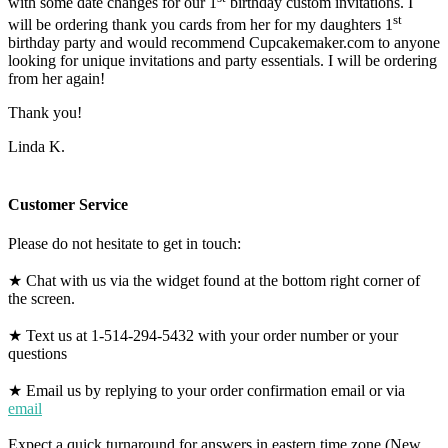
with some date changes for our 1
birthday custom invitations. I
st
will be ordering thank you cards from her for my daughters 1
birthday party and would recommend Cupcakemaker.com to anyone
looking for unique invitations and party essentials. I will be ordering
from her again!
Thank you!
Linda K.
Customer Service
Please do not hesitate to get in touch:
★ Chat with us via the widget found at the bottom right corner of
the screen.
★ Text us at 1-514-294-5432 with your order number or your
questions
★ Email us by replying to your order confirmation email or via
email
Expect a quick turnaround for answers in eastern time zone (New