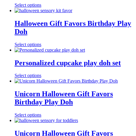
Select options
Halloween Gift Favors Birthday Play
Doh
Select options
Personalized cupcake play doh set
Select options
Unicorn Halloween Gift Favors
Birthday Play Doh
Select options
Unicorn Halloween Gift Favors