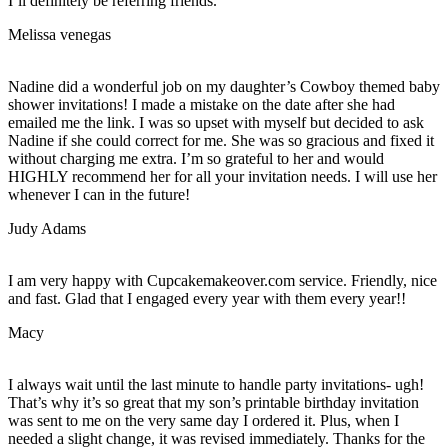
I’ll definitely be referring friends.
Melissa venegas
Nadine did a wonderful job on my daughter’s Cowboy themed baby
shower invitations! I made a mistake on the date after she had
emailed me the link. I was so upset with myself but decided to ask
Nadine if she could correct for me. She was so gracious and fixed it
without charging me extra. I’m so grateful to her and would
HIGHLY recommend her for all your invitation needs. I will use her
whenever I can in the future!
Judy Adams
I am very happy with Cupcakemakeover.com service. Friendly, nice
and fast. Glad that I engaged every year with them every year!!
Macy
I always wait until the last minute to handle party invitations- ugh!
That’s why it’s so great that my son’s printable birthday invitation
was sent to me on the very same day I ordered it. Plus, when I
needed a slight change, it was revised immediately. Thanks for the