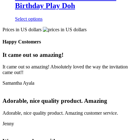
Birthday Play Doh
Select options
Prices in US dollars
Happy Customers
It came out so amazing!
It came out so amazing! Absolutely loved the way the invitation
came out!!
Samantha Ayala
Adorable, nice quality product. Amazing
Adorable, nice quality product. Amazing customer service.
Jenny