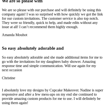
We are so please with
We are so please with our purchase and will definitely be using this
company again! I was so surprised with how quickly we got the link
for our custom invitations. The customer service is also top notch.
They were so friendly, quick to help, and made edits without any
issue at all! I can’t recommend them highly enough.
Amanda Mouhot
So easy absolutely adorable and
So easy absolutely adorable and she made additional items for me to
go with the invitations for my daughters baby shower. Amazing
response time and simple communication. Will use again for my
next occasion
Christine
I absolutely love my designs by Cupcake Makeover. Nadine is super
responsive and after a few mess-ups on my end she continued to
provide amazing custom products for me to use. I will definitely be
using them again!