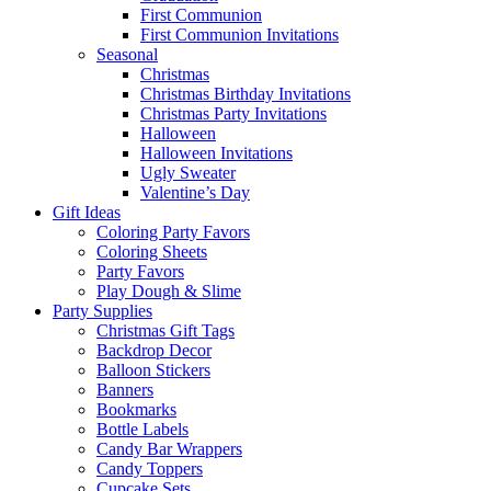
First Communion
First Communion Invitations
Seasonal
Christmas
Christmas Birthday Invitations
Christmas Party Invitations
Halloween
Halloween Invitations
Ugly Sweater
Valentine’s Day
Gift Ideas
Coloring Party Favors
Coloring Sheets
Party Favors
Play Dough & Slime
Party Supplies
Christmas Gift Tags
Backdrop Decor
Balloon Stickers
Banners
Bookmarks
Bottle Labels
Candy Bar Wrappers
Candy Toppers
Cupcake Sets