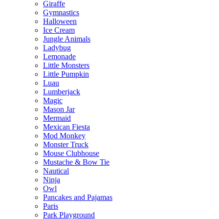
Giraffe
Gymnastics
Halloween
Ice Cream
Jungle Animals
Ladybug
Lemonade
Little Monsters
Little Pumpkin
Luau
Lumberjack
Magic
Mason Jar
Mermaid
Mexican Fiesta
Mod Monkey
Monster Truck
Mouse Clubhouse
Mustache & Bow Tie
Nautical
Ninja
Owl
Pancakes and Pajamas
Paris
Park Playground