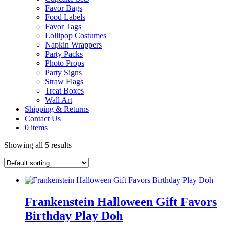
Favor Bags
Food Labels
Favor Tags
Lollipop Costumes
Napkin Wrappers
Party Packs
Photo Props
Party Signs
Straw Flags
Treat Boxes
Wall Art
Shipping & Returns
Contact Us
0 items
Showing all 5 results
Frankenstein Halloween Gift Favors
Birthday Play Doh