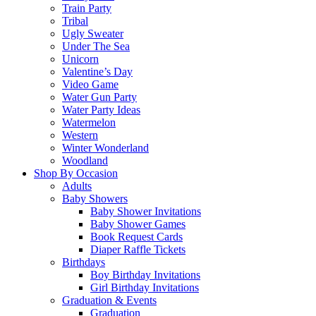
Train Party
Tribal
Ugly Sweater
Under The Sea
Unicorn
Valentine’s Day
Video Game
Water Gun Party
Water Party Ideas
Watermelon
Western
Winter Wonderland
Woodland
Shop By Occasion
Adults
Baby Showers
Baby Shower Invitations
Baby Shower Games
Book Request Cards
Diaper Raffle Tickets
Birthdays
Boy Birthday Invitations
Girl Birthday Invitations
Graduation & Events
Graduation