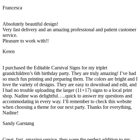
Francesca
Absolutely beautiful design!
Very fast delivery and an amazing professional and patient customer
service.
Pleasure to work with!!
Keren
I purchased the Editable Carnival Signs for my triplet
grandchildren’s 6th birthday party. They are truly amazing! I’ve had
so much fun printing and preparing them. The colors are bright and I
love the variety of designs. They are easy to download and edit, and
I had no trouble uploading the larger (11×17) signs to a local print
shop. Nadine was delightful…..quick to answer my questions and
accommodating in every way. I’ll remember to check this website
when choosing a theme for our next party. Thanks for everything,
Nadine!
Sandy Garstang
Great, fast, amazing service, they were the perfect addition to my