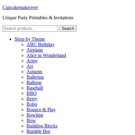
Cupcakemakeover
Unique Party Printables & Invitations
Search
Search
for:
Shop by Theme
ABC Birthday
Airplane
Alice in Wonderland
Army
Art
Autumn
Ballerina
Balloon
Baseball
BBQ
Berry
Boho
Bounce & Play
Bowling
Bow
Building Blocks
Bumble Bee