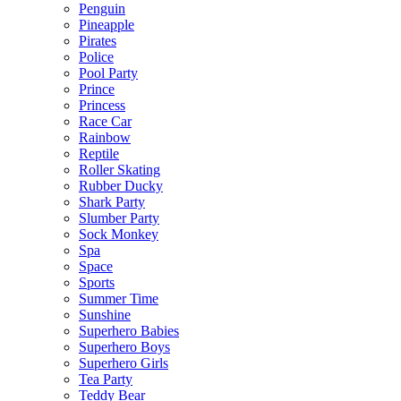
Penguin
Pineapple
Pirates
Police
Pool Party
Prince
Princess
Race Car
Rainbow
Reptile
Roller Skating
Rubber Ducky
Shark Party
Slumber Party
Sock Monkey
Spa
Space
Sports
Summer Time
Sunshine
Superhero Babies
Superhero Boys
Superhero Girls
Tea Party
Teddy Bear