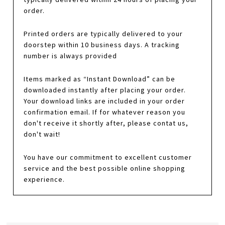
order.
Printed orders are typically delivered to your
doorstep within 10 business days. A tracking
number is always provided
Items marked as “Instant Download” can be
downloaded instantly after placing your order.
Your download links are included in your order
confirmation email. If for whatever reason you
don't receive it shortly after, please contat us,
don't wait!
You have our commitment to excellent customer
service and the best possible online shopping
experience.