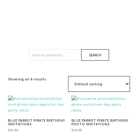
SEARCH
Showing all 6 results
BLUE PARROT PIRATE BIRTHDAY
BLUE PARROT PIRATE BIRTHDAY
INVITATIONS
PHOTO INVITATIONS
$
10.00
$
15.00