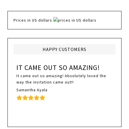
Prices in US dollars
HAPPY CUSTOMERS
IT CAME OUT SO AMAZING!
It came out so amazing! Absolutely loved the
way the invitation came out!!
Samantha Ayala