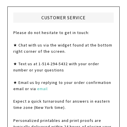
CUSTOMER SERVICE
Please do not hesitate to get in touch:
★ Chat with us via the widget found at the bottom
right corner of the screen.
★ Text us at 1-514-294-5432 with your order
number or your questions
★ Email us by replying to your order confirmation
email or via
email
Expect a quick turnaround for answers in eastern
time zone (New York time).
Personalized printables and print proofs are
typically delivered within 24 hours of placing your