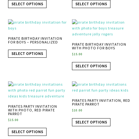
SELECT OPTIONS
SELECT OPTIONS
PIRATE BIRTHDAY INVITATION
FOR BOYS – PERSONALIZED
PIRATE BIRTHDAY INVITATION
WITH PHOTO FOR BOYS
SELECT OPTIONS
$
15.00
SELECT OPTIONS
PIRATES PARTY INVITATION, RED
PIRATE PARROT
PIRATES PARTY INVITATION
WITH PHOTO, RED PIRATE
$
10.00
PARROT
$
15.00
SELECT OPTIONS
SELECT OPTIONS