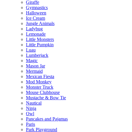
Giraffe
Gymnastics
Halloween
Ice Cream
Jungle Animals
Ladybug
Lemonade
Little Monsters
Little Pumpkin
Luau
Lumberjack
Magic
Mason Jar
Mermaid
Mexican Fiesta
Mod Monkey
Monster Truck
Mouse Clubhouse
Mustache & Bow Tie
Nautical
Ninja
Owl
Pancakes and Pajamas
Paris
Park Playground