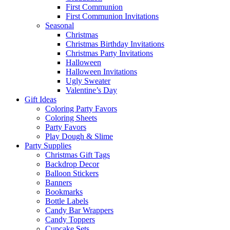
First Communion
First Communion Invitations
Seasonal
Christmas
Christmas Birthday Invitations
Christmas Party Invitations
Halloween
Halloween Invitations
Ugly Sweater
Valentine’s Day
Gift Ideas
Coloring Party Favors
Coloring Sheets
Party Favors
Play Dough & Slime
Party Supplies
Christmas Gift Tags
Backdrop Decor
Balloon Stickers
Banners
Bookmarks
Bottle Labels
Candy Bar Wrappers
Candy Toppers
Cupcake Sets