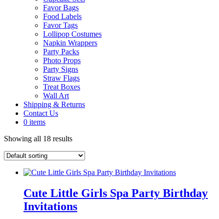
Favor Bags
Food Labels
Favor Tags
Lollipop Costumes
Napkin Wrappers
Party Packs
Photo Props
Party Signs
Straw Flags
Treat Boxes
Wall Art
Shipping & Returns
Contact Us
0 items
Showing all 18 results
Cute Little Girls Spa Party Birthday
Invitations