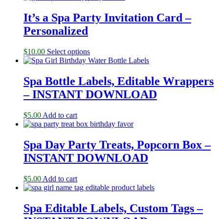
It’s a Spa Party Invitation Card –
Personalized
$
10.00
Select options
Spa Bottle Labels, Editable Wrappers
– INSTANT DOWNLOAD
$
5.00
Add to cart
Spa Day Party Treats, Popcorn Box –
INSTANT DOWNLOAD
$
5.00
Add to cart
Spa Editable Labels, Custom Tags –