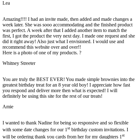
Lea
Amazing!!!! I had an invite made, then added and made changes a
week later. She was sooo accommodating and the finished product
was perfect. A week after that I added another item to match the
first, I got the product the very next day. I made one request and she
did it right away! Also just what I envisioned. I would use and
recommend this website over and over!!
Here is a photo of one of my products. ?
Whitney Streeter
You are truly the BEST EVER! You made simple brownies into the
greatest birthday treat for an 8 year old boy! I appreciate how fast
you respond and deliver more then what is expected! I will
definitely be using this site for the rest of our treats!
Amie
I wanted to thank Nadine for being so responsive and so flexible
st
with some date changes for our 1
birthday custom invitations. I
st
will be ordering thank you cards from her for my daughters 1