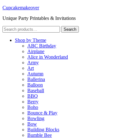
Cupcakemakeover
Unique Party Printables & Invitations
Search
Search
for:
Shop by Theme
ABC Birthday
Airplane
Alice in Wonderland
Army
Art
Autumn
Ballerina
Balloon
Baseball
BBQ
Berry
Boho
Bounce & Play
Bowling
Bow
Building Blocks
Bumble Bee