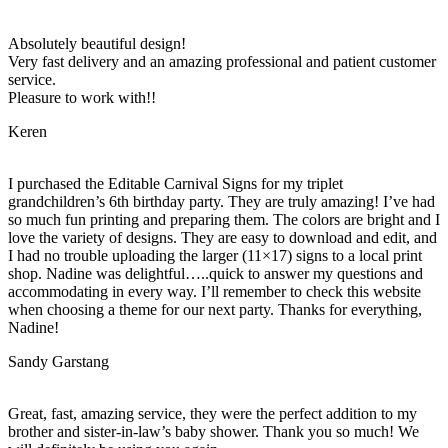
Absolutely beautiful design!
Very fast delivery and an amazing professional and patient customer
service.
Pleasure to work with!!
Keren
I purchased the Editable Carnival Signs for my triplet
grandchildren’s 6th birthday party. They are truly amazing! I’ve had
so much fun printing and preparing them. The colors are bright and I
love the variety of designs. They are easy to download and edit, and
I had no trouble uploading the larger (11×17) signs to a local print
shop. Nadine was delightful…..quick to answer my questions and
accommodating in every way. I’ll remember to check this website
when choosing a theme for our next party. Thanks for everything,
Nadine!
Sandy Garstang
Great, fast, amazing service, they were the perfect addition to my
brother and sister-in-law’s baby shower. Thank you so much! We