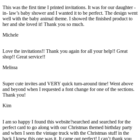
This was the first time I printed invitations. It was for our daughter -
in- law’s baby shower and I wanted it to be perfect. The design went
well with the baby animal theme. I showed the finished product to
her and she loved it! Thank you so much.
Michele
Love the invitations!! Thank you again for all your help!! Great
shop!! Great service!!
Melissa
Super cute invites and VERY quick turn-around time! Went above
and beyond when I requested a font change for one of the sections.
Thank you!
Kim
I am so happy I found this website?searched and searched for the
perfect card to go along with our Christmas themed birthday party
and when I seen the vintage truck with the Christmas stuff in the
back I knew this one was it. It came out perfect! I can’t thank you