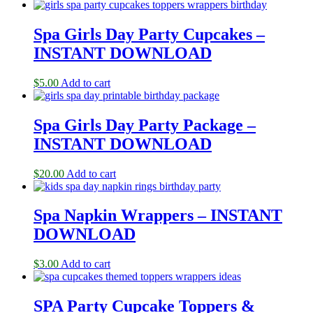
Spa Girls Day Party Cupcakes –
INSTANT DOWNLOAD
$
5.00
Add to cart
Spa Girls Day Party Package –
INSTANT DOWNLOAD
$
20.00
Add to cart
Spa Napkin Wrappers – INSTANT
DOWNLOAD
$
3.00
Add to cart
SPA Party Cupcake Toppers &