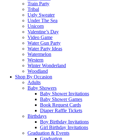
Train Party
Tribal
Ugly Sweater
Under The Sea
Unicorn
Valentine’s Day
Video Game
Water Gun Party
Water Party Ideas
Watermelon
Western
Winter Wonderland
Woodland
Shop By Occasion
Adults
Baby Showers
Baby Shower Invitations
Baby Shower Games
Book Request Cards
Diaper Raffle Tickets
Birthdays
Boy Birthday Invitations
Girl Birthday Invitations
Graduation & Events
Graduation