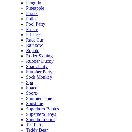
Penguin
Pineapple
Pirates
Police
Pool Party
Prince
Princess
Race Car
Rainbow
Reptile
Roller Skating
Rubber Ducky
Shark Party
Slumber Party
Sock Monkey
Spa
Space
Sports
Summer Time
Sunshine
Superhero Babies
Superhero Boys
Superhero Girls
Tea Party
Teddy Bear