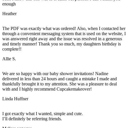
enough
Heather
The PDF was exactly what was ordered! Also, when I contacted her
through a convenient messaging system that is used on the website, I
was answered right away and the issue was resolved in a generous
and timely manner! Thank you so much, my daughters birthday is
complete!!
Allie S.
We are so happy with our baby shower invitations! Nadine
delivered in less than 24 hours and caught a mistake I made and
thankfully brought it to my attention. She was a pleasure to deal
with and I highly recommend Cupcakemakeover!
Linda Huffner
I got exactly what I wanted, simple and cute.
I’ll definitely be referring friends.