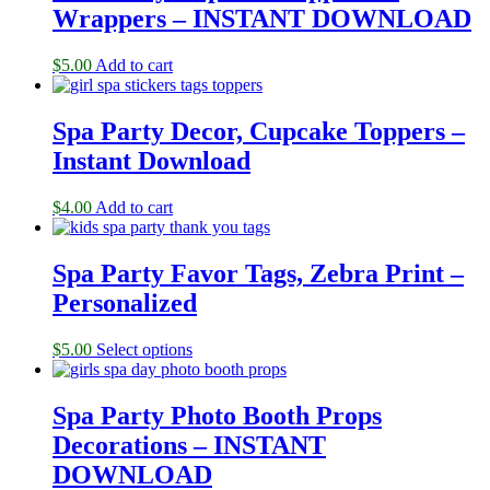
Wrappers – INSTANT DOWNLOAD
$
5.00
Add to cart
Spa Party Decor, Cupcake Toppers –
Instant Download
$
4.00
Add to cart
Spa Party Favor Tags, Zebra Print –
Personalized
$
5.00
Select options
Spa Party Photo Booth Props
Decorations – INSTANT
DOWNLOAD