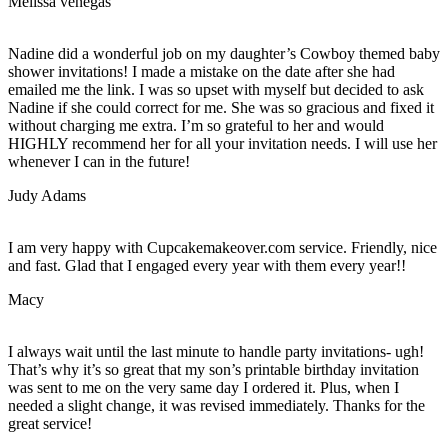
Melissa venegas
Nadine did a wonderful job on my daughter’s Cowboy themed baby
shower invitations! I made a mistake on the date after she had
emailed me the link. I was so upset with myself but decided to ask
Nadine if she could correct for me. She was so gracious and fixed it
without charging me extra. I’m so grateful to her and would
HIGHLY recommend her for all your invitation needs. I will use her
whenever I can in the future!
Judy Adams
I am very happy with Cupcakemakeover.com service. Friendly, nice
and fast. Glad that I engaged every year with them every year!!
Macy
I always wait until the last minute to handle party invitations- ugh!
That’s why it’s so great that my son’s printable birthday invitation
was sent to me on the very same day I ordered it. Plus, when I
needed a slight change, it was revised immediately. Thanks for the
great service!