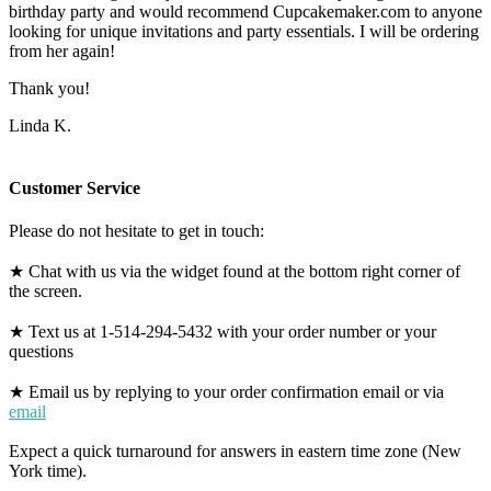
birthday party and would recommend Cupcakemaker.com to anyone
looking for unique invitations and party essentials. I will be ordering
from her again!
Thank you!
Linda K.
Customer Service
Please do not hesitate to get in touch:
★ Chat with us via the widget found at the bottom right corner of
the screen.
★ Text us at 1-514-294-5432 with your order number or your
questions
★ Email us by replying to your order confirmation email or via
email
Expect a quick turnaround for answers in eastern time zone (New
York time).