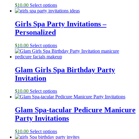
$
10.00
Select options
Girls Spa Party Invitations –
Personalized
$
10.00
Select options
Glam Girls Spa Birthday Party
Invitation
$
10.00
Select options
Glam Spa-tacular Pedicure Manicure
Party Invitations
$
10.00
Select options