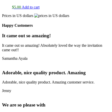
$
5.00
Add to cart
Prices in US dollars
Happy Customers
It came out so amazing!
It came out so amazing! Absolutely loved the way the invitation
came out!!
Samantha Ayala
Adorable, nice quality product. Amazing
Adorable, nice quality product. Amazing customer service.
Jenny
We are so please with