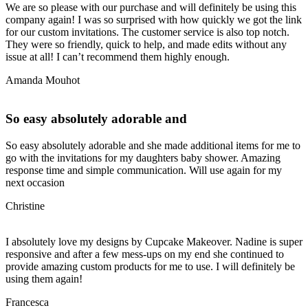
We are so please with our purchase and will definitely be using this
company again! I was so surprised with how quickly we got the link
for our custom invitations. The customer service is also top notch.
They were so friendly, quick to help, and made edits without any
issue at all! I can’t recommend them highly enough.
Amanda Mouhot
So easy absolutely adorable and
So easy absolutely adorable and she made additional items for me to
go with the invitations for my daughters baby shower. Amazing
response time and simple communication. Will use again for my
next occasion
Christine
I absolutely love my designs by Cupcake Makeover. Nadine is super
responsive and after a few mess-ups on my end she continued to
provide amazing custom products for me to use. I will definitely be
using them again!
Francesca