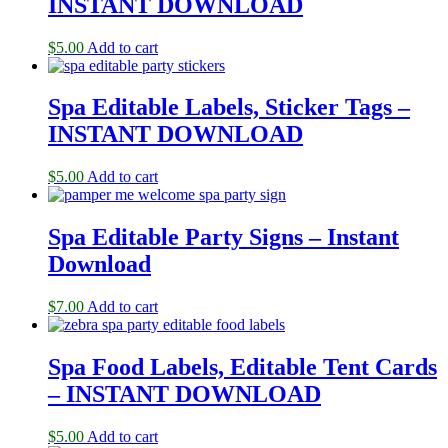
INSTANT DOWNLOAD
$
5.00
Add to cart
Spa Editable Labels, Sticker Tags –
INSTANT DOWNLOAD
$
5.00
Add to cart
Spa Editable Party Signs – Instant
Download
$
7.00
Add to cart
Spa Food Labels, Editable Tent Cards
– INSTANT DOWNLOAD
$
5.00
Add to cart