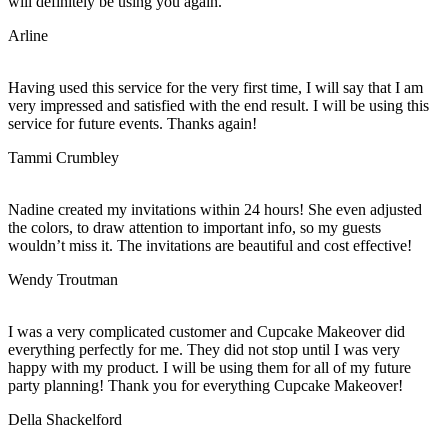
will definitely be using you again.
Arline
Having used this service for the very first time, I will say that I am
very impressed and satisfied with the end result. I will be using this
service for future events. Thanks again!
Tammi Crumbley
Nadine created my invitations within 24 hours! She even adjusted
the colors, to draw attention to important info, so my guests
wouldn’t miss it. The invitations are beautiful and cost effective!
Wendy Troutman
I was a very complicated customer and Cupcake Makeover did
everything perfectly for me. They did not stop until I was very
happy with my product. I will be using them for all of my future
party planning! Thank you for everything Cupcake Makeover!
Della Shackelford