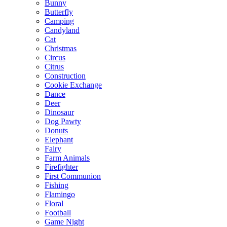
Bunny
Butterfly
Camping
Candyland
Cat
Christmas
Circus
Citrus
Construction
Cookie Exchange
Dance
Deer
Dinosaur
Dog Pawty
Donuts
Elephant
Fairy
Farm Animals
Firefighter
First Communion
Fishing
Flamingo
Floral
Football
Game Night