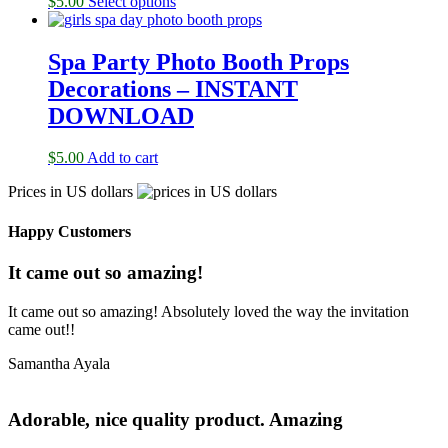
$
5.00
Select options
Spa Party Photo Booth Props
Decorations – INSTANT
DOWNLOAD
$
5.00
Add to cart
Prices in US dollars
Happy Customers
It came out so amazing!
It came out so amazing! Absolutely loved the way the invitation
came out!!
Samantha Ayala
Adorable, nice quality product. Amazing