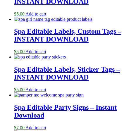
INSTANT DOWNLOAD
$
5.00
Add to cart
Spa Editable Labels, Custom Tags –
INSTANT DOWNLOAD
$
5.00
Add to cart
Spa Editable Labels, Sticker Tags –
INSTANT DOWNLOAD
$
5.00
Add to cart
Spa Editable Party Signs – Instant
Download
$
7.00
Add to cart