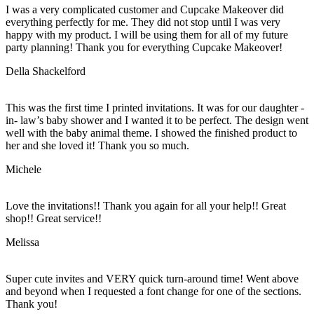
I was a very complicated customer and Cupcake Makeover did
everything perfectly for me. They did not stop until I was very
happy with my product. I will be using them for all of my future
party planning! Thank you for everything Cupcake Makeover!
Della Shackelford
This was the first time I printed invitations. It was for our daughter -
in- law’s baby shower and I wanted it to be perfect. The design went
well with the baby animal theme. I showed the finished product to
her and she loved it! Thank you so much.
Michele
Love the invitations!! Thank you again for all your help!! Great
shop!! Great service!!
Melissa
Super cute invites and VERY quick turn-around time! Went above
and beyond when I requested a font change for one of the sections.
Thank you!