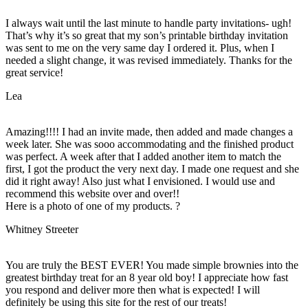
I always wait until the last minute to handle party invitations- ugh!
That’s why it’s so great that my son’s printable birthday invitation
was sent to me on the very same day I ordered it. Plus, when I
needed a slight change, it was revised immediately. Thanks for the
great service!
Lea
Amazing!!!! I had an invite made, then added and made changes a
week later. She was sooo accommodating and the finished product
was perfect. A week after that I added another item to match the
first, I got the product the very next day. I made one request and she
did it right away! Also just what I envisioned. I would use and
recommend this website over and over!!
Here is a photo of one of my products. ?
Whitney Streeter
You are truly the BEST EVER! You made simple brownies into the
greatest birthday treat for an 8 year old boy! I appreciate how fast
you respond and deliver more then what is expected! I will
definitely be using this site for the rest of our treats!