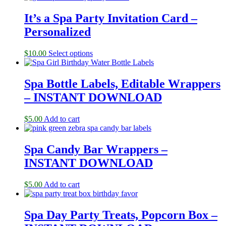
It’s a Spa Party Invitation Card –
Personalized
$
10.00
Select options
Spa Bottle Labels, Editable Wrappers
– INSTANT DOWNLOAD
$
5.00
Add to cart
Spa Candy Bar Wrappers –
INSTANT DOWNLOAD
$
5.00
Add to cart
Spa Day Party Treats, Popcorn Box –