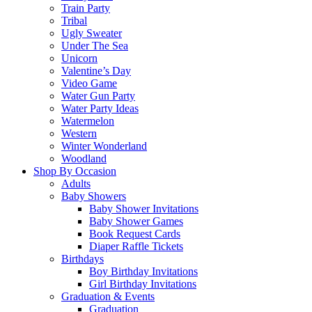
Train Party
Tribal
Ugly Sweater
Under The Sea
Unicorn
Valentine’s Day
Video Game
Water Gun Party
Water Party Ideas
Watermelon
Western
Winter Wonderland
Woodland
Shop By Occasion
Adults
Baby Showers
Baby Shower Invitations
Baby Shower Games
Book Request Cards
Diaper Raffle Tickets
Birthdays
Boy Birthday Invitations
Girl Birthday Invitations
Graduation & Events
Graduation