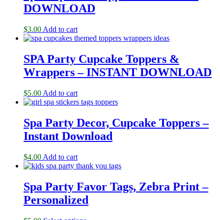
DOWNLOAD
$
3.00
Add to cart
SPA Party Cupcake Toppers &
Wrappers – INSTANT DOWNLOAD
$
5.00
Add to cart
Spa Party Decor, Cupcake Toppers –
Instant Download
$
4.00
Add to cart
Spa Party Favor Tags, Zebra Print –
Personalized