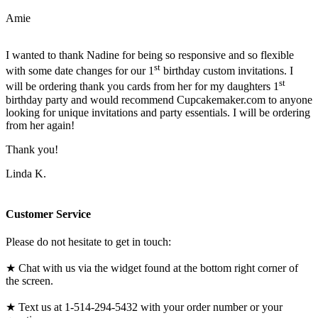
Amie
I wanted to thank Nadine for being so responsive and so flexible
st
with some date changes for our 1
birthday custom invitations. I
st
will be ordering thank you cards from her for my daughters 1
birthday party and would recommend Cupcakemaker.com to anyone
looking for unique invitations and party essentials. I will be ordering
from her again!
Thank you!
Linda K.
Customer Service
Please do not hesitate to get in touch:
★ Chat with us via the widget found at the bottom right corner of
the screen.
★ Text us at 1-514-294-5432 with your order number or your