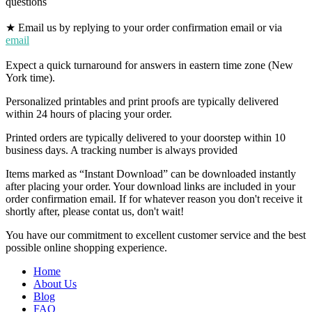
questions
★ Email us by replying to your order confirmation email or via
email
Expect a quick turnaround for answers in eastern time zone (New
York time).
Personalized printables and print proofs are typically delivered
within 24 hours of placing your order.
Printed orders are typically delivered to your doorstep within 10
business days. A tracking number is always provided
Items marked as “Instant Download” can be downloaded instantly
after placing your order. Your download links are included in your
order confirmation email. If for whatever reason you don't receive it
shortly after, please contat us, don't wait!
You have our commitment to excellent customer service and the best
possible online shopping experience.
Home
About Us
Blog
FAQ