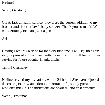
Nadine!
Sandy Garstang
Great, fast, amazing service, they were the perfect addition to my
brother and sister-in-law’s baby shower. Thank you so much! We
will definitely be using you again.
Arline
Having used this service for the very first time, I will say that I am
very impressed and satisfied with the end result. I will be using this
service for future events. Thanks again!
Tammi Crumbley
Nadine created my invitations within 24 hours! She even adjusted
the colors, to draw attention to important info, so my guests
wouldn’t miss it. The invitations are beautiful and cost effective!
Wendy Troutman