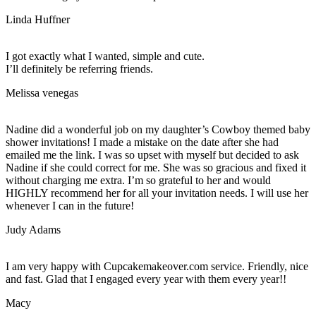
Linda Huffner
I got exactly what I wanted, simple and cute.
I’ll definitely be referring friends.
Melissa venegas
Nadine did a wonderful job on my daughter’s Cowboy themed baby
shower invitations! I made a mistake on the date after she had
emailed me the link. I was so upset with myself but decided to ask
Nadine if she could correct for me. She was so gracious and fixed it
without charging me extra. I’m so grateful to her and would
HIGHLY recommend her for all your invitation needs. I will use her
whenever I can in the future!
Judy Adams
I am very happy with Cupcakemakeover.com service. Friendly, nice
and fast. Glad that I engaged every year with them every year!!
Macy