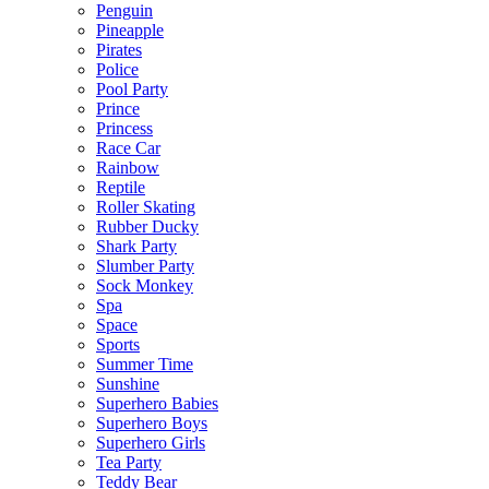
Penguin
Pineapple
Pirates
Police
Pool Party
Prince
Princess
Race Car
Rainbow
Reptile
Roller Skating
Rubber Ducky
Shark Party
Slumber Party
Sock Monkey
Spa
Space
Sports
Summer Time
Sunshine
Superhero Babies
Superhero Boys
Superhero Girls
Tea Party
Teddy Bear