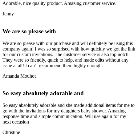
Adorable, nice quality product. Amazing customer service.
Jenny
We are so please with
We are so please with our purchase and will definitely be using this
company again! I was so surprised with how quickly we got the link
for our custom invitations. The customer service is also top notch.
They were so friendly, quick to help, and made edits without any
issue at all! I can’t recommend them highly enough.
Amanda Mouhot
So easy absolutely adorable and
So easy absolutely adorable and she made additional items for me to
go with the invitations for my daughters baby shower. Amazing
response time and simple communication. Will use again for my
next occasion
Christine