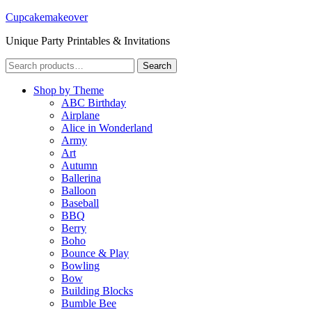
Cupcakemakeover
Unique Party Printables & Invitations
Search
Search
for:
Shop by Theme
ABC Birthday
Airplane
Alice in Wonderland
Army
Art
Autumn
Ballerina
Balloon
Baseball
BBQ
Berry
Boho
Bounce & Play
Bowling
Bow
Building Blocks
Bumble Bee