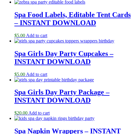
Spa Food Labels, Editable Tent Cards
– INSTANT DOWNLOAD
$
5.00
Add to cart
Spa Girls Day Party Cupcakes –
INSTANT DOWNLOAD
$
5.00
Add to cart
Spa Girls Day Party Package –
INSTANT DOWNLOAD
$
20.00
Add to cart
Spa Napkin Wrappers – INSTANT