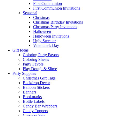
First Communion
First Communion Invitations
Seasonal
Christmas
Christmas Birthday Invitations
Christmas Party Invitations
Halloween
Halloween Invitations
Ugly Sweater
Valentine’s Day
Gift Ideas
Coloring Party Favors
Coloring Sheets
Party Favors
Play Dough & Slime
Party Supplies
Christmas Gift Tags
Backdrop Decor
Balloon Stickers
Banners
Bookmarks
Bottle Labels
Candy Bar Wrappers
Candy Toppers
Cupcake Sets