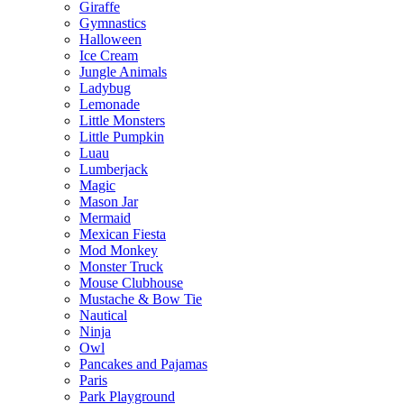
Giraffe
Gymnastics
Halloween
Ice Cream
Jungle Animals
Ladybug
Lemonade
Little Monsters
Little Pumpkin
Luau
Lumberjack
Magic
Mason Jar
Mermaid
Mexican Fiesta
Mod Monkey
Monster Truck
Mouse Clubhouse
Mustache & Bow Tie
Nautical
Ninja
Owl
Pancakes and Pajamas
Paris
Park Playground