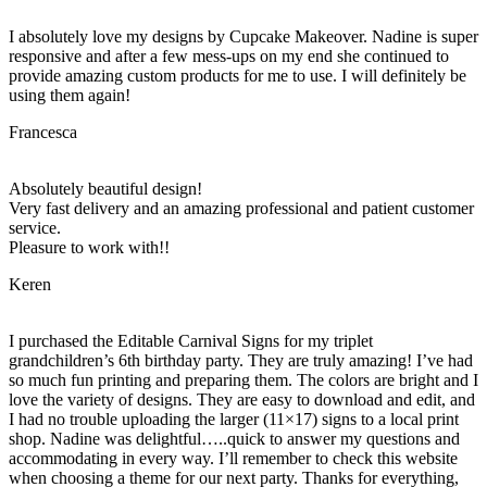
I absolutely love my designs by Cupcake Makeover. Nadine is super
responsive and after a few mess-ups on my end she continued to
provide amazing custom products for me to use. I will definitely be
using them again!
Francesca
Absolutely beautiful design!
Very fast delivery and an amazing professional and patient customer
service.
Pleasure to work with!!
Keren
I purchased the Editable Carnival Signs for my triplet
grandchildren’s 6th birthday party. They are truly amazing! I’ve had
so much fun printing and preparing them. The colors are bright and I
love the variety of designs. They are easy to download and edit, and
I had no trouble uploading the larger (11×17) signs to a local print
shop. Nadine was delightful…..quick to answer my questions and
accommodating in every way. I’ll remember to check this website
when choosing a theme for our next party. Thanks for everything,