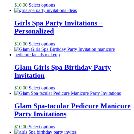
$
10.00
Select options
Girls Spa Party Invitations –
Personalized
$
10.00
Select options
Glam Girls Spa Birthday Party
Invitation
$
10.00
Select options
Glam Spa-tacular Pedicure Manicure
Party Invitations
$
10.00
Select options