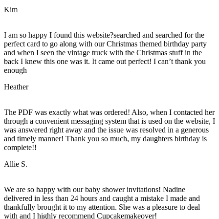
Kim
I am so happy I found this website?searched and searched for the
perfect card to go along with our Christmas themed birthday party
and when I seen the vintage truck with the Christmas stuff in the
back I knew this one was it. It came out perfect! I can’t thank you
enough
Heather
The PDF was exactly what was ordered! Also, when I contacted her
through a convenient messaging system that is used on the website, I
was answered right away and the issue was resolved in a generous
and timely manner! Thank you so much, my daughters birthday is
complete!!
Allie S.
We are so happy with our baby shower invitations! Nadine
delivered in less than 24 hours and caught a mistake I made and
thankfully brought it to my attention. She was a pleasure to deal
with and I highly recommend Cupcakemakeover!