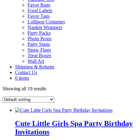
Favor Bags
Food Labels
Favor Tags
Lollipop Costumes
Napkin Wrappers
Party Packs
Photo Props
Party Signs
Straw Flags
Treat Boxes
Wall Art
Shipping & Returns
Contact Us
0 items
Showing all 19 results
Cute Little Girls Spa Party Birthday
Invitations