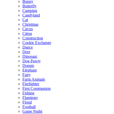
Bunny
Butterfly
Camping
Candyland
Cat
Christmas
Circus
Citrus
Construction
Cookie Exchange
Dance
Deer
Dinosaur
Dog Pawty
Donuts
Elephant
Fairy
Farm Animals
Firefighter
First Communion
Fishing
Flamingo
Floral
Football
Game Night