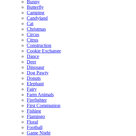
Bunny
Butterfly
Camping
Candyland
Cat
Christmas
Circus
Citrus
Construction
Cookie Exchange
Dance
Deer
Dinosaur
Dog Pawty
Donuts
Elephant
Fairy
Farm Animals
Firefighter
First Communion
Fishing
Flamingo
Floral
Football
Game Night