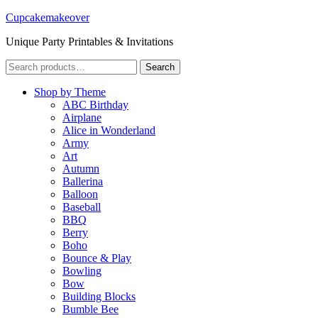
Cupcakemakeover
Unique Party Printables & Invitations
Search
Search
for:
Shop by Theme
ABC Birthday
Airplane
Alice in Wonderland
Army
Art
Autumn
Ballerina
Balloon
Baseball
BBQ
Berry
Boho
Bounce & Play
Bowling
Bow
Building Blocks
Bumble Bee