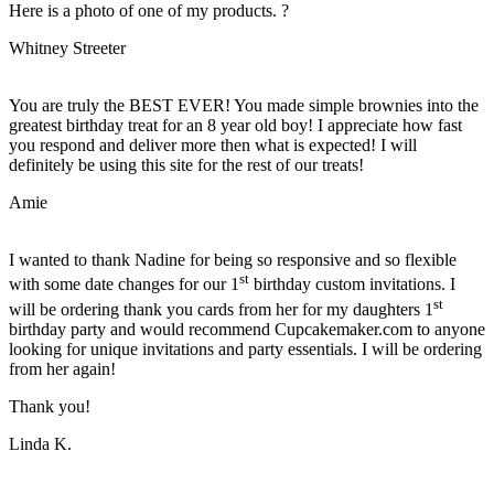
Here is a photo of one of my products. ?
Whitney Streeter
You are truly the BEST EVER! You made simple brownies into the
greatest birthday treat for an 8 year old boy! I appreciate how fast
you respond and deliver more then what is expected! I will
definitely be using this site for the rest of our treats!
Amie
I wanted to thank Nadine for being so responsive and so flexible
st
with some date changes for our 1
birthday custom invitations. I
st
will be ordering thank you cards from her for my daughters 1
birthday party and would recommend Cupcakemaker.com to anyone
looking for unique invitations and party essentials. I will be ordering
from her again!
Thank you!
Linda K.