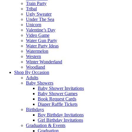
Train Party
Tribal
Ugly Sweater
Under The Sea
Unicorn
Valentine’s Day
Video Game
Water Gun Party
Water Party Ideas
Watermelon
Western
Winter Wonderland
Woodland
Shop By Occasion
Adults
Baby Showers
Baby Shower Invitations
Baby Shower Games
Book Request Cards
Diaper Raffle Tickets
Birthdays
Boy Birthday Invitations
Girl Birthday Invitations
Graduation & Events
Graduation