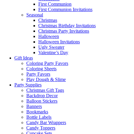
First Communion
First Communion Invitations
Seasonal
Christmas
Christmas Birthday Invitations
Christmas Party Invitations
Halloween
Halloween Invitations
Ugly Sweater
Valentine’s Day
Gift Ideas
Coloring Party Favors
Coloring Sheets
Party Favors
Play Dough & Slime
Party Supplies
Christmas Gift Tags
Backdrop Decor
Balloon Stickers
Banners
Bookmarks
Bottle Labels
Candy Bar Wrappers
Candy Toppers
Cupcake Sets