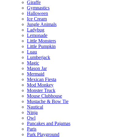
Giraffe
Gymnastics
Halloween
Ice Cream
Jungle Animals
Ladybug
Lemonade
Little Monsters
Little Pumpkin
Luau
Lumberjack
Magic
Mason Jar
Mermaid
Mexican Fiesta
Mod Monkey
Monster Truck
Mouse Clubhouse
Mustache & Bow Tie
Nautical
Ninja
Owl
Pancakes and Pajamas
Paris
Park Playground