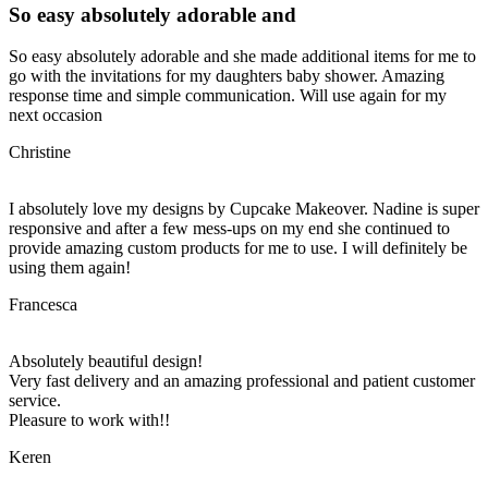
So easy absolutely adorable and
So easy absolutely adorable and she made additional items for me to
go with the invitations for my daughters baby shower. Amazing
response time and simple communication. Will use again for my
next occasion
Christine
I absolutely love my designs by Cupcake Makeover. Nadine is super
responsive and after a few mess-ups on my end she continued to
provide amazing custom products for me to use. I will definitely be
using them again!
Francesca
Absolutely beautiful design!
Very fast delivery and an amazing professional and patient customer
service.
Pleasure to work with!!
Keren