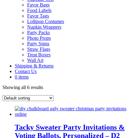
Favor Bags
Food Labels
Favor Tags
Lollipop Costumes
Napkin Wrappers
Party Packs
Photo Props
Party Signs
Straw Flags
Treat Boxes
Wall Art
Shipping & Returns
Contact Us
0 items
Showing all 6 results
Tacky Sweater Party Invitations &
Voting Ballots, Personalized – D2