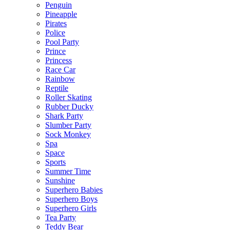
Penguin
Pineapple
Pirates
Police
Pool Party
Prince
Princess
Race Car
Rainbow
Reptile
Roller Skating
Rubber Ducky
Shark Party
Slumber Party
Sock Monkey
Spa
Space
Sports
Summer Time
Sunshine
Superhero Babies
Superhero Boys
Superhero Girls
Tea Party
Teddy Bear