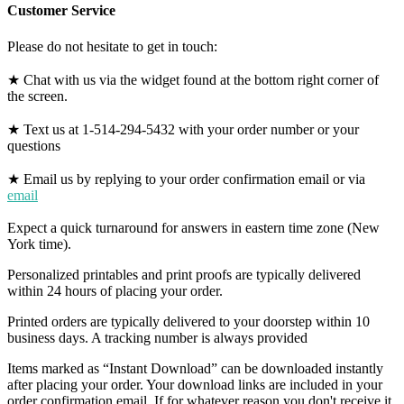
Customer Service
Please do not hesitate to get in touch:
★ Chat with us via the widget found at the bottom right corner of
the screen.
★ Text us at 1-514-294-5432 with your order number or your
questions
★ Email us by replying to your order confirmation email or via
email
Expect a quick turnaround for answers in eastern time zone (New
York time).
Personalized printables and print proofs are typically delivered
within 24 hours of placing your order.
Printed orders are typically delivered to your doorstep within 10
business days. A tracking number is always provided
Items marked as “Instant Download” can be downloaded instantly
after placing your order. Your download links are included in your
order confirmation email. If for whatever reason you don't receive it