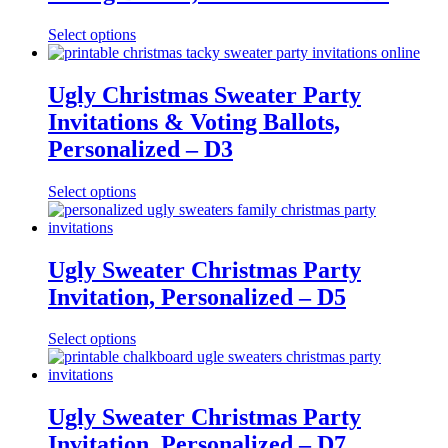
Select options
Ugly Christmas Sweater Party
Invitations & Voting Ballots,
Personalized – D3
Select options
Ugly Sweater Christmas Party
Invitation, Personalized – D5
Select options
Ugly Sweater Christmas Party
Invitation, Personalized – D7