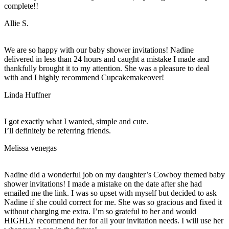
complete!!
Allie S.
We are so happy with our baby shower invitations! Nadine
delivered in less than 24 hours and caught a mistake I made and
thankfully brought it to my attention. She was a pleasure to deal
with and I highly recommend Cupcakemakeover!
Linda Huffner
I got exactly what I wanted, simple and cute.
I’ll definitely be referring friends.
Melissa venegas
Nadine did a wonderful job on my daughter’s Cowboy themed baby
shower invitations! I made a mistake on the date after she had
emailed me the link. I was so upset with myself but decided to ask
Nadine if she could correct for me. She was so gracious and fixed it
without charging me extra. I’m so grateful to her and would
HIGHLY recommend her for all your invitation needs. I will use her