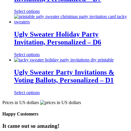
Select options
Ugly Sweater Holiday Party
Invitation, Personalized – D6
Select options
Ugly Sweater Party Invitations &
Voting Ballots, Personalized – D1
Select options
Prices in US dollars
Happy Customers
It came out so amazing!