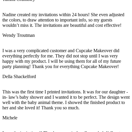
Nadine created my invitations within 24 hours! She even adjusted
the colors, to draw attention to important info, so my guests
wouldn’t miss it. The invitations are beautiful and cost effective!
Wendy Troutman
I was a very complicated customer and Cupcake Makeover did
everything perfectly for me. They did not stop until I was very
happy with my product. I will be using them for all of my future
party planning! Thank you for everything Cupcake Makeover!
Della Shackelford
This was the first time I printed invitations. It was for our daughter -
in- law’s baby shower and I wanted it to be perfect. The design went
well with the baby animal theme. I showed the finished product to
her and she loved it! Thank you so much.
Michele