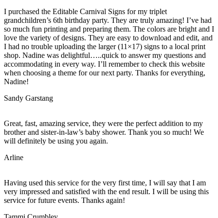
I purchased the Editable Carnival Signs for my triplet
grandchildren’s 6th birthday party. They are truly amazing! I’ve had
so much fun printing and preparing them. The colors are bright and I
love the variety of designs. They are easy to download and edit, and
I had no trouble uploading the larger (11×17) signs to a local print
shop. Nadine was delightful…..quick to answer my questions and
accommodating in every way. I’ll remember to check this website
when choosing a theme for our next party. Thanks for everything,
Nadine!
Sandy Garstang
Great, fast, amazing service, they were the perfect addition to my
brother and sister-in-law’s baby shower. Thank you so much! We
will definitely be using you again.
Arline
Having used this service for the very first time, I will say that I am
very impressed and satisfied with the end result. I will be using this
service for future events. Thanks again!
Tammi Crumbley