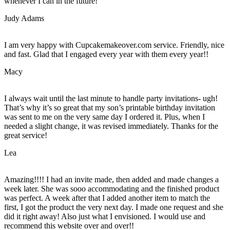
whenever I can in the future!
Judy Adams
I am very happy with Cupcakemakeover.com service. Friendly, nice
and fast. Glad that I engaged every year with them every year!!
Macy
I always wait until the last minute to handle party invitations- ugh!
That’s why it’s so great that my son’s printable birthday invitation
was sent to me on the very same day I ordered it. Plus, when I
needed a slight change, it was revised immediately. Thanks for the
great service!
Lea
Amazing!!!! I had an invite made, then added and made changes a
week later. She was sooo accommodating and the finished product
was perfect. A week after that I added another item to match the
first, I got the product the very next day. I made one request and she
did it right away! Also just what I envisioned. I would use and
recommend this website over and over!!