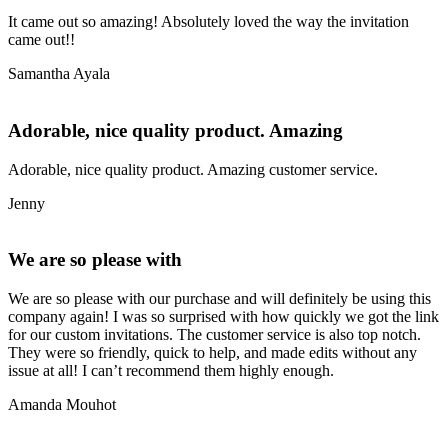
It came out so amazing! Absolutely loved the way the invitation
came out!!
Samantha Ayala
Adorable, nice quality product. Amazing
Adorable, nice quality product. Amazing customer service.
Jenny
We are so please with
We are so please with our purchase and will definitely be using this
company again! I was so surprised with how quickly we got the link
for our custom invitations. The customer service is also top notch.
They were so friendly, quick to help, and made edits without any
issue at all! I can’t recommend them highly enough.
Amanda Mouhot