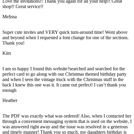
Love the invitations!! Thank you again for all your help!! Great
shop!! Great service!!
Melissa
Super cute invites and VERY quick turn-around time! Went above
and beyond when I requested a font change for one of the sections.
Thank you!
Kim
I am so happy I found this website?searched and searched for the
perfect card to go along with our Christmas themed birthday party
and when I seen the vintage truck with the Christmas stuff in the
back I knew this one was it. It came out perfect! I can’t thank you
enough
Heather
The PDF was exactly what was ordered! Also, when I contacted her
through a convenient messaging system that is used on the website, I
was answered right away and the issue was resolved in a generous
and timely manner! Thank you so much, my daughters birthday is