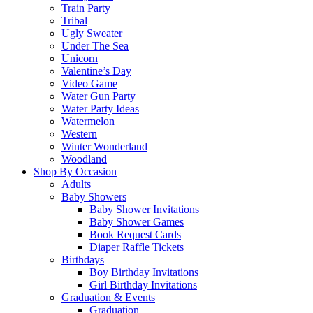
Train Party
Tribal
Ugly Sweater
Under The Sea
Unicorn
Valentine’s Day
Video Game
Water Gun Party
Water Party Ideas
Watermelon
Western
Winter Wonderland
Woodland
Shop By Occasion
Adults
Baby Showers
Baby Shower Invitations
Baby Shower Games
Book Request Cards
Diaper Raffle Tickets
Birthdays
Boy Birthday Invitations
Girl Birthday Invitations
Graduation & Events
Graduation