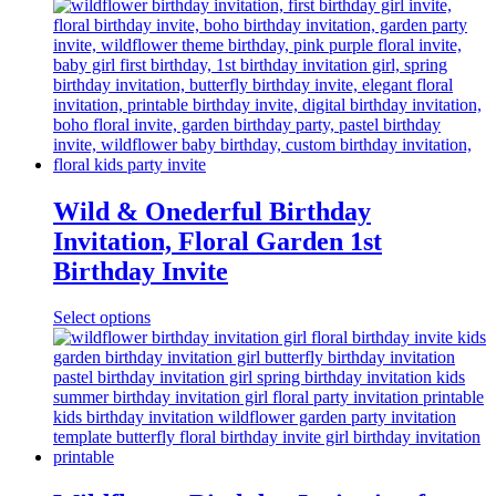
Wild & Onederful Birthday
Invitation, Floral Garden 1st
Birthday Invite
Select options