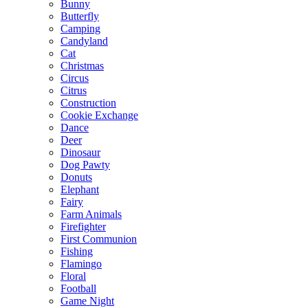
Bunny
Butterfly
Camping
Candyland
Cat
Christmas
Circus
Citrus
Construction
Cookie Exchange
Dance
Deer
Dinosaur
Dog Pawty
Donuts
Elephant
Fairy
Farm Animals
Firefighter
First Communion
Fishing
Flamingo
Floral
Football
Game Night