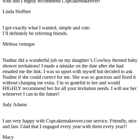
with and I highly recommend Cupcakemakeover!
Linda Huffner
I got exactly what I wanted, simple and cute.
I’ll definitely be referring friends.
Melissa venegas
Nadine did a wonderful job on my daughter’s Cowboy themed baby
shower invitations! I made a mistake on the date after she had
emailed me the link. I was so upset with myself but decided to ask
Nadine if she could correct for me. She was so gracious and fixed it
without charging me extra. I’m so grateful to her and would
HIGHLY recommend her for all your invitation needs. I will use her
whenever I can in the future!
Judy Adams
I am very happy with Cupcakemakeover.com service. Friendly, nice
and fast. Glad that I engaged every year with them every year!!
Macy