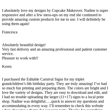
I absolutely love my designs by Cupcake Makeover. Nadine is super
responsive and after a few mess-ups on my end she continued to
provide amazing custom products for me to use. I will definitely be
using them again!
Francesca
Absolutely beautiful design!
Very fast delivery and an amazing professional and patient customer
service.
Pleasure to work with!!
Keren
I purchased the Editable Carnival Signs for my triplet
grandchildren’s 6th birthday party. They are truly amazing! I’ve had
so much fun printing and preparing them. The colors are bright and I
love the variety of designs. They are easy to download and edit, and
I had no trouble uploading the larger (11×17) signs to a local print
shop. Nadine was delightful…..quick to answer my questions and
accommodating in every way. I’ll remember to check this website