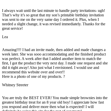
I always wait until the last minute to handle party invitations- ugh!
That’s why it’s so great that my son’s printable birthday invitation
was sent to me on the very same day I ordered it. Plus, when I
needed a slight change, it was revised immediately. Thanks for the
great service!
Lea
Amazing!!!! I had an invite made, then added and made changes a
week later. She was sooo accommodating and the finished product
was perfect. A week after that I added another item to match the
first, I got the product the very next day. I made one request and she
did it right away! Also just what I envisioned. I would use and
recommend this website over and over!!
Here is a photo of one of my products. ?
Whitney Streeter
You are truly the BEST EVER! You made simple brownies into the
greatest birthday treat for an 8 year old boy! I appreciate how fast
you respond and deliver more then what is expected! I will