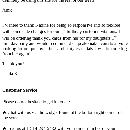
definitely be using this site for the rest of our treats!
Amie
I wanted to thank Nadine for being so responsive and so flexible
st
with some date changes for our 1
birthday custom invitations. I
st
will be ordering thank you cards from her for my daughters 1
birthday party and would recommend Cupcakemaker.com to anyone
looking for unique invitations and party essentials. I will be ordering
from her again!
Thank you!
Linda K.
Customer Service
Please do not hesitate to get in touch:
★ Chat with us via the widget found at the bottom right corner of
the screen.
★ Text us at 1-514-294-5432 with your order number or your