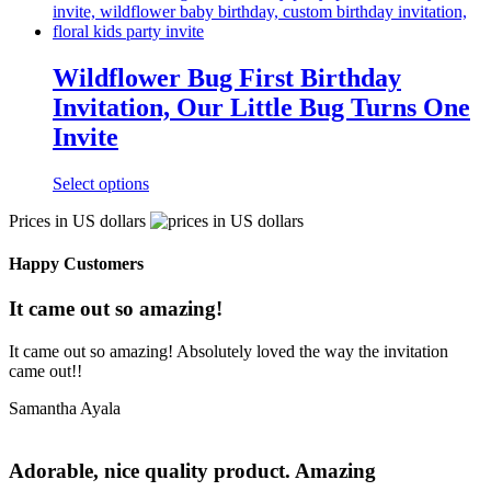
Wildflower Bug First Birthday
Invitation, Our Little Bug Turns One
Invite
Select options
Prices in US dollars
Happy Customers
It came out so amazing!
It came out so amazing! Absolutely loved the way the invitation
came out!!
Samantha Ayala
Adorable, nice quality product. Amazing