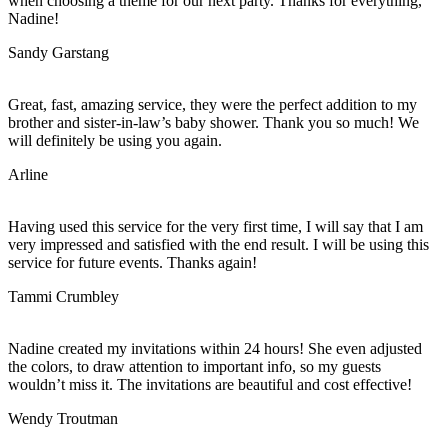
when choosing a theme for our next party. Thanks for everything,
Nadine!
Sandy Garstang
Great, fast, amazing service, they were the perfect addition to my
brother and sister-in-law’s baby shower. Thank you so much! We
will definitely be using you again.
Arline
Having used this service for the very first time, I will say that I am
very impressed and satisfied with the end result. I will be using this
service for future events. Thanks again!
Tammi Crumbley
Nadine created my invitations within 24 hours! She even adjusted
the colors, to draw attention to important info, so my guests
wouldn’t miss it. The invitations are beautiful and cost effective!
Wendy Troutman