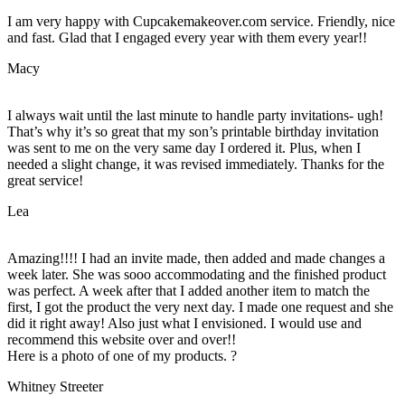
I am very happy with Cupcakemakeover.com service. Friendly, nice
and fast. Glad that I engaged every year with them every year!!
Macy
I always wait until the last minute to handle party invitations- ugh!
That’s why it’s so great that my son’s printable birthday invitation
was sent to me on the very same day I ordered it. Plus, when I
needed a slight change, it was revised immediately. Thanks for the
great service!
Lea
Amazing!!!! I had an invite made, then added and made changes a
week later. She was sooo accommodating and the finished product
was perfect. A week after that I added another item to match the
first, I got the product the very next day. I made one request and she
did it right away! Also just what I envisioned. I would use and
recommend this website over and over!!
Here is a photo of one of my products. ?
Whitney Streeter