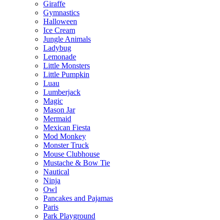
Giraffe
Gymnastics
Halloween
Ice Cream
Jungle Animals
Ladybug
Lemonade
Little Monsters
Little Pumpkin
Luau
Lumberjack
Magic
Mason Jar
Mermaid
Mexican Fiesta
Mod Monkey
Monster Truck
Mouse Clubhouse
Mustache & Bow Tie
Nautical
Ninja
Owl
Pancakes and Pajamas
Paris
Park Playground