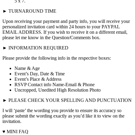
5 x 7.
► TURNAROUND TIME
Upon receiving your payment and party info, you will receive your
personalized invitation card within 24 hours to your PAYPAL
EMAIL ADDRESS. If you wish to receive it on a different email,
please let me know in the Question/Comments box.
► INFORMATION REQUIRED
Please provide the following info in the respective boxes:
Name & Age
Event’s Day, Date & Time
Event’s Place & Address
RSVP Contact info Name-Email & Phone
Uncropped, Unedited High Resolution Photo
► PLEASE CHECK YOUR SPELLING AND PUNCTUATION
I will ‘paste’ the wording you provide to ensure its accuracy so
please submit the wording exactly as you’d like it to view on the
invitation.
♥ MINI FAQ