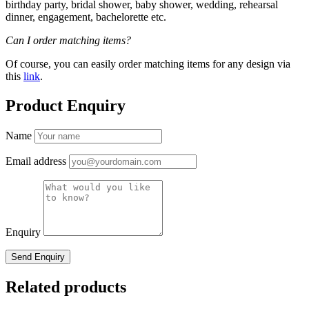
birthday party, bridal shower, baby shower, wedding, rehearsal
dinner, engagement, bachelorette etc.
Can I order matching items?
Of course, you can easily order matching items for any design via
this
link
.
Product Enquiry
Name
Email address
Enquiry
Related products