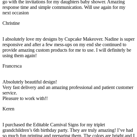
go with the invitations for my daughters baby shower. Amazing
response time and simple communication. Will use again for my
next occasion
Christine
I absolutely love my designs by Cupcake Makeover. Nadine is super
responsive and after a few mess-ups on my end she continued to
provide amazing custom products for me to use. I will definitely be
using them again!
Francesca
Absolutely beautiful design!
Very fast delivery and an amazing professional and patient customer
service.
Pleasure to work with!!
Keren
I purchased the Editable Carnival Signs for my triplet
grandchildren’s 6th birthday party. They are truly amazing! I’ve had
so much fun printing and preparing them. The colors are bright and I