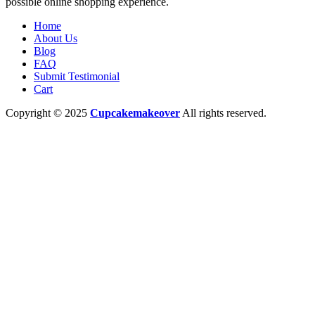
possible online shopping experience.
Home
About Us
Blog
FAQ
Submit Testimonial
Cart
Copyright © 2025
Cupcakemakeover
All rights reserved.