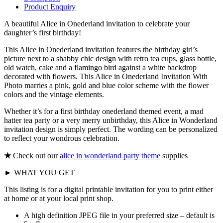
Product Enquiry
A beautiful Alice in Onederland invitation to celebrate your
daughter’s first birthday!
This Alice in Onederland invitation features the birthday girl’s
picture next to a shabby chic design with retro tea cups, glass bottle,
old watch, cake and a flamingo bird against a white backdrop
decorated with flowers. This Alice in Onederland Invitation With
Photo marries a pink, gold and blue color scheme with the flower
colors and the vintage elements.
Whether it’s for a first birthday onederland themed event, a mad
hatter tea party or a very merry unbirthday, this Alice in Wonderland
invitation design is simply perfect. The wording can be personalized
to reflect your wondrous celebration.
★
Check out our
alice in wonderland party theme
supplies
► WHAT YOU GET
This listing is for a digital printable invitation for you to print either
at home or at your local print shop.
A high definition JPEG file in your preferred size – default is