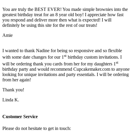
You are truly the BEST EVER! You made simple brownies into the
greatest birthday treat for an 8 year old boy! I appreciate how fast
you respond and deliver more then what is expected! I will
definitely be using this site for the rest of our treats!
Amie
I wanted to thank Nadine for being so responsive and so flexible
st
with some date changes for our 1
birthday custom invitations. I
st
will be ordering thank you cards from her for my daughters 1
birthday party and would recommend Cupcakemaker.com to anyone
looking for unique invitations and party essentials. I will be ordering
from her again!
Thank you!
Linda K.
Customer Service
Please do not hesitate to get in touch: