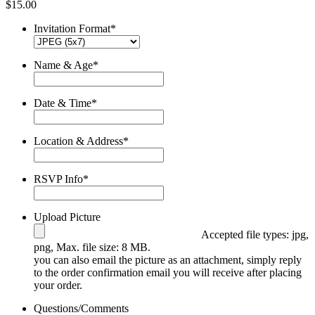
$
15.00
Invitation Format
*
Name & Age
*
Date & Time
*
Location & Address
*
RSVP Info
*
Upload Picture
Accepted file types: jpg,
png, Max. file size: 8 MB.
you can also email the picture as an attachment, simply reply
to the order confirmation email you will receive after placing
your order.
Questions/Comments