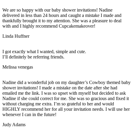
We are so happy with our baby shower invitations! Nadine
delivered in less than 24 hours and caught a mistake I made and
thankfully brought it to my attention. She was a pleasure to deal
with and I highly recommend Cupcakemakeover!
Linda Huffner
I got exactly what I wanted, simple and cute.
I’ll definitely be referring friends.
Melissa venegas
Nadine did a wonderful job on my daughter’s Cowboy themed baby
shower invitations! I made a mistake on the date after she had
emailed me the link. I was so upset with myself but decided to ask
Nadine if she could correct for me. She was so gracious and fixed it
without charging me extra. I’m so grateful to her and would
HIGHLY recommend her for all your invitation needs. I will use her
whenever I can in the future!
Judy Adams