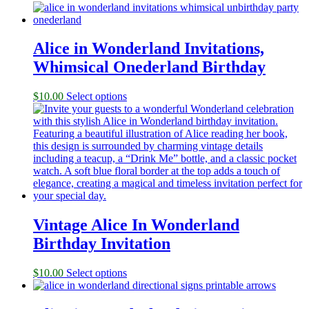
Alice in Wonderland Invitations,
Whimsical Onederland Birthday
$
10.00
Select options
Vintage Alice In Wonderland
Birthday Invitation
$
10.00
Select options