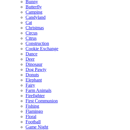
Bunny
Butterfly
Camping
Candyland
Cat
Christmas
Circus
Citrus
Construction
Cookie Exchange
Dance
Deer
Dinosaur
Dog Pawty
Donuts
Elephant
Fairy
Farm Animals
Firefighter
First Communion
Fishing
Flamingo
Floral
Football
Game Night