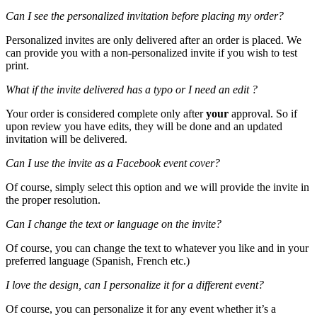
Can I see the personalized invitation before placing my order?
Personalized invites are only delivered after an order is placed. We
can provide you with a non-personalized invite if you wish to test
print.
What if the invite delivered has a typo or I need an edit ?
Your order is considered complete only after
your
approval. So if
upon review you have edits, they will be done and an updated
invitation will be delivered.
Can I use the invite as a Facebook event cover?
Of course, simply select this option and we will provide the invite in
the proper resolution.
Can I change the text or language on the invite?
Of course, you can change the text to whatever you like and in your
preferred language (Spanish, French etc.)
I love the design, can I personalize it for a different event?
Of course, you can personalize it for any event whether it’s a