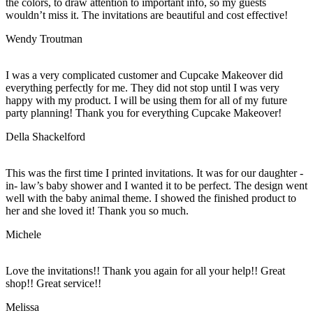
the colors, to draw attention to important info, so my guests
wouldn’t miss it. The invitations are beautiful and cost effective!
Wendy Troutman
I was a very complicated customer and Cupcake Makeover did
everything perfectly for me. They did not stop until I was very
happy with my product. I will be using them for all of my future
party planning! Thank you for everything Cupcake Makeover!
Della Shackelford
This was the first time I printed invitations. It was for our daughter -
in- law’s baby shower and I wanted it to be perfect. The design went
well with the baby animal theme. I showed the finished product to
her and she loved it! Thank you so much.
Michele
Love the invitations!! Thank you again for all your help!! Great
shop!! Great service!!
Melissa