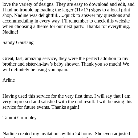
love the variety of designs. They are easy to download and edit, and
I had no trouble uploading the larger (11×17) signs to a local print
shop. Nadine was delightful…..quick to answer my questions and
accommodating in every way. I’ll remember to check this website
when choosing a theme for our next party. Thanks for everything,
Nadine!
Sandy Garstang
Great, fast, amazing service, they were the perfect addition to my
brother and sister-in-law’s baby shower. Thank you so much! We
will definitely be using you again.
Arline
Having used this service for the very first time, I will say that I am
very impressed and satisfied with the end result. I will be using this
service for future events. Thanks again!
Tammi Crumbley
Nadine created my invitations within 24 hours! She even adjusted