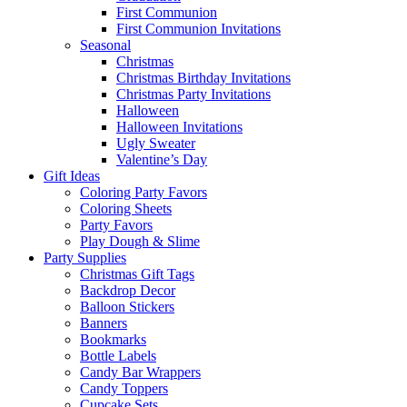
First Communion
First Communion Invitations
Seasonal
Christmas
Christmas Birthday Invitations
Christmas Party Invitations
Halloween
Halloween Invitations
Ugly Sweater
Valentine’s Day
Gift Ideas
Coloring Party Favors
Coloring Sheets
Party Favors
Play Dough & Slime
Party Supplies
Christmas Gift Tags
Backdrop Decor
Balloon Stickers
Banners
Bookmarks
Bottle Labels
Candy Bar Wrappers
Candy Toppers
Cupcake Sets