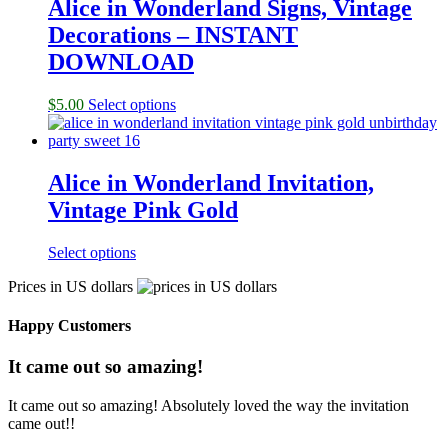
Alice in Wonderland Signs, Vintage
Decorations – INSTANT
DOWNLOAD
$
5.00
Select options
Alice in Wonderland Invitation,
Vintage Pink Gold
Select options
Prices in US dollars
Happy Customers
It came out so amazing!
It came out so amazing! Absolutely loved the way the invitation
came out!!