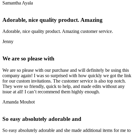
Samantha Ayala
Adorable, nice quality product. Amazing
Adorable, nice quality product. Amazing customer service.
Jenny
We are so please with
We are so please with our purchase and will definitely be using this
company again! I was so surprised with how quickly we got the link
for our custom invitations. The customer service is also top notch.
They were so friendly, quick to help, and made edits without any
issue at all! I can’t recommend them highly enough.
Amanda Mouhot
So easy absolutely adorable and
So easy absolutely adorable and she made additional items for me to