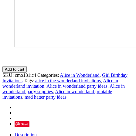
Alice
Add to cart
invite
SKU:
cmo131ic4
Categories:
Alice in Wonderland
,
Girl Birthday
onederland
Invitations
Tags:
alice in the wonderland invitations
,
Alice in
birthday
wonderland invitation
,
Alice in wonderland party ideas
,
Alice in
Whimsical
wonderland party supplies
,
Alice in wonderland printable
Mad
invitations
,
mad hatter party ideas
Tea
quantity
Save
Description