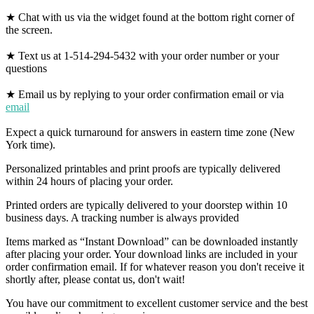
★ Chat with us via the widget found at the bottom right corner of
the screen.
★ Text us at 1-514-294-5432 with your order number or your
questions
★ Email us by replying to your order confirmation email or via
email
Expect a quick turnaround for answers in eastern time zone (New
York time).
Personalized printables and print proofs are typically delivered
within 24 hours of placing your order.
Printed orders are typically delivered to your doorstep within 10
business days. A tracking number is always provided
Items marked as “Instant Download” can be downloaded instantly
after placing your order. Your download links are included in your
order confirmation email. If for whatever reason you don't receive it
shortly after, please contat us, don't wait!
You have our commitment to excellent customer service and the best