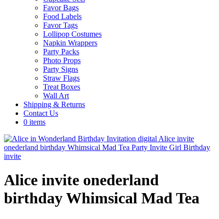
Favor Bags
Food Labels
Favor Tags
Lollipop Costumes
Napkin Wrappers
Party Packs
Photo Props
Party Signs
Straw Flags
Treat Boxes
Wall Art
Shipping & Returns
Contact Us
0 items
Alice invite onederland
birthday Whimsical Mad Tea