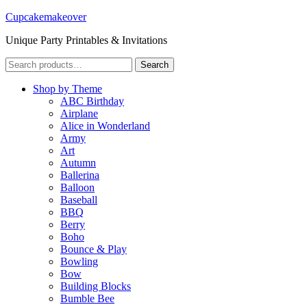
Cupcakemakeover
Unique Party Printables & Invitations
Search
Search
for:
Shop by Theme
ABC Birthday
Airplane
Alice in Wonderland
Army
Art
Autumn
Ballerina
Balloon
Baseball
BBQ
Berry
Boho
Bounce & Play
Bowling
Bow
Building Blocks
Bumble Bee