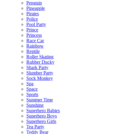
Penguin
Pineapple
Pirates
Police
Pool Party
Prince
Princess
Race Car
Rainbow
Reptile
Roller Skating
Rubber Ducky
Shark Party
Slumber Party
Sock Monkey
Spa
Space
Sports
Summer Time
Sunshine
Superhero Babies
Superhero Boys
Superhero Girls
Tea Party
Teddy Bear