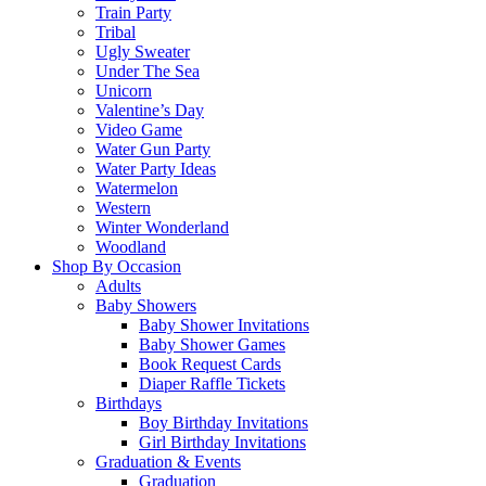
Train Party
Tribal
Ugly Sweater
Under The Sea
Unicorn
Valentine’s Day
Video Game
Water Gun Party
Water Party Ideas
Watermelon
Western
Winter Wonderland
Woodland
Shop By Occasion
Adults
Baby Showers
Baby Shower Invitations
Baby Shower Games
Book Request Cards
Diaper Raffle Tickets
Birthdays
Boy Birthday Invitations
Girl Birthday Invitations
Graduation & Events
Graduation