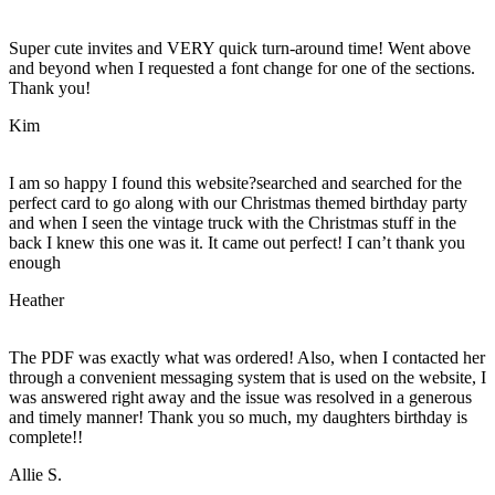
Super cute invites and VERY quick turn-around time! Went above
and beyond when I requested a font change for one of the sections.
Thank you!
Kim
I am so happy I found this website?searched and searched for the
perfect card to go along with our Christmas themed birthday party
and when I seen the vintage truck with the Christmas stuff in the
back I knew this one was it. It came out perfect! I can’t thank you
enough
Heather
The PDF was exactly what was ordered! Also, when I contacted her
through a convenient messaging system that is used on the website, I
was answered right away and the issue was resolved in a generous
and timely manner! Thank you so much, my daughters birthday is
complete!!
Allie S.