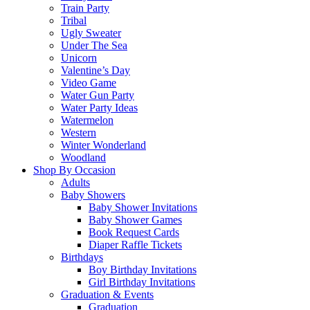
Train Party
Tribal
Ugly Sweater
Under The Sea
Unicorn
Valentine’s Day
Video Game
Water Gun Party
Water Party Ideas
Watermelon
Western
Winter Wonderland
Woodland
Shop By Occasion
Adults
Baby Showers
Baby Shower Invitations
Baby Shower Games
Book Request Cards
Diaper Raffle Tickets
Birthdays
Boy Birthday Invitations
Girl Birthday Invitations
Graduation & Events
Graduation