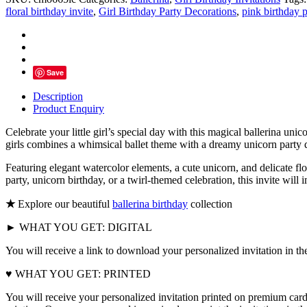
Birthday
floral birthday invite
,
Girl Birthday Party Decorations
,
pink birthday p
Invitation
quantity
Save
Description
Product Enquiry
Celebrate your little girl’s special day with this magical ballerina uni
girls combines a whimsical ballet theme with a dreamy unicorn party de
Featuring elegant watercolor elements, a cute unicorn, and delicate flor
party, unicorn birthday, or a twirl-themed celebration, this invite will
★
Explore our beautiful
ballerina birthday
collection
► WHAT YOU GET: DIGITAL
You will receive a link to download your personalized invitation in th
♥ WHAT YOU GET: PRINTED
You will receive your personalized invitation printed on premium card