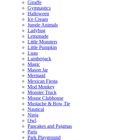
Giraffe
Gymnastics
Halloween
Ice Cream
Jungle Animals
Ladybug
Lemonade
Little Monsters
Little Pumpkin
Luau
Lumberjack
Magic
Mason Jar
Mermaid
Mexican Fiesta
Mod Monkey
Monster Truck
Mouse Clubhouse
Mustache & Bow Tie
Nautical
Ninja
Owl
Pancakes and Pajamas
Paris
Park Playground