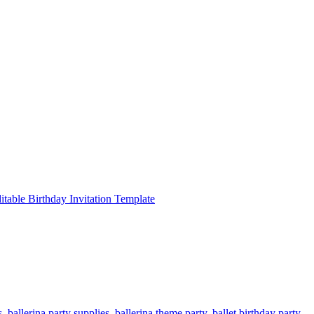
s
,
ballerina party supplies
,
ballerina theme party
,
ballet birthday party
,