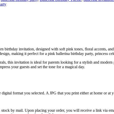
arty
corn birthday invitation, designed with soft pink tones, floral accents, a
sign, making it perfect for a pink ballerina birthday party, princess ce
als, this invitation is ideal for parents looking for a stylish and modern
 impress your guests and set the tone for a magical day.
e digital format you selected. A JPG that you print either at home or at
 stock by mail. Upon placing your order, you will receive a link via em