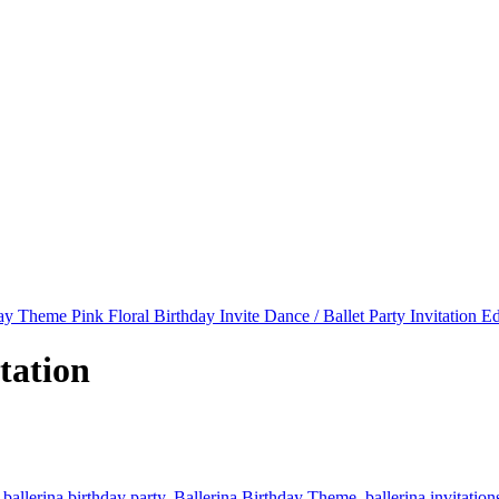
tation
:
ballerina birthday party
,
Ballerina Birthday Theme
,
ballerina invitation