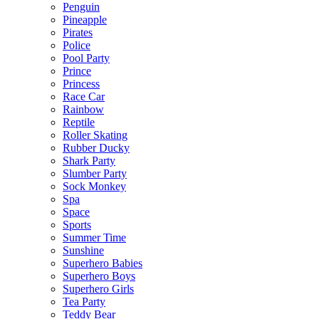
Penguin
Pineapple
Pirates
Police
Pool Party
Prince
Princess
Race Car
Rainbow
Reptile
Roller Skating
Rubber Ducky
Shark Party
Slumber Party
Sock Monkey
Spa
Space
Sports
Summer Time
Sunshine
Superhero Babies
Superhero Boys
Superhero Girls
Tea Party
Teddy Bear