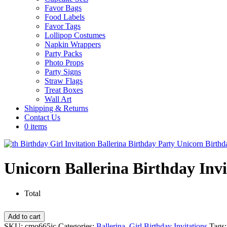
Favor Bags
Food Labels
Favor Tags
Lollipop Costumes
Napkin Wrappers
Party Packs
Photo Props
Party Signs
Straw Flags
Treat Boxes
Wall Art
Shipping & Returns
Contact Us
0 items
Unicorn Ballerina Birthday Invi
Total
Unicorn
Add to cart
Ballerina
SKU:
cmo665ic
Categories:
Ballerina
,
Girl Birthday Invitations
Tags