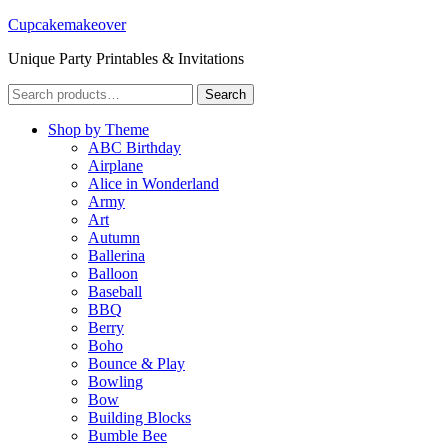
Cupcakemakeover
Unique Party Printables & Invitations
Search
Search
for:
Shop by Theme
ABC Birthday
Airplane
Alice in Wonderland
Army
Art
Autumn
Ballerina
Balloon
Baseball
BBQ
Berry
Boho
Bounce & Play
Bowling
Bow
Building Blocks
Bumble Bee