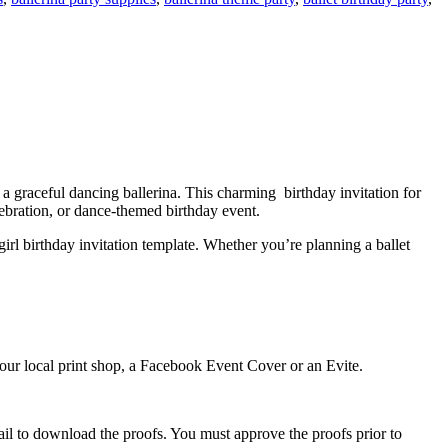
nd a graceful dancing ballerina. This charming birthday invitation for
lebration, or dance-themed birthday event.
 girl birthday invitation template. Whether you’re planning a ballet
 your local print shop, a Facebook Event Cover or an Evite.
ail to download the proofs. You must approve the proofs prior to