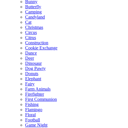
Bunny
Butterfly
Camping
Candyland
Cat
Christmas
Circus
Citrus
Construction
Cookie Exchange
Dance
Deer
Dinosaur
Dog Pawty
Donuts
Elephant
Fairy
Farm Animals
Firefighter
First Communion
Fishing
Flamingo
Floral
Football
Game Night