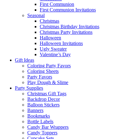
First Communion
First Communion Invitations
Seasonal
Christmas
Christmas Birthday Invitations
Christmas Party Invitations
Halloween
Halloween Invitations
Ugly Sweater
Valentine’s Day
Gift Ideas
Coloring Party Favors
Coloring Sheets
Party Favors
Play Dough & Slime
Party Supplies
Christmas Gift Tags
Backdrop Decor
Balloon Stickers
Banners
Bookmarks
Bottle Labels
Candy Bar Wrappers
Candy Toppers
Cupcake Sets