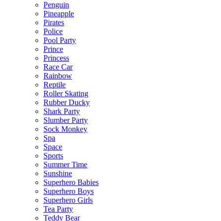
Penguin
Pineapple
Pirates
Police
Pool Party
Prince
Princess
Race Car
Rainbow
Reptile
Roller Skating
Rubber Ducky
Shark Party
Slumber Party
Sock Monkey
Spa
Space
Sports
Summer Time
Sunshine
Superhero Babies
Superhero Boys
Superhero Girls
Tea Party
Teddy Bear