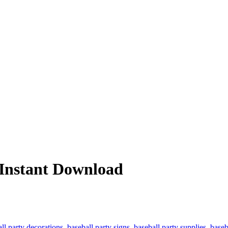
– Instant Download
ll party decorations
,
baseball party signs
,
baseball party supplies
,
baseb