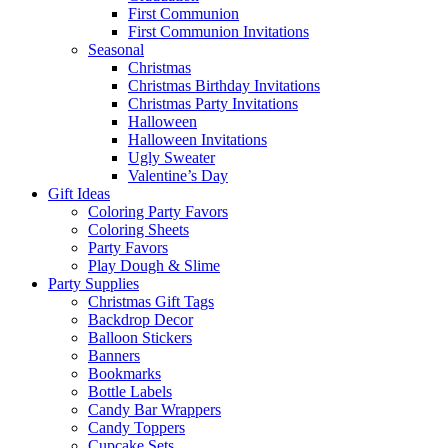
First Communion
First Communion Invitations
Seasonal
Christmas
Christmas Birthday Invitations
Christmas Party Invitations
Halloween
Halloween Invitations
Ugly Sweater
Valentine’s Day
Gift Ideas
Coloring Party Favors
Coloring Sheets
Party Favors
Play Dough & Slime
Party Supplies
Christmas Gift Tags
Backdrop Decor
Balloon Stickers
Banners
Bookmarks
Bottle Labels
Candy Bar Wrappers
Candy Toppers
Cupcake Sets