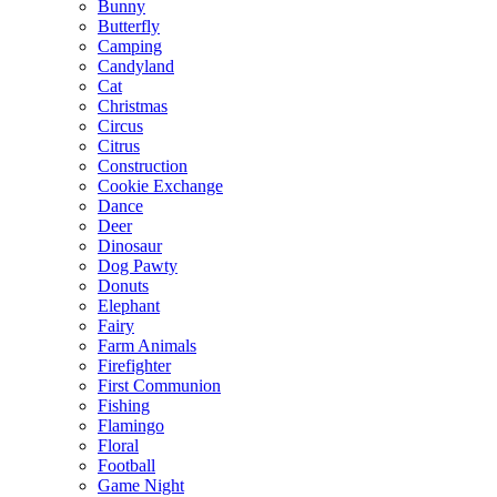
Bunny
Butterfly
Camping
Candyland
Cat
Christmas
Circus
Citrus
Construction
Cookie Exchange
Dance
Deer
Dinosaur
Dog Pawty
Donuts
Elephant
Fairy
Farm Animals
Firefighter
First Communion
Fishing
Flamingo
Floral
Football
Game Night