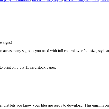
e signs!
eate as many signs as you need with full control over font size, style and
 print on 8.5 x 11 card stock paper:
 that lets you know your files are ready to download. This email is o