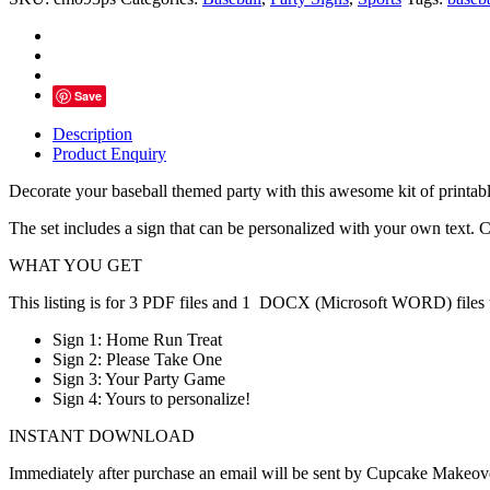
Party
Signs
-
Instant
Download
Save
quantity
Description
Product Enquiry
Decorate your baseball themed party with this awesome kit of printabl
The set includes a sign that can be personalized with your own text. Cr
WHAT YOU GET
This listing is for 3 PDF files and 1 DOCX (Microsoft WORD) files to
Sign 1: Home Run Treat
Sign 2: Please Take One
Sign 3: Your Party Game
Sign 4: Yours to personalize!
INSTANT DOWNLOAD
Immediately after purchase an email will be sent by Cupcake Makeover