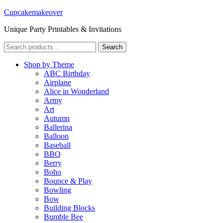
Cupcakemakeover
Unique Party Printables & Invitations
Search
Search
for:
Shop by Theme
ABC Birthday
Airplane
Alice in Wonderland
Army
Art
Autumn
Ballerina
Balloon
Baseball
BBQ
Berry
Boho
Bounce & Play
Bowling
Bow
Building Blocks
Bumble Bee