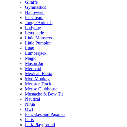
Giraffe
Gymnastics
Halloween
Ice Cream
Jungle Animals
Ladybug
Lemonade
Little Monsters
Little Pumpkin
Luau
Lumberjack
Magic
Mason Jar
Mermaid
Mexican Fiesta
Mod Monkey
Monster Truck
Mouse Clubhouse
Mustache & Bow Tie
Nautical
Ninja
Owl
Pancakes and Pajamas
Paris
Park Playground