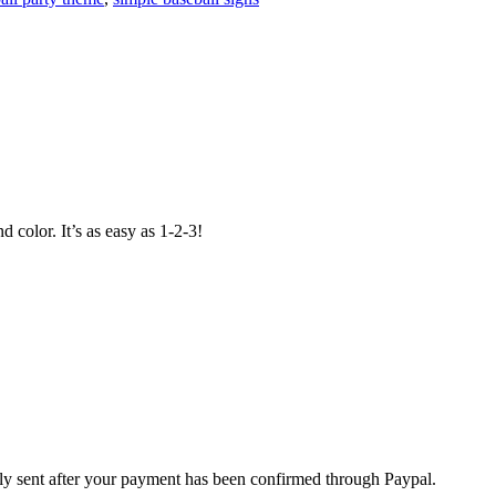
 color. It’s as easy as 1-2-3!
nly sent after your payment has been confirmed through Paypal.