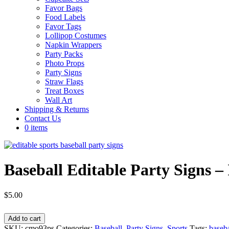
Favor Bags
Food Labels
Favor Tags
Lollipop Costumes
Napkin Wrappers
Party Packs
Photo Props
Party Signs
Straw Flags
Treat Boxes
Wall Art
Shipping & Returns
Contact Us
0 items
Baseball Editable Party Signs 
$
5.00
Baseball
Add to cart
Editable
SKU:
cmo93ps
Categories:
Baseball
,
Party Signs
,
Sports
Tags:
baseba