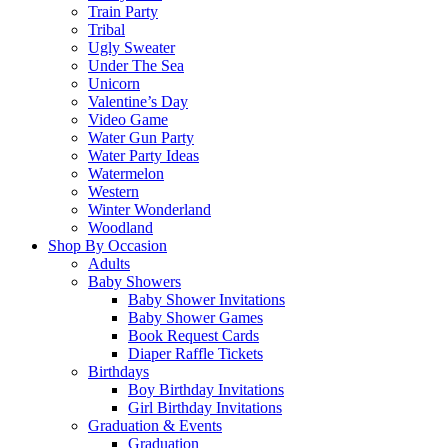
Train Party
Tribal
Ugly Sweater
Under The Sea
Unicorn
Valentine’s Day
Video Game
Water Gun Party
Water Party Ideas
Watermelon
Western
Winter Wonderland
Woodland
Shop By Occasion
Adults
Baby Showers
Baby Shower Invitations
Baby Shower Games
Book Request Cards
Diaper Raffle Tickets
Birthdays
Boy Birthday Invitations
Girl Birthday Invitations
Graduation & Events
Graduation