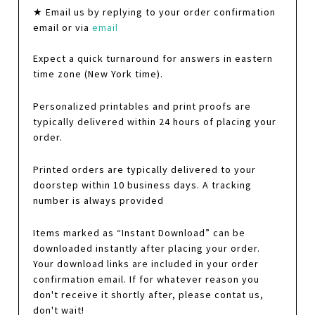
★ Email us by replying to your order confirmation
email or via
email
Expect a quick turnaround for answers in eastern
time zone (New York time).
Personalized printables and print proofs are
typically delivered within 24 hours of placing your
order.
Printed orders are typically delivered to your
doorstep within 10 business days. A tracking
number is always provided
Items marked as “Instant Download” can be
downloaded instantly after placing your order.
Your download links are included in your order
confirmation email. If for whatever reason you
don't receive it shortly after, please contat us,
don't wait!