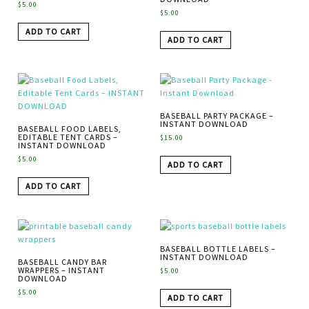
$
5.00
$
5.00
ADD TO CART
ADD TO CART
BASEBALL PARTY PACKAGE –
INSTANT DOWNLOAD
BASEBALL FOOD LABELS,
EDITABLE TENT CARDS –
$
15.00
INSTANT DOWNLOAD
$
5.00
ADD TO CART
ADD TO CART
BASEBALL BOTTLE LABELS –
INSTANT DOWNLOAD
BASEBALL CANDY BAR
WRAPPERS – INSTANT
$
5.00
DOWNLOAD
$
5.00
ADD TO CART