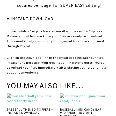
squares per page for SUPER EASY Editing!
♥ INSTANT DOWNLOAD
Immediately after purchase an email will be sent by Cupcake
Makeover that lets you know your files are ready to download.
This email is only sent after your payment has been confirmed
through Paypal.
Click on the Download link in the email to download your files.
Please take note that your download link never expires. You can
download your files immediately after placing your order or later
at your convenience.
YOU MAY ALSO LIKE…
BASEBALL THEMED TOPPERS –
BASEBALL MINI CANDY BAR
INSTANT DOWNLOAD
WRAPPERS – INSTANT
DOWNLOAD