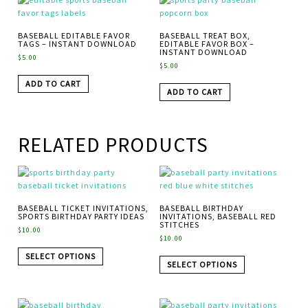
BASEBALL EDITABLE FAVOR
BASEBALL TREAT BOX,
TAGS – INSTANT DOWNLOAD
EDITABLE FAVOR BOX –
INSTANT DOWNLOAD
$
5.00
$
5.00
ADD TO CART
ADD TO CART
RELATED PRODUCTS
BASEBALL TICKET INVITATIONS,
BASEBALL BIRTHDAY
SPORTS BIRTHDAY PARTY IDEAS
INVITATIONS, BASEBALL RED
STITCHES
$
10.00
$
10.00
SELECT OPTIONS
SELECT OPTIONS