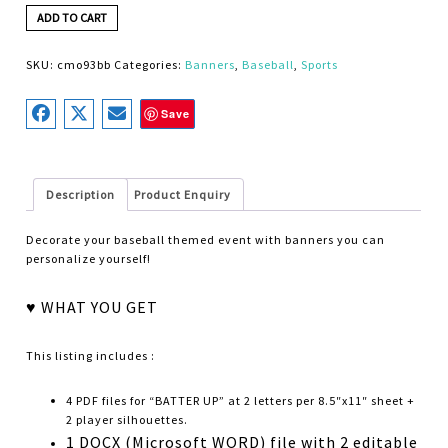
ADD TO CART
SKU:
cmo93bb
Categories:
Banners
,
Baseball
,
Sports
Save
Description
Product Enquiry
Decorate your baseball themed event with banners you can
personalize yourself!
♥ WHAT YOU GET
This listing includes :
4 PDF files for “BATTER UP” at 2 letters per 8.5″x11″ sheet +
2 player silhouettes.
1 DOCX (Microsoft WORD) file with 2 editable