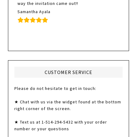
way the invitation came out!!
Samantha Ayala
CUSTOMER SERVICE
Please do not hesitate to get in touch:
★ Chat with us via the widget found at the bottom
right corner of the screen.
★ Text us at 1-514-294-5432 with your order
number or your questions