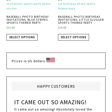
BASEBALL PHOTO BIRTHDAY
BASEBALL PHOTO BIRTHDAY
INVITATIONS, BLUE STRIPES
INVITATIONS, LITTLE SLUGGER
SPORTS THEMED PARTY
SPORTS THEMED PARTY
$
15.00
$
15.00
SELECT OPTIONS
SELECT OPTIONS
Prices in US dollars
HAPPY CUSTOMERS
IT CAME OUT SO AMAZING!
It came out so amazing! Absolutely loved the