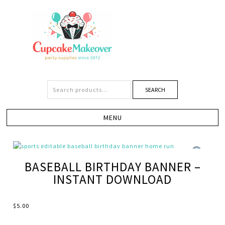
SEARCH
BASEBALL BIRTHDAY BANNER –
INSTANT DOWNLOAD
$
5.00