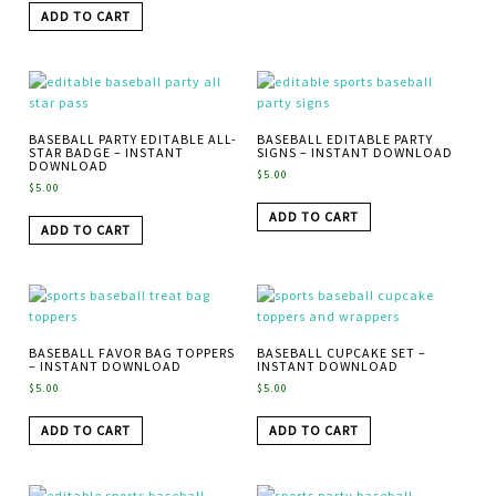
ADD TO CART
BASEBALL PARTY EDITABLE ALL-
BASEBALL EDITABLE PARTY
STAR BADGE – INSTANT
SIGNS – INSTANT DOWNLOAD
DOWNLOAD
$
5.00
$
5.00
ADD TO CART
ADD TO CART
BASEBALL FAVOR BAG TOPPERS
BASEBALL CUPCAKE SET –
– INSTANT DOWNLOAD
INSTANT DOWNLOAD
$
5.00
$
5.00
ADD TO CART
ADD TO CART