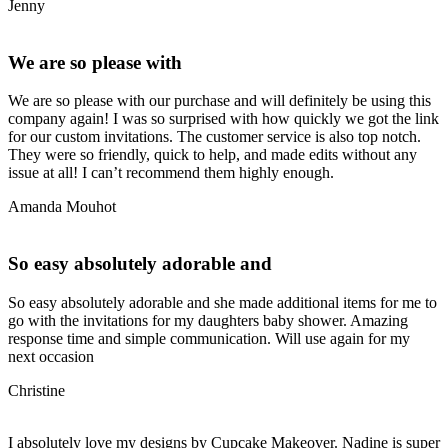
Jenny
We are so please with
We are so please with our purchase and will definitely be using this
company again! I was so surprised with how quickly we got the link
for our custom invitations. The customer service is also top notch.
They were so friendly, quick to help, and made edits without any
issue at all! I can’t recommend them highly enough.
Amanda Mouhot
So easy absolutely adorable and
So easy absolutely adorable and she made additional items for me to
go with the invitations for my daughters baby shower. Amazing
response time and simple communication. Will use again for my
next occasion
Christine
I absolutely love my designs by Cupcake Makeover. Nadine is super