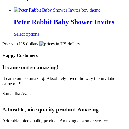
Peter Rabbit Baby Shower Invites
Select options
Prices in US dollars
Happy Customers
It came out so amazing!
It came out so amazing! Absolutely loved the way the invitation
came out!!
Samantha Ayala
Adorable, nice quality product. Amazing
Adorable, nice quality product. Amazing customer service.