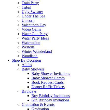
Train Party
Tribal
Ugly Sweater
Under The Sea
Unicorn
Valentine’s Day
Video Game
Water Gun Party
Water Party Ideas
Watermelon
Western
Winter Wonderland
Woodland
Shop By Occasion
Adults
Baby Showers
Baby Shower Invitations
Baby Shower Games
Book Request Cards
Diaper Raffle Tickets
Birthdays
Boy Birthday Invitations
Girl Birthday Invitations
Graduation & Events
Graduation