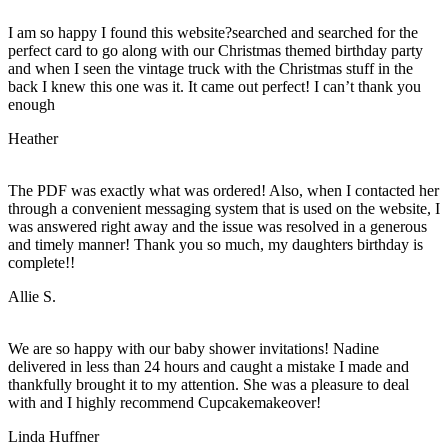
I am so happy I found this website?searched and searched for the
perfect card to go along with our Christmas themed birthday party
and when I seen the vintage truck with the Christmas stuff in the
back I knew this one was it. It came out perfect! I can’t thank you
enough
Heather
The PDF was exactly what was ordered! Also, when I contacted her
through a convenient messaging system that is used on the website, I
was answered right away and the issue was resolved in a generous
and timely manner! Thank you so much, my daughters birthday is
complete!!
Allie S.
We are so happy with our baby shower invitations! Nadine
delivered in less than 24 hours and caught a mistake I made and
thankfully brought it to my attention. She was a pleasure to deal
with and I highly recommend Cupcakemakeover!
Linda Huffner