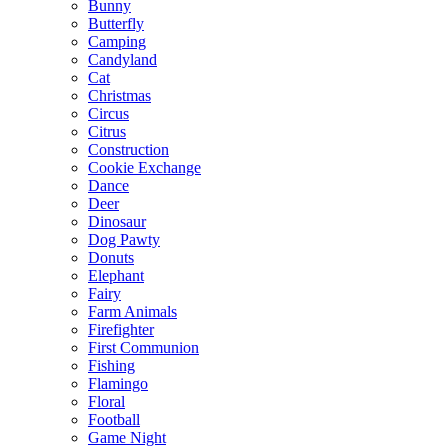
Bunny
Butterfly
Camping
Candyland
Cat
Christmas
Circus
Citrus
Construction
Cookie Exchange
Dance
Deer
Dinosaur
Dog Pawty
Donuts
Elephant
Fairy
Farm Animals
Firefighter
First Communion
Fishing
Flamingo
Floral
Football
Game Night