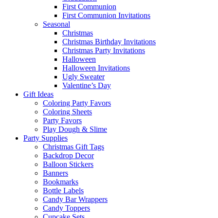
First Communion
First Communion Invitations
Seasonal
Christmas
Christmas Birthday Invitations
Christmas Party Invitations
Halloween
Halloween Invitations
Ugly Sweater
Valentine’s Day
Gift Ideas
Coloring Party Favors
Coloring Sheets
Party Favors
Play Dough & Slime
Party Supplies
Christmas Gift Tags
Backdrop Decor
Balloon Stickers
Banners
Bookmarks
Bottle Labels
Candy Bar Wrappers
Candy Toppers
Cupcake Sets