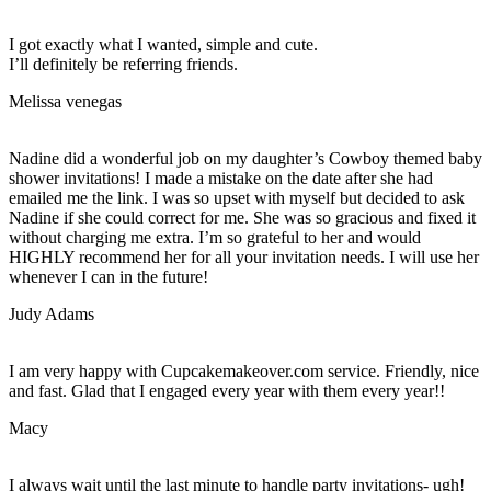
I got exactly what I wanted, simple and cute.
I’ll definitely be referring friends.
Melissa venegas
Nadine did a wonderful job on my daughter’s Cowboy themed baby
shower invitations! I made a mistake on the date after she had
emailed me the link. I was so upset with myself but decided to ask
Nadine if she could correct for me. She was so gracious and fixed it
without charging me extra. I’m so grateful to her and would
HIGHLY recommend her for all your invitation needs. I will use her
whenever I can in the future!
Judy Adams
I am very happy with Cupcakemakeover.com service. Friendly, nice
and fast. Glad that I engaged every year with them every year!!
Macy
I always wait until the last minute to handle party invitations- ugh!