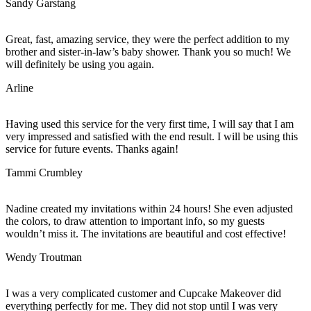
Sandy Garstang
Great, fast, amazing service, they were the perfect addition to my
brother and sister-in-law’s baby shower. Thank you so much! We
will definitely be using you again.
Arline
Having used this service for the very first time, I will say that I am
very impressed and satisfied with the end result. I will be using this
service for future events. Thanks again!
Tammi Crumbley
Nadine created my invitations within 24 hours! She even adjusted
the colors, to draw attention to important info, so my guests
wouldn’t miss it. The invitations are beautiful and cost effective!
Wendy Troutman
I was a very complicated customer and Cupcake Makeover did
everything perfectly for me. They did not stop until I was very