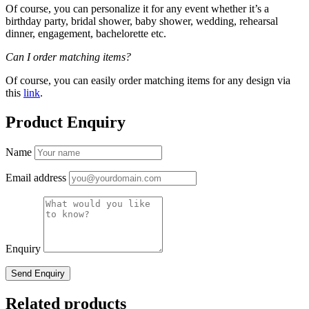
Of course, you can personalize it for any event whether it’s a
birthday party, bridal shower, baby shower, wedding, rehearsal
dinner, engagement, bachelorette etc.
Can I order matching items?
Of course, you can easily order matching items for any design via
this
link
.
Product Enquiry
Name
Email address
Enquiry
Related products