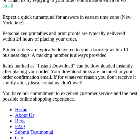
★ Email us by replying to your order confirmation email or via
email
Expect a quick turnaround for answers in eastern time zone (New
York time).
Personalized printables and print proofs are typically delivered
within 24 hours of placing your order.
Printed orders are typically delivered to your doorstep within 10
business days. A tracking number is always provided
Items marked as “Instant Download” can be downloaded instantly
after placing your order. Your download links are included in your
order confirmation email. If for whatever reason you don't receive it
shortly after, please contat us, don't wait!
You have our commitment to excellent customer service and the best
possible online shopping experience.
Home
About Us
Blog
FAQ
Submit Testimonial
Cart