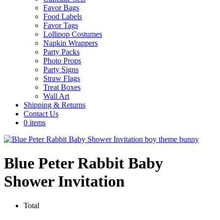
Favor Bags
Food Labels
Favor Tags
Lollipop Costumes
Napkin Wrappers
Party Packs
Photo Props
Party Signs
Straw Flags
Treat Boxes
Wall Art
Shipping & Returns
Contact Us
0 items
Blue Peter Rabbit Baby
Shower Invitation
Total