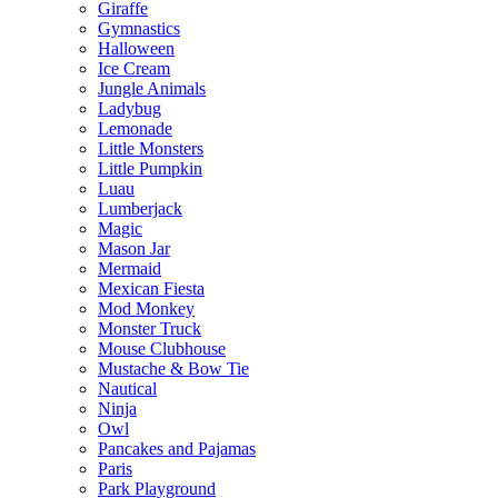
Giraffe
Gymnastics
Halloween
Ice Cream
Jungle Animals
Ladybug
Lemonade
Little Monsters
Little Pumpkin
Luau
Lumberjack
Magic
Mason Jar
Mermaid
Mexican Fiesta
Mod Monkey
Monster Truck
Mouse Clubhouse
Mustache & Bow Tie
Nautical
Ninja
Owl
Pancakes and Pajamas
Paris
Park Playground