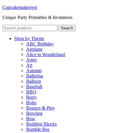
Cupcakemakeover
Unique Party Printables & Invitations
Search
Search
for:
Shop by Theme
ABC Birthday
Airplane
Alice in Wonderland
Army
Art
Autumn
Ballerina
Balloon
Baseball
BBQ
Berry
Boho
Bounce & Play
Bowling
Bow
Building Blocks
Bumble Bee