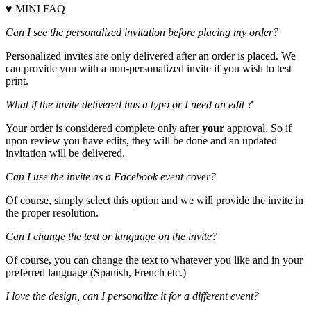
♥ MINI FAQ
Can I see the personalized invitation before placing my order?
Personalized invites are only delivered after an order is placed. We
can provide you with a non-personalized invite if you wish to test
print.
What if the invite delivered has a typo or I need an edit ?
Your order is considered complete only after
your
approval. So if
upon review you have edits, they will be done and an updated
invitation will be delivered.
Can I use the invite as a Facebook event cover?
Of course, simply select this option and we will provide the invite in
the proper resolution.
Can I change the text or language on the invite?
Of course, you can change the text to whatever you like and in your
preferred language (Spanish, French etc.)
I love the design, can I personalize it for a different event?