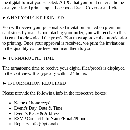
the digital format you selected. A JPG that you print either at home
or at your local print shop, a Facebook Event Cover or an Evite.
♥ WHAT YOU GET: PRINTED
You will receive your personalized invitation printed on premium
card stock by mail. Upon placing your order, you will receive a link
via email to download the proofs. You must approve the proofs prior
to printing. Once your approval is received, we print the invitations
in the quantity you ordered and mail them to you.
► TURNAROUND TIME
The turnaround time to receive your digital files/proofs is displayed
in the cart view. It is typically within 24 hours.
► INFORMATION REQUIRED
Please provide the following info in the respective boxes:
Name of honoree(s)
Event’s Day, Date & Time
Event’s Place & Address
RSVP Contact info Name/Email/Phone
Registry info (Optional)