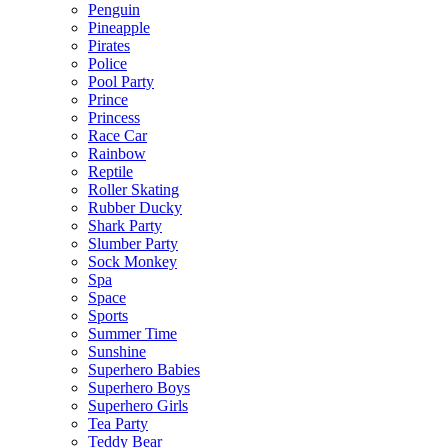
Penguin
Pineapple
Pirates
Police
Pool Party
Prince
Princess
Race Car
Rainbow
Reptile
Roller Skating
Rubber Ducky
Shark Party
Slumber Party
Sock Monkey
Spa
Space
Sports
Summer Time
Sunshine
Superhero Babies
Superhero Boys
Superhero Girls
Tea Party
Teddy Bear