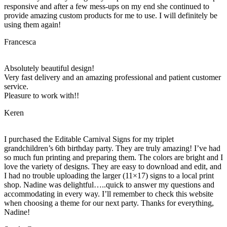
responsive and after a few mess-ups on my end she continued to
provide amazing custom products for me to use. I will definitely be
using them again!
Francesca
Absolutely beautiful design!
Very fast delivery and an amazing professional and patient customer
service.
Pleasure to work with!!
Keren
I purchased the Editable Carnival Signs for my triplet
grandchildren’s 6th birthday party. They are truly amazing! I’ve had
so much fun printing and preparing them. The colors are bright and I
love the variety of designs. They are easy to download and edit, and
I had no trouble uploading the larger (11×17) signs to a local print
shop. Nadine was delightful…..quick to answer my questions and
accommodating in every way. I’ll remember to check this website
when choosing a theme for our next party. Thanks for everything,
Nadine!