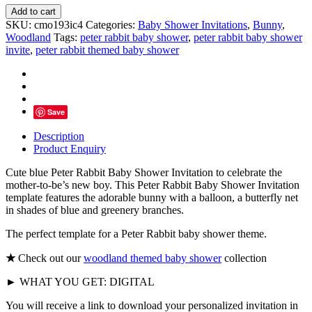
Blue
Add to cart
Peter
SKU:
cmo193ic4
Categories:
Baby Shower Invitations
,
Bunny
,
Rabbit
Woodland
Tags:
peter rabbit baby shower
,
peter rabbit baby shower
Baby
invite
,
peter rabbit themed baby shower
Shower
Invitation
quantity
Save
Description
Product Enquiry
Cute blue Peter Rabbit Baby Shower Invitation to celebrate the
mother-to-be’s new boy. This Peter Rabbit Baby Shower Invitation
template features the adorable bunny with a balloon, a butterfly net
in shades of blue and greenery branches.
The perfect template for a Peter Rabbit baby shower theme.
★
Check out our
woodland themed baby shower
collection
► WHAT YOU GET: DIGITAL
You will receive a link to download your personalized invitation in