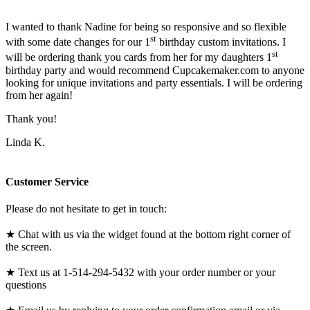
I wanted to thank Nadine for being so responsive and so flexible
st
with some date changes for our 1
birthday custom invitations. I
st
will be ordering thank you cards from her for my daughters 1
birthday party and would recommend Cupcakemaker.com to anyone
looking for unique invitations and party essentials. I will be ordering
from her again!
Thank you!
Linda K.
Customer Service
Please do not hesitate to get in touch:
★ Chat with us via the widget found at the bottom right corner of
the screen.
★ Text us at 1-514-294-5432 with your order number or your
questions