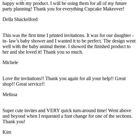
happy with my product. I will be using them for all of my future
party planning! Thank you for everything Cupcake Makeover!
Della Shackelford
This was the first time I printed invitations. It was for our daughter -
in- law’s baby shower and I wanted it to be perfect. The design went
well with the baby animal theme. I showed the finished product to
her and she loved it! Thank you so much.
Michele
Love the invitations!! Thank you again for all your help!! Great
shop!! Great service!!
Melissa
Super cute invites and VERY quick turn-around time! Went above
and beyond when I requested a font change for one of the sections.
Thank you!
Kim