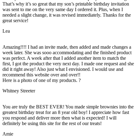
That’s why it’s so great that my son’s printable birthday invitation
was sent to me on the very same day I ordered it. Plus, when I
needed a slight change, it was revised immediately. Thanks for the
great service!
Lea
Amazing!!!! I had an invite made, then added and made changes a
week later. She was sooo accommodating and the finished product
was perfect. A week after that I added another item to match the
first, I got the product the very next day. I made one request and she
did it right away! Also just what I envisioned. I would use and
recommend this website over and over!!
Here is a photo of one of my products. ?
Whitney Streeter
You are truly the BEST EVER! You made simple brownies into the
greatest birthday treat for an 8 year old boy! I appreciate how fast
you respond and deliver more then what is expected! I will
definitely be using this site for the rest of our treats!
Amie